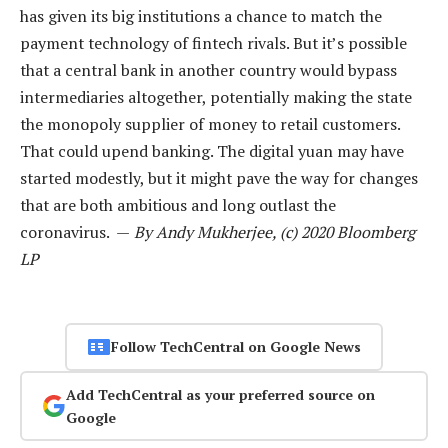
has given its big institutions a chance to match the
payment technology of fintech rivals. But it’s possible
that a central bank in another country would bypass
intermediaries altogether, potentially making the state
the monopoly supplier of money to retail customers.
That could upend banking. The digital yuan may have
started modestly, but it might pave the way for changes
that are both ambitious and long outlast the
coronavirus. —
By Andy Mukherjee, (c) 2020 Bloomberg
LP
Follow TechCentral on Google News
Add TechCentral as your preferred source on
Google