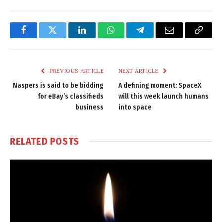
Facebook
Twitter
LinkedIn
WhatsApp
Telegram
Email
Copy
Link
PREVIOUS ARTICLE
NEXT ARTICLE
Naspers is said to be bidding
A defining moment: SpaceX
for eBay’s classifieds
will this week launch humans
business
into space
RELATED
POSTS