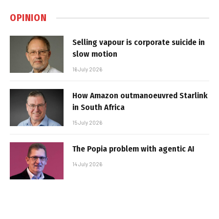
OPINION
Selling vapour is corporate suicide in
slow motion
16 July 2026
How Amazon outmanoeuvred Starlink
in South Africa
15 July 2026
The Popia problem with agentic AI
14 July 2026