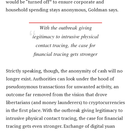
would be “turned off” to ensure corporate and
household spending stays anonymous, Goldman says.
With the outbreak giving
legitimacy to intrusive physical
contact tracing, the case for
financial tracing gets stronger
Strictly speaking, though, the anonymity of cash will no
longer exist. Authorities can look under the hood of
pseudonymous transactions for unwanted activity, an
outcome far removed from the vision that drove
libertarians (and money launderers) to cryptocurrencies
in the first place. With the outbreak giving legitimacy to
intrusive physical contact tracing, the case for financial
tracing gets even stronger. Exchange of digital yuan