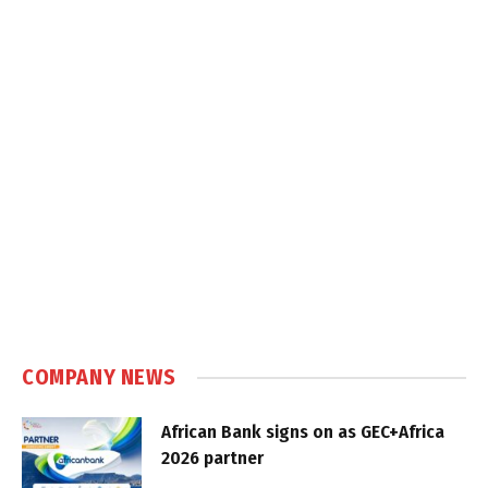
COMPANY NEWS
African Bank signs on as GEC+Africa
2026 partner