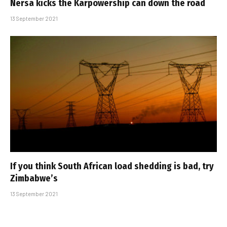
Nersa kicks the Karpowership can down the road
13 September 2021
If you think South African load shedding is bad, try
Zimbabwe’s
13 September 2021