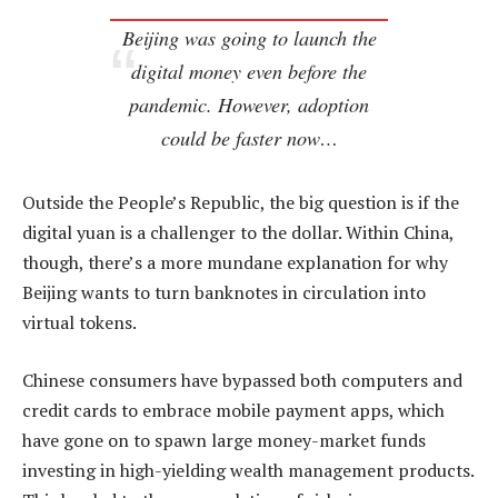
Beijing was going to launch the
digital money even before the
pandemic. However, adoption
could be faster now…
Outside the People’s Republic, the big question is if the
digital yuan is a challenger to the dollar. Within China,
though, there’s a more mundane explanation for why
Beijing wants to turn banknotes in circulation into
virtual tokens.
Chinese consumers have bypassed both computers and
credit cards to embrace mobile payment apps, which
have gone on to spawn large money-market funds
investing in high-yielding wealth management products.