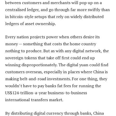
between customers and merchants will pop up on a
centralised ledger, and go through far more swiftly than
in bitcoin-style setups that rely on widely distributed
ledgers of asset ownership.
Every nation projects power when others desire its
money — something that costs the home country
nothing to produce. But as with any digital network, the
sovereign tokens that take off first could end up
winning disproportionately. The digital yuan could find
customers overseas, especially in places where China is
making belt-and-road investments. For one thing, they
wouldn’t have to pay banks fat fees for running the
US$124-trillion-a-year business-to-business
international transfers market.
By distributing digital currency through banks, China