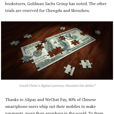
bookstores, Goldman Sachs Group has noted. The other
trials are reserved for Chengdu and Shenzhen.
Could China’s digital currency threaten the dollar?
Thanks to Alipay and WeChat Pay, 80% of Chinese
smartphone users whip out their mobiles to make
payments, more than anywhere in the world. To them,