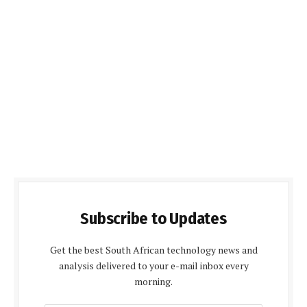
Subscribe to Updates
Get the best South African technology news and
analysis delivered to your e-mail inbox every
morning.