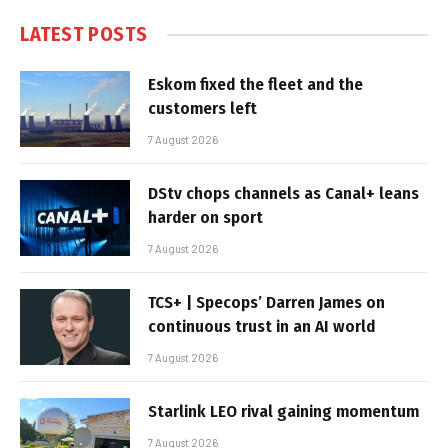
LATEST POSTS
Eskom fixed the fleet and the
customers left
7 August 2026
DStv chops channels as Canal+ leans
harder on sport
7 August 2026
TCS+ | Specops’ Darren James on
continuous trust in an AI world
7 August 2026
Starlink LEO rival gaining momentum
7 August 2026