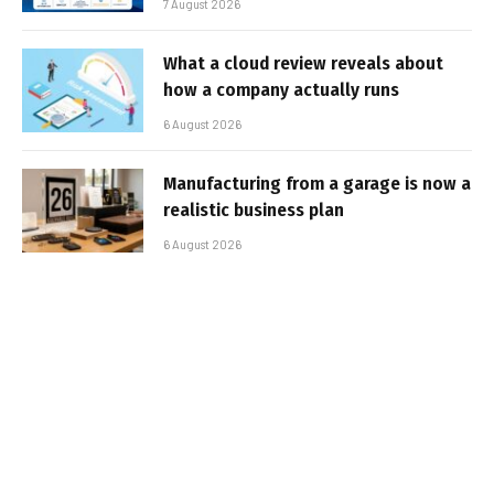
7 August 2026
What a cloud review reveals about
how a company actually runs
6 August 2026
Manufacturing from a garage is now a
realistic business plan
6 August 2026