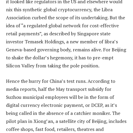
it looked like regulators in the US and elsewhere would
nix this synthetic global cryptocurrency, the Libra
Association curbed the scope of its undertaking. But the
idea of “a regulated global network for cost-effective
retail payments”, as described by Singapore state
investor Temasek Holdings, a new member of libra’s
Geneva-based governing body, remains alive. For Beijing
to shake the dollar’s hegemony, it has to pre-empt
Silicon Valley from taking the pole position.
Hence the hurry for China’s test runs. According to
media reports, half the May transport subsidy for
Suzhou municipal employees will be in the form of
digital currency electronic payment, or DCEP, as it’s
being called in the absence of a catchier moniker. The
pilot plan in Xiong’an, a satellite city of Beijing, includes
coffee shops, fast food, retailers, theatres and