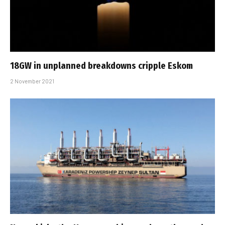
18GW in unplanned breakdowns cripple Eskom
2 November 2021