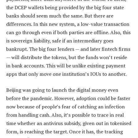
the DCEP wallets being provided by the big four state
banks should seem much the same. But there are
differences. In this new system, a low-value transaction
can go through even if both parties are offline. Also, this
is sovereign liability, safe if an intermediary goes
bankrupt. The big four lenders — and later fintech firms
— will distribute the tokens, but the funds won’t reside
in bank accounts. This will be unlike existing payment
apps that only move one institution’s IOUs to another.
Beijing was going to launch the digital money even
before the pandemic. However, adoption could be faster
now because of people’s fear of catching an infection
from handling cash. Also, it’s possible to trace in real
time whether an antivirus subsidy, given out in tokenised
form, is reaching the target. Once it has, the tracking