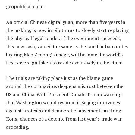
geopolitical clout.
An official Chinese digital yuan, more than five years in
the making, is now in pilot runs to slowly start replacing
the physical legal tender. If the experiment succeeds,
this new cash, valued the same as the familiar banknotes
bearing Mao Zedong’s image, will become the world’s
first sovereign token to reside exclusively in the ether.
The trials are taking place just as the blame game
around the coronavirus deepens mistrust between the
US and China. With President Donald Trump warning
that Washington would respond if Beijing intervenes
against protests and democratic movements in Hong
Kong, chances of a detente from last year’s trade war
are fading.