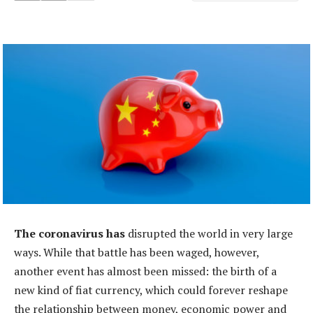
The coronavirus has
disrupted the world in very large
ways. While that battle has been waged, however,
another event has almost been missed: the birth of a
new kind of fiat currency, which could forever reshape
the relationship between money, economic power and