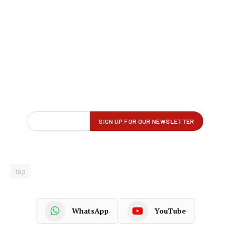
top
WhatsApp
YouTube