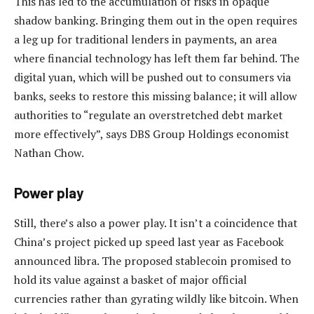
This has led to the accumulation of risks in opaque
shadow banking. Bringing them out in the open requires
a leg up for traditional lenders in payments, an area
where financial technology has left them far behind. The
digital yuan, which will be pushed out to consumers via
banks, seeks to restore this missing balance; it will allow
authorities to “regulate an overstretched debt market
more effectively”, says DBS Group Holdings economist
Nathan Chow.
Power play
Still, there’s also a power play. It isn’t a coincidence that
China’s project picked up speed last year as Facebook
announced libra. The proposed stablecoin promised to
hold its value against a basket of major official
currencies rather than gyrating wildly like bitcoin. When