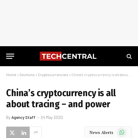
Home
»
Sections
»
Cryptocurrencies
»
China’s cryptocurrency is all about tracing – and power
China’s cryptocurrency is all
about tracing – and power
By
Agency Staff
24 May 2020
WhatsApp
News Alerts