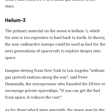
stars.
Helium-3
The primary material on the moon is helium-3, which
for now is too expensive to haul back to Earth. In theory,
the non-radioactive isotope could be used as fuel for the
next generations of spacecraft to explore deeper into
space.
Imagine driving from New York to Los Angeles “without
gas (petrol) stations along the way”, said Peter
Diamandis, the entrepreneur who founded the XPrize to
encourage private spaceships. “If you can get the fuel
from space, it reduces the cost.”
As for those who’d mine asteroids, the moon may be the