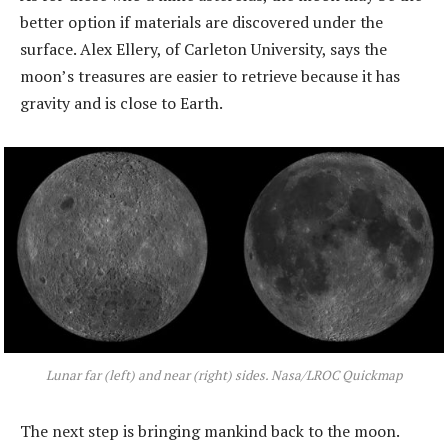
better option if materials are discovered under the
surface. Alex Ellery, of Carleton University, says the
moon’s treasures are easier to retrieve because it has
gravity and is close to Earth.
Lunar far (left) and near (right) sides. Nasa/LROC Quickmap
The next step is bringing mankind back to the moon.