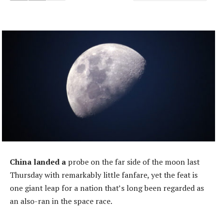
China landed a
probe on the far side of the moon last
Thursday with remarkably little fanfare, yet the feat is
one giant leap for a nation that’s long been regarded as
an also-ran in the space race.