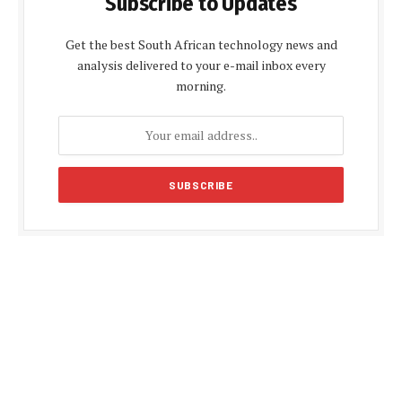
Subscribe to Updates
Get the best South African technology news and
analysis delivered to your e-mail inbox every
morning.