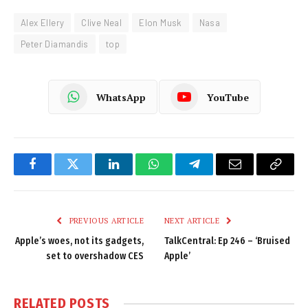
Alex Ellery
Clive Neal
Elon Musk
Nasa
Peter Diamandis
top
WhatsApp
YouTube
Facebook
Twitter
LinkedIn
WhatsApp
Telegram
Email
Copy
Link
PREVIOUS ARTICLE
NEXT ARTICLE
Apple’s woes, not its gadgets,
TalkCentral: Ep 246 – ‘Bruised
set to overshadow CES
Apple’
RELATED
POSTS