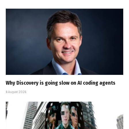
Why Discovery is going slow on AI coding agents
6 August 2026