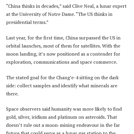
“China thinks in decades,” said Clive Neal, a lunar expert
at the University of Notre Dame. “The US thinks in
presidential terms.”
Last year, for the first time, China surpassed the US in
orbital launches, most of them for satellites. With the
moon landing, it’s now positioned as a contender for
exploration, communications and space commerce.
The stated goal for the Chang’e-4 sitting on the dark
side: collect samples and identify what minerals are
there.
Space observers said humanity was more likely to find
gold, silver, iridium and platinum on asteroids. That
doesn’t rule out a moon-mining endeavour in the far
future that could serve as a lunar gas station to the