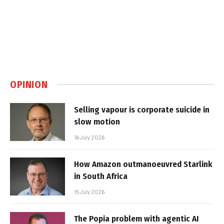
OPINION
Selling vapour is corporate suicide in
slow motion
16 July 2026
How Amazon outmanoeuvred Starlink
in South Africa
15 July 2026
The Popia problem with agentic AI