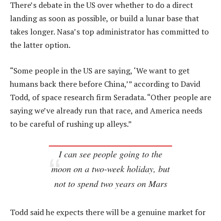
There’s debate in the US over whether to do a direct
landing as soon as possible, or build a lunar base that
takes longer. Nasa’s top administrator has committed to
the latter option.
“Some people in the US are saying, ‘We want to get
humans back there before China,’” according to David
Todd, of space research firm Seradata. “Other people are
saying we’ve already run that race, and America needs
to be careful of rushing up alleys.”
I can see people going to the
moon on a two-week holiday, but
not to spend two years on Mars
Todd said he expects there will be a genuine market for