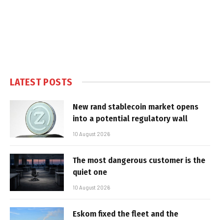
LATEST POSTS
New rand stablecoin market opens
into a potential regulatory wall
10 August 2026
The most dangerous customer is the
quiet one
10 August 2026
Eskom fixed the fleet and the