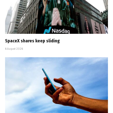
SpaceX shares keep sliding
6 August 2026