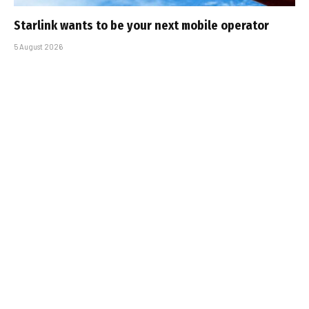
Starlink wants to be your next mobile operator
5 August 2026