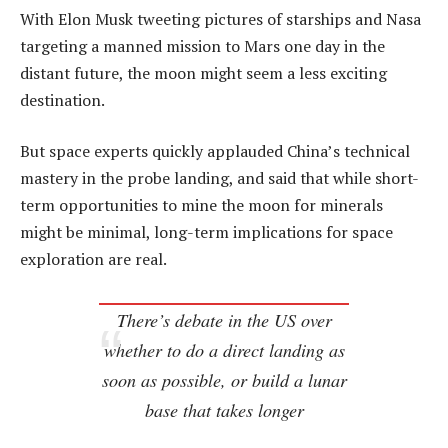
With Elon Musk tweeting pictures of starships and Nasa
targeting a manned mission to Mars one day in the
distant future, the moon might seem a less exciting
destination.
But space experts quickly applauded China’s technical
mastery in the probe landing, and said that while short-
term opportunities to mine the moon for minerals
might be minimal, long-term implications for space
exploration are real.
There’s debate in the US over
whether to do a direct landing as
soon as possible, or build a lunar
base that takes longer