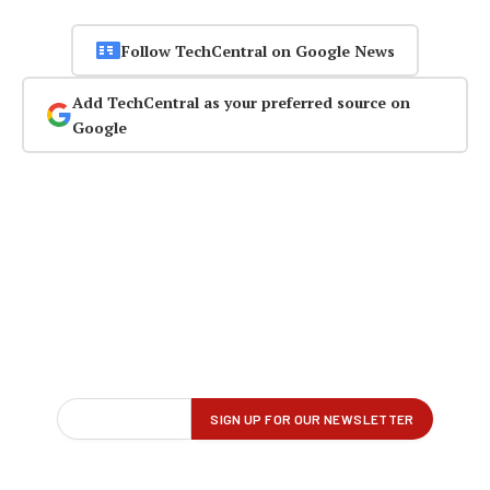
Follow TechCentral on Google News
Add TechCentral as your preferred source on
Google