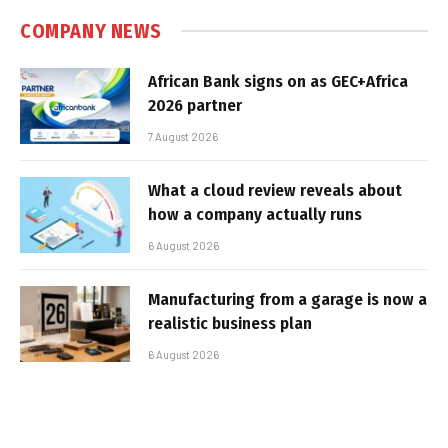
COMPANY NEWS
African Bank signs on as GEC+Africa
2026 partner
7 August 2026
What a cloud review reveals about
how a company actually runs
6 August 2026
Manufacturing from a garage is now a
realistic business plan
6 August 2026