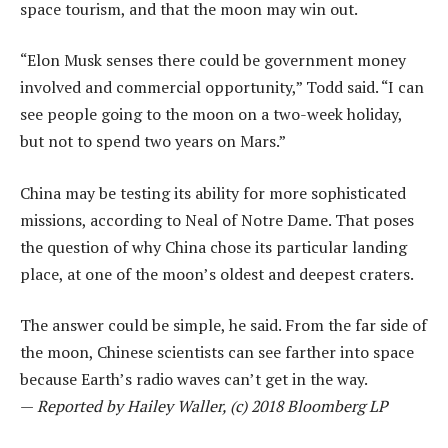
space tourism, and that the moon may win out.
“Elon Musk senses there could be government money
involved and commercial opportunity,” Todd said. “I can
see people going to the moon on a two-week holiday,
but not to spend two years on Mars.”
China may be testing its ability for more sophisticated
missions, according to Neal of Notre Dame. That poses
the question of why China chose its particular landing
place, at one of the moon’s oldest and deepest craters.
The answer could be simple, he said. From the far side of
the moon, Chinese scientists can see farther into space
because Earth’s radio waves can’t get in the way.
—
Reported by Hailey Waller, (c) 2018 Bloomberg LP