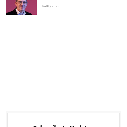
14 July 2026