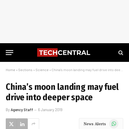
Home
»
Sections
»
Science
»
China’s moon landing may fuel drive into deeper space
China’s moon landing may fuel
drive into deeper space
By
Agency Staff
6 January 2019
WhatsApp
News Alerts