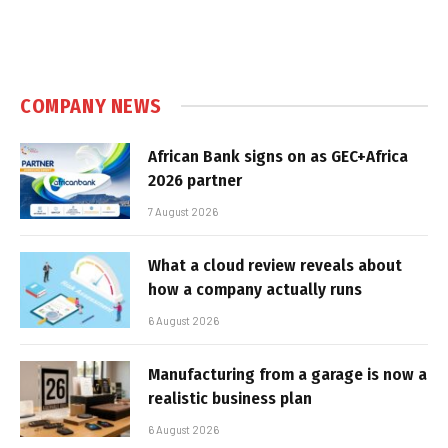
COMPANY NEWS
African Bank signs on as GEC+Africa
2026 partner
7 August 2026
What a cloud review reveals about
how a company actually runs
6 August 2026
Manufacturing from a garage is now a
realistic business plan
6 August 2026