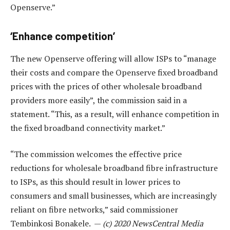
Openserve.”
‘Enhance competition’
The new Openserve offering will allow ISPs to “manage
their costs and compare the Openserve fixed broadband
prices with the prices of other wholesale broadband
providers more easily”, the commission said in a
statement. “This, as a result, will enhance competition in
the fixed broadband connectivity market.”
“The commission welcomes the effective price
reductions for wholesale broadband fibre infrastructure
to ISPs, as this should result in lower prices to
consumers and small businesses, which are increasingly
reliant on fibre networks,” said commissioner
Tembinkosi Bonakele. —
(c) 2020 NewsCentral Media