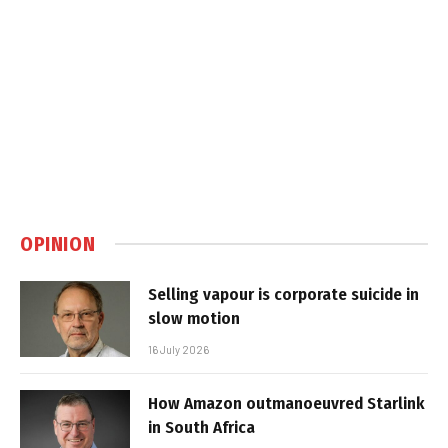
OPINION
Selling vapour is corporate suicide in
slow motion
16 July 2026
How Amazon outmanoeuvred Starlink
in South Africa