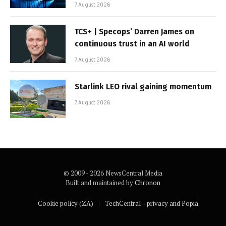
7 August 2026
TCS+ | Specops’ Darren James on
continuous trust in an AI world
7 August 2026
Starlink LEO rival gaining momentum
7 August 2026
© 2009 - 2026 NewsCentral Media
Built and maintained by
Chronon
Cookie policy (ZA)
TechCentral – privacy and Popia