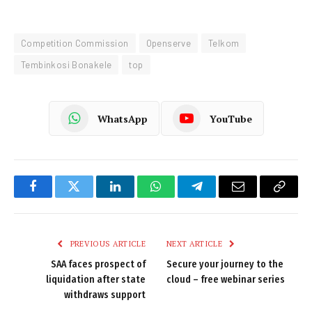
Competition Commission
Openserve
Telkom
Tembinkosi Bonakele
top
WhatsApp
YouTube
Facebook
Twitter
LinkedIn
WhatsApp
Telegram
Email
Copy
Link
PREVIOUS ARTICLE
NEXT ARTICLE
SAA faces prospect of
Secure your journey to the
liquidation after state
cloud – free webinar series
withdraws support