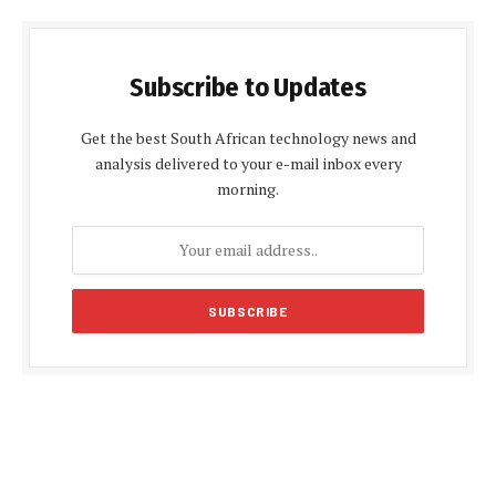
Subscribe to Updates
Get the best South African technology news and
analysis delivered to your e-mail inbox every
morning.