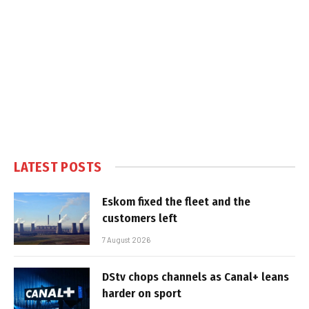
LATEST POSTS
Eskom fixed the fleet and the
customers left
7 August 2026
DStv chops channels as Canal+ leans
harder on sport