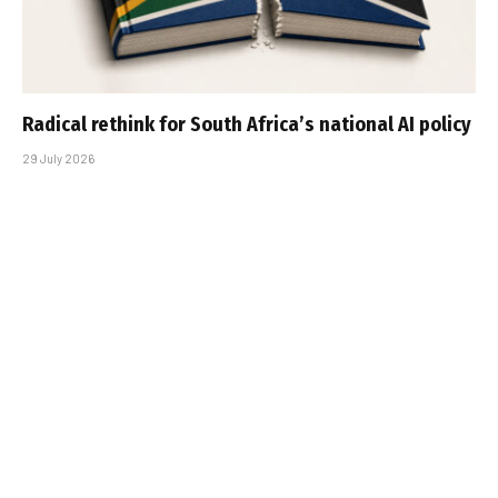
Radical rethink for South Africa’s national AI policy
29 July 2026