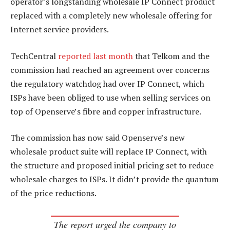
operator’s longstanding wholesale IP Connect product
replaced with a completely new wholesale offering for
Internet service providers.
TechCentral
reported last month
that Telkom and the
commission had reached an agreement over concerns
the regulatory watchdog had over IP Connect, which
ISPs have been obliged to use when selling services on
top of Openserve’s fibre and copper infrastructure.
The commission has now said Openserve’s new
wholesale product suite will replace IP Connect, with
the structure and proposed initial pricing set to reduce
wholesale charges to ISPs. It didn’t provide the quantum
of the price reductions.
The report urged the company to