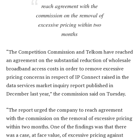
reach agreement with the
commission on the removal of
excessive pricing within two
months
“The Competition Commission and Telkom have reached
an agreement on the substantial reduction of wholesale
broadband access costs in order to remove excessive
pricing concerns in respect of IP Connect raised in the
data services market inquiry report published in
December last year,” the commission said on Tuesday.
“The report urged the company to reach agreement
with the commission on the removal of excessive pricing
within two months. One of the findings was that there
was a case, at face value, of excessive pricing against