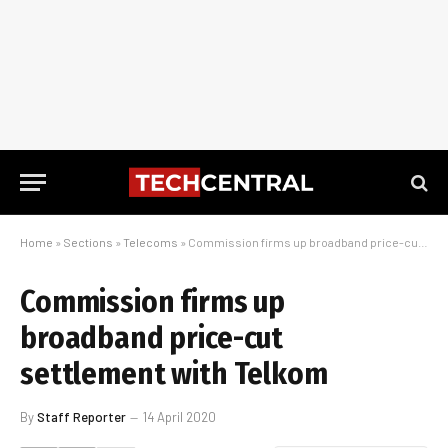
Home
»
Sections
»
Telecoms
»
Commission firms up broadband price-cut settlement with Telkom
Commission firms up
broadband price-cut
settlement with Telkom
By
Staff Reporter
14 April 2020