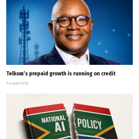
Telkom’s prepaid growth is running on credit
3 August 2026