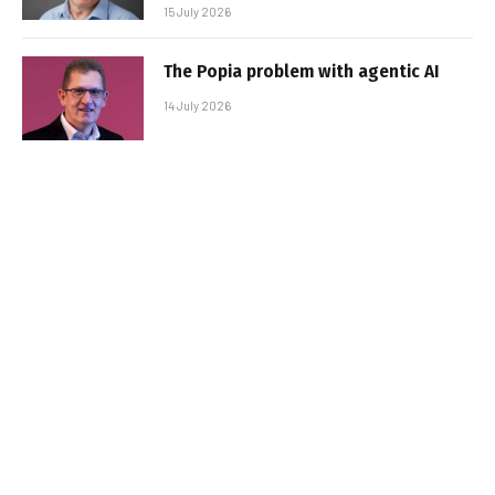
15 July 2026
The Popia problem with agentic AI
14 July 2026