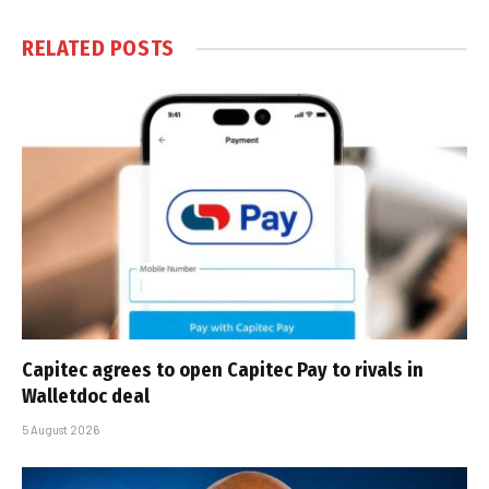
RELATED
POSTS
Capitec agrees to open Capitec Pay to rivals in
Walletdoc deal
5 August 2026