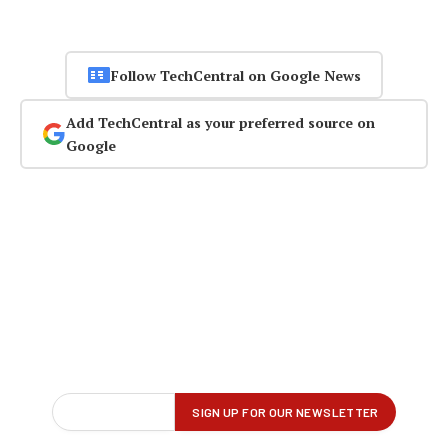
Follow TechCentral on Google News
Add TechCentral as your preferred source on
Google