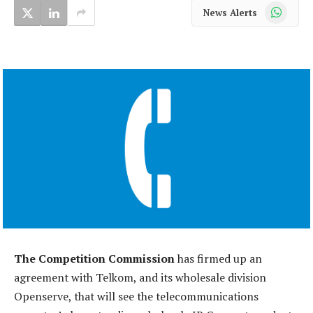
WhatsApp
News Alerts
The Competition Commission
has firmed up an
agreement with Telkom, and its wholesale division
Openserve, that will see the telecommunications