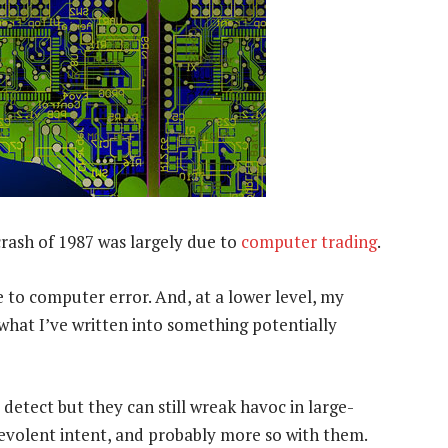
rash of 1987 was largely due to
computer trading
.
 to computer error. And, at a lower level, my
what I’ve written into something potentially
detect but they can still wreak havoc in large-
evolent intent, and probably more so with them.