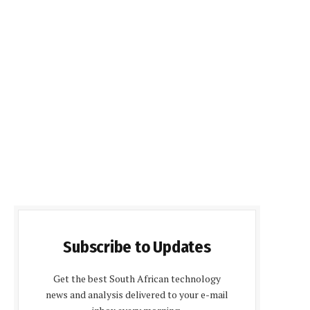
Subscribe to Updates
Get the best South African technology
news and analysis delivered to your e-mail