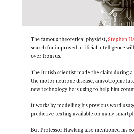
The famous theoretical physicist,
Stephen H
search for improved artificial intelligence wi
over from us.
The British scientist made the claim during 
the motor neurone disease, amyotrophic later
new technology he is using to help him comm
It works by modelling his previous word usage
predictive texting available on many smartp
But Professor Hawking also mentioned his c