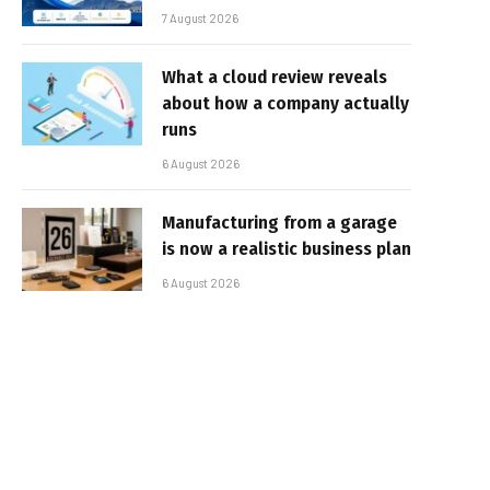
7 August 2026
What a cloud review reveals
about how a company actually
runs
6 August 2026
Manufacturing from a garage
is now a realistic business plan
6 August 2026