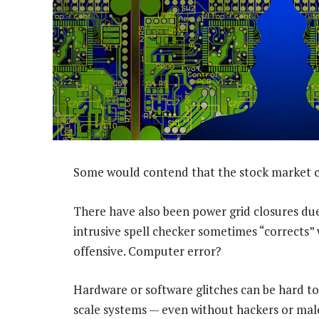
Some would contend that the stock market c
There have also been power grid closures due
intrusive spell checker sometimes “corrects” 
offensive. Computer error?
Hardware or software glitches can be hard to 
scale systems — even without hackers or mal