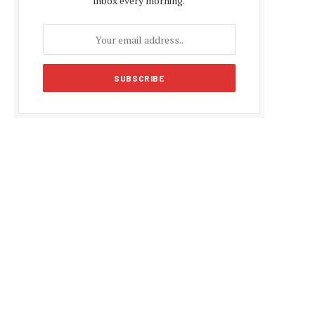
inbox every morning.