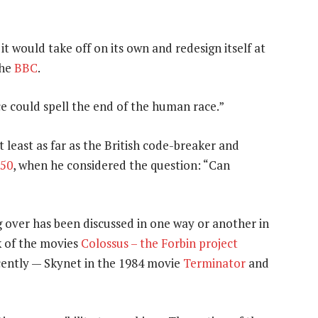
it would take off on its own and redesign itself at
he
BBC
.
nce could spell the end of the human race.”
 least as far as the British code-breaker and
50
, when he considered the question: “Can
g over has been discussed in one way or another in
k of the movies
Colossus – the Forbin project
ently — Skynet in the 1984 movie
Terminator
and