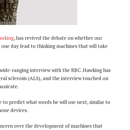
awking
, has revived the debate on whether our
ll one day lead to thinking machines that will take
a wide-ranging interview with the BBC. Hawking has
al sclerosis (ALS), and the interview touched on
unicate.
 to predict what words he will use next, similar to
hone devices.
oncern over the development of machines that