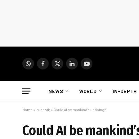
WhatsApp
Facebook
X
LinkedIn
YouTube
(Twitter)
NEWS
WORLD
IN-DEPTH
Home
»
In-depth
»
Could AI be mankind’s undoing?
Could AI be mankind’