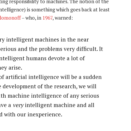
ting responsibility to machines. The notion of the
telligence) is something which goes back at least
olomonoff
– who, in
1967
, warned:
ry intelligent machines in the near
erious and the problems very difficult. It
intelligent humans devote a lot of
ey arise.
of artificial intelligence will be a sudden
e development of the research, we will
th machine intelligence of any serious
have a
very
intelligent machine and all
d with our inexperience.