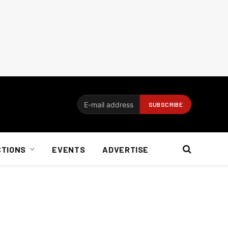
CTIONS
EVENTS
ADVERTISE