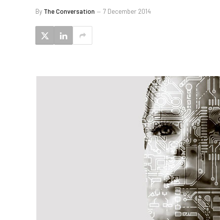
By
The Conversation
7 December 2014