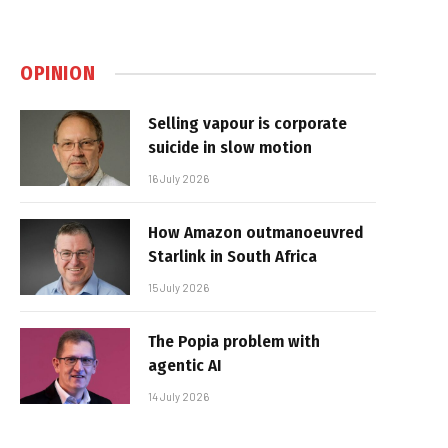
OPINION
Selling vapour is corporate
suicide in slow motion
16 July 2026
How Amazon outmanoeuvred
Starlink in South Africa
15 July 2026
The Popia problem with
agentic AI
14 July 2026