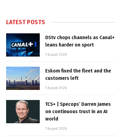
LATEST POSTS
DStv chops channels as Canal+
leans harder on sport
7 August 2026
Eskom fixed the fleet and the
customers left
7 August 2026
TCS+ | Specops’ Darren James
on continuous trust in an AI
world
7 August 2026