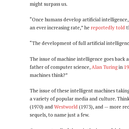
might surpass us.
“Once humans develop artificial intelligence, 
an ever increasing rate,” he
reportedly told
t
“The development of full artificial intellige
The issue of machine intelligence goes back at
father of computer science,
Alan Turing
in
19
machines think?”
The issue of these intelligent machines takin
a variety of popular media and culture. Thin
(1970) and
Westworld
(1973), and — more rec
sequels, to name just a few.