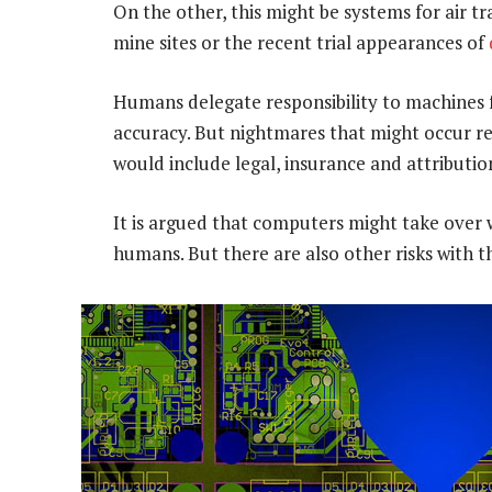
On the other, this might be systems for air tra
mine sites or the recent trial appearances of
Humans delegate responsibility to machines f
accuracy. But nightmares that might occur r
would include legal, insurance and attribution
It is argued that computers might take over
humans. But there are also other risks with th