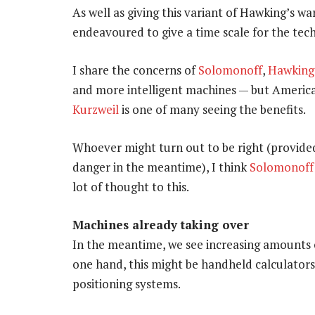
As well as giving this variant of Hawking’s wa
endeavoured to give a time scale for the techn
I share the concerns of
Solomonoff
,
Hawking
and more intelligent machines — but America
Kurzweil
is one of many seeing the benefits.
Whoever might turn out to be right (provide
danger in the meantime), I think
Solomonoff
lot of thought to this.
Machines already taking over
In the meantime, we see increasing amounts o
one hand, this might be handheld calculators
positioning systems.