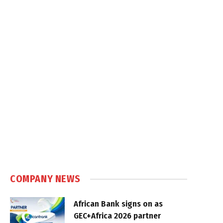
COMPANY NEWS
African Bank signs on as
GEC+Africa 2026 partner