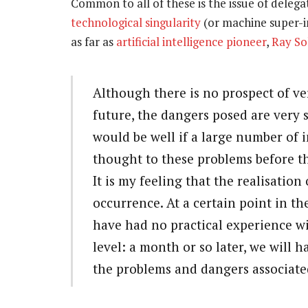
Common to all of these is the issue of delega
technological singularity
(or machine super-in
as far as
artificial intelligence pioneer
,
Ray S
Although there is no prospect of ve
future, the dangers posed are very s
would be well if a large number of 
thought to these problems before th
It is my feeling that the realisation 
occurrence. At a certain point in th
have had no practical experience wi
level: a month or so later, we will 
the problems and dangers associate