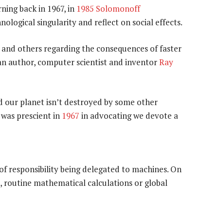
rning back in 1967, in
1985
Solomonoff
ological singularity and reflect on social effects.
and others regarding the consequences of faster
n author, computer scientist and inventor
Ray
d our planet isn’t destroyed by some other
was prescient in
1967
in advocating we devote a
f responsibility being delegated to machines. On
, routine mathematical calculations or global