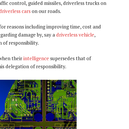
ffic control, guided missiles, driverless trucks on
driverless cars
on our roads.
or reasons including improving time, cost and
egarding damage by, say a
driverless vehicle
,
 of responsibility.
 when their
intelligence
supersedes that of
is delegation of responsibility.