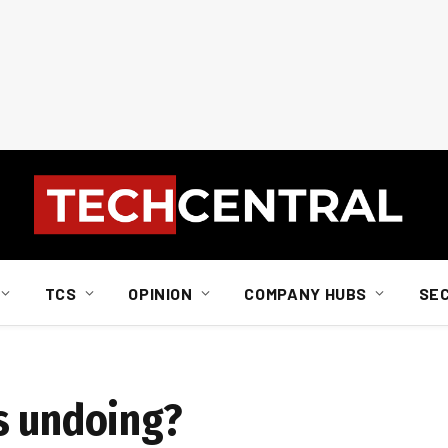
TCS
OPINION
COMPANY HUBS
SE
s undoing?