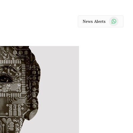
WhatsApp
News Alerts