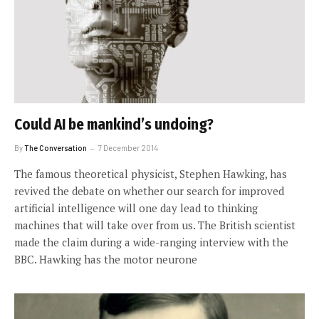
Could AI be mankind’s undoing?
By
The Conversation
7 December 2014
The famous theoretical physicist, Stephen Hawking, has
revived the debate on whether our search for improved
artificial intelligence will one day lead to thinking
machines that will take over from us. The British scientist
made the claim during a wide-ranging interview with the
BBC. Hawking has the motor neurone