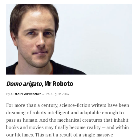
Domo arigato
, Mr Roboto
By
Alistair Fairweather
25 August 2014
For more than a century, science-fiction writers have been
dreaming of robots intelligent and adaptable enough to
pass as human. And the mechanical creatures that inhabit
books and movies may finally become reality — and within
our lifetimes. This isn’t a result of a single massive