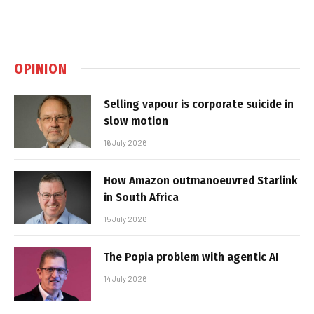
OPINION
Selling vapour is corporate suicide in
slow motion
16 July 2026
How Amazon outmanoeuvred Starlink
in South Africa
15 July 2026
The Popia problem with agentic AI
14 July 2026