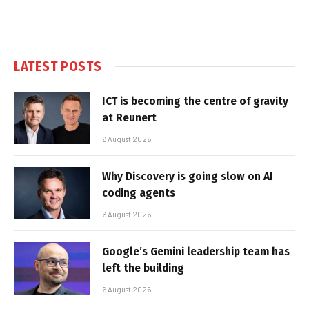
LATEST POSTS
ICT is becoming the centre of gravity
at Reunert
6 August 2026
Why Discovery is going slow on AI
coding agents
6 August 2026
Google’s Gemini leadership team has
left the building
6 August 2026