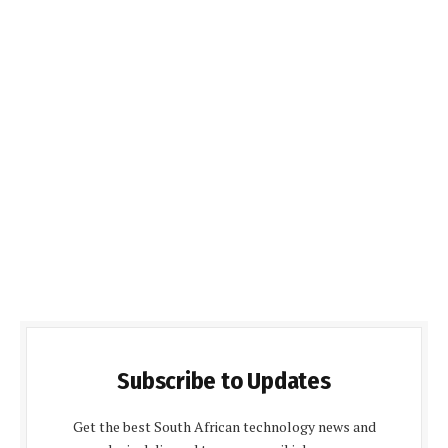
Subscribe to Updates
Get the best South African technology news and