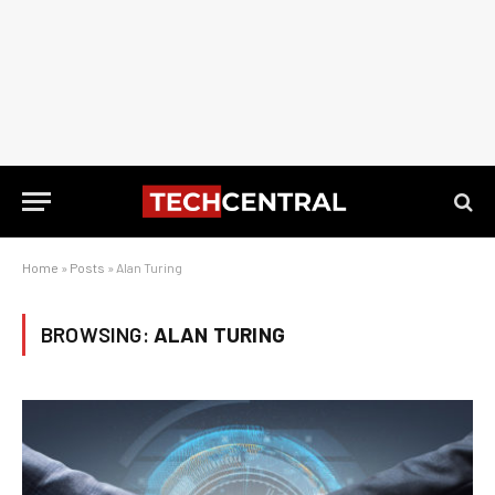
Home
»
Posts
»
Alan Turing
BROWSING:
ALAN TURING