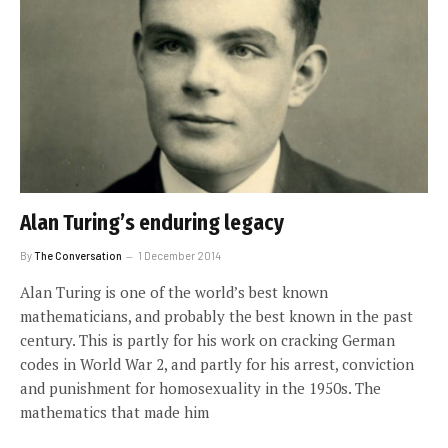
Alan Turing’s enduring legacy
By
The Conversation
1 December 2014
Alan Turing is one of the world’s best known
mathematicians, and probably the best known in the past
century. This is partly for his work on cracking German
codes in World War 2, and partly for his arrest, conviction
and punishment for homosexuality in the 1950s. The
mathematics that made him