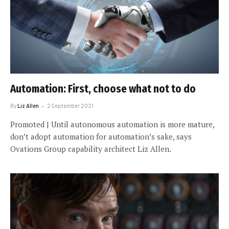
Automation: First, choose what not to do
By
Liz Allen
2 September 2021
Promoted | Until autonomous automation is more mature,
don’t adopt automation for automation’s sake, says
Ovations Group capability architect Liz Allen.