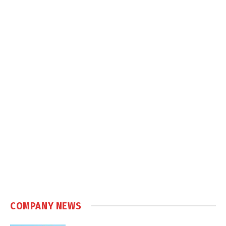
COMPANY NEWS