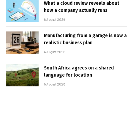
What a cloud review reveals about
how a company actually runs
6 August 2026
Manufacturing from a garage is now a
realistic business plan
6 August 2026
South Africa agrees on a shared
language for location
5 August 2026