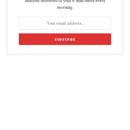
analysis delivered to your e-mail inbox every
morning.