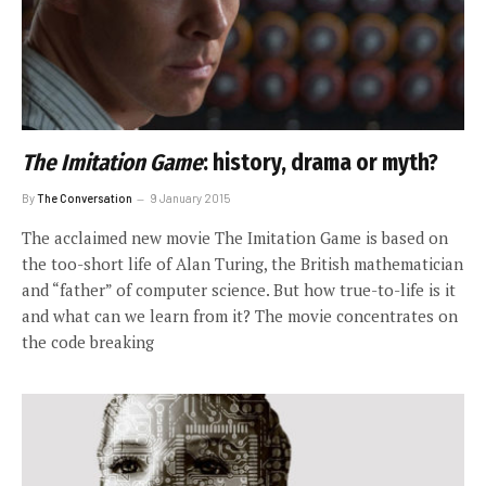
The Imitation Game
: history, drama or myth?
By
The Conversation
9 January 2015
The acclaimed new movie The Imitation Game is based on
the too-short life of Alan Turing, the British mathematician
and “father” of computer science. But how true-to-life is it
and what can we learn from it? The movie concentrates on
the code breaking