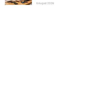
6 August 2026