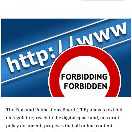
The Film and Publications Board (FPB) plans to extend
its regulatory reach to the digital space and, in a draft
policy document, proposes that all online content