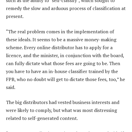
such as the ability to “self-classify”, which sought to
remedy the slow and arduous process of classification at
present.
“The real problem comes in the implementation of
these ideals. It seems to be a massive money-making
scheme. Every online distributor has to apply for a
licence, and the minister, in conjunction with the board,
can fully dictate what those fees are going to be. Then
you have to have an in-house classifier trained by the
FPB, who no doubt will get to dictate those fees, too,” he
said.
The big distributors had vested business interests and
were likely to comply, but what was most distressing
related to self-generated content.