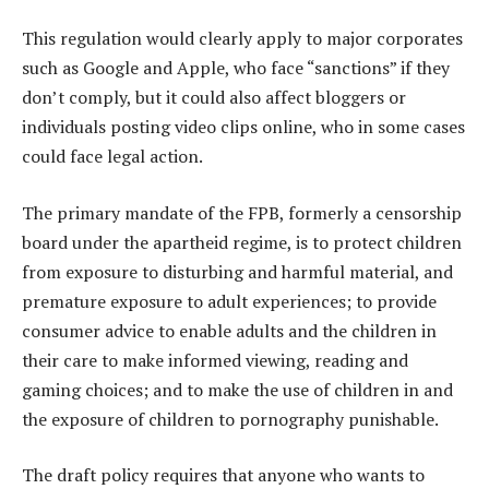
This regulation would clearly apply to major corporates
such as Google and Apple, who face “sanctions” if they
don’t comply, but it could also affect bloggers or
individuals posting video clips online, who in some cases
could face legal action.
The primary mandate of the FPB, formerly a censorship
board under the apartheid regime, is to protect children
from exposure to disturbing and harmful material, and
premature exposure to adult experiences; to provide
consumer advice to enable adults and the children in
their care to make informed viewing, reading and
gaming choices; and to make the use of children in and
the exposure of children to pornography punishable.
The draft policy requires that anyone who wants to