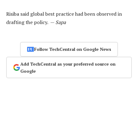
Risiba said global best practice had been observed in
drafting the policy. —
Sapa
Follow TechCentral on Google News
Add TechCentral as your preferred source on
Google