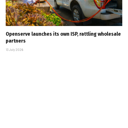
Openserve launches its own ISP, rattling wholesale
partners
13 July 2026