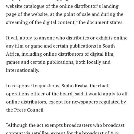
website catalogue of the online distributor’s landing
page of the website, at the point of sale and during the
streaming of the digital content,” the document states.
It will apply to anyone who distributes or exhibits online
any film or game and certain publications in South
Africa, including online distributors of digital film,
games and certain publications, both locally and
internationally.
In response to questions, Sipho Risiba, the chief
operations officer of the board, said it would apply to all
online distributors, except for newspapers regulated by
the Press Council.
“Although the act exempts broadcasters who broadcast
content via satellite, except for the broadcast of X18