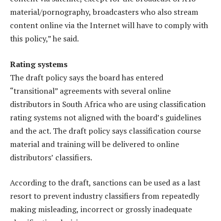
material/pornography, broadcasters who also stream
content online via the Internet will have to comply with
this policy,” he said.
Rating systems
The draft policy says the board has entered
“transitional” agreements with several online
distributors in South Africa who are using classification
rating systems not aligned with the board’s guidelines
and the act. The draft policy says classification course
material and training will be delivered to online
distributors’ classifiers.
According to the draft, sanctions can be used as a last
resort to prevent industry classifiers from repeatedly
making misleading, incorrect or grossly inadequate