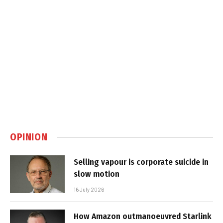
OPINION
Selling vapour is corporate suicide in
slow motion
16 July 2026
How Amazon outmanoeuvred Starlink