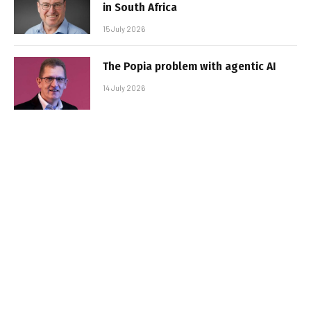
in South Africa
15 July 2026
The Popia problem with agentic AI
14 July 2026