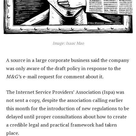
Image: Isaac Mao
A source in a large corporate business said the company
was only aware of the draft policy in response to the
M&G’
s e-mail request for comment about it.
The Internet Service Providers’ Association (Ispa) was
not sent a copy, despite the association calling earlier
this month for the introduction of new regulations to be
delayed until proper consultations about how to create
a credible legal and practical framework had taken
place.