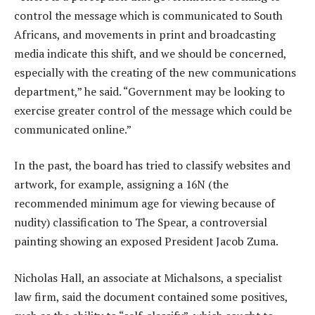
control the message which is communicated to South
Africans, and movements in print and broadcasting
media indicate this shift, and we should be concerned,
especially with the creating of the new communications
department,” he said. “Government may be looking to
exercise greater control of the message which could be
communicated online.”
In the past, the board has tried to classify websites and
artwork, for example, assigning a 16N (the
recommended minimum age for viewing because of
nudity) classification to The Spear, a controversial
painting showing an exposed President Jacob Zuma.
Nicholas Hall, an associate at Michalsons, a specialist
law firm, said the document contained some positives,