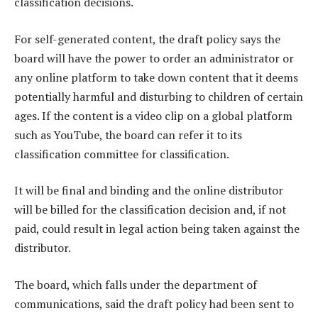
classification decisions.
For self-generated content, the draft policy says the
board will have the power to order an administrator or
any online platform to take down content that it deems
potentially harmful and disturbing to children of certain
ages. If the content is a video clip on a global platform
such as YouTube, the board can refer it to its
classification committee for classification.
It will be final and binding and the online distributor
will be billed for the classification decision and, if not
paid, could result in legal action being taken against the
distributor.
The board, which falls under the department of
communications, said the draft policy had been sent to