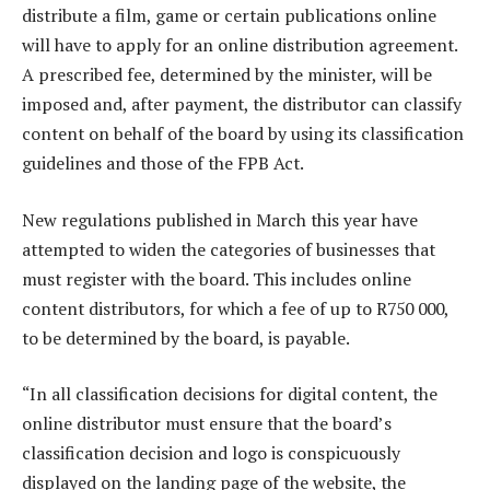
distribute a film, game or certain publications online
will have to apply for an online distribution agreement.
A prescribed fee, determined by the minister, will be
imposed and, after payment, the distributor can classify
content on behalf of the board by using its classification
guidelines and those of the FPB Act.
New regulations published in March this year have
attempted to widen the categories of businesses that
must register with the board. This includes online
content distributors, for which a fee of up to R750 000,
to be determined by the board, is payable.
“In all classification decisions for digital content, the
online distributor must ensure that the board’s
classification decision and logo is conspicuously
displayed on the landing page of the website, the