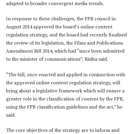
adapted to broader convergent media trends.
In response to these challenges, the FPB council in
August 2014 approved the board’s online content
regulation strategy, and the board had recently finalised
the review of its legislation, the Films and Publications
Amendment Bill 2014, which had “since been submitted
to the minister of communications”, Risiba said.
“The bill, once enacted and applied in conjunction with
the approved online content regulation strategy, will
bring about a legislative framework which will ensure a
greater role in the classification of content by the FPB,
using the FPB classification guidelines and the act,” he
said.
The core objectives of the strategy are to inform and