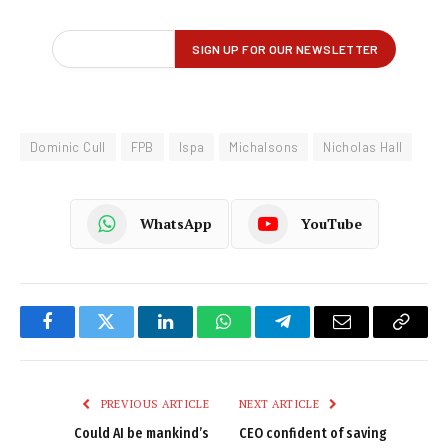
Dominic Cull
FPB
Ispa
Michalsons
Nicholas Hall
WhatsApp
YouTube
Facebook
Twitter
LinkedIn
WhatsApp
Telegram
Email
Copy
Link
PREVIOUS ARTICLE
NEXT ARTICLE
Could AI be mankind’s
CEO confident of saving