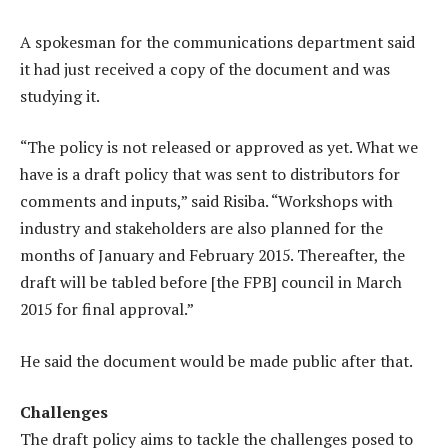
A spokesman for the communications department said
it had just received a copy of the document and was
studying it.
“The policy is not released or approved as yet. What we
have is a draft policy that was sent to distributors for
comments and inputs,” said Risiba. “Workshops with
industry and stakeholders are also planned for the
months of January and February 2015. Thereafter, the
draft will be tabled before [the FPB] council in March
2015 for final approval.”
He said the document would be made public after that.
Challenges
The draft policy aims to tackle the challenges posed to