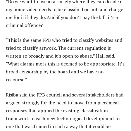
“Do we want to live in a society where they can decide if
my home video needs to be classified or not, and charge
me for it if they do. And if you don’t pay the bill, it’s a
criminal offence?
“This is the same FPB who tried to classify websites and
tried to classify artwork. The current regulation is
written so broadly and it’s open to abuse,” Hall said.
“What alarms me is this is deemed to be appropriate. It’s
broad censorship by the board and we have no
recourse.”
Risiba said the FPB council and several stakeholders had
argued strongly for the need to move from piecemeal
responses that applied the existing classification
framework to each new technological development to
one that was framed in such a way that it could be