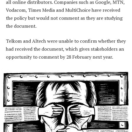
all online distributors. Companies such as Google, MTN,
Vodacom, Times Media and MultiChoice have received
the policy but would not comment as they are studying
the document.
Telkom and Altech were unable to confirm whether they
had received the document, which gives stakeholders an
opportunity to comment by 28 February next year.