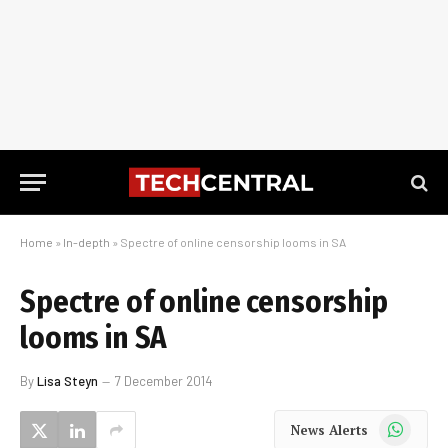
Home
»
In-depth
»
Spectre of online censorship looms in SA
Spectre of online censorship
looms in SA
By
Lisa Steyn
7 December 2014
WhatsApp
News Alerts