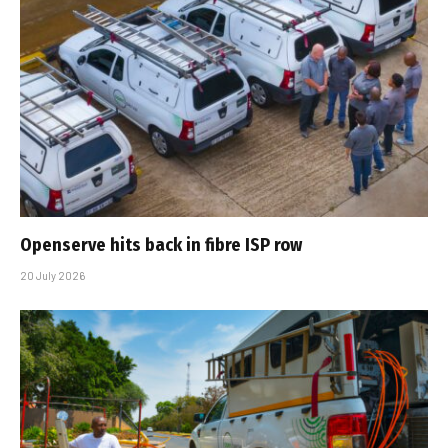
Openserve hits back in fibre ISP row
20 July 2026