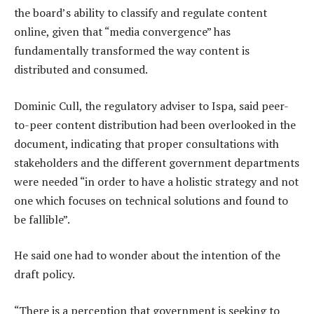
the board’s ability to classify and regulate content
online, given that “media convergence” has
fundamentally transformed the way content is
distributed and consumed.
Dominic Cull, the regulatory adviser to Ispa, said peer-
to-peer content distribution had been overlooked in the
document, indicating that proper consultations with
stakeholders and the different government departments
were needed “in order to have a holistic strategy and not
one which focuses on technical solutions and found to
be fallible”.
He said one had to wonder about the intention of the
draft policy.
“There is a perception that government is seeking to