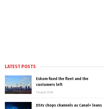
LATEST POSTS
Eskom fixed the fleet and the
customers left
7 August 2026
DStv chops channels as Canal+ leans