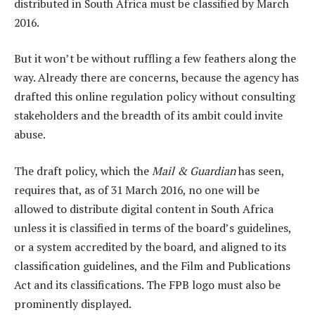
distributed in South Africa must be classified by March
2016.
But it won’t be without ruffling a few feathers along the
way. Already there are concerns, because the agency has
drafted this online regulation policy without consulting
stakeholders and the breadth of its ambit could invite
abuse.
The draft policy, which the
Mail & Guardian
has seen,
requires that, as of 31 March 2016, no one will be
allowed to distribute digital content in South Africa
unless it is classified in terms of the board’s guidelines,
or a system accredited by the board, and aligned to its
classification guidelines, and the Film and Publications
Act and its classifications. The FPB logo must also be
prominently displayed.