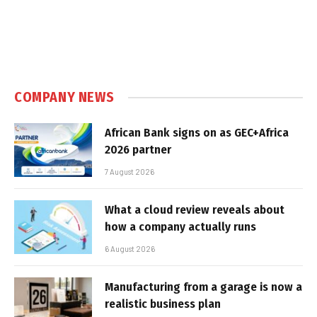
COMPANY NEWS
African Bank signs on as GEC+Africa
2026 partner
7 August 2026
What a cloud review reveals about
how a company actually runs
6 August 2026
Manufacturing from a garage is now a
realistic business plan