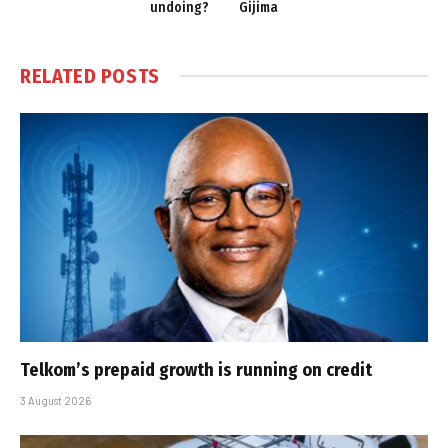
undoing?
Gijima
RELATED
POSTS
Telkom’s prepaid growth is running on credit
3 August 2026