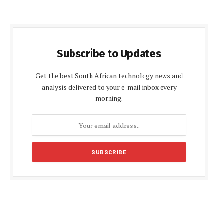
Subscribe to Updates
Get the best South African technology news and
analysis delivered to your e-mail inbox every
morning.