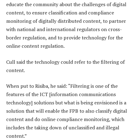
educate the community about the challenges of digital
content, to ensure classification and compliance
monitoring of digitally distributed content, to partner
with national and international regulators on cross-
border regulation, and to provide technology for the
online content regulation.
Cull said the technology could refer to the filtering of
content.
When put to Risiba, he said: “Filtering is one of the
features of the ICT [information communications
technology] solutions but what is being envisioned is a
solution that will enable the FPB to also classify digital
content and do online compliance monitoring, which
includes the taking down of unclassified and illegal
content.”