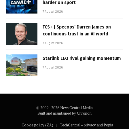
harder on sport
7 August 2026
TCS+ | Specops’ Darren James on
continuous trust in an AI world
7 August 2026
Starlink LEO rival gaining momentum
7 August 2026
© 2009 - 2026 NewsCentral Media
Built and maintained by
Chronon
Cookie policy (ZA)
TechCentral – privacy and Popia