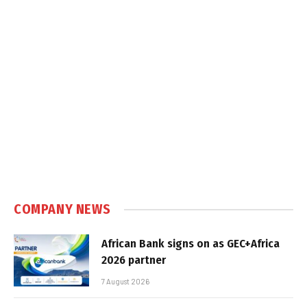
COMPANY NEWS
African Bank signs on as GEC+Africa
2026 partner
7 August 2026