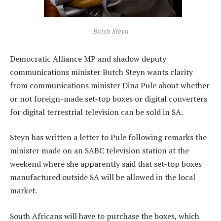
Butch Steyn
Democratic Alliance MP and shadow deputy
communications minister Butch Steyn wants clarity
from communications minister Dina Pule about whether
or not foreign-made set-top boxes or digital converters
for digital terrestrial television can be sold in SA.
Steyn has written a letter to Pule following remarks the
minister made on an SABC television station at the
weekend where she apparently said that set-top boxes
manufactured outside SA will be allowed in the local
market.
South Africans will have to purchase the boxes, which