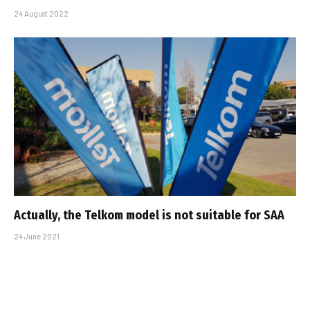
24 August 2022
Actually, the Telkom model is not suitable for SAA
24 June 2021