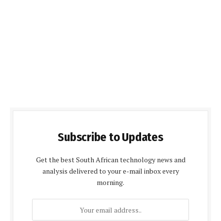
Subscribe to Updates
Get the best South African technology news and
analysis delivered to your e-mail inbox every
morning.