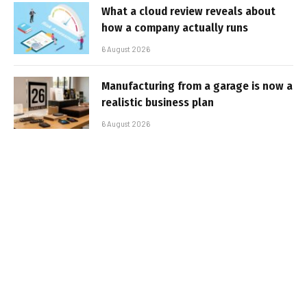
What a cloud review reveals about
how a company actually runs
6 August 2026
Manufacturing from a garage is now a
realistic business plan
6 August 2026