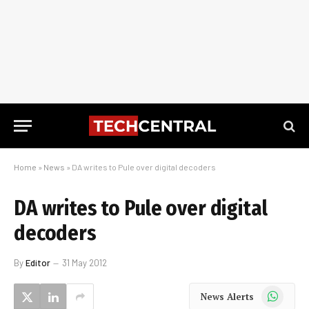
Home
»
News
»
DA writes to Pule over digital decoders
DA writes to Pule over digital
decoders
By
Editor
31 May 2012
WhatsApp
News Alerts