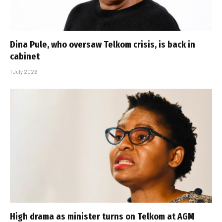
Dina Pule, who oversaw Telkom crisis, is back in
cabinet
1 July 2026
High drama as minister turns on Telkom at AGM