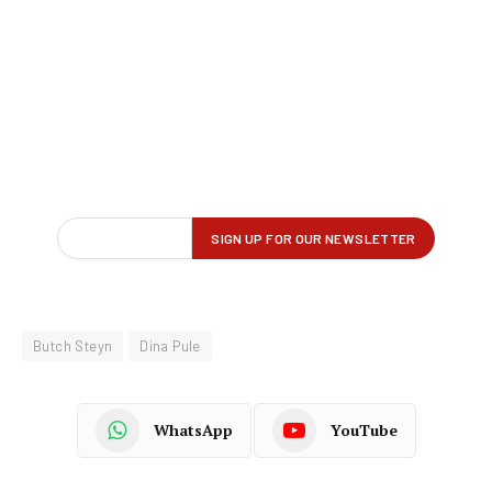
Butch Steyn
Dina Pule
WhatsApp
YouTube