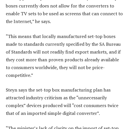
boxes currently does not allow for the converters to
enable TV sets to be used as screens that can connect to
the Internet,” he says.
“This means that locally manufactured set-top boxes
made to standards currently specified by the SA Bureau
of Standards will not readily find export markets, and if
they cost more than proven products already available
to consumers worldwide, they will not be price-
competitive.”
Steyn says the set-top box manufacturing plan has
attracted industry criticism as the “unnecessarily
complex” devices produced will “cost consumers twice
that of an imported simple digital converter”.
“The minister’s lack of clarity on the import of set-top