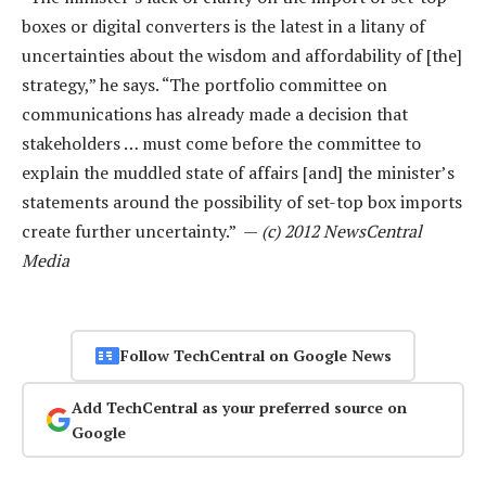
boxes or digital converters is the latest in a litany of
uncertainties about the wisdom and affordability of [the]
strategy,” he says. “The portfolio committee on
communications has already made a decision that
stakeholders … must come before the committee to
explain the muddled state of affairs [and] the minister’s
statements around the possibility of set-top box imports
create further uncertainty.” —
(c) 2012 NewsCentral
Media
Follow TechCentral on Google News
Add TechCentral as your preferred source on
Google