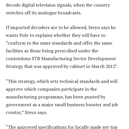
decode digital television signals, when the country
switches off its analogue broadcasts.
If imported decoders are to be allowed, Steyn says he
wants Pule to explains whether they will have to
“conform to the same standards and offer the same
facilities as those being prescribed under the
contentious STB Manufacturing Sector Development
Strategy that was approved by cabinet in March 2012”.
“This strategy, which sets technical standards and will
approve which companies participate in the
manufacturing programme, has been punted by
government as a major small business booster and job
creator,” Steyn says.
“The approved specifications for locally made set-top