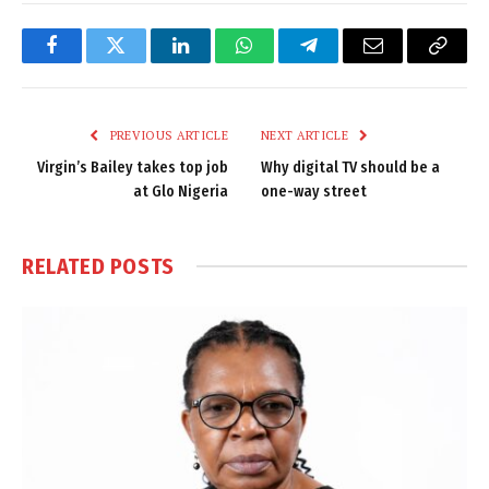
Facebook
Twitter
LinkedIn
WhatsApp
Telegram
Email
Copy
Link
PREVIOUS ARTICLE
NEXT ARTICLE
Virgin’s Bailey takes top job
Why digital TV should be a
at Glo Nigeria
one-way street
RELATED
POSTS