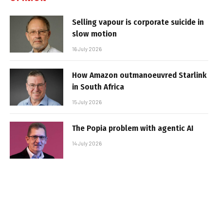
Selling vapour is corporate suicide in
slow motion
16 July 2026
How Amazon outmanoeuvred Starlink
in South Africa
15 July 2026
The Popia problem with agentic AI
14 July 2026