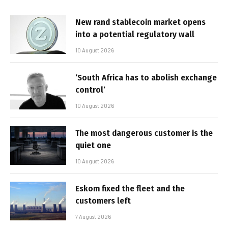
New rand stablecoin market opens
into a potential regulatory wall
10 August 2026
‘South Africa has to abolish exchange
control’
10 August 2026
The most dangerous customer is the
quiet one
10 August 2026
Eskom fixed the fleet and the
customers left
7 August 2026