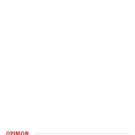
OPINION