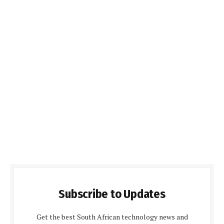
Subscribe to Updates
Get the best South African technology news and