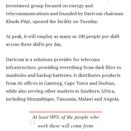
investment group focused on energy and
telecommunications and founded by Dartcom chairman
Khudu Pitje, opened the facility on Tuesday.
At peak, it will employ as many as 100 people per shift
across three shifts per day.
Dartcom is a solutions provider for telecoms
infrastructure, providing everything from dark fibre to
manholes and backup batteries. It distributes products
from its offices in Gauteng, Cape Town and Durban,
while also serving other markets in Southern Africa,
including Mozambique, Tanzania, Malawi and Angola.
At least 90% of the people who
work there will come from