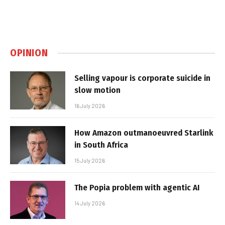
OPINION
Selling vapour is corporate suicide in
slow motion
16 July 2026
How Amazon outmanoeuvred Starlink
in South Africa
15 July 2026
The Popia problem with agentic AI
14 July 2026