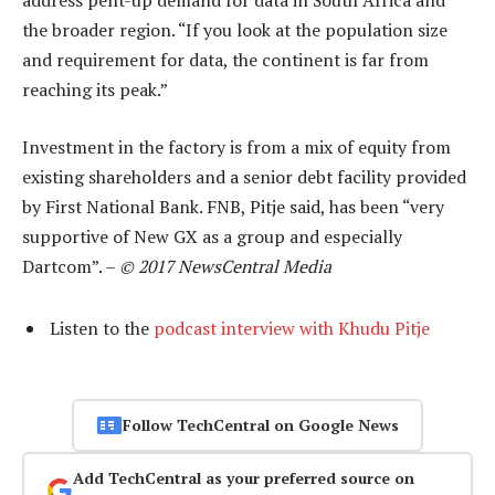
address pent-up demand for data in South Africa and
the broader region. “If you look at the population size
and requirement for data, the continent is far from
reaching its peak.”
Investment in the factory is from a mix of equity from
existing shareholders and a senior debt facility provided
by First National Bank. FNB, Pitje said, has been “very
supportive of New GX as a group and especially
Dartcom”. –
© 2017 NewsCentral Media
Listen to the
podcast interview with Khudu Pitje
Follow TechCentral on Google News
Add TechCentral as your preferred source on