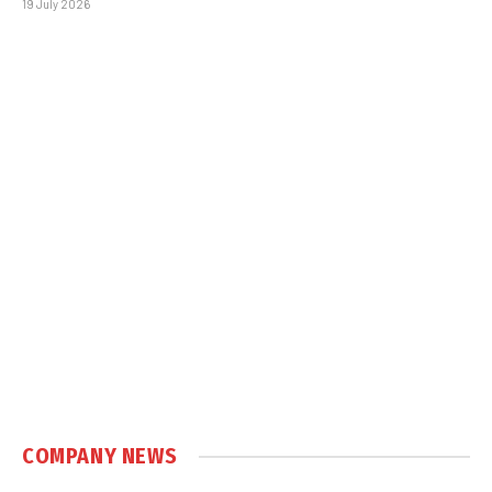
19 July 2026
COMPANY NEWS