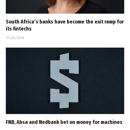
South Africa’s banks have become the exit ramp for
its fintechs
27 July 2026
FNB, Absa and Nedbank bet on money for machines