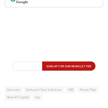
Google
Dartcom
Dartcom Fibre Solutions
FNB
Khudu Pitje
New GX Capital
top