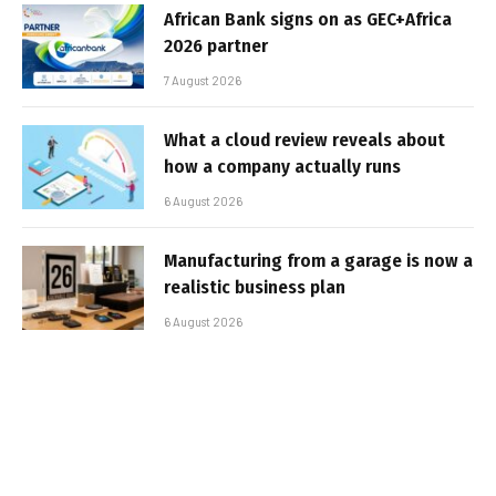
African Bank signs on as GEC+Africa
2026 partner
7 August 2026
What a cloud review reveals about
how a company actually runs
6 August 2026
Manufacturing from a garage is now a
realistic business plan
6 August 2026