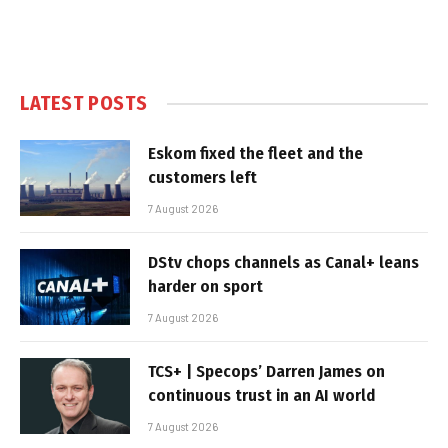
LATEST POSTS
Eskom fixed the fleet and the
customers left
7 August 2026
DStv chops channels as Canal+ leans
harder on sport
7 August 2026
TCS+ | Specops’ Darren James on
continuous trust in an AI world
7 August 2026