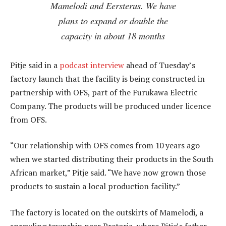
Mamelodi and Eersterus. We have
plans to expand or double the
capacity in about 18 months
Pitje said in a
podcast interview
ahead of Tuesday’s
factory launch that the facility is being constructed in
partnership with OFS, part of the Furukawa Electric
Company. The products will be produced under licence
from OFS.
“Our relationship with OFS comes from 10 years ago
when we started distributing their products in the South
African market,” Pitje said. “We have now grown those
products to sustain a local production facility.”
The factory is located on the outskirts of Mamelodi, a
sprawling township near Pretoria, where Pitje’s father,