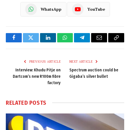
WhatsApp
YouTube
Facebook
Twitter
LinkedIn
WhatsApp
Telegram
Email
Copy
Link
PREVIOUS ARTICLE
NEXT ARTICLE
Interview: Khudu Pitje on
Spectrum auction could be
Dartcom’s new R100m fibre
Gigaba’s silver bullet
factory
RELATED
POSTS