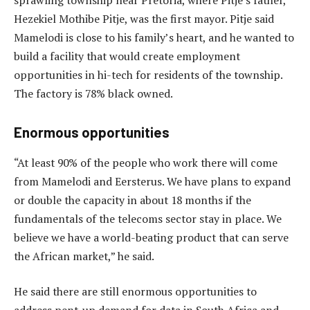
Hezekiel Mothibe Pitje, was the first mayor. Pitje said
Mamelodi is close to his family’s heart, and he wanted to
build a facility that would create employment
opportunities in hi-tech for residents of the township.
The factory is 78% black owned.
Enormous opportunities
“At least 90% of the people who work there will come
from Mamelodi and Eersterus. We have plans to expand
or double the capacity in about 18 months if the
fundamentals of the telecoms sector stay in place. We
believe we have a world-beating product that can serve
the African market,” he said.
He said there are still enormous opportunities to