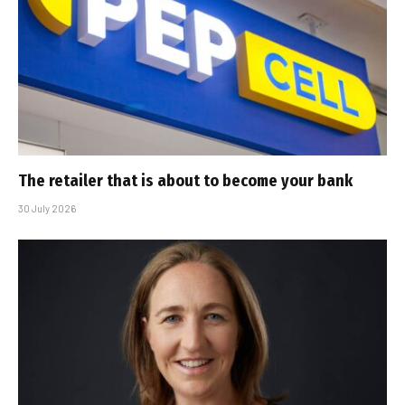
The retailer that is about to become your bank
30 July 2026