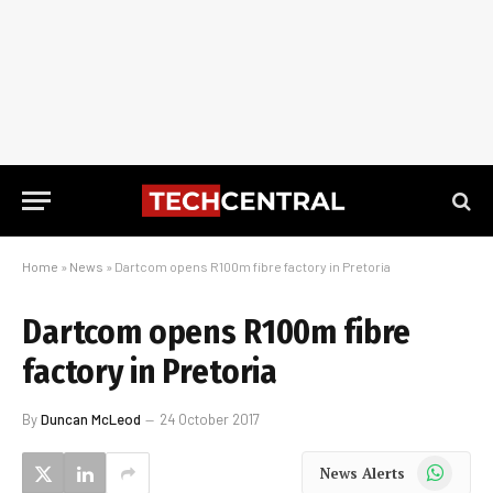
Home
»
News
»
Dartcom opens R100m fibre factory in Pretoria
Dartcom opens R100m fibre
factory in Pretoria
By
Duncan McLeod
24 October 2017
WhatsApp
News Alerts