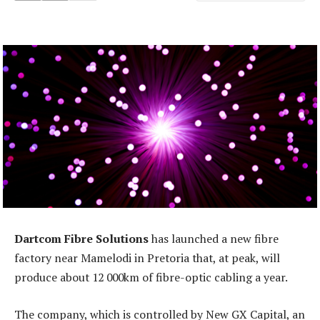
Dartcom Fibre Solutions
has launched a new fibre
factory near Mamelodi in Pretoria that, at peak, will
produce about 12 000km of fibre-optic cabling a year.
The company, which is controlled by New GX Capital, an