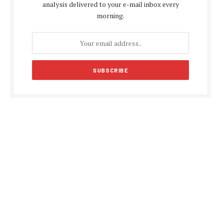
analysis delivered to your e-mail inbox every
morning.