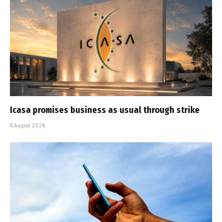
Icasa promises business as usual through strike
5 August 2026