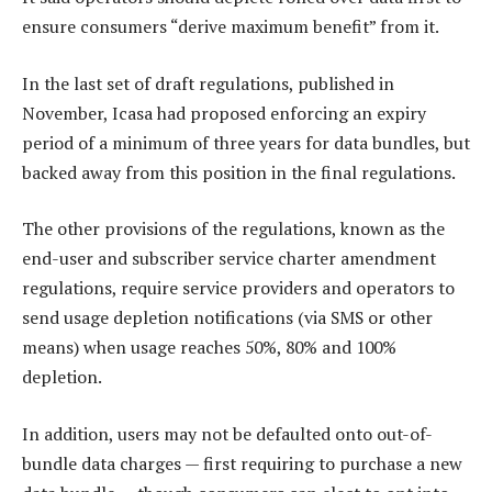
ensure consumers “derive maximum benefit” from it.
In the last set of draft regulations, published in
November, Icasa had proposed enforcing an expiry
period of a minimum of three years for data bundles, but
backed away from this position in the final regulations.
The other provisions of the regulations, known as the
end-user and subscriber service charter amendment
regulations, require service providers and operators to
send usage depletion notifications (via SMS or other
means) when usage reaches 50%, 80% and 100%
depletion.
In addition, users may not be defaulted onto out-of-
bundle data charges — first requiring to purchase a new