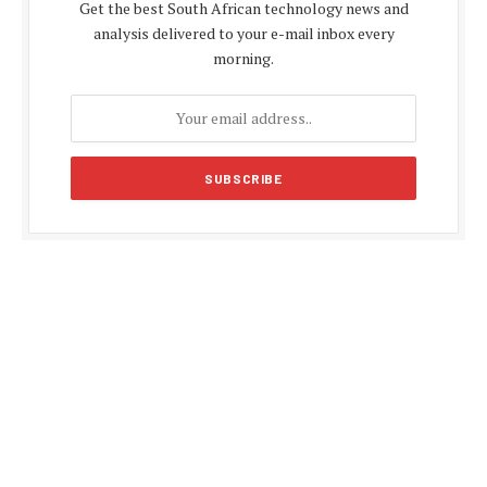
Get the best South African technology news and
analysis delivered to your e-mail inbox every
morning.