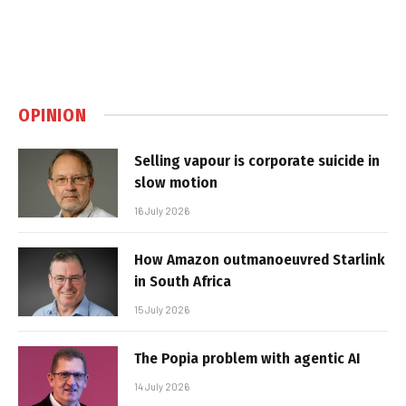
OPINION
Selling vapour is corporate suicide in
slow motion
16 July 2026
How Amazon outmanoeuvred Starlink
in South Africa
15 July 2026
The Popia problem with agentic AI
14 July 2026