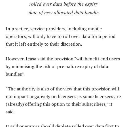
rolled over data before the expiry
date of new allocated data bundle
In practice, service providers, including mobile
operators, will only have to roll over data for a period
that it left entirely to their discretion.
However, Icasa said the provision “will benefit end users
by minimising the risk of premature expiry of data
bundles”.
“The authority is also of the view that this provision will
not impact negatively on licensees as some licensees are
(already) offering this option to their subscribers,” it
said.
It said operators should deplete rolled over data first to