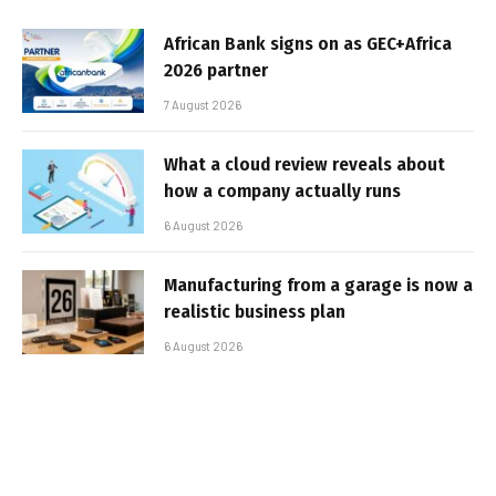
African Bank signs on as GEC+Africa
2026 partner
7 August 2026
What a cloud review reveals about
how a company actually runs
6 August 2026
Manufacturing from a garage is now a
realistic business plan
6 August 2026