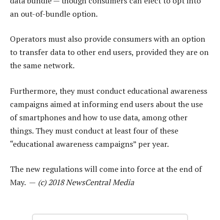
data bundle — though consumers can elect to opt into
an out-of-bundle option.
Operators must also provide consumers with an option
to transfer data to other end users, provided they are on
the same network.
Furthermore, they must conduct educational awareness
campaigns aimed at informing end users about the use
of smartphones and how to use data, among other
things. They must conduct at least four of these
“educational awareness campaigns” per year.
The new regulations will come into force at the end of
May. —
(c) 2018 NewsCentral Media