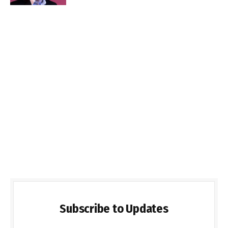
Subscribe to Updates