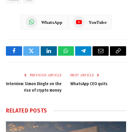
WhatsApp
YouTube
Facebook
Twitter
LinkedIn
WhatsApp
Telegram
Email
Copy
Link
PREVIOUS ARTICLE
NEXT ARTICLE
Interview: Simon Dingle on the
WhatsApp CEO quits
rise of crypto money
RELATED
POSTS