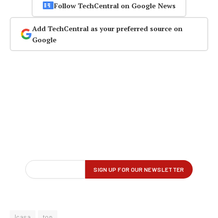
Follow TechCentral on Google News
Add TechCentral as your preferred source on
Google
Icasa
top