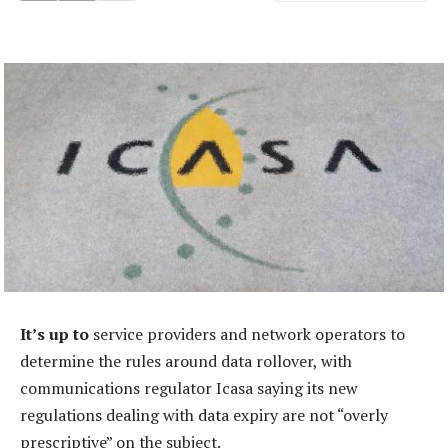
It’s up to
service providers and network operators to
determine the rules around data rollover, with
communications regulator Icasa saying its new
regulations dealing with data expiry are not “overly
prescriptive” on the subject.