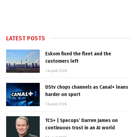
LATEST POSTS
Eskom fixed the fleet and the
customers left
7 August 2026
DStv chops channels as Canal+ leans
harder on sport
7 August 2026
TCS+ | Specops’ Darren James on
continuous trust in an AI world