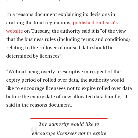
In a reasons document explaining its decisions in
crafting the final regulations,
published on Icasa’s
website
on Tuesday, the authority said it is “of the view
that the business rules (including terms and conditions)
relating to the rollover of unused data should be
determined by licensees”.
“Without being overly prescriptive in respect of the
expiry period of rolled over data, the authority would
like to encourage licensees not to expire rolled over data
before the expiry date of new allocated data bundle,” it
said in the reasons document.
The authority would like to
encourage licensees not to expire