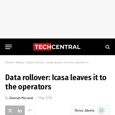
Home
»
News
»
Data rollover: Icasa leaves it to the operators
Data rollover: Icasa leaves it to
the operators
By
Duncan McLeod
1 May 2018
WhatsApp
News Alerts