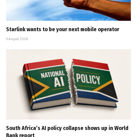
Starlink wants to be your next mobile operator
5 August 2026
South Africa’s AI policy collapse shows up in World
Bank report