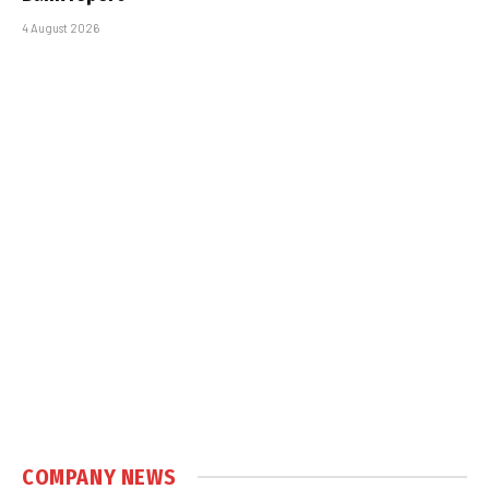
4 August 2026
COMPANY NEWS