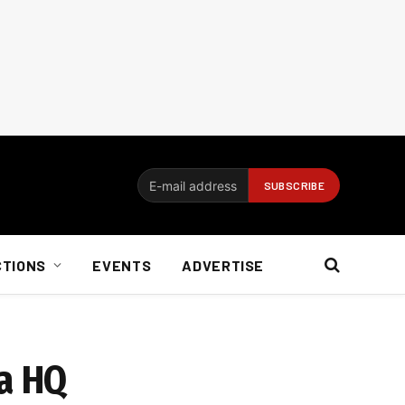
CTIONS
EVENTS
ADVERTISE
ca HQ