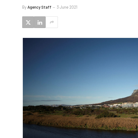
By
Agency Staff
3 June 2021