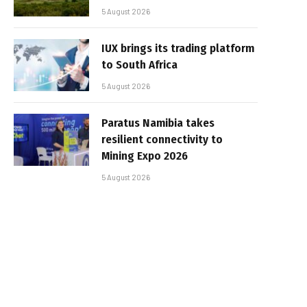
5 August 2026
IUX brings its trading platform
to South Africa
5 August 2026
Paratus Namibia takes
resilient connectivity to
Mining Expo 2026
5 August 2026