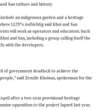
 and San culture and history.
 include an indigenous garden and a heritage
where LLTP’s Aufrichtig said Khoi and San
ents will work as operators and educators. Such
hoi and San, including a group calling itself the
tly with the developers.
vil of government deadlock to achieve the
r people,” said Zenzile Khoisan, spokesman for the
 April after a two-year provisional heritage
amine opposition to the project lapsed last year.