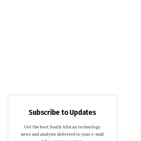
Subscribe to Updates
Get the best South African technology
news and analysis delivered to your e-mail