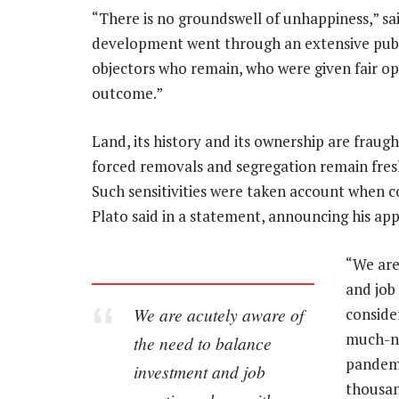
“There is no groundswell of unhappiness,” sa
development went through an extensive publ
objectors who remain, who were given fair opp
outcome.”
Land, its history and its ownership are fraug
forced removals and segregation remain fresh
Such sensitivities were taken account when 
Plato said in a statement, announcing his ap
“We are
and job
We are acutely aware of
conside
much-ne
the need to balance
pandemi
investment and job
thousan