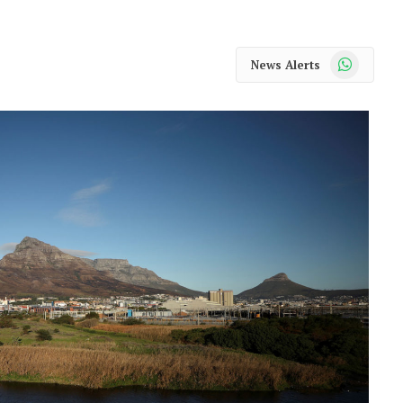
WhatsApp
News Alerts