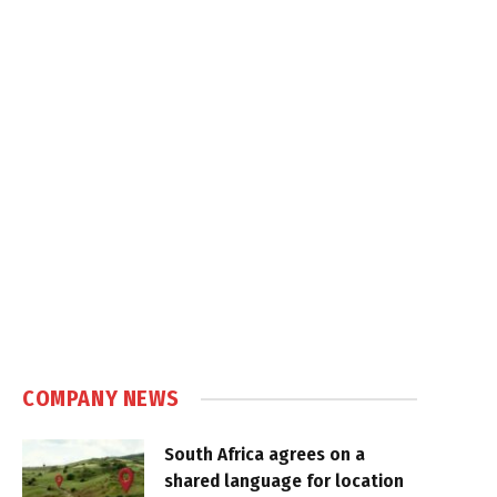
COMPANY NEWS
South Africa agrees on a
shared language for location