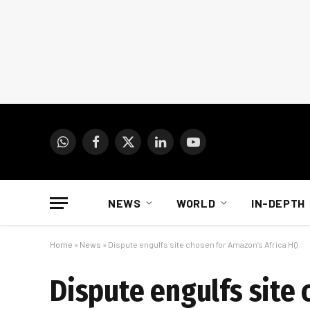
WhatsApp
Facebook
X
LinkedIn
YouTube
(Twitter)
NEWS
WORLD
IN-DEPTH
Home
»
News
»
Dispute engulfs site chosen for Amazon’s Africa HQ
Dispute engulfs site