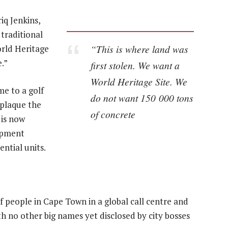
iq Jenkins,
traditional
“This is where land was
rld Heritage
.”
first stolen. We want a
World Heritage Site. We
me to a golf
do not want 150 000 tons
 plaque the
of concrete
t is now
opment
ential units.
people in Cape Town in a global call centre and
ith no other big names yet disclosed by city bosses