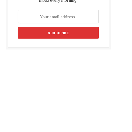
inbox every morning.