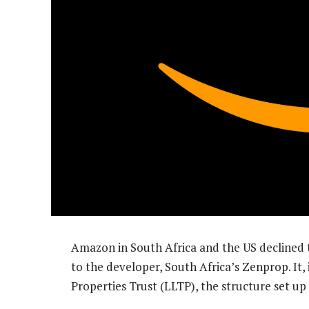
Amazon in South Africa and the US declined 
to the developer, South Africa’s Zenprop. It, 
Properties Trust (LLTP), the structure set up 