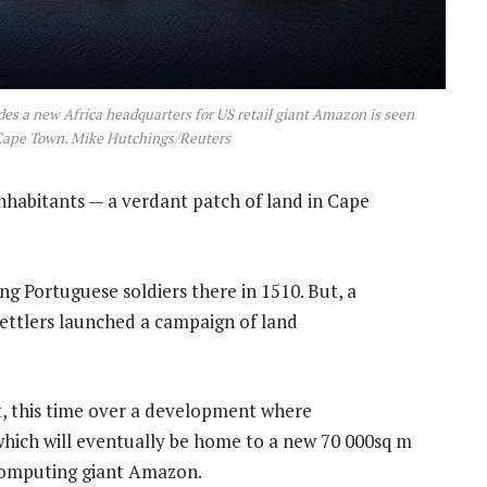
s a new Africa headquarters for US retail giant Amazon is seen
 Cape Town. Mike Hutchings/Reuters
inhabitants — a verdant patch of land in Cape
g Portuguese soldiers there in 1510. But, a
settlers launched a campaign of land
ct, this time over a development where
which will eventually be home to a new 70 000sq m
 computing giant Amazon.