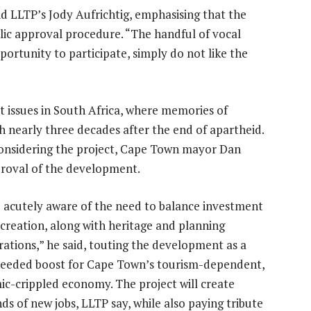
id LLTP’s Jody Aufrichtig, emphasising that the
ic approval procedure. “The handful of vocal
ortunity to participate, simply do not like the
ht issues in South Africa, where memories of
 nearly three decades after the end of apartheid.
considering the project, Cape Town mayor Dan
proval of the development.
 acutely aware of the need to balance investment
 creation, along with heritage and planning
rations,” he said, touting the development as a
eded boost for Cape Town’s tourism-dependent,
c-crippled economy. The project will create
ds of new jobs, LLTP say, while also paying tribute