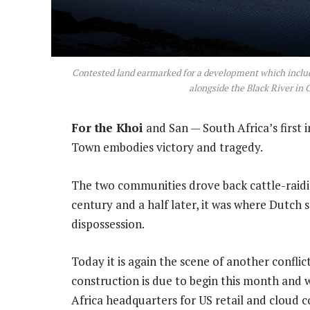
Contested land earmarked for a development which include
alongside the Black River in
For the Khoi
and San — South Africa’s first 
Town embodies victory and tragedy.
The two communities drove back cattle-raidin
century and a half later, it was where Dutch 
dispossession.
Today it is again the scene of another confli
construction is due to begin this month and 
Africa headquarters for US retail and cloud