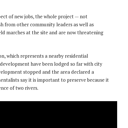
ct of new jobs, the whole project — not
sh from other community leaders as well as
eld marches at the site and are now threatening
on, which represents a nearby residential
 development have been lodged so far with city
evelopment stopped and the area declared a
entalists say it is important to preserve because it
ence of two rivers.