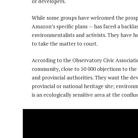
or developers.
While some groups have welcomed the prospe
Amazon’s specific plans — has faced a backla
environmentalists and activists. They have h
to take the matter to court.
According to the Observatory Civic Associati
community, close to 50 000 objections to the
and provincial authorities. They want the d
provincial or national heritage site; environm
is an ecologically sensitive area at the conflu