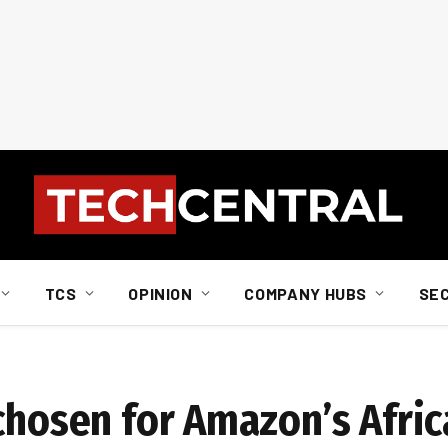
TCS
OPINION
COMPANY HUBS
SE
 chosen for Amazon’s Afri