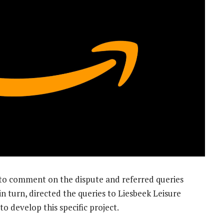
to comment on the dispute and referred queries
in turn, directed the queries to Liesbeek Leisure
to develop this specific project.