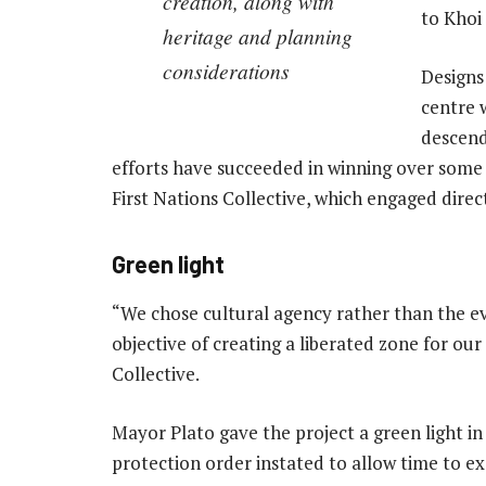
creation, along with
to Khoi
heritage and planning
considerations
Designs
centre 
descend
efforts have succeeded in winning over some K
First Nations Collective, which engaged direc
Green light
“We chose cultural agency rather than the e
objective of creating a liberated zone for ou
Collective.
Mayor Plato gave the project a green light in
protection order instated to allow time to ex