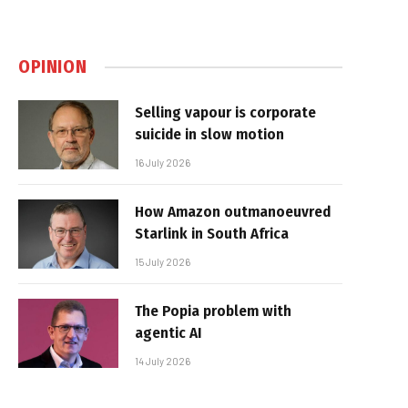
OPINION
Selling vapour is corporate
suicide in slow motion
16 July 2026
How Amazon outmanoeuvred
Starlink in South Africa
15 July 2026
The Popia problem with
agentic AI
14 July 2026