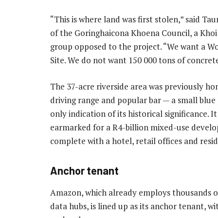
“This is where land was first stolen,” said Taur
of the Goringhaicona Khoena Council, a Khoi 
group opposed to the project. “We want a Wo
Site. We do not want 150 000 tons of concrete
The 37-acre riverside area was previously ho
driving range and popular bar — a small blue
only indication of its historical significance. I
earmarked for a R4-billion mixed-use devel
complete with a hotel, retail offices and resid
Anchor tenant
Amazon, which already employs thousands of 
data hubs, is lined up as its anchor tenant, w