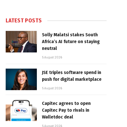
LATEST POSTS
Solly Malatsi stakes South
Africa’s AI future on staying
neutral
5 August 2026
JSE triples software spend in
push for digital marketplace
5 August 2026
Capitec agrees to open
Capitec Pay to rivals in
Walletdoc deal
5 August 2026