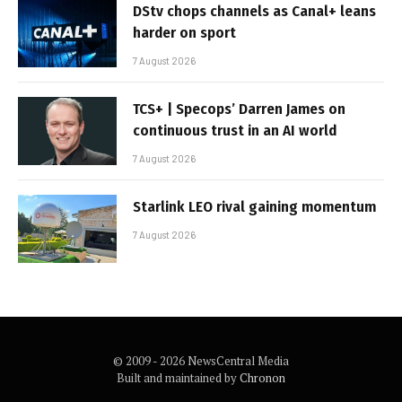
DStv chops channels as Canal+ leans
harder on sport
7 August 2026
TCS+ | Specops’ Darren James on
continuous trust in an AI world
7 August 2026
Starlink LEO rival gaining momentum
7 August 2026
© 2009 - 2026 NewsCentral Media
Built and maintained by
Chronon