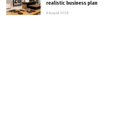
realistic business plan
6 August 2026