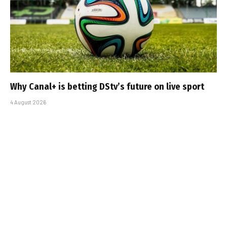
Why Canal+ is betting DStv’s future on live sport
4 August 2026