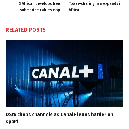
S African develops free
Tower-sharing firm expands in
submarine cables map
Africa
RELATED
POSTS
DStv chops channels as Canal+ leans harder on
sport