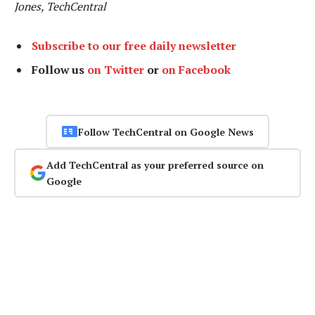
Jones, TechCentral
Subscribe to our free daily newsletter
Follow us
on Twitter
or
on Facebook
Follow TechCentral on Google News
Add TechCentral as your preferred source on
Google