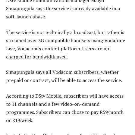
DStv Mobile communications manager Maiyo
Simapungula says the service is already available in a
soft-launch phase.
The service is not technically a broadcast, but rather is
streamed over 3G compatible handsets using Vodafone
Live, Vodacom’s content platform. Users are not
charged for bandwidth used.
Simapungula says all Vodacom subscribers, whether
prepaid or contract, will be able to access the service.
According to DStv Mobile, subscribers will have access
to 11 channels and a few video-on-demand
programmes. Subscribers can chose to pay R59/month
or R19/week.