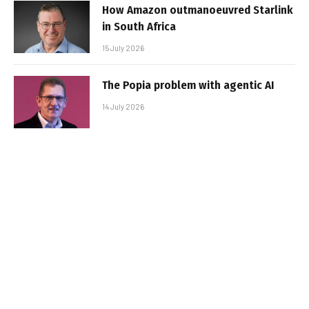
How Amazon outmanoeuvred Starlink
in South Africa
15 July 2026
The Popia problem with agentic AI
14 July 2026