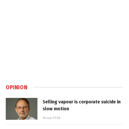
OPINION
Selling vapour is corporate suicide in
slow motion
16 July 2026