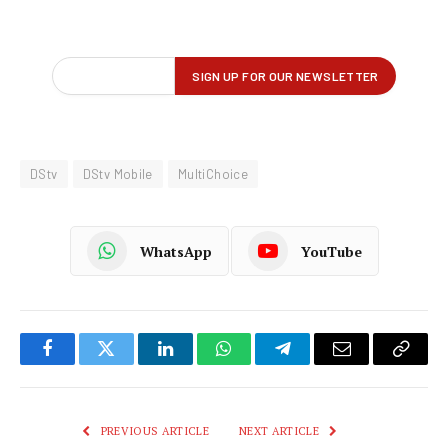
DStv
DStv Mobile
MultiChoice
WhatsApp
YouTube
Facebook
Twitter
LinkedIn
WhatsApp
Telegram
Email
Copy
Link
PREVIOUS ARTICLE
NEXT ARTICLE