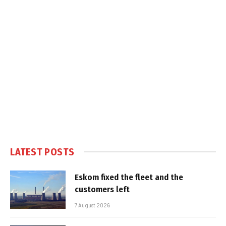
LATEST POSTS
Eskom fixed the fleet and the
customers left
7 August 2026