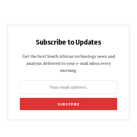
Subscribe to Updates
Get the best South African technology news and
analysis delivered to your e-mail inbox every
morning.