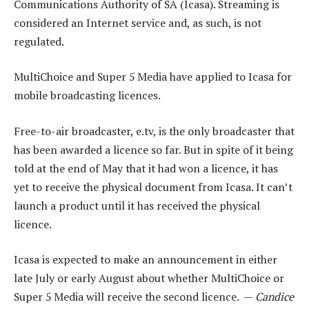
Communications Authority of SA (Icasa). Streaming is
considered an Internet service and, as such, is not
regulated.
MultiChoice and Super 5 Media have applied to Icasa for
mobile broadcasting licences.
Free-to-air broadcaster, e.tv, is the only broadcaster that
has been awarded a licence so far. But in spite of it being
told at the end of May that it had won a licence, it has
yet to receive the physical document from Icasa. It can’t
launch a product until it has received the physical
licence.
Icasa is expected to make an announcement in either
late July or early August about whether MultiChoice or
Super 5 Media will receive the second licence. —
Candice