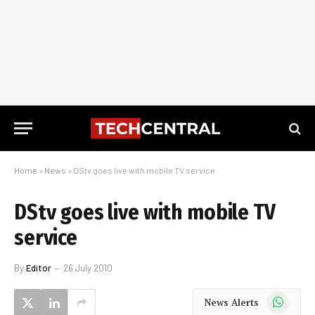
Home
»
News
»
DStv goes live with mobile TV service
DStv goes live with mobile TV
service
By
Editor
26 July 2010
WhatsApp
News Alerts