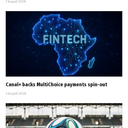
7 August 2026
Canal+ backs MultiChoice payments spin-out
4 August 2026