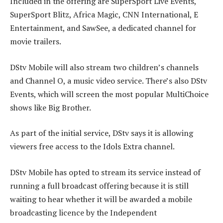
Included in the offering are SuperSport Live Events,
SuperSport Blitz, Africa Magic, CNN International, E
Entertainment, and SawSee, a dedicated channel for
movie trailers.
DStv Mobile will also stream two children’s channels
and Channel O, a music video service. There’s also DStv
Events, which will screen the most popular MultiChoice
shows like Big Brother.
As part of the initial service, DStv says it is allowing
viewers free access to the Idols Extra channel.
DStv Mobile has opted to stream its service instead of
running a full broadcast offering because it is still
waiting to hear whether it will be awarded a mobile
broadcasting licence by the Independent