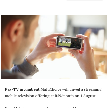
Pay-TV incumbent
MultiChoice will unveil a streaming
mobile television offering at R59/month on 1 August.