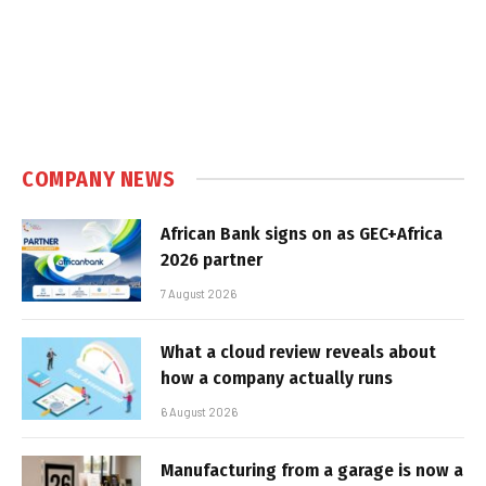
COMPANY NEWS
African Bank signs on as GEC+Africa
2026 partner
7 August 2026
What a cloud review reveals about
how a company actually runs
6 August 2026
Manufacturing from a garage is now a