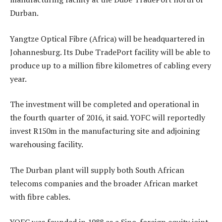
Durban.
Yangtze Optical Fibre (Africa) will be headquartered in
Johannesburg. Its Dube TradePort facility will be able to
produce up to a million fibre kilometres of cabling every
year.
The investment will be completed and operational in
the fourth quarter of 2016, it said. YOFC will reportedly
invest R150m in the manufacturing site and adjoining
warehousing facility.
The Durban plant will supply both South African
telecoms companies and the broader African market
with fibre cables.