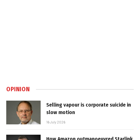
OPINION
Selling vapour is corporate suicide in
slow motion
16 July 2026
How Amazon outmanoeuvred Starlink