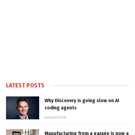
LATEST POSTS
Why Discovery is going slow on AI
coding agents
6 August 2026
Manufacturing from a garage is now a