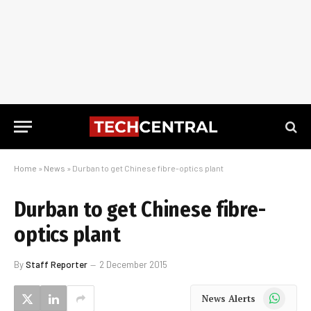
Home
»
News
»
Durban to get Chinese fibre-optics plant
Durban to get Chinese fibre-
optics plant
By
Staff Reporter
2 December 2015
WhatsApp
News Alerts