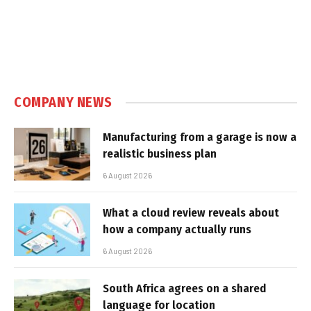
COMPANY NEWS
Manufacturing from a garage is now a
realistic business plan
6 August 2026
What a cloud review reveals about
how a company actually runs
6 August 2026
South Africa agrees on a shared
language for location