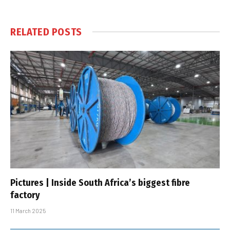
RELATED
POSTS
Pictures | Inside South Africa’s biggest fibre
factory
11 March 2025