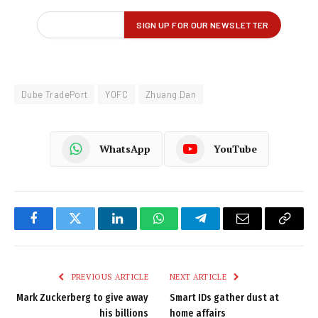
Dube TradePort
YOFC
Zhuang Dan
WhatsApp
YouTube
Facebook
Twitter
LinkedIn
WhatsApp
Telegram
Email
Copy
Link
PREVIOUS ARTICLE
NEXT ARTICLE
Mark Zuckerberg to give away
Smart IDs gather dust at
his billions
home affairs