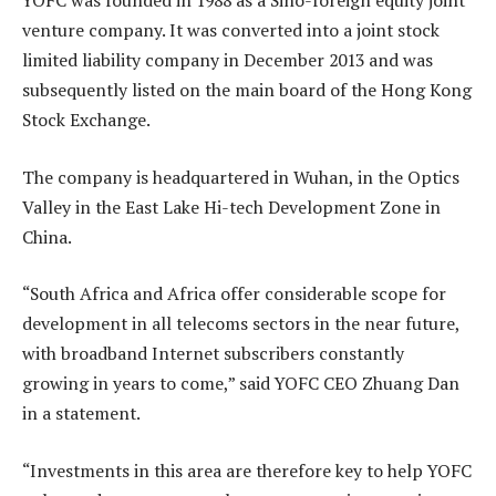
YOFC was founded in 1988 as a Sino-foreign equity joint
venture company. It was converted into a joint stock
limited liability company in December 2013 and was
subsequently listed on the main board of the Hong Kong
Stock Exchange.
The company is headquartered in Wuhan, in the Optics
Valley in the East Lake Hi-tech Development Zone in
China.
“South Africa and Africa offer considerable scope for
development in all telecoms sectors in the near future,
with broadband Internet subscribers constantly
growing in years to come,” said YOFC CEO Zhuang Dan
in a statement.
“Investments in this area are therefore key to help YOFC