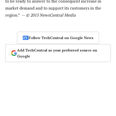
to be ready to answer to the consequent increase in
market demand and to support its customers in the
region.” —
© 2015 NewsCentral Media
Follow TechCentral on Google News
Add TechCentral as your preferred source on
Google