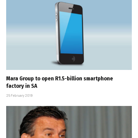
Mara Group to open R1.5-billion smartphone
factory in SA
25 February 2019