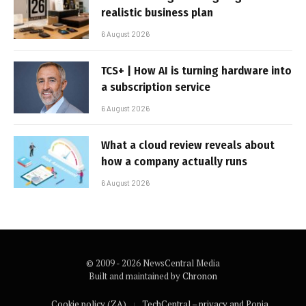
realistic business plan
6 August 2026
TCS+ | How AI is turning hardware into
a subscription service
6 August 2026
What a cloud review reveals about
how a company actually runs
6 August 2026
© 2009 - 2026 NewsCentral Media
Built and maintained by
Chronon
Cookie policy (ZA)
TechCentral – privacy and Popia