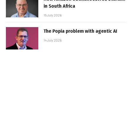
in South Africa
15 July 2026
The Popia problem with agentic AI
14 July 2026