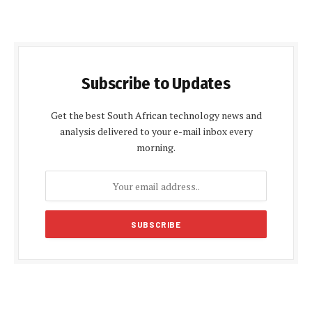
Subscribe to Updates
Get the best South African technology news and
analysis delivered to your e-mail inbox every
morning.