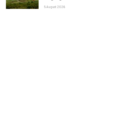
5 August 2026