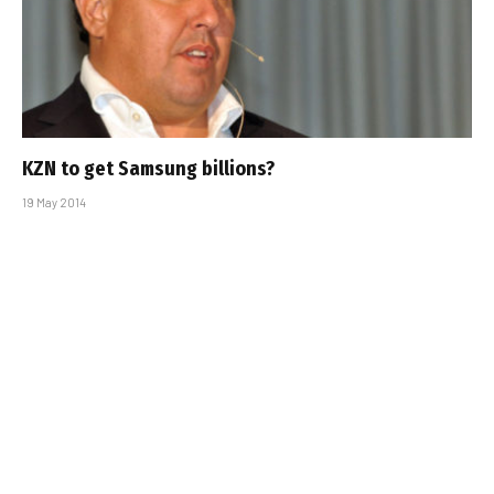
KZN to get Samsung billions?
19 May 2014