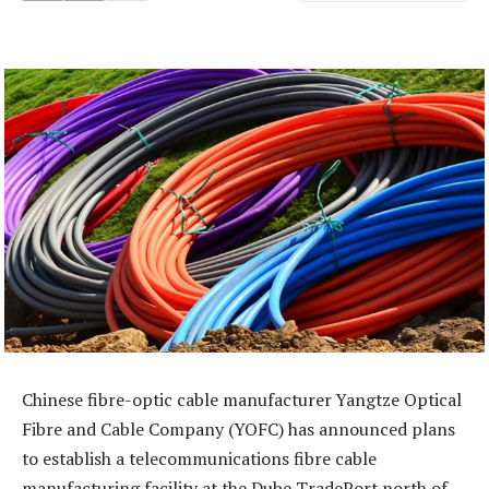
Chinese fibre-optic cable manufacturer Yangtze Optical
Fibre and Cable Company (YOFC) has announced plans
to establish a telecommunications fibre cable
manufacturing facility at the Dube TradePort north of