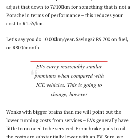
adjust that down to 7
l
/100km for something that is not a
Porsche in terms of performance – this reduces your
cost to R1.55/km.
Let’s say you do 10 000km/year. Savings? R9 700 on fuel,
or R800/month.
EVs carry reasonably similar
premiums when compared with
ICE vehicles. This is going to
change, however
Wonks with bigger brains than me will point out the
lower running costs from services – EVs generally have
little to no need to be serviced. From brake pads to oil,
the costs are substantially lower with an EV. Sure, we