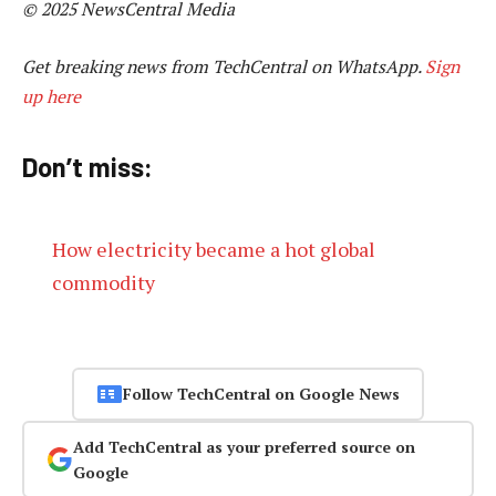
© 2025 NewsCentral Media
Get breaking news from TechCentral on WhatsApp.
Sign
up here
Don’t miss:
How electricity became a hot global
commodity
Follow TechCentral on Google News
Add TechCentral as your preferred source on
Google