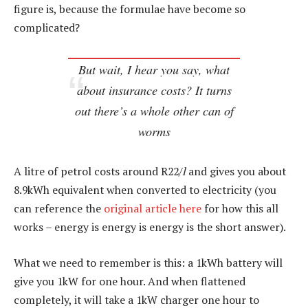
figure is, because the formulae have become so
complicated?
But wait, I hear you say, what
about insurance costs? It turns
out there’s a whole other can of
worms
A litre of petrol costs around R22/
l
and gives you about
8.9kWh equivalent when converted to electricity (you
can reference the
original article here
for how this all
works – energy is energy is energy is the short answer).
What we need to remember is this: a 1kWh battery will
give you 1kW for one hour. And when flattened
completely, it will take a 1kW charger one hour to