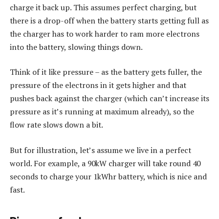
charge it back up. This assumes perfect charging, but
there is a drop-off when the battery starts getting full as
the charger has to work harder to ram more electrons
into the battery, slowing things down.
Think of it like pressure – as the battery gets fuller, the
pressure of the electrons in it gets higher and that
pushes back against the charger (which can’t increase its
pressure as it’s running at maximum already), so the
flow rate slows down a bit.
But for illustration, let’s assume we live in a perfect
world. For example, a 90kW charger will take round 40
seconds to charge your 1kWhr battery, which is nice and
fast.