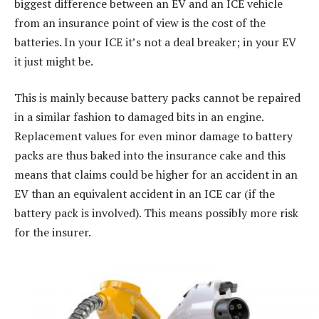
biggest difference between an EV and an ICE vehicle
from an insurance point of view is the cost of the
batteries. In your ICE it’s not a deal breaker; in your EV
it just might be.
This is mainly because battery packs cannot be repaired
in a similar fashion to damaged bits in an engine.
Replacement values for even minor damage to battery
packs are thus baked into the insurance cake and this
means that claims could be higher for an accident in an
EV than an equivalent accident in an ICE car (if the
battery pack is involved). This means possibly more risk
for the insurer.