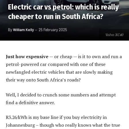
Electric car vs petrol: which is really
cheaper to run in South Africa?
By
William Kelly
25 February 2025
Volvo XC40
Just how expensive
— or cheap — is it to own and run a
petrol-powered car compared with one of these
newfangled electric vehicles that are slowly making
their way onto South Africa’s roads?
Well, I decided to crunch some numbers and attempt
find a definitive answer.
R3.26/kWh is my base line if you buy electricity in
Johannesburg – though who really knows what the true