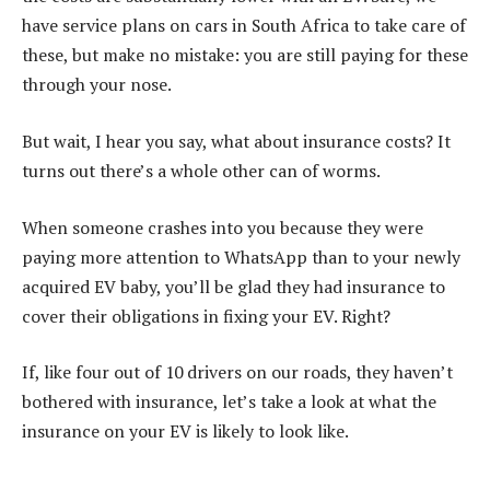
have service plans on cars in South Africa to take care of
these, but make no mistake: you are still paying for these
through your nose.
But wait, I hear you say, what about insurance costs? It
turns out there’s a whole other can of worms.
When someone crashes into you because they were
paying more attention to WhatsApp than to your newly
acquired EV baby, you’ll be glad they had insurance to
cover their obligations in fixing your EV. Right?
If, like four out of 10 drivers on our roads, they haven’t
bothered with insurance, let’s take a look at what the
insurance on your EV is likely to look like.