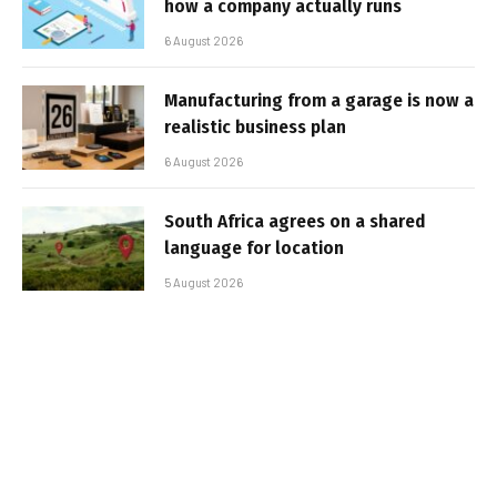
how a company actually runs
6 August 2026
Manufacturing from a garage is now a
realistic business plan
6 August 2026
South Africa agrees on a shared
language for location
5 August 2026