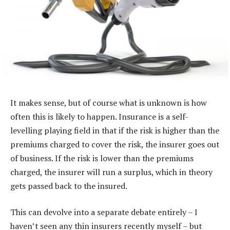
It makes sense, but of course what is unknown is how
often this is likely to happen. Insurance is a self-
levelling playing field in that if the risk is higher than the
premiums charged to cover the risk, the insurer goes out
of business. If the risk is lower than the premiums
charged, the insurer will run a surplus, which in theory
gets passed back to the insured.
This can devolve into a separate debate entirely – I
haven’t seen any thin insurers recently myself – but