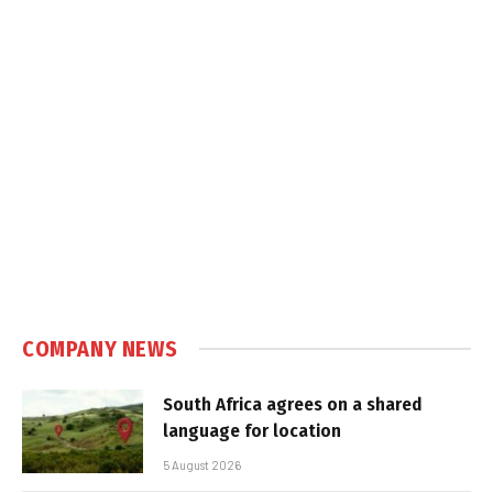
COMPANY NEWS
South Africa agrees on a shared
language for location
5 August 2026