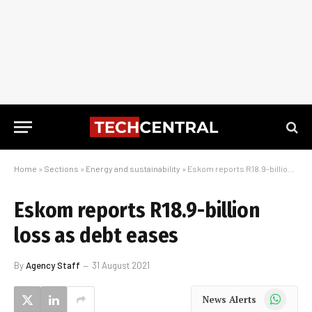
Home
»
Sections
»
Energy and sustainability
»
Eskom reports R18.9-billion loss as debt eases
Eskom reports R18.9-billion
loss as debt eases
By
Agency Staff
31 August 2021
WhatsApp
News Alerts