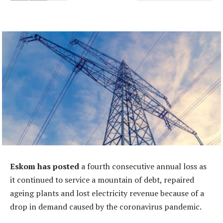
Eskom has posted
a fourth consecutive annual loss as
it continued to service a mountain of debt, repaired
ageing plants and lost electricity revenue because of a
drop in demand caused by the coronavirus pandemic.