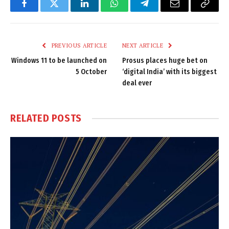
Facebook
Twitter
LinkedIn
WhatsApp
Telegram
Email
Copy
Link
PREVIOUS ARTICLE
NEXT ARTICLE
Windows 11 to be launched on
Prosus places huge bet on
5 October
‘digital India’ with its biggest
deal ever
RELATED
POSTS