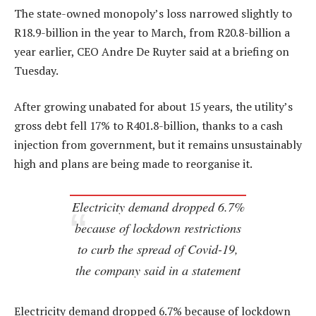
The state-owned monopoly’s loss narrowed slightly to
R18.9-billion in the year to March, from R20.8-billion a
year earlier, CEO Andre De Ruyter said at a briefing on
Tuesday.
After growing unabated for about 15 years, the utility’s
gross debt fell 17% to R401.8-billion, thanks to a cash
injection from government, but it remains unsustainably
high and plans are being made to reorganise it.
Electricity demand dropped 6.7%
because of lockdown restrictions
to curb the spread of Covid-19,
the company said in a statement
Electricity demand dropped 6.7% because of lockdown