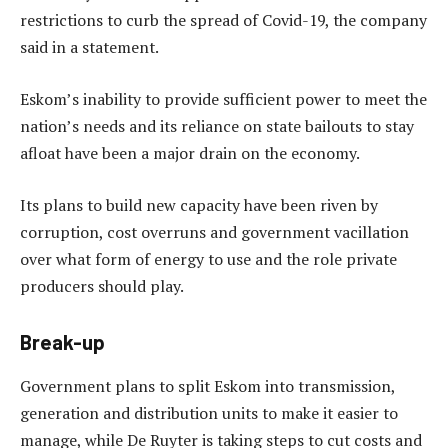
restrictions to curb the spread of Covid-19, the company
said in a statement.
Eskom’s inability to provide sufficient power to meet the
nation’s needs and its reliance on state bailouts to stay
afloat have been a major drain on the economy.
Its plans to build new capacity have been riven by
corruption, cost overruns and government vacillation
over what form of energy to use and the role private
producers should play.
Break-up
Government plans to split Eskom into transmission,
generation and distribution units to make it easier to
manage, while De Ruyter is taking steps to cut costs and