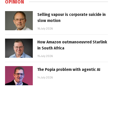
OPINION
Selling vapour is corporate suicide in
slow motion
16 July 2026
How Amazon outmanoeuvred Starlink
in South Africa
15 July 2026
The Popia problem with agentic AI
14 July 2026