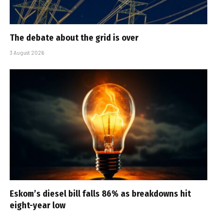
The debate about the grid is over
3 August 2026
Eskom’s diesel bill falls 86% as breakdowns hit
eight-year low