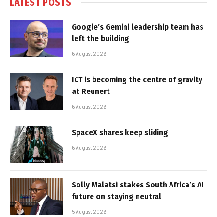
LATEST POSTS
Google’s Gemini leadership team has
left the building
6 August 2026
ICT is becoming the centre of gravity
at Reunert
6 August 2026
SpaceX shares keep sliding
6 August 2026
Solly Malatsi stakes South Africa’s AI
future on staying neutral
5 August 2026