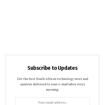
Subscribe to Updates
Get the best South African technology news and
analysis delivered to your e-mail inbox every
morning.