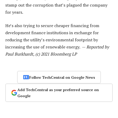
stamp out the corruption that’s plagued the company
for years.
He’s also trying to secure cheaper financing from
development finance institutions in exchange for
reducing the utility’s environmental footprint by
increasing the use of renewable energy. —
Reported by
Paul Burkhardt, (c) 2021 Bloomberg LP
Follow TechCentral on Google News
Add TechCentral as your preferred source on
Google