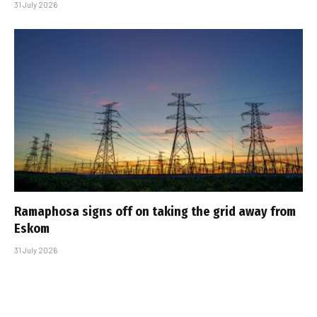
31 July 2026
Ramaphosa signs off on taking the grid away from
Eskom
31 July 2026