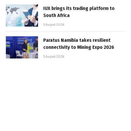
IUX brings its trading platform to
South Africa
5 August 2026
Paratus Namibia takes resilient
connectivity to Mining Expo 2026
5 August 2026