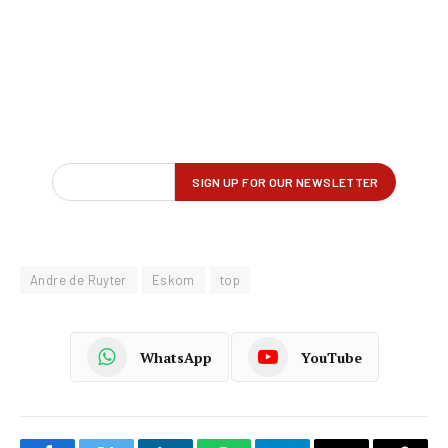
Andre de Ruyter
Eskom
top
WhatsApp
YouTube