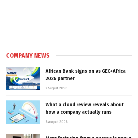
COMPANY NEWS
African Bank signs on as GEC+Africa
2026 partner
7 August 2026
What a cloud review reveals about
how a company actually runs
6 August 2026