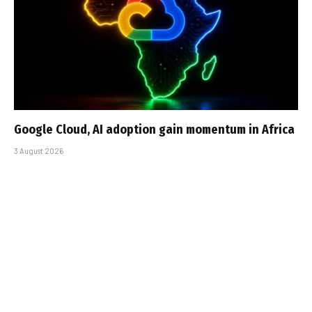
Google Cloud, AI adoption gain momentum in Africa
3 August 2026