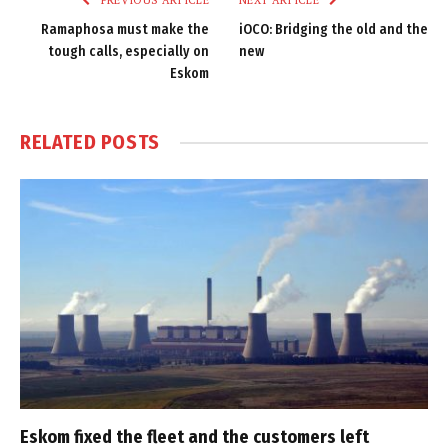
PREVIOUS ARTICLE
NEXT ARTICLE
Ramaphosa must make the
iOCO: Bridging the old and the
tough calls, especially on
new
Eskom
RELATED
POSTS
Eskom fixed the fleet and the customers left