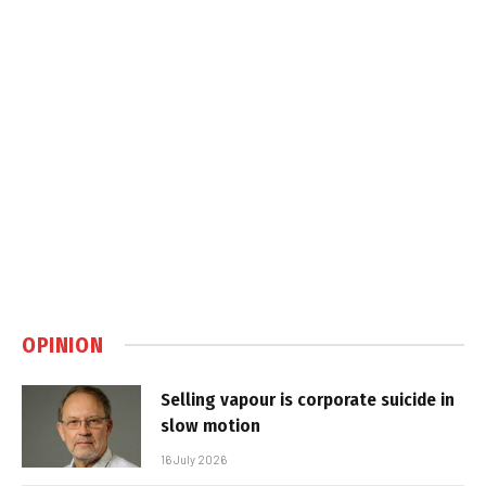
OPINION
Selling vapour is corporate suicide in
slow motion
16 July 2026