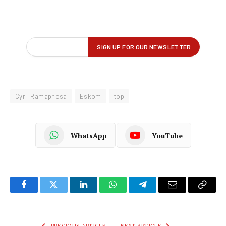
Cyril Ramaphosa
Eskom
top
WhatsApp
YouTube
Facebook
Twitter
LinkedIn
WhatsApp
Telegram
Email
Copy
Link