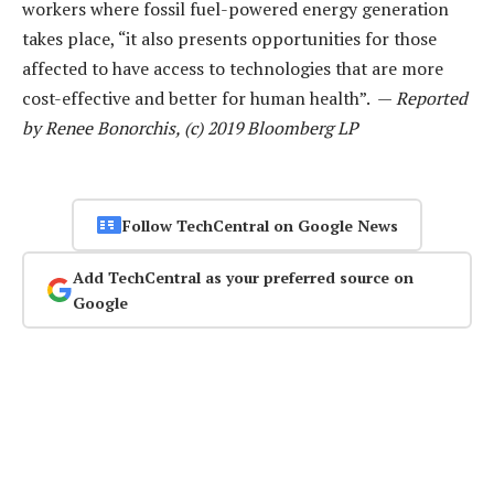
workers where fossil fuel-powered energy generation
takes place, “it also presents opportunities for those
affected to have access to technologies that are more
cost-effective and better for human health”. —
Reported
by Renee Bonorchis, (c) 2019 Bloomberg LP
Follow TechCentral on Google News
Add TechCentral as your preferred source on
Google