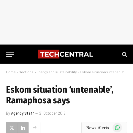
Home
»
Sections
»
Energy and sustainability
»
Eskom situation ‘untenable’, Ramaphosa says
Eskom situation ‘untenable’,
Ramaphosa says
By
Agency Staff
21 October 2019
WhatsApp
News Alerts