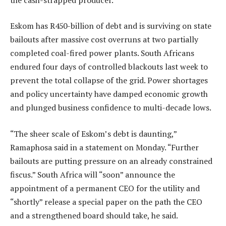
Eskom has R450-billion of debt and is surviving on state
bailouts after massive cost overruns at two partially
completed coal-fired power plants. South Africans
endured four days of controlled blackouts last week to
prevent the total collapse of the grid. Power shortages
and policy uncertainty have damped economic growth
and plunged business confidence to multi-decade lows.
“The sheer scale of Eskom’s debt is daunting,”
Ramaphosa said in a statement on Monday. “Further
bailouts are putting pressure on an already constrained
fiscus.” South Africa will “soon” announce the
appointment of a permanent CEO for the utility and
“shortly” release a special paper on the path the CEO
and a strengthened board should take, he said.