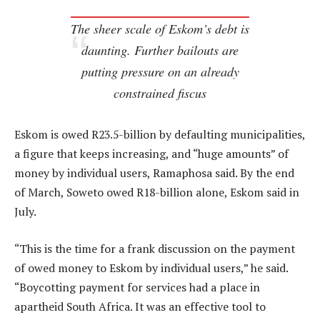
The sheer scale of Eskom’s debt is
daunting. Further bailouts are
putting pressure on an already
constrained fiscus
Eskom is owed R23.5-billion by defaulting municipalities,
a figure that keeps increasing, and “huge amounts” of
money by individual users, Ramaphosa said. By the end
of March, Soweto owed R18-billion alone, Eskom said in
July.
“This is the time for a frank discussion on the payment
of owed money to Eskom by individual users,” he said.
“Boycotting payment for services had a place in
apartheid South Africa. It was an effective tool to