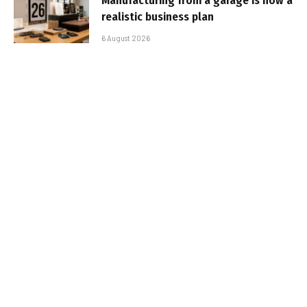
Manufacturing from a garage is now a
realistic business plan
6 August 2026