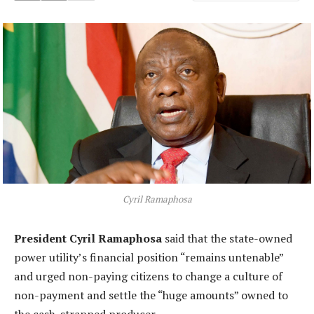
Cyril Ramaphosa
President Cyril Ramaphosa
said that the state-owned
power utility’s financial position “remains untenable”
and urged non-paying citizens to change a culture of
non-payment and settle the “huge amounts” owned to
the cash-strapped producer.