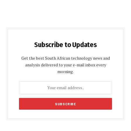
Subscribe to Updates
Get the best South African technology news and
analysis delivered to your e-mail inbox every
morning.