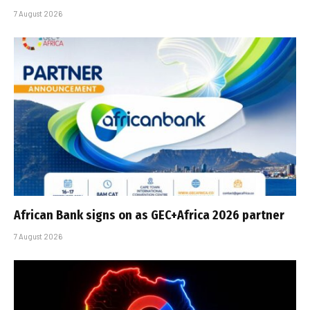
7 August 2026
African Bank signs on as GEC+Africa 2026 partner
7 August 2026