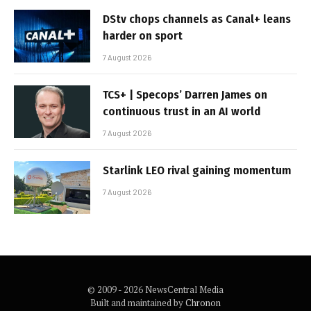
DStv chops channels as Canal+ leans
harder on sport
7 August 2026
TCS+ | Specops’ Darren James on
continuous trust in an AI world
7 August 2026
Starlink LEO rival gaining momentum
7 August 2026
© 2009 - 2026 NewsCentral Media
Built and maintained by
Chronon