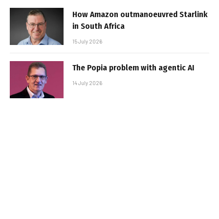
How Amazon outmanoeuvred Starlink
in South Africa
15 July 2026
The Popia problem with agentic AI
14 July 2026