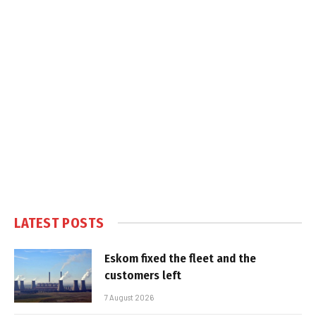
LATEST POSTS
Eskom fixed the fleet and the
customers left
7 August 2026