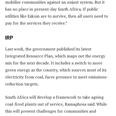
mobilise communities against an unjust system. But it
has no place in present-day South Africa. If public
utilities like Eskom are to survive, then all users need to
pay for the services they receive.”
IRP
Last week, the government published its latest
Integrated Resource Plan, which maps out the energy
mix for the next decade. It includes a switch to more
green energy as the country, which sources most of its
electricity from coal, faces pressure to meet emissions-
reduction targets.
South Africa will develop a framework to take ageing
coal-fired plants out of service, Ramaphosa said. While
this will present challenges for communities and