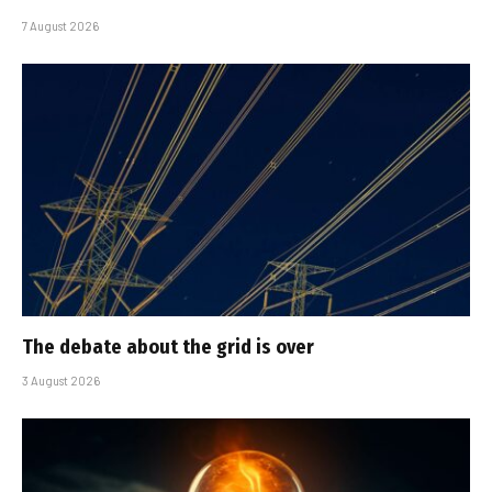
7 August 2026
The debate about the grid is over
3 August 2026