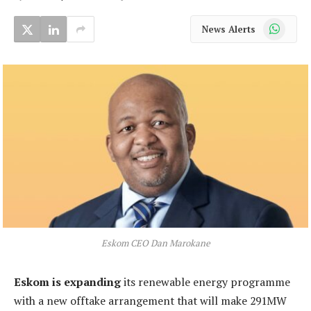
WhatsApp
News Alerts
Eskom CEO Dan Marokane
Eskom is expanding
its renewable energy programme
with a new offtake arrangement that will make 291MW