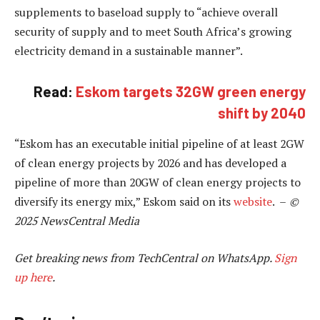
supplements to baseload supply to “achieve overall
security of supply and to meet South Africa’s growing
electricity demand in a sustainable manner”.
Read:
Eskom targets 32GW green energy
shift by 2040
“Eskom has an executable initial pipeline of at least 2GW
of clean energy projects by 2026 and has developed a
pipeline of more than 20GW of clean energy projects to
diversify its energy mix,” Eskom said on its
website
. –
©
2025 NewsCentral Media
Get breaking news from TechCentral on WhatsApp.
Sign
up here
.