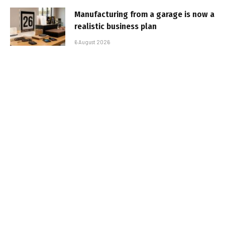
Manufacturing from a garage is now a
realistic business plan
6 August 2026