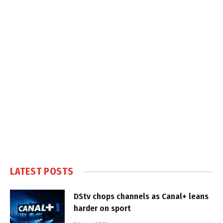
LATEST POSTS
DStv chops channels as Canal+ leans
harder on sport