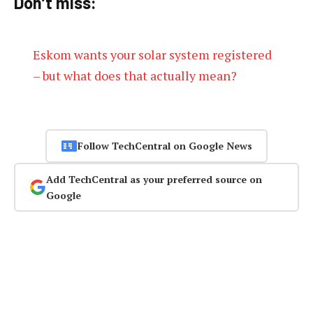
Don’t miss:
Eskom wants your solar system registered
– but what does that actually mean?
Follow TechCentral on Google News
Add TechCentral as your preferred source on
Google