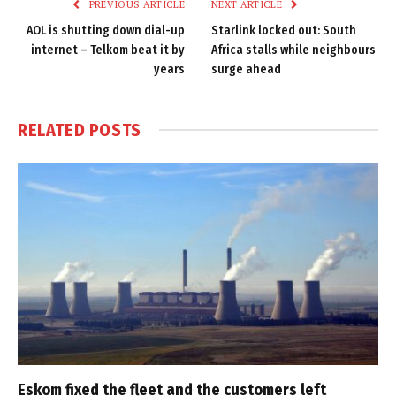
PREVIOUS ARTICLE
NEXT ARTICLE
AOL is shutting down dial-up
Starlink locked out: South
internet – Telkom beat it by
Africa stalls while neighbours
years
surge ahead
RELATED
POSTS
Eskom fixed the fleet and the customers left