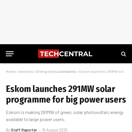
Home
»
Sections
»
Energy and sustainability
»
Eskom launches 291MW solar programme for big power users
Eskom launches 291MW solar
programme for big power users
Eskom is making 291MW of green, solar photovoltaic energy
available to large power users.
By
Staff Reporter
19 August 2025