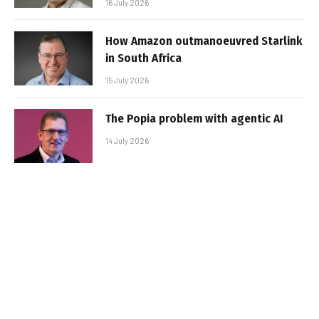
16 July 2026
How Amazon outmanoeuvred Starlink
in South Africa
15 July 2026
The Popia problem with agentic AI
14 July 2026