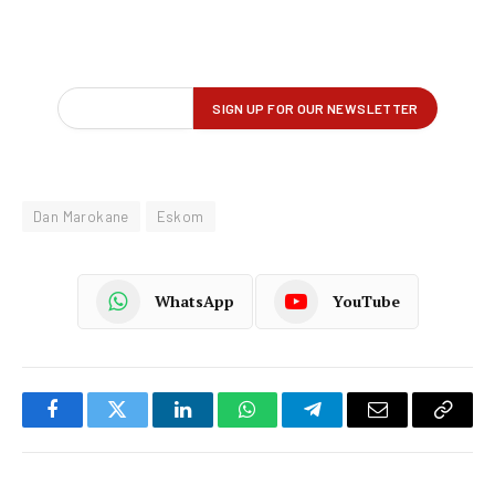
Dan Marokane
Eskom
WhatsApp
YouTube
Facebook
Twitter
LinkedIn
WhatsApp
Telegram
Email
Copy
Link