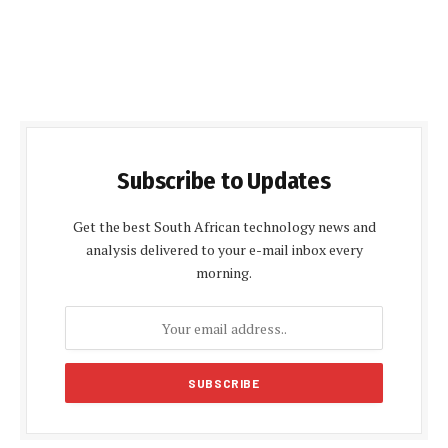
Subscribe to Updates
Get the best South African technology news and
analysis delivered to your e-mail inbox every
morning.