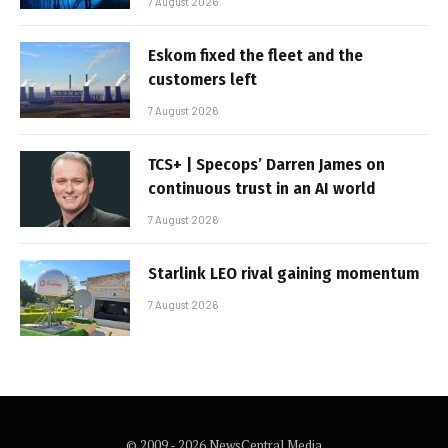
7 August 2026
Eskom fixed the fleet and the
customers left
7 August 2026
TCS+ | Specops’ Darren James on
continuous trust in an AI world
7 August 2026
Starlink LEO rival gaining momentum
7 August 2026
© 2009 - 2026 NewsCentral Media