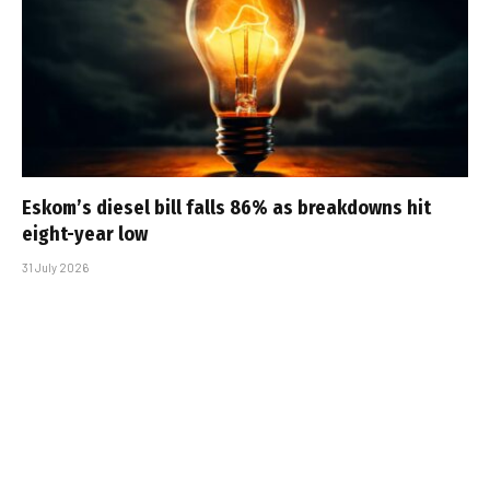
Eskom’s diesel bill falls 86% as breakdowns hit
eight-year low
31 July 2026