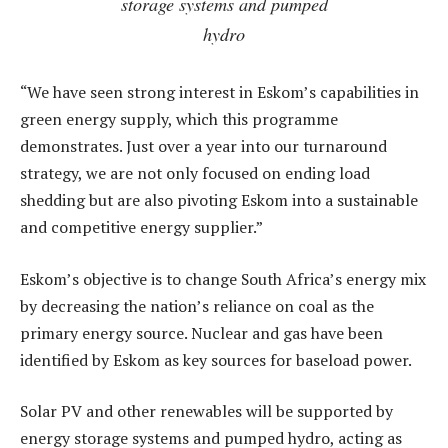
storage systems and pumped
hydro
“We have seen strong interest in Eskom’s capabilities in
green energy supply, which this programme
demonstrates. Just over a year into our turnaround
strategy, we are not only focused on ending load
shedding but are also pivoting Eskom into a sustainable
and competitive energy supplier.”
Eskom’s objective is to change South Africa’s energy mix
by decreasing the nation’s reliance on coal as the
primary energy source. Nuclear and gas have been
identified by Eskom as key sources for baseload power.
Solar PV and other renewables will be supported by
energy storage systems and pumped hydro, acting as