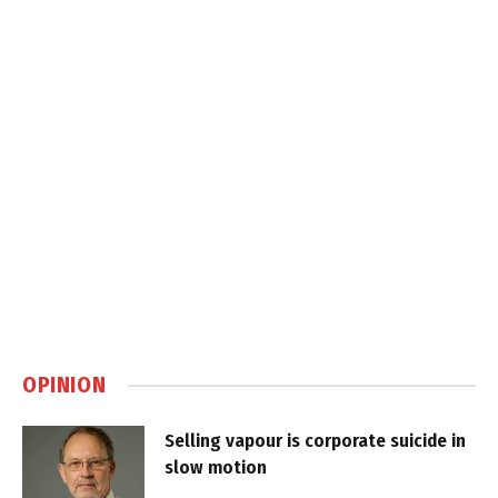
OPINION
Selling vapour is corporate suicide in
slow motion