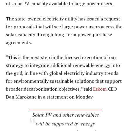
of solar PV capacity available to large power users.
The state-owned electricity utility has issued a request
for proposals that will see large power users access the
solar capacity through long-term power-purchase
agreements.
“This is the next step in the focused execution of our
strategy to integrate additional renewable energy into
the grid, in line with global electricity industry trends
for environmentally sustainable solutions that support
broader decarbonisation objectives,” said
Eskom
CEO
Dan Marokane in a statement on Monday.
Solar PV and other renewables
will be supported by energy