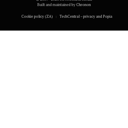
Built and maintained by
Chronon
Cookie policy (ZA)
TechCentral – privacy and Popia