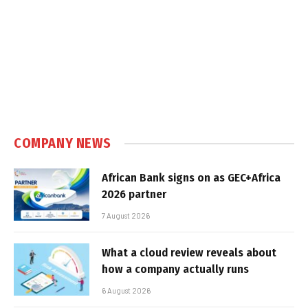
COMPANY NEWS
African Bank signs on as GEC+Africa
2026 partner
7 August 2026
What a cloud review reveals about
how a company actually runs
6 August 2026