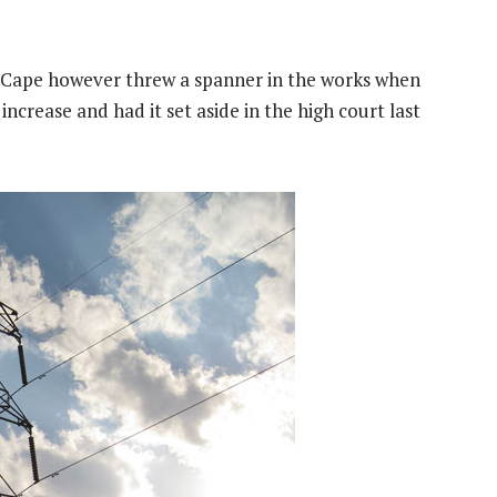
n Cape however threw a spanner in the works when
ncrease and had it set aside in the high court last