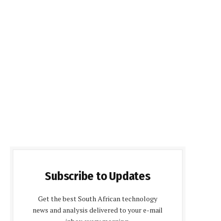
Subscribe to Updates
Get the best South African technology
news and analysis delivered to your e-mail