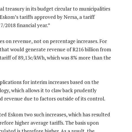
treasury in its budget circular to municipalities
skom’s tariffs approved by Nersa, a tariff
7/2018 financial year.”
des on revenue, not on percentage increases. For
 that would generate revenue of R216 billion from
 tariff of 89,13c/kWh, which was 8% more than the
ications for interim increases based on the
gy, which allows it to claw back prudently
 revenue due to factors outside of its control.
ed Eskom two such increases, which has resulted
refore higher average tariffs. The basis upon
culated is therefore higher. As a result, the