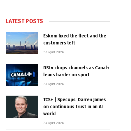
LATEST POSTS
Eskom fixed the fleet and the
customers left
7 August 2026
DStv chops channels as Canal+
leans harder on sport
7 August 2026
TCS+ | Specops’ Darren James
on continuous trust in an AI
world
7 August 2026