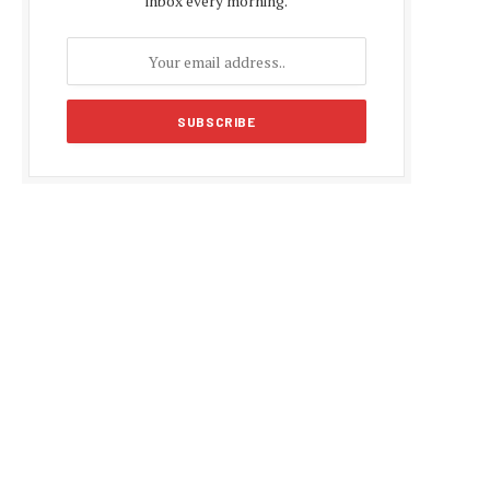
inbox every morning.