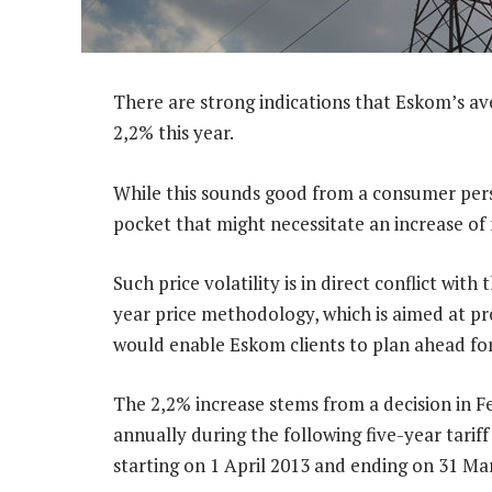
There are strong indications that Eskom’s aver
2,2% this year.
While this sounds good from a consumer perspe
pocket that might necessitate an increase of
Such price volatility is in direct conflict wit
year price methodology, which is aimed at pr
would enable Eskom clients to plan ahead for t
The 2,2% increase stems from a decision in F
annually during the following five-year tarif
starting on 1 April 2013 and ending on 31 Ma