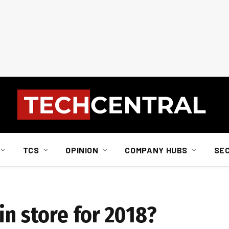
TCS
OPINION
COMPANY HUBS
SE
in store for 2018?