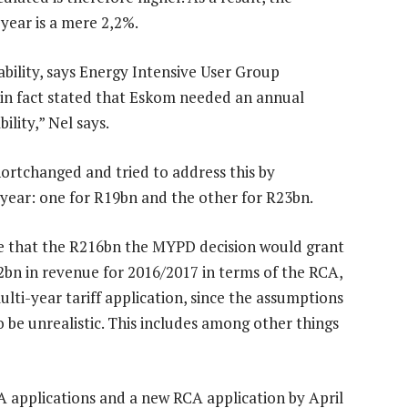
 year is a mere 2,2%.
ability, says Energy Intensive User Group
in fact stated that Eskom needed an annual
ility,” Nel says.
shortchanged and tried to address this by
 year: one for R19bn and the other for R23bn.
e that the R216bn the MYPD decision would grant
2bn in revenue for 2016/2017 in terms of the RCA,
ulti-year tariff application, since the assumptions
e unrealistic. This includes among other things
CA applications and a new RCA application by April