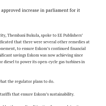
 approved increase in parliament for it
ity, Thembani Bukula, spoke to EE Publishers’
ndicated that there were several other remedies at
donement, to ensure Eskom’s continued financial
gnificant savings Eskom was now achieving since
 diesel to power its open-cycle gas turbines in
what the regulator plans to do.
ariffs that ensure Eskom’s sustainability.