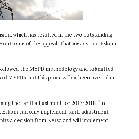
sion, which has resulted in the two outstanding
he outcome of the appeal. That means that Eskom
.
s followed the MYPD methodology and submitted
3 of MYPD3, but this process “has been overtaken
ning the tariff adjustment for 2017/2018. “In
), Eskom can only implement tariff adjustment
aits a decision from Nersa and will implement