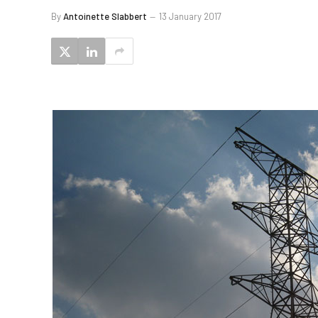
By
Antoinette Slabbert
13 January 2017