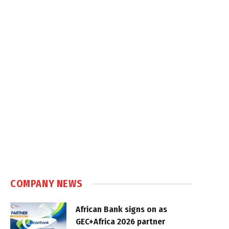
COMPANY NEWS
African Bank signs on as
GEC+Africa 2026 partner