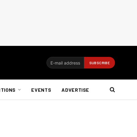
CTIONS
EVENTS
ADVERTISE