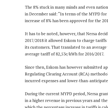
The 8% stuck in many minds and even national 
in December said: “In terms of the MYPD for E
increase of 8% has been approved for the 201
It has to be noted, however, that Nersa deci
2017/2018 it allowed Eskom to charge tariffs
its customers. That translated to an average
average tariff of 82,53c/kWh for 2016/2017.
Since then, Eskom has however submitted appl
Regulating Clearing Account (RCA) methodolo
incurred expenses and lower-than-anticipated
During the current MYPD period, Nersa grant
in a higher revenue in previous years and the
which the percentage increase in tariffs is cal