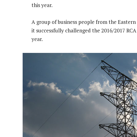
this year.
A group of business people from the Easter
it successfully challenged the 2016/2017 RCA i
year.