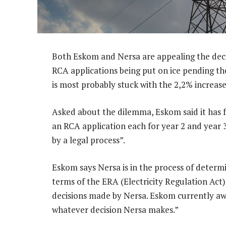
Both Eskom and Nersa are appealing the deci
RCA applications being put on ice pending t
is most probably stuck with the 2,2% increase
Asked about the dilemma, Eskom said it ha
an RCA application each for year 2 and year 
by a legal process”.
Eskom says Nersa is in the process of determi
terms of the ERA (Electricity Regulation Act
decisions made by Nersa. Eskom currently aw
whatever decision Nersa makes.”