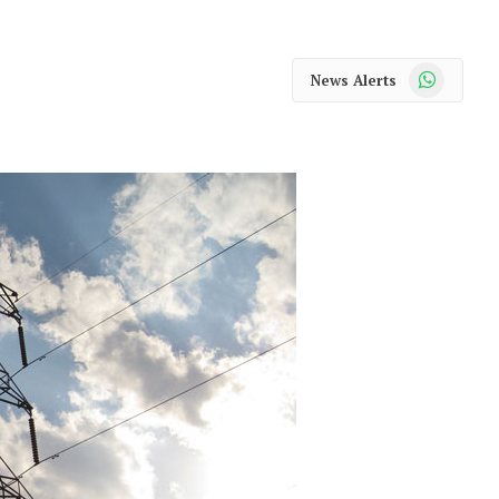
WhatsApp
News Alerts