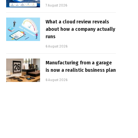
7 August 2026
What a cloud review reveals
about how a company actually
runs
6 August 2026
Manufacturing from a garage
is now a realistic business plan
6 August 2026