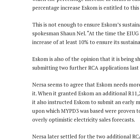
percentage increase Eskom is entitled to this
This is not enough to ensure Eskom’s sustain
spokesman Shaun Nel. “At the time the EIUG 
increase of at least 10% to ensure its sustainab
Eskom is also of the opinion that it is being 
submitting two further RCA applications last
Nersa seems to agree that Eskom needs mor
it. When it granted Eskom an additional R11,
it also instructed Eskom to submit an early m
upon which MYPD3 was based were proven to b
overly optimistic electricity sales forecasts.
Nersa later settled for the two additional R