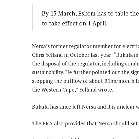
By 15 March, Eskom has to table the
to take effect on 1 April.
Nersa’s former regulator member for electric
Chris Yelland in October last year: “Bukula i
the disposal of the regulator, including con
sustainability. He further pointed out the si
stopping the outflow of about R1bn/month for
the Western Cape,” Yelland wrote.
Bukula has since left Nersa and it is unclear 
The ERA also provides that Nersa should set t