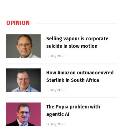
OPINION
Selling vapour is corporate
suicide in slow motion
16 July 2026
How Amazon outmanoeuvred
Starlink in South Africa
15 July 2026
The Popia problem with
agentic AI
14 July 2026