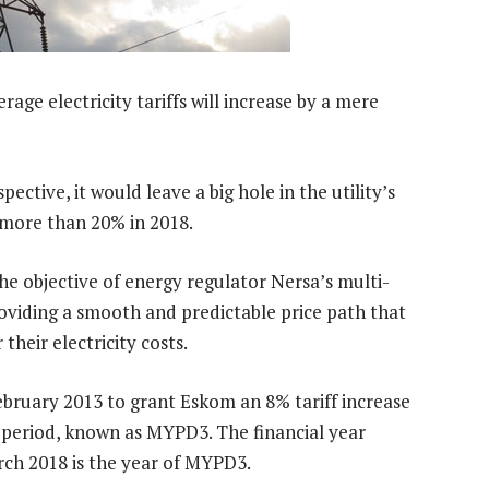
age electricity tariffs will increase by a mere
ctive, it would leave a big hole in the utility’s
 more than 20% in 2018.
h the objective of energy regulator Nersa’s multi-
oviding a smooth and predictable price path that
heir electricity costs.
ebruary 2013 to grant Eskom an 8% tariff increase
f period, known as MYPD3. The financial year
rch 2018 is the year of MYPD3.