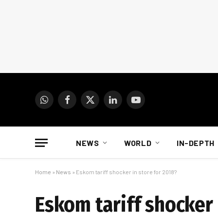
WhatsApp
Facebook
X
LinkedIn
YouTube
(Twitter)
NEWS
WORLD
IN-DEPTH
Home
»
News
»
Eskom tariff shocker in store for 2018?
Eskom tariff shocker 