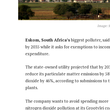
Image: S
Eskom, South Africa’s
biggest polluter, said
by 2035 while it asks for exemptions to incom
expenditure.
The state-owned utility projected that by 2035,
reduce its particulate matter emissions by 58
dioxide by 46%, according to submissions to 
plants.
The company wants to avoid spending more th
nitrogen dioxide pollution at its Grootvlei c