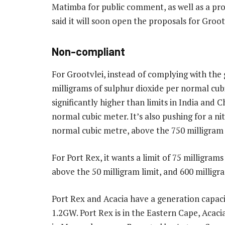
Matimba for public comment, as well as a pro
said it will soon open the proposals for Groot
Non-compliant
For Grootvlei, instead of complying with th
milligrams of sulphur dioxide per normal cub
significantly higher than limits in India and C
normal cubic meter. It’s also pushing for a ni
normal cubic metre, above the 750 milligram 
For Port Rex, it wants a limit of 75 milligram
above the 50 milligram limit, and 600 milligra
Port Rex and Acacia have a generation capac
1.2GW. Port Rex is in the Eastern Cape, Acaci