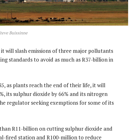
teve Buissinne
 it will slash emissions of three major pollutants
ing standards to avoid as much as R37-billion in
 as plants reach the end of their life, it will
%, its sulphur dioxide by 66% and its nitrogen
the regulator seeking exemptions for some of its
an R11-billion on cutting sulphur dioxide and
oal-fired station and R100-million to reduce