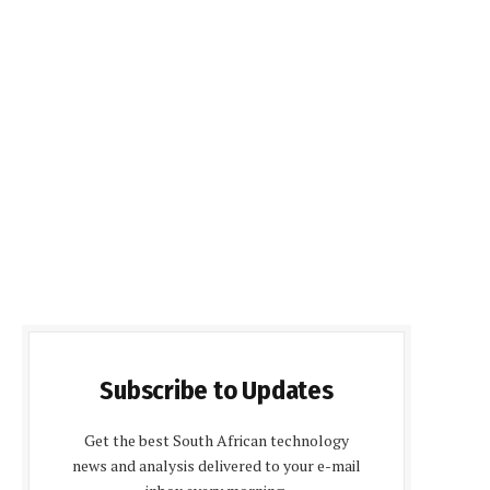
Subscribe to Updates
Get the best South African technology
news and analysis delivered to your e-mail