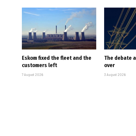
Eskom fixed the fleet and the
The debate a
customers left
over
7 August 2026
3 August 2026