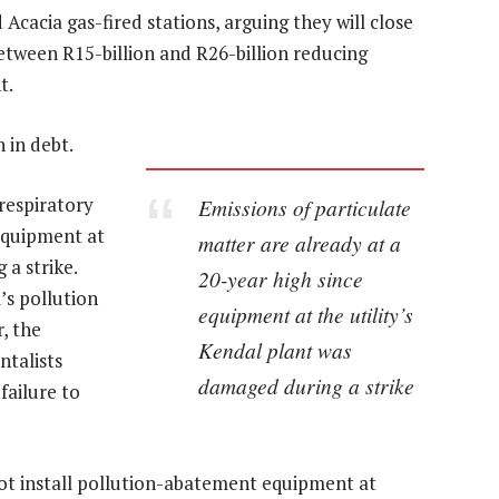
 Acacia gas-fired stations, arguing they will close
between R15-billion and R26-billion reducing
t.
 in debt.
respiratory
Emissions of particulate
 equipment at
matter are already at a
 a strike.
20-year high since
’s pollution
equipment at the utility’s
r, the
Kendal plant was
talists
damaged during a strike
failure to
not install pollution-abatement equipment at