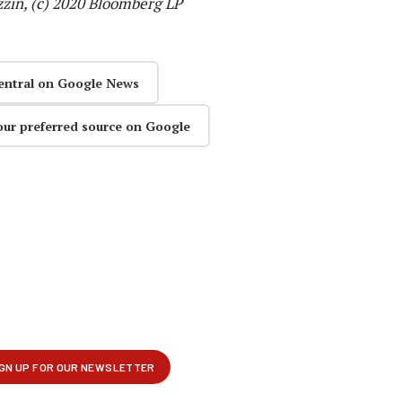
zin, (c) 2020 Bloomberg LP
entral on Google News
our preferred source on Google