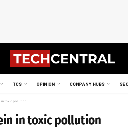
TCS
OPINION
COMPANY HUBS
SE
in toxic pollution
in in toxic pollution