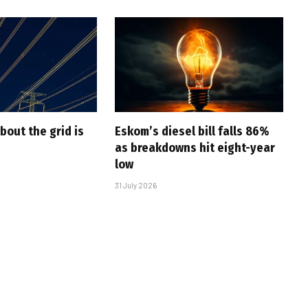
bout the grid is
Eskom’s diesel bill falls 86%
as breakdowns hit eight-year
low
31 July 2026