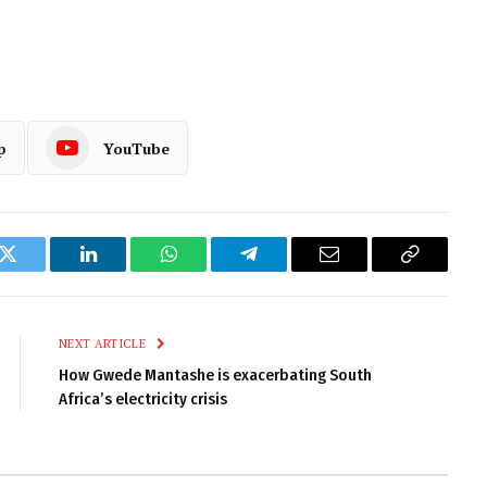
p
YouTube
k
Twitter
LinkedIn
WhatsApp
Telegram
Email
Copy
Link
NEXT ARTICLE
How Gwede Mantashe is exacerbating South
Africa’s electricity crisis