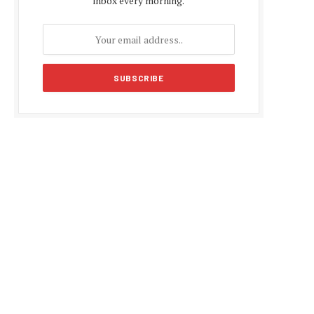
inbox every morning.