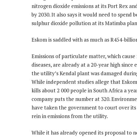
nitrogen dioxide emissions at its Port Rex and
by 2030. It also says it would need to spend 
sulphur dioxide pollution at its Matimba plan
Eskom is saddled with as much as R454-billion
Emissions of particulate matter, which cause 
diseases, are already at a 20-year high since
the utility’s Kendal plant was damaged during
While independent studies allege that Eskom
kills about 2 000 people in South Africa a yea
company puts the number at 320. Environmen
have taken the government to court over its 
rein in emissions from the utility.
While it has already opened its proposal to 