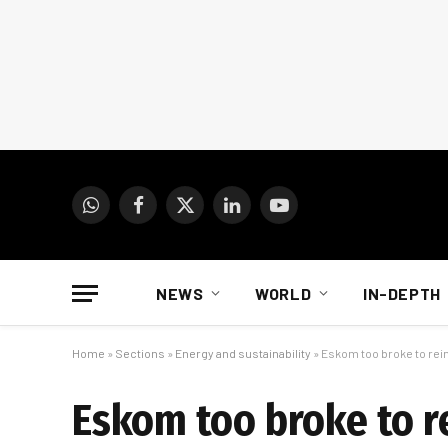
WhatsApp
Facebook
X
LinkedIn
YouTube
(Twitter)
NEWS
WORLD
IN-DEPTH
Home
»
Sections
»
Energy and sustainability
»
Eskom too broke to rein 
Eskom too broke to re