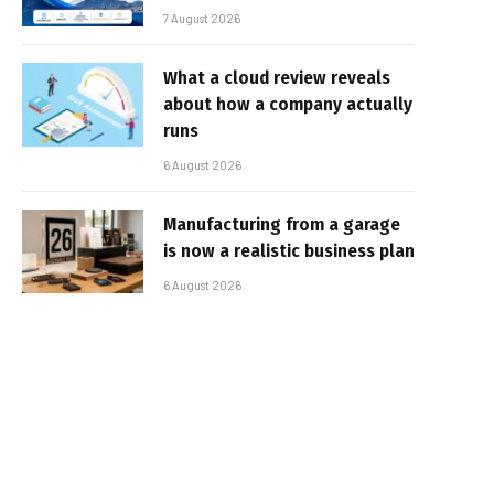
7 August 2026
What a cloud review reveals
about how a company actually
runs
6 August 2026
Manufacturing from a garage
is now a realistic business plan
6 August 2026