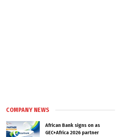
COMPANY NEWS
African Bank signs on as
GEC+Africa 2026 partner