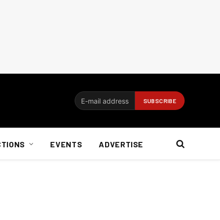
CTIONS
EVENTS
ADVERTISE