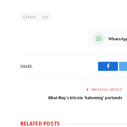
Eskom
top
WhatsAp
SHARE.
Faceboo
PREVIOUS ARTICLE
What May’s bitcoin ‘halvening’ portends
RELATED
POSTS