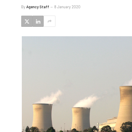
By
Agency Staff
8 January 2020