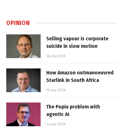
OPINION
Selling vapour is corporate
suicide in slow motion
16 July 2026
How Amazon outmanoeuvred
Starlink in South Africa
15 July 2026
The Popia problem with
agentic AI
14 July 2026