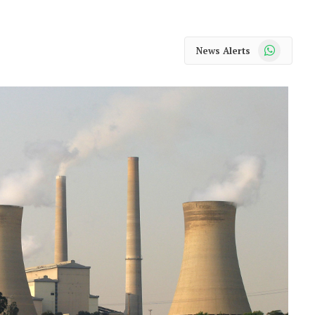
WhatsApp
News Alerts