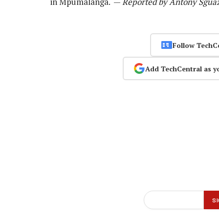
in Mpumalanga. —
Reported by Antony Sguaz
Follow TechC
Add TechCentral as y