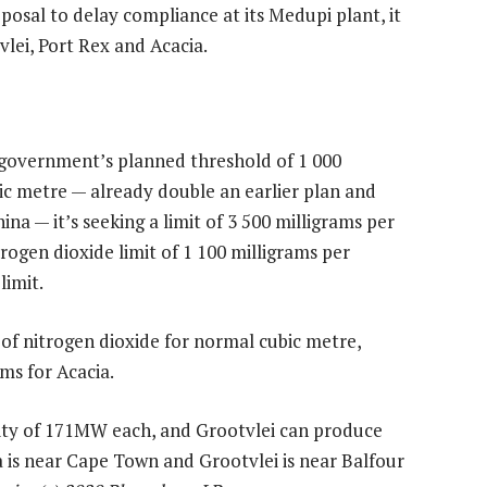
posal to delay compliance at its Medupi plant, it
vlei, Port Rex and Acacia.
e government’s planned threshold of 1 000
ic metre — already double an earlier plan and
hina — it’s seeking a limit of 3 500 milligrams per
trogen dioxide limit of 1 100 milligrams per
limit.
s of nitrogen dioxide for normal cubic metre,
ms for Acacia.
ity of 171MW each, and Grootvlei can produce
a is near Cape Town and Grootvlei is near Balfour