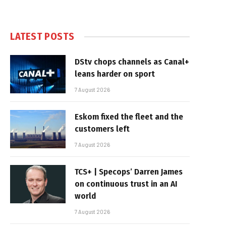
LATEST POSTS
DStv chops channels as Canal+
leans harder on sport
7 August 2026
Eskom fixed the fleet and the
customers left
7 August 2026
TCS+ | Specops’ Darren James
on continuous trust in an AI
world
7 August 2026