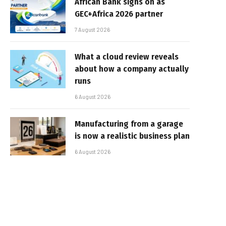
African Bank signs on as
GEC+Africa 2026 partner
7 August 2026
What a cloud review reveals
about how a company actually
runs
6 August 2026
Manufacturing from a garage
is now a realistic business plan
6 August 2026