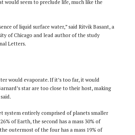
at would seem to preclude life, much like the
ence of liquid surface water,” said Ritvik Basant, a
ity of Chicago and lead author of the study
nal Letters.
ater would evaporate. If it’s too far, it would
 Barnard’s star are too close to their host, making
said.
et system entirely comprised of planets smaller
 26% of Earth, the second has a mass 30% of
 the outermost of the four has a mass 19% of