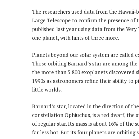
The researchers used data from the Hawaii-
Large Telescope to confirm the presence of t
published last year using data from the Very
one planet, with hints of three more.
Planets beyond our solar system are called e
Those orbiting Barnard’s star are among the 
the more than 5 800 exoplanets discovered s
1990s as astronomers refine their ability to p
little worlds.
Barnard’s star, located in the direction of the
constellation Ophiuchus, is a red dwarf, the 
of regular star. Its mass is about 16% of the su
far less hot. But its four planets are orbiting 