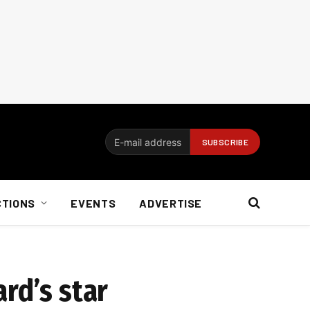
CTIONS
EVENTS
ADVERTISE
rd’s star