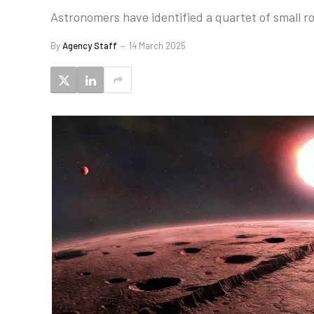
Astronomers have identified a quartet of small roc
By
Agency Staff
14 March 2025