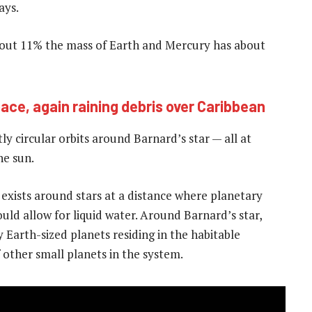
ays.
about 11% the mass of Earth and Mercury has about
ace, again raining debris over Caribbean
ly circular orbits around Barnard’s star — all at
he sun.
 exists around stars at a distance where planetary
uld allow for liquid water. Around Barnard’s star,
 Earth-sized planets residing in the habitable
f other small planets in the system.