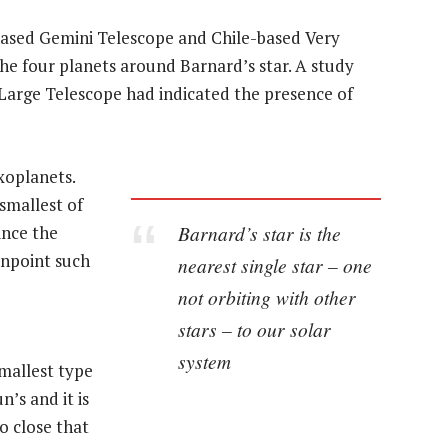
based Gemini Telescope and Chile-based Very
he four planets around Barnard’s star. A study
 Large Telescope had indicated the presence of
xoplanets.
smallest of
Barnard’s star is the
ince the
inpoint such
nearest single star – one
not orbiting with other
stars – to our solar
system
smallest type
n’s and it is
so close that