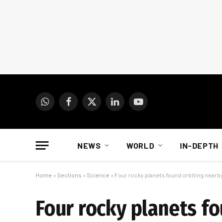
WhatsApp
Facebook
X
LinkedIn
YouTube
(Twitter)
NEWS
WORLD
IN-DEPTH
Home
»
Sections
»
Science
»
Four rocky planets found orbiting nearby
Four rocky planets fo