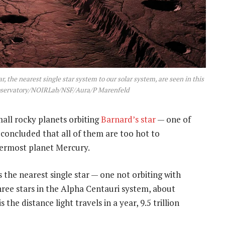
r, the nearest single star system to our solar system, are seen in this
 Observatory/NOIRLab/NSF/Aura/P Marenfeld
mall rocky planets orbiting
Barnard’s star
— one of
 concluded that all of them are too hot to
nnermost planet Mercury.
is the nearest single star — one not orbiting with
hree stars in the Alpha Centauri system, about
s the distance light travels in a year, 9.5 trillion