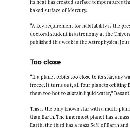
its heat has created surface temperatures th
baked surface of Mercury.
“A key requirement for habitability is the pres
doctoral student in astronomy at the Univers
published this week in the Astrophysical Jour
Too close
“If a planet orbits too close to its star, any w
freeze. It turns out, all four planets orbiting
them too hot to sustain liquid water,” Basant 
This is the only known star with a multi-plan
than Earth. The innermost planet has a mass
Earth, the third has a mass 34% of Earth and