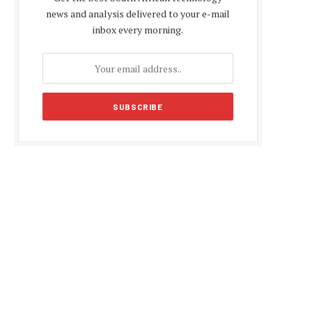
news and analysis delivered to your e-mail
inbox every morning.