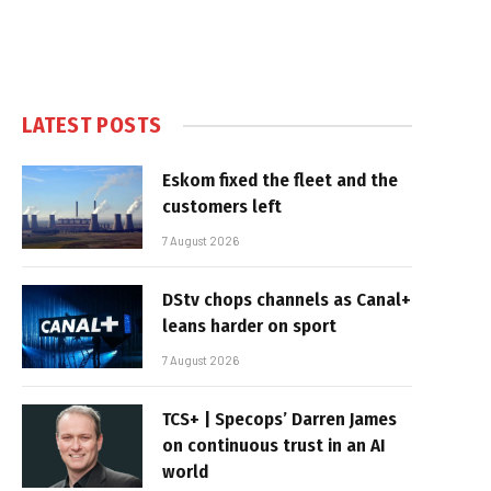
LATEST POSTS
Eskom fixed the fleet and the
customers left
7 August 2026
DStv chops channels as Canal+
leans harder on sport
7 August 2026
TCS+ | Specops’ Darren James
on continuous trust in an AI
world