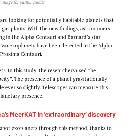
 image for author credits
s are looking for potentially habitable planets that
 gas plants. With the new findings, astronomers
ng in the Alpha Centauri and Barnard’s star
 Two exoplanets have been detected in the Alpha
 Proxima Centauri.
s. In this study, the researchers used the
city”. The presence of a planet gravitationally
ble ever so slightly. Telescopes can measure this
lanetary presence.
a’s MeerKAT in ‘extraordinary’ discovery
 spot exoplanets through this method, thanks to