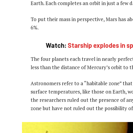
Earth. Each completes an orbit in just a few d
To put their mass in perspective, Mars has 
6%.
Watch:
Starship explodes in sp
The four planets each travel in nearly perfect
less than the distance of Mercury’s orbit to t
Astronomers refer to a “habitable zone” that
surface temperatures, like those on Earth, wo
the researchers ruled out the presence of any
zone but have not ruled out the possibility o