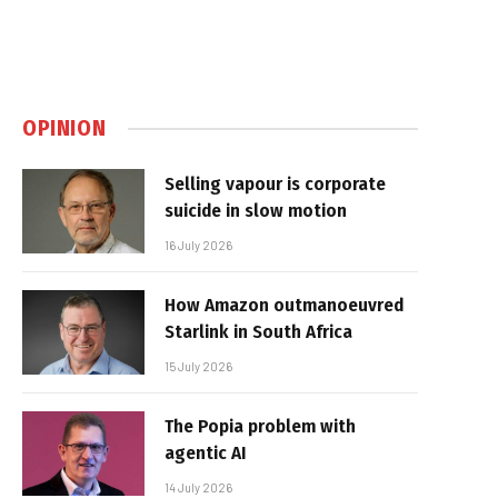
OPINION
Selling vapour is corporate
suicide in slow motion
16 July 2026
How Amazon outmanoeuvred
Starlink in South Africa
15 July 2026
The Popia problem with
agentic AI
14 July 2026