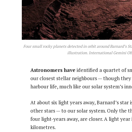
Four small rocky planets detected in orbit around Barnard’s Sta
illustration. International Gemini
Astronomers have
identified a quartet of s
our closest stellar neighbours — though they
harbour life, much like our solar system’s i
At about six light years away, Barnard’s star 
other stars — to our solar system. Only the t
four light-years away, are closer. A light year i
kilometres.