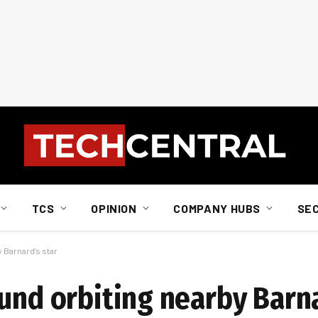
TCS
OPINION
COMPANY HUBS
SE
 Barnard’s star
und orbiting nearby Barna