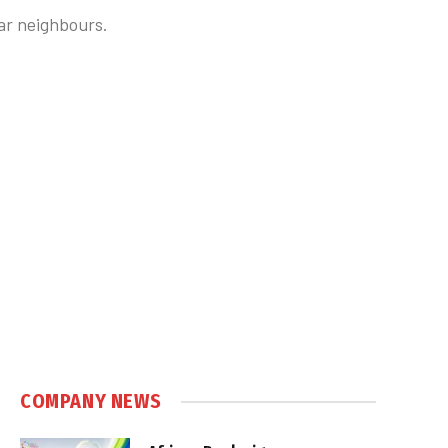
lar neighbours.
COMPANY NEWS