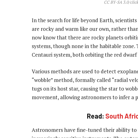
CC BY-SA 3.0/click
In the search for life beyond Earth, scientist
are rocky and warm like our own, rather than
now know that there are rocky planets orbiti
systems, though none in the habitable zone.
Centauri system, both orbiting the red dwarf
Various methods are used to detect exoplanet
“wobble” method, formally called “radial velo
tugs on its host star, causing the star to wob
movement, allowing astronomers to infer a p
Read:
South Afric
Astronomers have fine-tuned their ability to