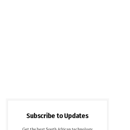
Subscribe to Updates
Get the best South African technology