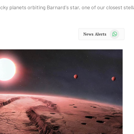
ky planets orbiting Barnard's star, one of our closest stel
WhatsApp
News Alerts