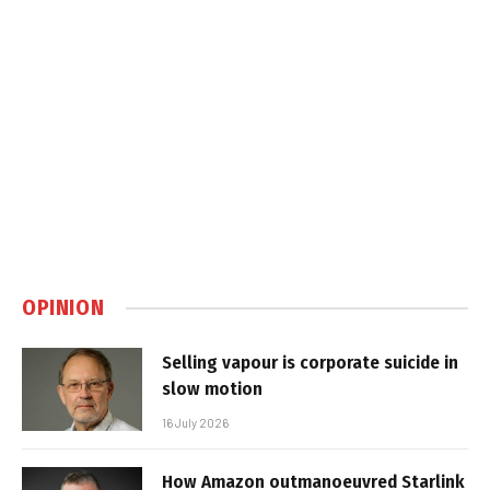
OPINION
Selling vapour is corporate suicide in
slow motion
16 July 2026
How Amazon outmanoeuvred Starlink