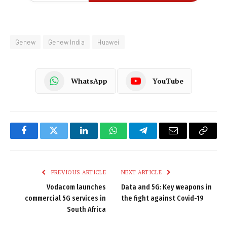
Genew
Genew India
Huawei
WhatsApp
YouTube
Facebook
Twitter
LinkedIn
WhatsApp
Telegram
Email
Copy
Link
PREVIOUS ARTICLE
NEXT ARTICLE
Vodacom launches
Data and 5G: Key weapons in
commercial 5G services in
the fight against Covid-19
South Africa