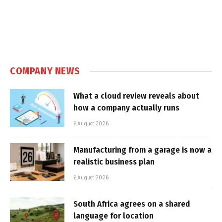
COMPANY NEWS
What a cloud review reveals about
how a company actually runs
6 August 2026
Manufacturing from a garage is now a
realistic business plan
6 August 2026
South Africa agrees on a shared
language for location