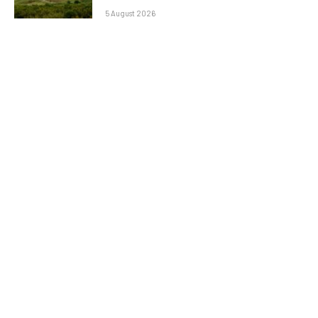
5 August 2026