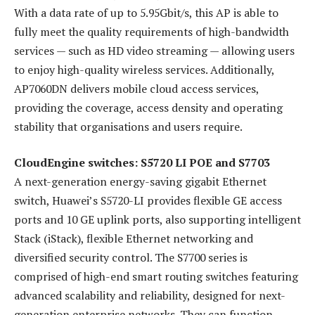
With a data rate of up to 5.95Gbit/s, this AP is able to
fully meet the quality requirements of high-bandwidth
services — such as HD video streaming — allowing users
to enjoy high-quality wireless services. Additionally,
AP7060DN delivers mobile cloud access services,
providing the coverage, access density and operating
stability that organisations and users require.
CloudEngine switches: S5720 LI POE and S7703
A next-generation energy-saving gigabit Ethernet
switch, Huawei’s S5720-LI provides flexible GE access
ports and 10 GE uplink ports, also supporting intelligent
Stack (iStack), flexible Ethernet networking and
diversified security control. The S7700 series is
comprised of high-end smart routing switches featuring
advanced scalability and reliability, designed for next-
generation enterprise networks. They can function