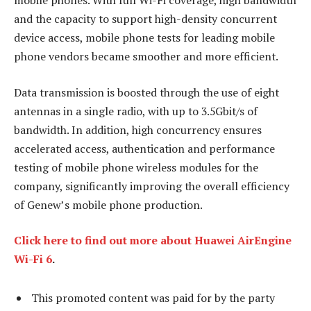
mobile phones. With full Wi-Fi coverage, high bandwidth
and the capacity to support high-density concurrent
device access, mobile phone tests for leading mobile
phone vendors became smoother and more efficient.
Data transmission is boosted through the use of eight
antennas in a single radio, with up to 3.5Gbit/s of
bandwidth. In addition, high concurrency ensures
accelerated access, authentication and performance
testing of mobile phone wireless modules for the
company, significantly improving the overall efficiency
of Genew’s mobile phone production.
Click here to find out more about Huawei AirEngine
Wi-Fi 6
.
This promoted content was paid for by the party