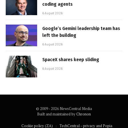
coding agents
6 August 2026
Google’s Gemini leadership team has
left the building
6 August 2026
SpaceX shares keep sliding
6 August 2026
© 2009 - 2026 NewsCentral Media
Built and maintained by
Chronon
Cookie policy (ZA)
TechCentral – privacy and Popia