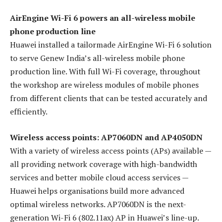
AirEngine Wi-Fi 6 powers an all-wireless mobile
phone production line
Huawei installed a tailormade AirEngine Wi-Fi 6 solution
to serve Genew India’s all-wireless mobile phone
production line. With full Wi-Fi coverage, throughout
the workshop are wireless modules of mobile phones
from different clients that can be tested accurately and
efficiently.
Wireless access points: AP7060DN and AP4050DN
With a variety of wireless access points (APs) available —
all providing network coverage with high-bandwidth
services and better mobile cloud access services —
Huawei helps organisations build more advanced
optimal wireless networks. AP7060DN is the next-
generation Wi-Fi 6 (802.11ax) AP in Huawei’s line-up.