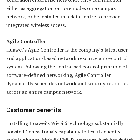
either as aggregation or core nodes on a campus
network, or be installed in a data centre to provide
integrated wireless access.
Agile Controller
Huawei’s Agile Controller is the company’s latest user-
and application-based network resource auto-control
system. Following the centralised control principle of
software-defined networking, Agile Controller
dynamically schedules network and security resources
across an entire campus network.
Customer benefits
Installing Huawei’s Wi-Fi 6 technology substantially
boosted Genew India’s capability to test its client’s