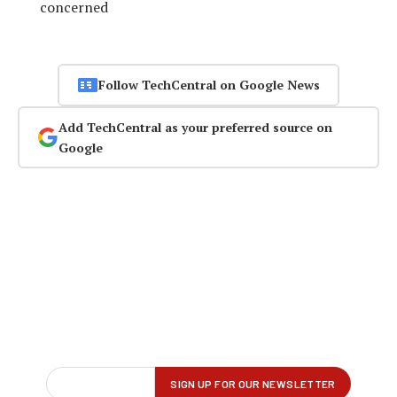
concerned
Follow TechCentral on Google News
Add TechCentral as your preferred source on
Google