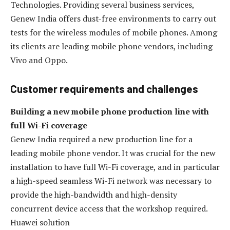
Technologies. Providing several business services,
Genew India offers dust-free environments to carry out
tests for the wireless modules of mobile phones. Among
its clients are leading mobile phone vendors, including
Vivo and Oppo.
Customer requirements and challenges
Building a new mobile phone production line with
full Wi-Fi coverage
Genew India required a new production line for a
leading mobile phone vendor. It was crucial for the new
installation to have full Wi-Fi coverage, and in particular
a high-speed seamless Wi-Fi network was necessary to
provide the high-bandwidth and high-density
concurrent device access that the workshop required.
Huawei solution