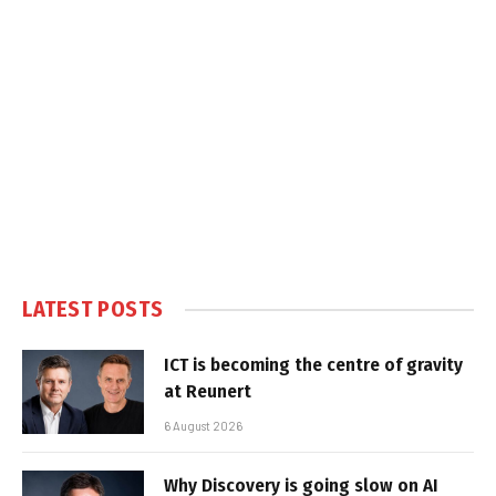
LATEST POSTS
ICT is becoming the centre of gravity
at Reunert
6 August 2026
Why Discovery is going slow on AI