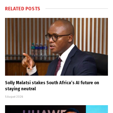
RELATED
POSTS
Solly Malatsi stakes South Africa’s AI future on
staying neutral
5 August 2026