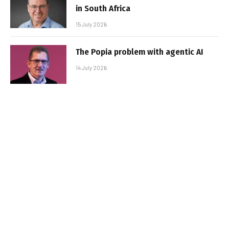
in South Africa
15 July 2026
The Popia problem with agentic AI
14 July 2026