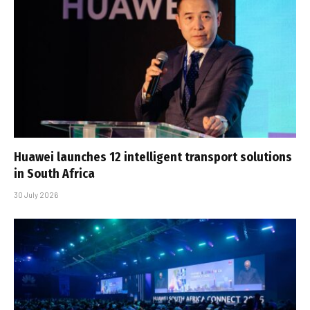
Huawei launches 12 intelligent transport solutions
in South Africa
30 July 2026