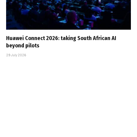
Huawei Connect 2026: taking South African AI
beyond pilots
29 July 2026