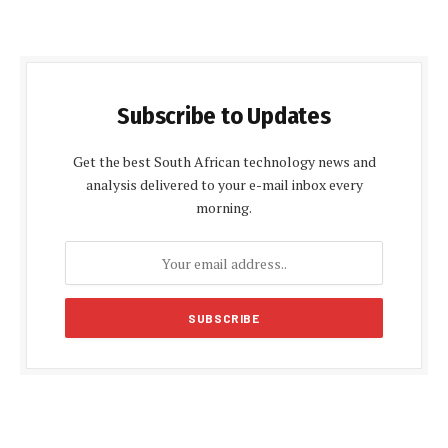
Subscribe to Updates
Get the best South African technology news and
analysis delivered to your e-mail inbox every
morning.