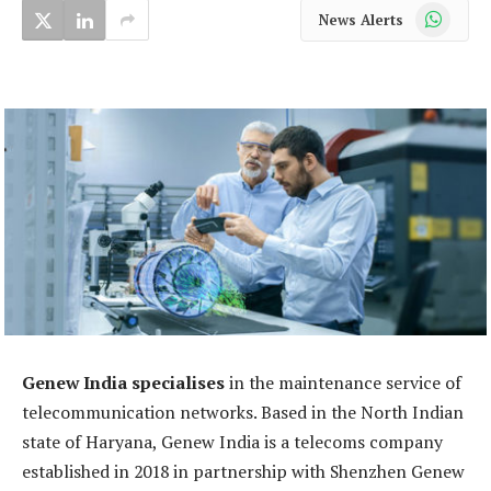
WhatsApp
News Alerts
Genew India specialises
in the maintenance service of
telecommunication networks. Based in the North Indian
state of Haryana, Genew India is a telecoms company
established in 2018 in partnership with Shenzhen Genew