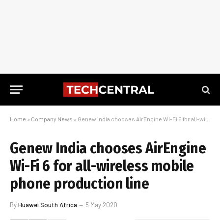
Home
»
Company News
»
Genew India chooses AirEngine Wi-Fi 6 for all-wireless mobile phone production line
Genew India chooses AirEngine
Wi-Fi 6 for all-wireless mobile
phone production line
By
Huawei South Africa
5 May 2020