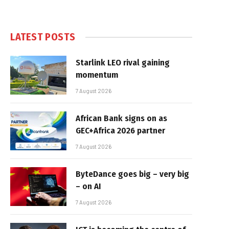
LATEST POSTS
Starlink LEO rival gaining
momentum
7 August 2026
African Bank signs on as
GEC+Africa 2026 partner
7 August 2026
ByteDance goes big – very big
– on AI
7 August 2026