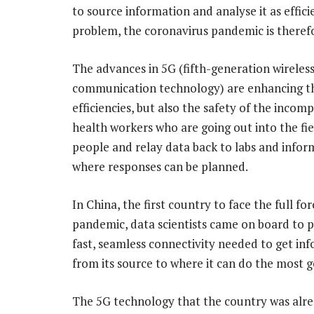
to source information and analyse it as effici
problem, the coronavirus pandemic is therefor
The advances in 5G (fifth-generation wireles
communication technology) are enhancing t
efficiencies, but also the safety of the incom
health workers who are going out into the fie
people and relay data back to labs and infor
where responses can be planned.
In China, the first country to face the full for
pandemic, data scientists came on board to 
fast, seamless connectivity needed to get in
from its source to where it can do the most 
The 5G technology that the country was alrea