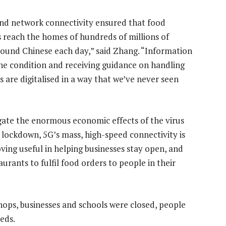
nd network connectivity ensured that food
s reach the homes of hundreds of millions of
und Chinese each day,” said Zhang. “Information
he condition and receiving guidance on handling
s are digitalised in a way that we’ve never seen
”
gate the enormous economic effects of the virus
 lockdown, 5G’s mass, high-speed connectivity is
oving useful in helping businesses stay open, and
aurants to fulfil food orders to people in their
ops, businesses and schools were closed, people
eeds.