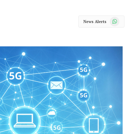
WhatsApp
News Alerts