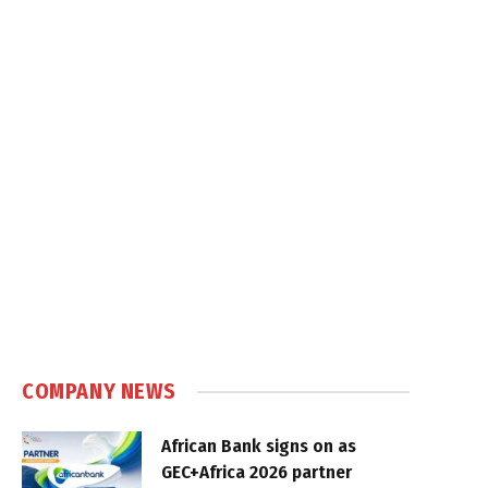
COMPANY NEWS
African Bank signs on as
GEC+Africa 2026 partner