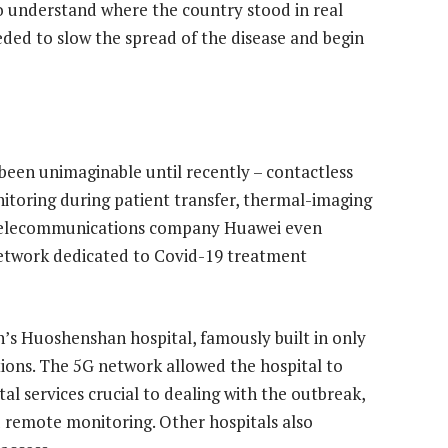
to understand where the country stood in real
ded to slow the spread of the disease and begin
 been unimaginable until recently – contactless
toring during patient transfer, thermal-imaging
 Telecommunications company Huawei even
 network dedicated to Covid-19 treatment
s Huoshenshan hospital, famously built in only
tions. The 5G network allowed the hospital to
tal services crucial to dealing with the outbreak,
d remote monitoring. Other hospitals also