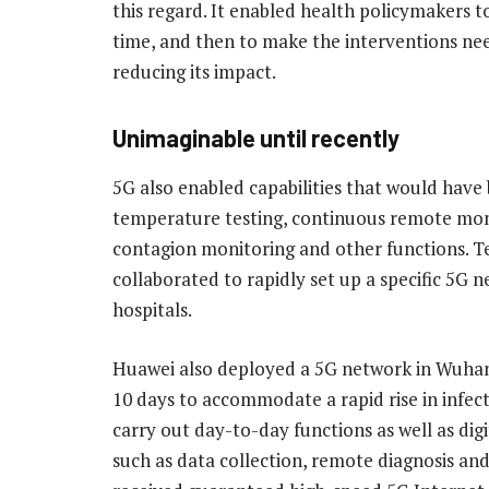
this regard. It enabled health policymakers 
time, and then to make the interventions nee
reducing its impact.
Unimaginable until recently
5G also enabled capabilities that would have
temperature testing, continuous remote moni
contagion monitoring and other functions.
collaborated to rapidly set up a specific 5G
hospitals.
Huawei also deployed a 5G network in Wuhan’
10 days to accommodate a rapid rise in infec
carry out day-to-day functions as well as digi
such as data collection, remote diagnosis an