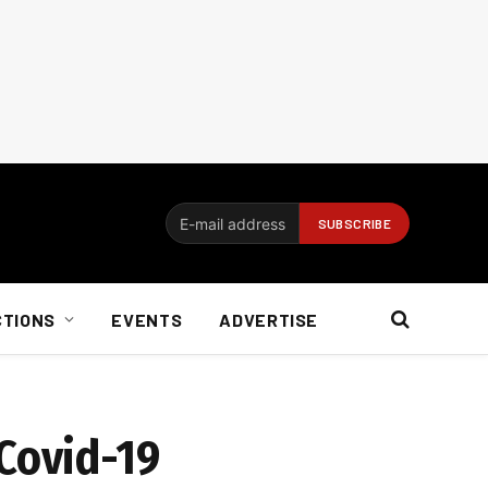
CTIONS
EVENTS
ADVERTISE
 Covid-19