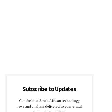
Subscribe to Updates
Get the best South African technology
news and analysis delivered to your e-mail