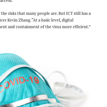
access.
 the risks that many people are. But ICT still has a
cer Kevin Zhang. “At a basic level, digital
ent and containment of the virus more efficient.”