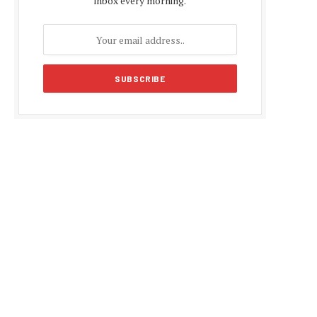
inbox every morning.