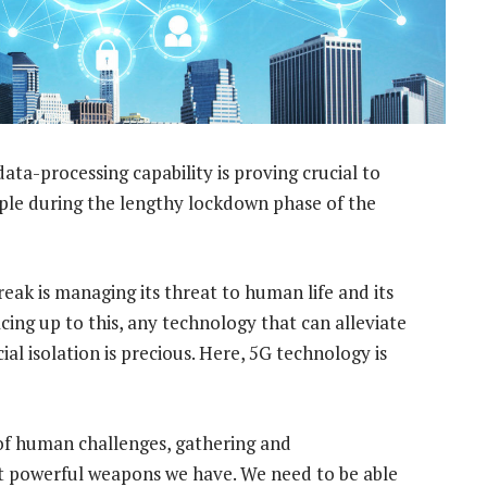
ta-processing capability is proving crucial to
ople during the lengthy lockdown phase of the
eak is managing its threat to human life and its
cing up to this, any technology that can alleviate
ial isolation is precious. Here, 5G technology is
 of human challenges, gathering and
t powerful weapons we have. We need to be able