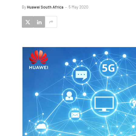
By
Huawei South Africa
5 May 2020