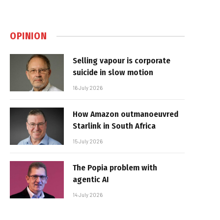
OPINION
Selling vapour is corporate
suicide in slow motion
16 July 2026
How Amazon outmanoeuvred
Starlink in South Africa
15 July 2026
The Popia problem with
agentic AI
14 July 2026