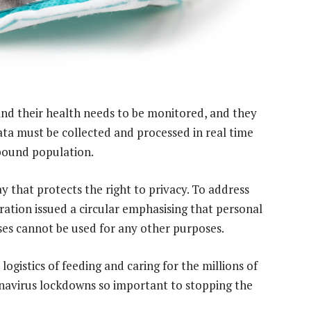
 and their health needs to be monitored, and they
ata must be collected and processed in real time
bound population.
y that protects the right to privacy. To address
ation issued a circular emphasising that personal
ses cannot be used for any other purposes.
ogistics of feeding and caring for the millions of
navirus lockdowns so important to stopping the