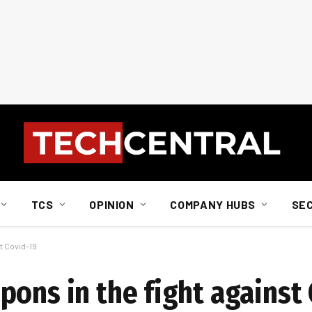
TCS
OPINION
COMPANY HUBS
SE
t Covid-19
pons in the fight against