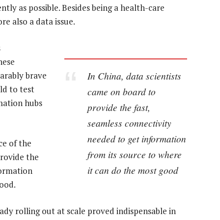
ently as possible. Besides being a health-care
e also a data issue.
s
hese
In China, data scientists
parably brave
ld to test
came on board to
mation hubs
provide the fast,
seamless connectivity
needed to get information
ce of the
from its source to where
provide the
it can do the most good
formation
good.
dy rolling out at scale proved indispensable in