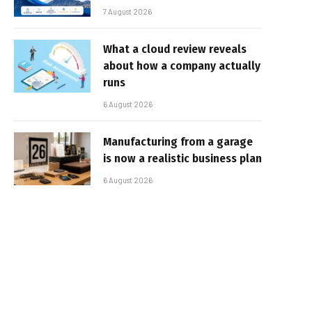
7 August 2026
What a cloud review reveals
about how a company actually
runs
6 August 2026
Manufacturing from a garage
is now a realistic business plan
6 August 2026