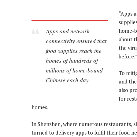
“Apps a
supplie
Apps and network
home-bo
about t
connectivity ensured that
the viru
food supplies reach the
before.
homes of hundreds of
millions of home-bound
To miti
Chinese each day
and the
also pr
for rest
homes.
In Shenzhen, where numerous restaurants, sh
turned to delivery apps to fulfil their food n