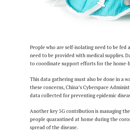
People who are self-isolating need to be fed
need to be provided with medical supplies. D
to coordinate support efforts for the home-
This data gathering must also be done in a wa
these concerns, China’s Cyberspace Administr
data collected for preventing epidemic disea
Another key 5G contribution is managing the l
people quarantined at home during the coro
spread of the disease.