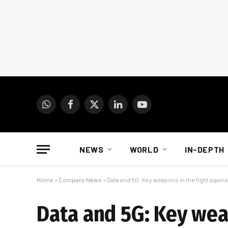
WhatsApp
Facebook
X
LinkedIn
YouTube
(Twitter)
NEWS
WORLD
IN-DEPTH
Home
»
Company News
»
Data and 5G: Key weapons in the fight agains
Data and 5G: Key wea