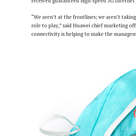
received guaranteed high-speed 5G Internet 
“We aren’t at the frontlines; we aren’t taking
role to play,” said Huawei chief marketing offi
connectivity is helping to make the managem