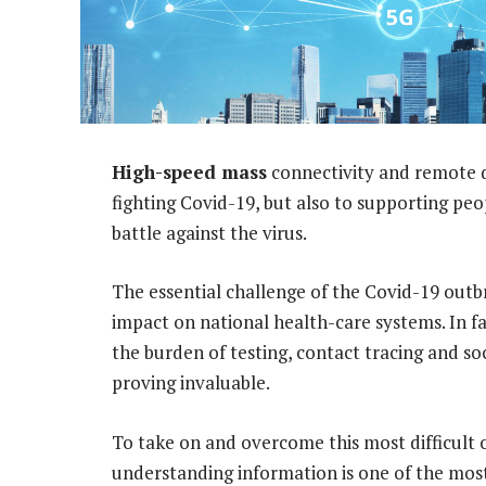
High-speed mass
connectivity and remote da
fighting Covid-19, but also to supporting pe
battle against the virus.
The essential challenge of the Covid-19 outbr
impact on national health-care systems. In fa
the burden of testing, contact tracing and soc
proving invaluable.
To take on and overcome this most difficult
understanding information is one of the mos