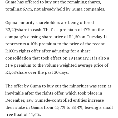
Guma has offered to buy out the remaining shares,
totalling 6,9m, not already held by Guma companies.
Gijima minority shareholders are being offered
R2,20/share in cash. That’s a premium of 47% on the
company’s closing share price of R1,50 on Tuesday. It
represents a 10% premium to the price of the recent
R100m rights offer after adjusting for a share
consolidation that took effect on 19 January. It is also a
31% premium to the volume weighted average price of
R1,68/share over the past 30 days.
The offer by Guma to buy out the minorities was seen as
inevitable after the rights offer, which took place in
December, saw Gumede-controlled entities increase
their stake in Gijima from 46,7% to 88,4%, leaving a small
free float of 11,6%.