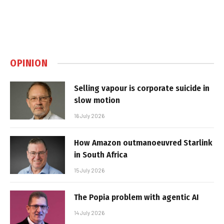
OPINION
Selling vapour is corporate suicide in
slow motion
16 July 2026
How Amazon outmanoeuvred Starlink
in South Africa
15 July 2026
The Popia problem with agentic AI
14 July 2026