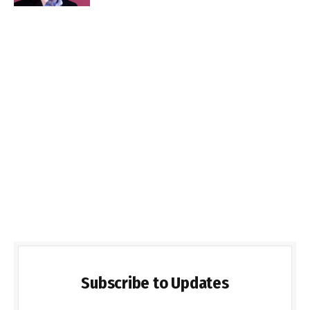
Subscribe to Updates