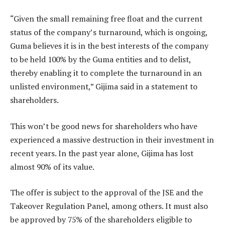
“Given the small remaining free float and the current
status of the company’s turnaround, which is ongoing,
Guma believes it is in the best interests of the company
to be held 100% by the Guma entities and to delist,
thereby enabling it to complete the turnaround in an
unlisted environment,” Gijima said in a statement to
shareholders.
This won’t be good news for shareholders who have
experienced a massive destruction in their investment in
recent years. In the past year alone, Gijima has lost
almost 90% of its value.
The offer is subject to the approval of the JSE and the
Takeover Regulation Panel, among others. It must also
be approved by 75% of the shareholders eligible to