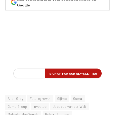
Google
Allan Gray
Futuregrowth
Gijima
Guma
Guma Group
Investec
Jacobus van der Walt
Malcolm MacDonald
Robert Gumede