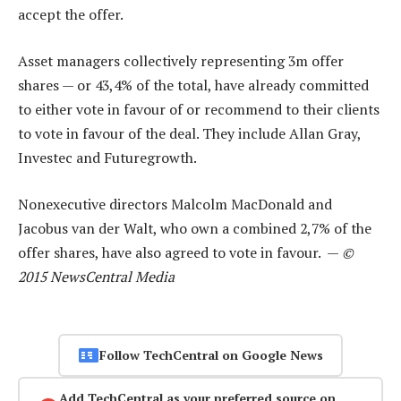
accept the offer.
Asset managers collectively representing 3m offer
shares — or 43,4% of the total, have already committed
to either vote in favour of or recommend to their clients
to vote in favour of the deal. They include Allan Gray,
Investec and Futuregrowth.
Nonexecutive directors Malcolm MacDonald and
Jacobus van der Walt, who own a combined 2,7% of the
offer shares, have also agreed to vote in favour. —
©
2015 NewsCentral Media
Follow TechCentral on Google News
Add TechCentral as your preferred source on