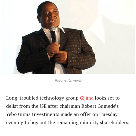
Robert Gumede
Long-troubled technology group
Gijima
looks set to
delist from the JSE after chairman Robert Gumede’s
Yebo Guma Investments made an offer on Tuesday
evening to buy out the remaining minority shareholders.