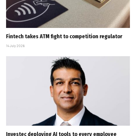
Fintech takes ATM fight to competition regulator
14 July 2026
Investec deploying AI tools to every employee