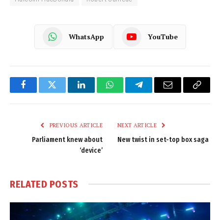
WhatsApp
YouTube
Facebook
Twitter
LinkedIn
WhatsApp
Telegram
Email
Copy
Link
PREVIOUS ARTICLE
NEXT ARTICLE
Parliament knew about
New twist in set-top box saga
‘device’
RELATED
POSTS