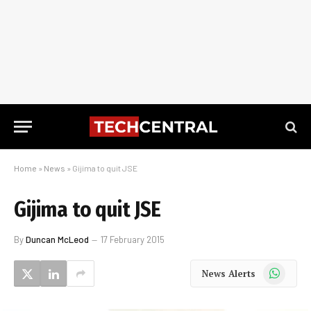
Home
»
News
»
Gijima to quit JSE
Gijima to quit JSE
By
Duncan McLeod
17 February 2015
WhatsApp
News Alerts