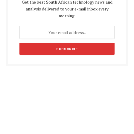
Get the best South African technology news and
analysis delivered to your e-mail inbox every
morning.