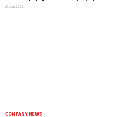
24 June 2026
COMPANY NEWS