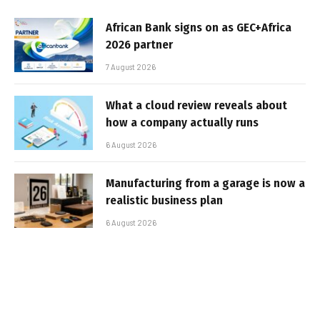
African Bank signs on as GEC+Africa
2026 partner
7 August 2026
What a cloud review reveals about
how a company actually runs
6 August 2026
Manufacturing from a garage is now a
realistic business plan
6 August 2026