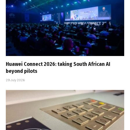
Huawei Connect 2026: taking South African AI
beyond pilots
29 July 2026