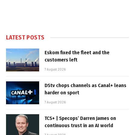
LATEST POSTS
Eskom fixed the fleet and the
customers left
7 August 2026
DStv chops channels as Canal+ leans
harder on sport
7 August 2026
TCS+ | Specops’ Darren James on
continuous trust in an AI world
7 August 2026