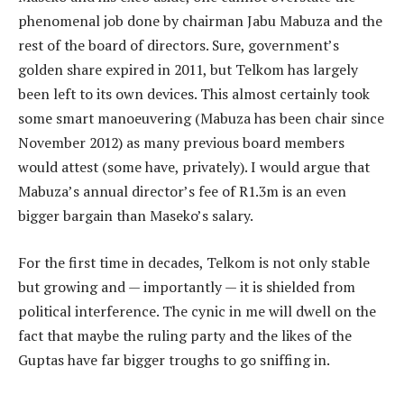
phenomenal job done by chairman Jabu Mabuza and the
rest of the board of directors. Sure, government’s
golden share expired in 2011, but Telkom has largely
been left to its own devices. This almost certainly took
some smart manoeuvering (Mabuza has been chair since
November 2012) as many previous board members
would attest (some have, privately). I would argue that
Mabuza’s annual director’s fee of R1.3m is an even
bigger bargain than Maseko’s salary.
For the first time in decades, Telkom is not only stable
but growing and — importantly — it is shielded from
political interference. The cynic in me will dwell on the
fact that maybe the ruling party and the likes of the
Guptas have far bigger troughs to go sniffing in.