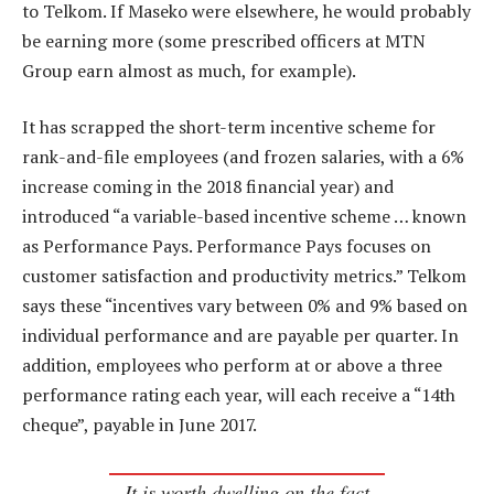
to Telkom. If Maseko were elsewhere, he would probably
be earning more (some prescribed officers at MTN
Group earn almost as much, for example).
It has scrapped the short-term incentive scheme for
rank-and-file employees (and frozen salaries, with a 6%
increase coming in the 2018 financial year) and
introduced “a variable-based incentive scheme … known
as Performance Pays. Performance Pays focuses on
customer satisfaction and productivity metrics.” Telkom
says these “incentives vary between 0% and 9% based on
individual performance and are payable per quarter. In
addition, employees who perform at or above a three
performance rating each year, will each receive a “14th
cheque”, payable in June 2017.
It is worth dwelling on the fact