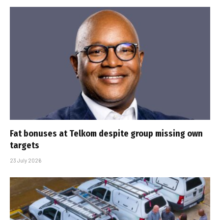
Fat bonuses at Telkom despite group missing own
targets
23 July 2026