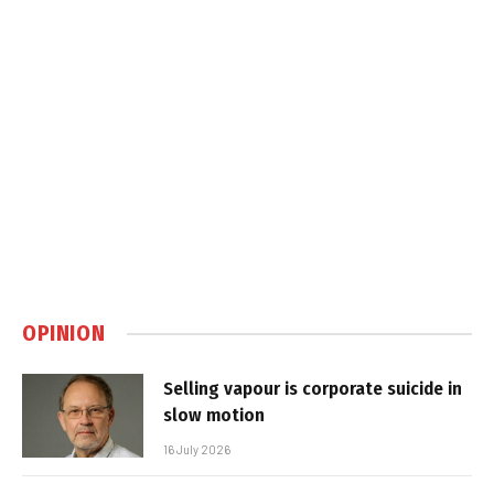
OPINION
Selling vapour is corporate suicide in
slow motion
16 July 2026