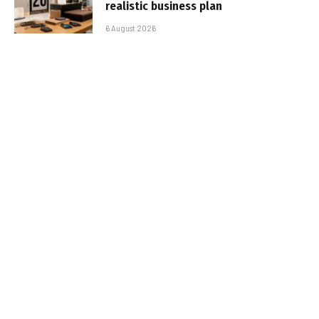
realistic business plan
6 August 2026