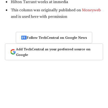
Hilton Tarrant works at immedia
This column was originally published on
Moneyweb
and is used here with permission
Follow TechCentral on Google News
Add TechCentral as your preferred source on
Google