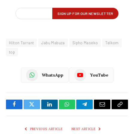
Hilton Tarrant
Jabu Mabuza
Sipho Maseko
Telkom
top
WhatsApp
YouTube
Facebook
Twitter
LinkedIn
WhatsApp
Telegram
Email
Copy
Link
PREVIOUS ARTICLE
NEXT ARTICLE