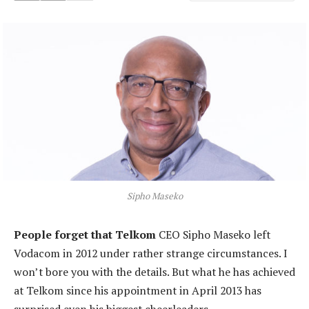
Sipho Maseko
People forget that Telkom
CEO Sipho Maseko left
Vodacom in 2012 under rather strange circumstances. I
won’t bore you with the details. But what he has achieved
at Telkom since his appointment in April 2013 has