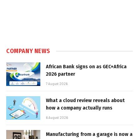
COMPANY NEWS
African Bank signs on as GEC+Africa
2026 partner
7 August 2026
What a cloud review reveals about
how a company actually runs
6 August 2026
Manufacturing from a garage is now a