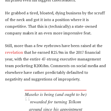
surprised even his biggest cheerleaders.
He grabbed a tired, bloated, dying business by the scruff
of the neck and got it into a position where it is
competitive. That this is (technically) a state-owned
company makes it an even more impressive feat.
Still, more than a few eyebrows have been raised at the
revelation
that he earned R25.9m in the 2017 financial
year, with the entire 47-strong executive management
team pocketing R200.8m. Comments on social media and
elsewhere have rather predictably defaulted to
negativity and suggestions of impropriety.
Maseko is being (and ought to be)
rewarded for turning Telkom
around since his appointment