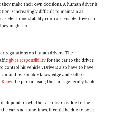
t they make their own decisions. A human driver is
tion is increasingly difficult to maintain as
as electronic stability controls, enable drivers to
 they might not.
c car regulations on human drivers. The
affic
gives responsibility
for the car to the driver,
 to control his vehicle”. Drivers also have to have
e car and reasonable knowledge and skill to
 UK law
the person using the car is generally liable
still depend on whether a collision is due to the
 the car. And sometimes, it could be due to both.