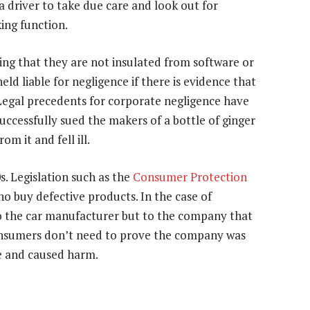
a driver to take due care and look out for
ing function.
ing that they are not insulated from software or
eld liable for negligence if there is evidence that
Legal precedents for corporate negligence have
uccessfully sued the makers of a bottle of ginger
om it and fell ill.
. Legislation such as the
Consumer Protection
 buy defective products. In the case of
o the car manufacturer but to the company that
nsumers don’t need to prove the company was
ve and caused harm.