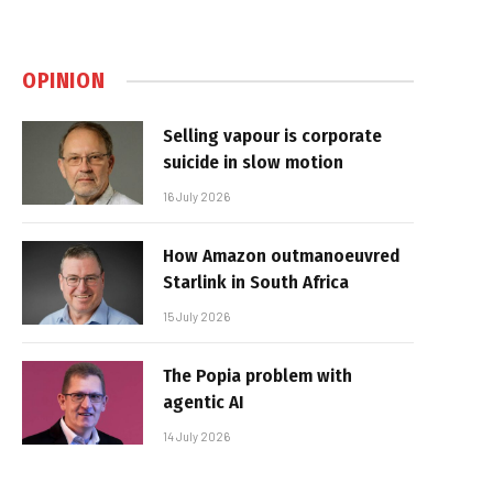
OPINION
Selling vapour is corporate
suicide in slow motion
16 July 2026
How Amazon outmanoeuvred
Starlink in South Africa
15 July 2026
The Popia problem with
agentic AI
14 July 2026