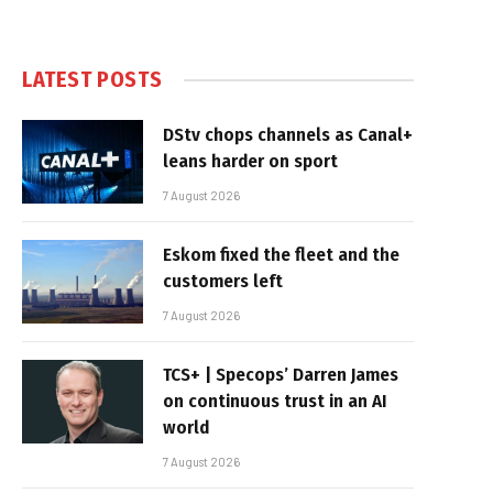
LATEST POSTS
DStv chops channels as Canal+
leans harder on sport
7 August 2026
Eskom fixed the fleet and the
customers left
7 August 2026
TCS+ | Specops’ Darren James
on continuous trust in an AI
world
7 August 2026