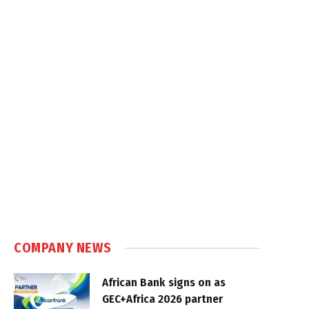
COMPANY NEWS
African Bank signs on as
GEC+Africa 2026 partner