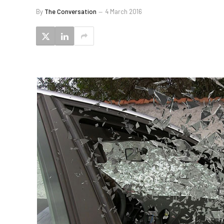
By
The Conversation
4 March 2016