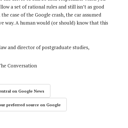
w a set of rational rules and still isn’t as good
 the case of the Google crash, the car assumed
ive way. A human would (or should) know that this
 law and director of postgraduate studies,
 The Conversation
entral on Google News
our preferred source on Google