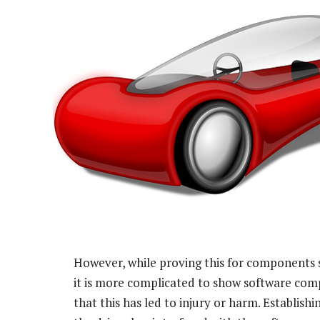
However, while proving this for components s
it is more complicated to show software com
that this has led to injury or harm. Establishin