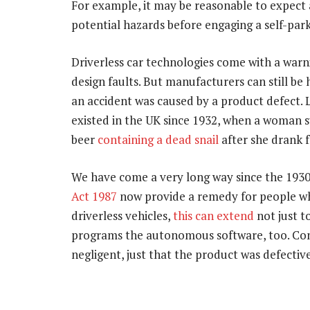
For example, it may be reasonable to expect 
potential hazards before engaging a self-park
Driverless car technologies come with a warn
design faults. But manufacturers can still be h
an accident was caused by a product defect. 
existed in the UK since 1932, when a woman s
beer
containing a dead snail
after she drank fr
We have come a very long way since the 1930s
Act 1987
now provide a remedy for people who
driverless vehicles,
this can extend
not just t
programs the autonomous software, too. Co
negligent, just that the product was defecti