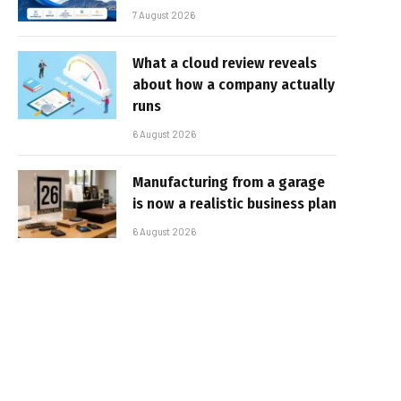
7 August 2026
What a cloud review reveals
about how a company actually
runs
6 August 2026
Manufacturing from a garage
is now a realistic business plan
6 August 2026