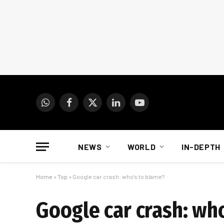
WhatsApp
Facebook
X
LinkedIn
YouTube
(Twitter)
NEWS
WORLD
IN-DEPTH
Home
»
Top
»
Google car crash: who’s to blame?
Google car crash: wh