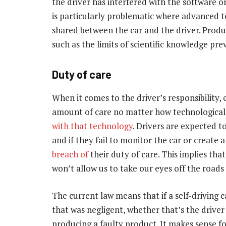
the driver has interfered with the software or
is particularly problematic where advanced te
shared between the car and the driver. Prod
such as the limits of scientific knowledge pr
Duty of care
When it comes to the driver’s responsibility,
amount of care no matter how technologically 
with that technology
. Drivers are expected 
and if they fail to monitor the car or create
breach of
their duty of care. This implies that
won’t allow us to take our eyes off the roads
The current law means that if a self-driving c
that was negligent, whether that’s the driver
producing a faulty product. It makes sense fo