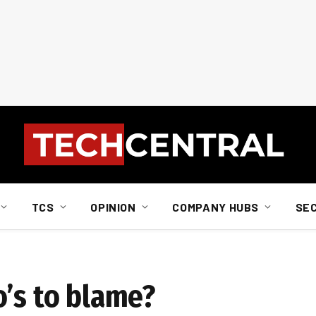
TCS
OPINION
COMPANY HUBS
SE
o’s to blame?