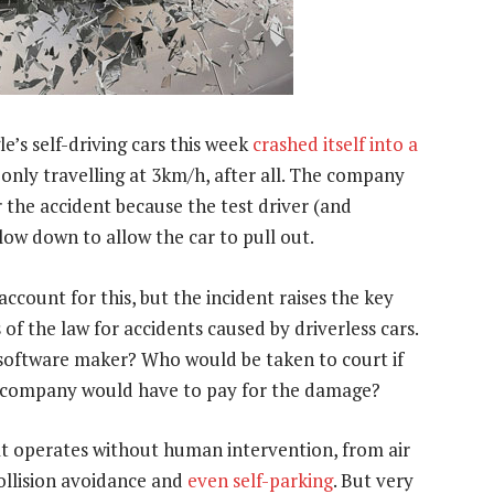
’s self-driving cars this week
crashed itself into a
s only travelling at 3km/h, after all. The company
r the accident because the test driver (and
ow down to allow the car to pull out.
ccount for this, but the incident raises the key
 of the law for accidents caused by driverless cars.
e software maker? Who would be taken to court if
 company would have to pay for the damage?
 operates without human intervention, from air
collision avoidance and
even self-parking
. But very