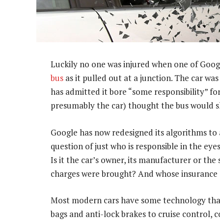
Luckily no one was injured when one of Google
bus
as it pulled out at a junction. The car wa
has admitted it bore “some responsibility” fo
presumably the car) thought the bus would sl
Google has now redesigned its algorithms to a
question of just who is responsible in the eyes
Is it the car’s owner, its manufacturer or th
charges were brought? And whose insurance
Most modern cars have some technology that
bags and anti-lock brakes to cruise control, 