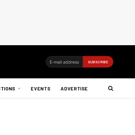
CTIONS
EVENTS
ADVERTISE