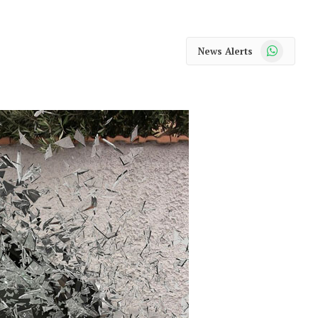
WhatsApp
News Alerts