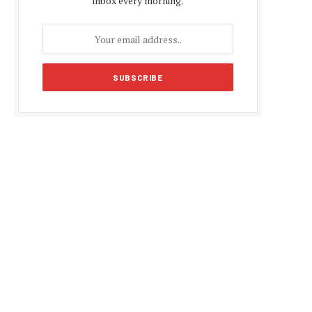
inbox every morning.