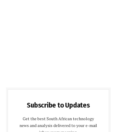
Subscribe to Updates
Get the best South African technology
news and analysis delivered to your e-mail