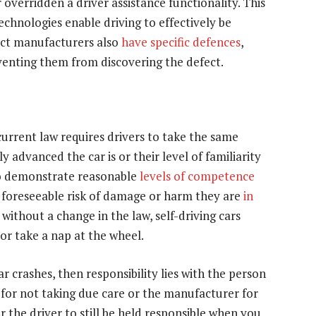
 overridden a driver assistance functionality. This
chnologies enable driving to effectively be
uct manufacturers also
have specific defences
,
eventing them from discovering the defect.
 current law requires drivers to take the same
advanced the car is or their level of familiarity
to demonstrate reasonable
levels of competence
 a foreseeable risk of damage or harm they are
in
 without a change in the law, self-driving cars
 or take a nap at the wheel.
ar crashes, then responsibility lies with the person
 for not taking due care or the manufacturer for
r the driver to still be held responsible when you