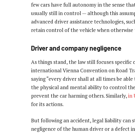
few cars have full autonomy in the sense tha
usually still in control — although this assump
advanced driver assistance technologies, such 
retain control of the vehicle when otherwise
Driver and company negligence
As things stand, the law still focuses specifi
international Vienna Convention on Road Tr
saying “every driver shall at all times be able
the physical and mental ability to control th
prevent the car harming others. Similarly,
in
for its actions.
But following an accident, legal liability can 
negligence of the human driver or a defect in