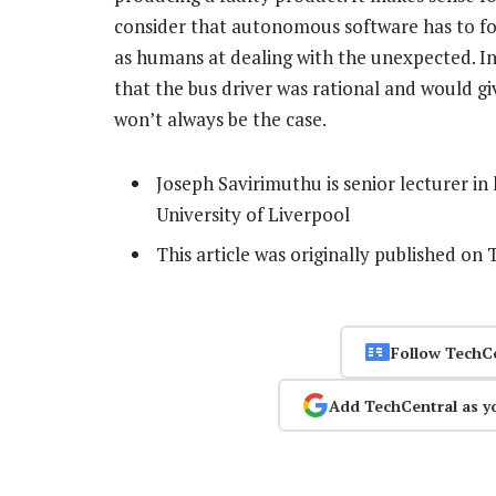
consider that autonomous software has to follo
as humans at dealing with the unexpected. In
that the bus driver was rational and would g
won’t always be the case.
Joseph Savirimuthu is senior lecturer in
University of Liverpool
This article was originally published on
Follow TechC
Add TechCentral as y