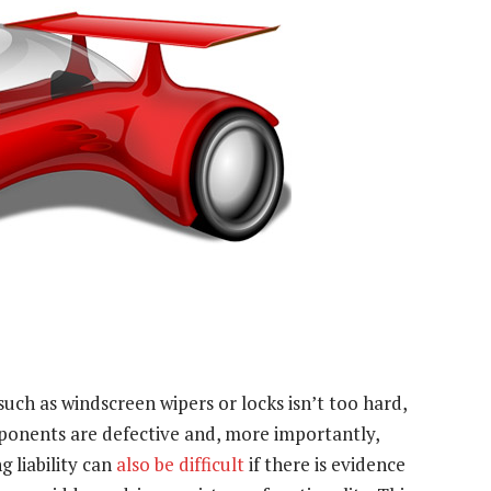
uch as windscreen wipers or locks isn’t too hard,
ponents are defective and, more importantly,
g liability can
also be difficult
if there is evidence