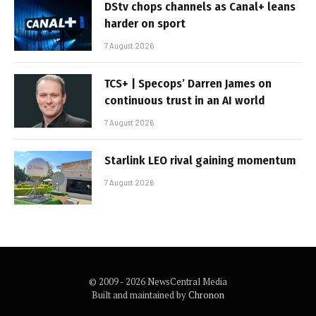
DStv chops channels as Canal+ leans
harder on sport
7 August 2026
TCS+ | Specops’ Darren James on
continuous trust in an AI world
7 August 2026
Starlink LEO rival gaining momentum
7 August 2026
© 2009 - 2026 NewsCentral Media
Built and maintained by
Chronon