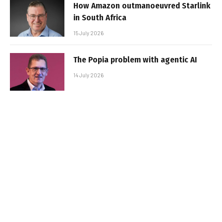
How Amazon outmanoeuvred Starlink
in South Africa
15 July 2026
The Popia problem with agentic AI
14 July 2026