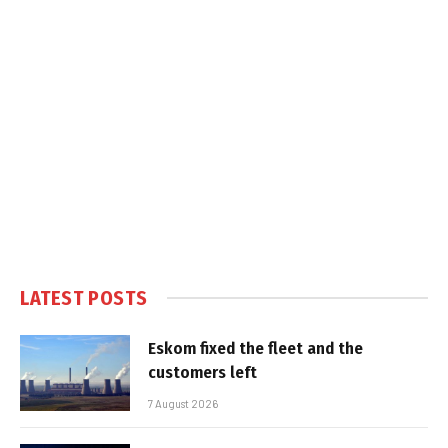
LATEST POSTS
Eskom fixed the fleet and the
customers left
7 August 2026