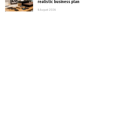
realistic business plan
6 August 2026