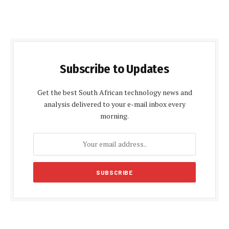
Subscribe to Updates
Get the best South African technology news and
analysis delivered to your e-mail inbox every
morning.