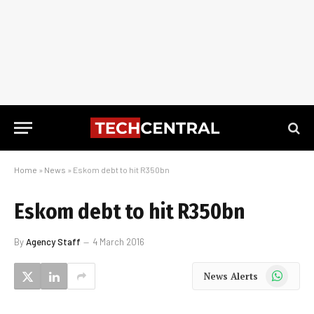
Home
»
News
»
Eskom debt to hit R350bn
Eskom debt to hit R350bn
By
Agency Staff
4 March 2016
WhatsApp
News Alerts