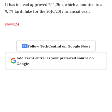
It has instead approved R11,2bn, which amounted to a
9,4% tariff hike for the 2016/2017 financial year.
News24
Follow TechCentral on Google News
Add TechCentral as your preferred source on
Google