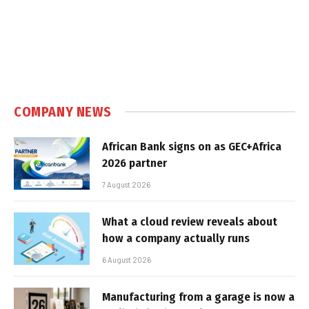
COMPANY NEWS
African Bank signs on as GEC+Africa
2026 partner
7 August 2026
What a cloud review reveals about
how a company actually runs
6 August 2026
Manufacturing from a garage is now a