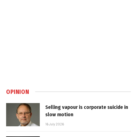
OPINION
Selling vapour is corporate suicide in
slow motion
16 July 2026