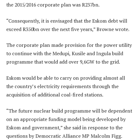
the 2015/2016 corporate plan was R237bn.
“Consequently, it is envisaged that the Eskom debt will
exceed R350bn over the next five years,” Browne wrote.
The corporate plan made provision for the power utility
to continue with the Medupi, Kusile and Ingula build
programme that would add over 9,6GW to the grid.
Eskom would be able to carry on providing almost all
the country’s electricity requirements through the
acquisition of additional coal-fired stations.
“The future nuclear build programme will be dependent
on an appropriate funding model being developed by
Eskom and government,” she said in response to the
questions by Democratic Alliance MP Malcolm Figg.