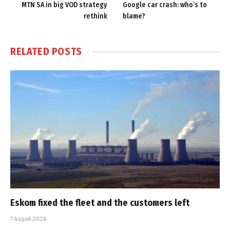
MTN SA in big VOD strategy
Google car crash: who’s to
rethink
blame?
RELATED
POSTS
Eskom fixed the fleet and the customers left
7 August 2026