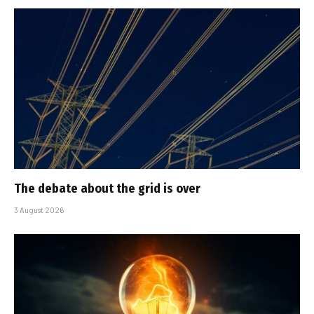
The debate about the grid is over
3 August 2026