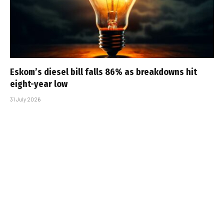
Eskom’s diesel bill falls 86% as breakdowns hit
eight-year low
31 July 2026