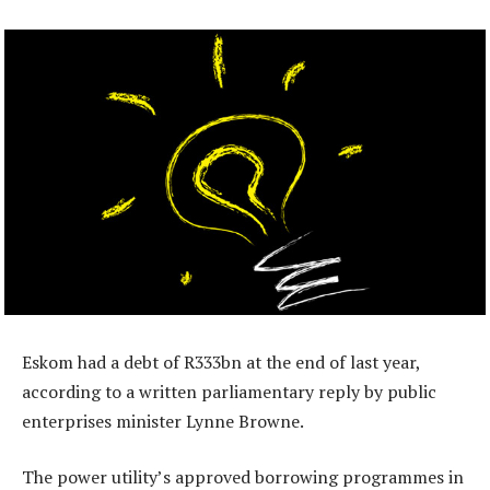
Eskom had a debt of R333bn at the end of last year,
according to a written parliamentary reply by public
enterprises minister Lynne Browne.
The power utility’s approved borrowing programmes in