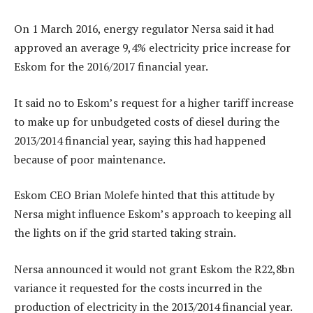
On 1 March 2016, energy regulator Nersa said it had
approved an average 9,4% electricity price increase for
Eskom for the 2016/2017 financial year.
It said no to Eskom’s request for a higher tariff increase
to make up for unbudgeted costs of diesel during the
2013/2014 financial year, saying this had happened
because of poor maintenance.
Eskom CEO Brian Molefe hinted that this attitude by
Nersa might influence Eskom’s approach to keeping all
the lights on if the grid started taking strain.
Nersa announced it would not grant Eskom the R22,8bn
variance it requested for the costs incurred in the
production of electricity in the 2013/2014 financial year.