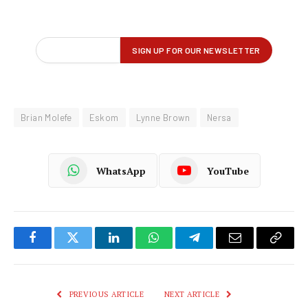
Brian Molefe
Eskom
Lynne Brown
Nersa
WhatsApp
YouTube
Facebook
Twitter
LinkedIn
WhatsApp
Telegram
Email
Copy
Link
PREVIOUS ARTICLE
NEXT ARTICLE