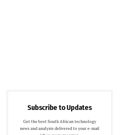
Subscribe to Updates
Get the best South African technology
news and analysis delivered to your e-mail