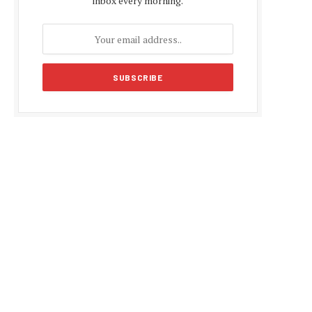
inbox every morning.