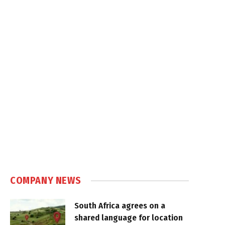
COMPANY NEWS
South Africa agrees on a
shared language for location