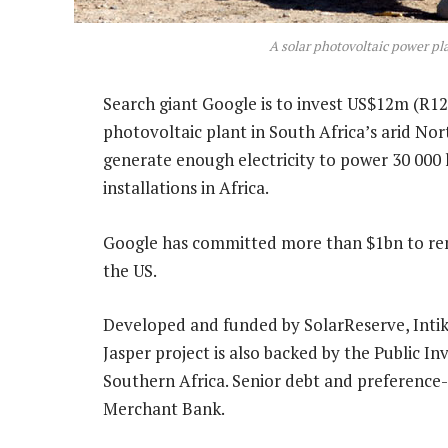
A solar photovoltaic power pl
Search giant Google is to invest US$12m (R12
photovoltaic plant in South Africa’s arid No
generate enough electricity to power 30 000 
installations in Africa.
Google has committed more than $1bn to ren
the US.
Developed and funded by SolarReserve, Inti
Jasper project is also backed by the Public
Southern Africa. Senior debt and preference-
Merchant Bank.