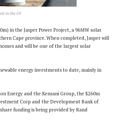
ant in the US
0m) in the Jasper Power Project, a 96MW solar
rthern Cape province. When completed, Jasper will
homes and will be one of the largest solar
ewable energy investments to date, mainly in
kon Energy and the Kensani Group, the $260m
 Investment Corp and the Development Bank of
share funding is being provided by Rand