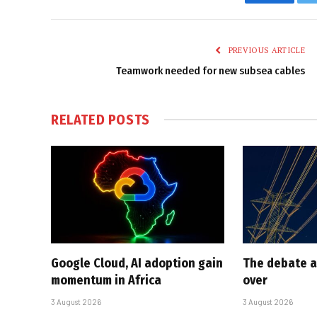
Faceboo
PREVIOUS ARTICLE
Teamwork needed for new subsea cables
RELATED
POSTS
Google Cloud, AI adoption gain
The debate a
momentum in Africa
over
3 August 2026
3 August 2026