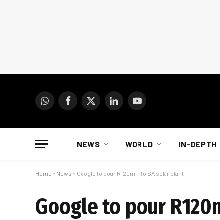
WhatsApp
Facebook
X
LinkedIn
YouTube
(Twitter)
NEWS
WORLD
IN-DEPTH
Home
»
News
»
Google to pour R120m into SA solar plant
Google to pour R120m