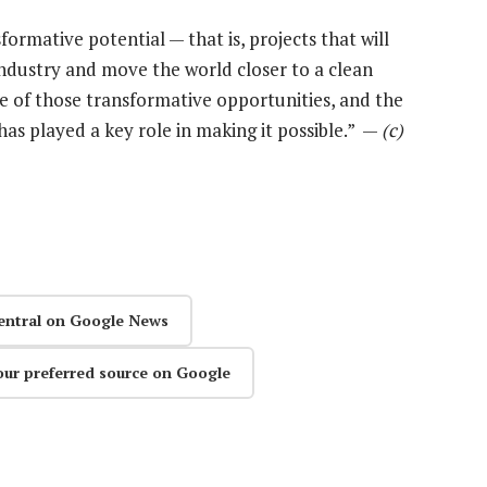
ormative potential — that is, projects that will
ndustry and move the world closer to a clean
ne of those transformative opportunities, and the
s played a key role in making it possible.” —
(c)
entral on Google News
our preferred source on Google