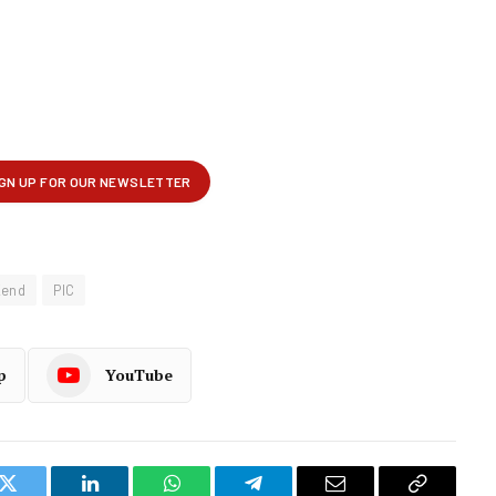
Kend
PIC
p
YouTube