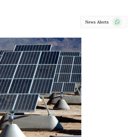
WhatsApp
News Alerts