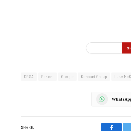
DBSA
Eskom
Google
Kensani Group
Luke Mc
WhatsAp
SHARE.