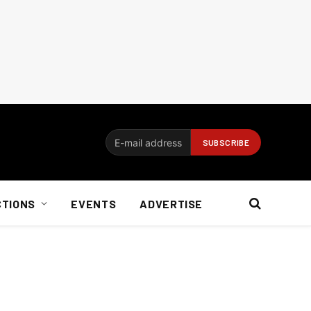
CTIONS
EVENTS
ADVERTISE