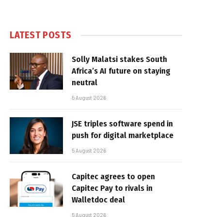
LATEST POSTS
Solly Malatsi stakes South
Africa’s AI future on staying
neutral
5 August 2026
JSE triples software spend in
push for digital marketplace
5 August 2026
Capitec agrees to open
Capitec Pay to rivals in
Walletdoc deal
5 August 2026