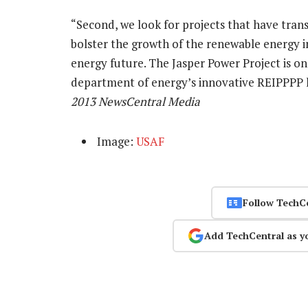
“Second, we look for projects that have transf
bolster the growth of the renewable energy i
energy future. The Jasper Power Project is o
department of energy’s innovative REIPPPP ha
2013 NewsCentral Media
Image:
USAF
Follow TechC
Add TechCentral as y