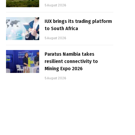
5 August 2026
IUX brings its trading platform
to South Africa
5 August 2026
Paratus Namibia takes
resilient connectivity to
Mining Expo 2026
5 August 2026