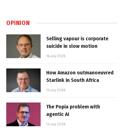
OPINION
Selling vapour is corporate
suicide in slow motion
16 July 2026
How Amazon outmanoeuvred
Starlink in South Africa
15 July 2026
The Popia problem with
agentic AI
14 July 2026