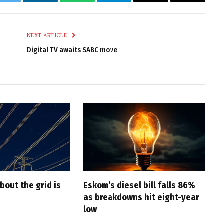
k
Twitter
LinkedIn
WhatsApp
Telegram
Email
Copy
Link
NEXT ARTICLE
Digital TV awaits SABC move
bout the grid is
Eskom’s diesel bill falls 86%
as breakdowns hit eight-year
low