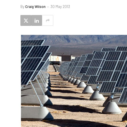
By
Craig Wilson
30 May 2013