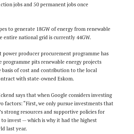
uction jobs and 50 permanent jobs once
opes to generate 18GW of energy from renewable
e entire national grid is currently 44GW.
ent power producer procurement programme has
The programme pits renewable energy projects
basis of cost and contribution to the local
ontract with state-owned Eskom.
ckend says that when Google considers investing
wo factors: “First, we only pursue investments that
’s strong resources and supportive policies for
to invest — which is why it had the highest
d last year.