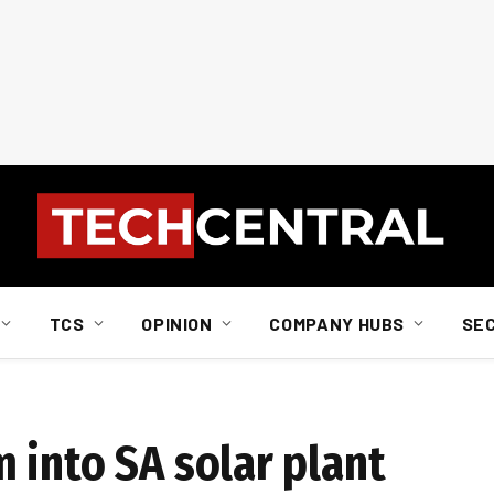
TCS
OPINION
COMPANY HUBS
SE
 into SA solar plant