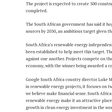
The project is expected to create 300 constr
completed.
The South African government has said it h
sources by 2030, an ambitious target given th
South Africa’s renewable energy independ
been established to help meet this target. 
against one another. Projects compete on the 
economy, with the winner being awarded a c
Google South Africa country director Luke M
in renewable energy projects, it focuses on t
we believe make financial sense. South Africa
renewable energy make it an attractive place 
growth in clean energy investment in the worl