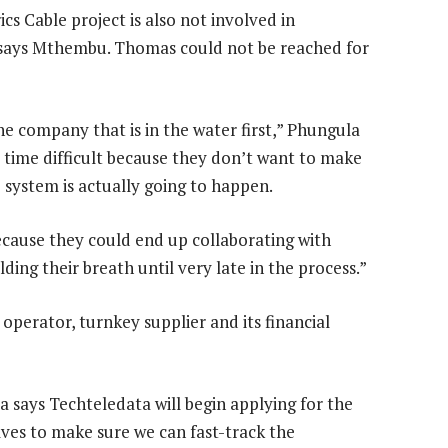
ics Cable project is also not involved in
 says Mthembu. Thomas could not be reached for
he company that is in the water first,” Phungula
e time difficult because they don’t want to make
system is actually going to happen.
ecause they could end up collaborating with
ng their breath until very late in the process.”
operator, turnkey supplier and its financial
 says Techteledata will begin applying for the
lves to make sure we can fast-track the