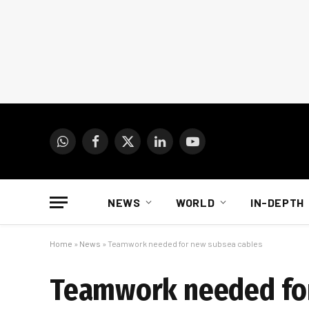
WhatsApp
Facebook
X
LinkedIn
YouTube
(Twitter)
NEWS
WORLD
IN-DEPTH
Home
»
News
»
Teamwork needed for new subsea cables
Teamwork needed for