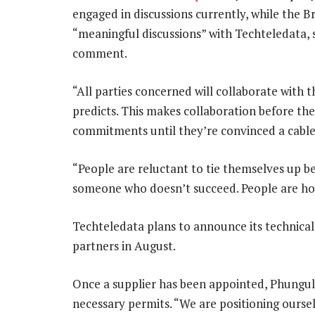
engaged in discussions currently, while the Br
“meaningful discussions” with Techteledata,
comment.
“All parties concerned will collaborate with t
predicts. This makes collaboration before th
commitments until they’re convinced a cable 
“People are reluctant to tie themselves up b
someone who doesn’t succeed. People are holdi
Techteledata plans to announce its technical 
partners in August.
Once a supplier has been appointed, Phungula
necessary permits. “We are positioning ourse