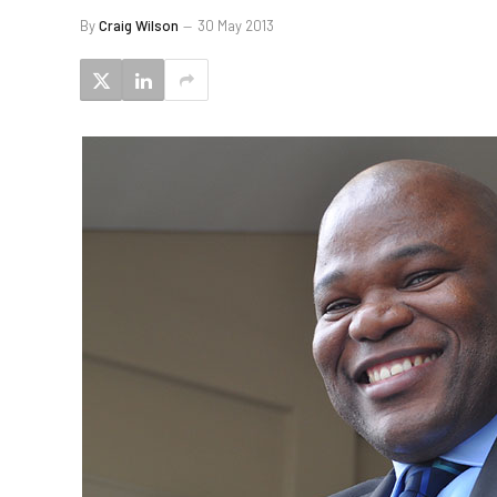
By
Craig Wilson
30 May 2013