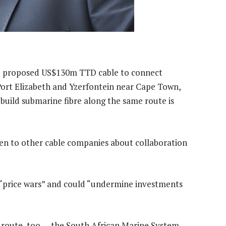
e proposed US$130m TTD cable to connect
ort Elizabeth and Yzerfontein near Cape Town,
build submarine fibre along the same route is
ken to other cable companies about collaboration
in “price wars” and could “undermine investments
is route, too — the South African Marine System