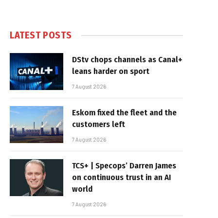
LATEST POSTS
DStv chops channels as Canal+
leans harder on sport
7 August 2026
Eskom fixed the fleet and the
customers left
7 August 2026
TCS+ | Specops’ Darren James
on continuous trust in an AI
world
7 August 2026