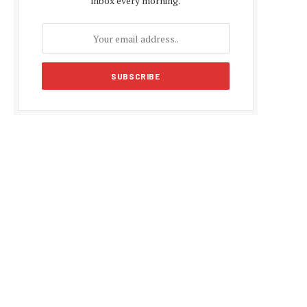
inbox every morning.