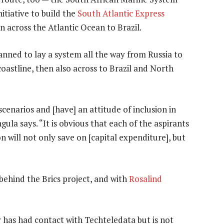
nitiative to build the
South Atlantic Express
 across the Atlantic Ocean to Brazil.
lanned to lay a system all the way from Russia to
coastline, then also across to Brazil and North
enarios and [have] an attitude of inclusion in
ula says. “It is obvious that each of the aspirants
n will not only save on [capital expenditure], but
behind the Brics project, and with
Rosalind
 has had contact with Techteledata but is not