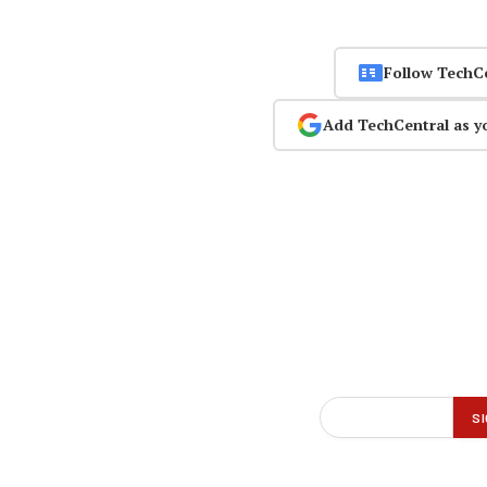
Follow TechC
Add TechCentral as y