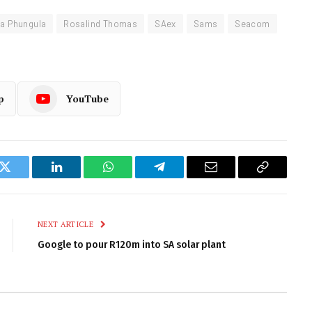
a Phungula
Rosalind Thomas
SAex
Sams
Seacom
p
YouTube
k
Twitter
LinkedIn
WhatsApp
Telegram
Email
Copy
Link
NEXT ARTICLE
Google to pour R120m into SA solar plant