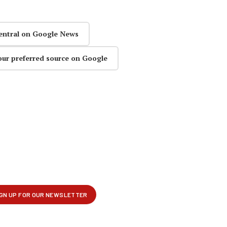
entral on Google News
our preferred source on Google