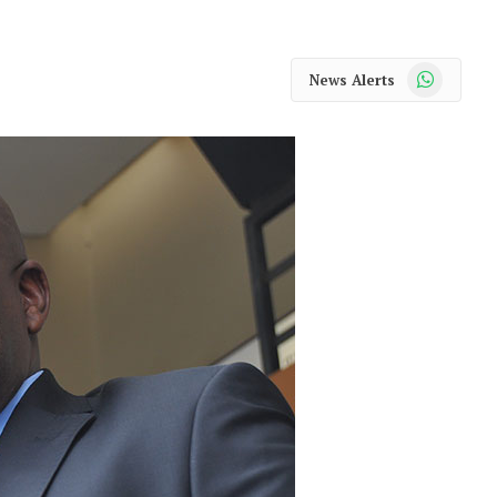
WhatsApp
News Alerts