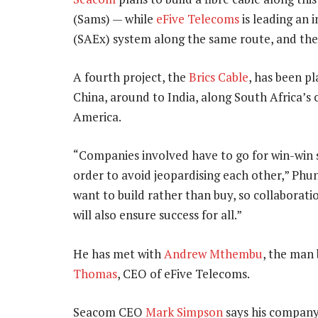
(Sams) — while
eFive Telecoms
is leading an i
(SAEx) system along the same route, and then
A fourth project, the
Brics Cable
, has been p
China, around to India, along South Africa’s 
America.
“Companies involved have to go for win-win sc
order to avoid jeopardising each other,” Phung
want to build rather than buy, so collaboratio
will also ensure success for all.”
He has met with
Andrew Mthembu
, the man 
Thomas
, CEO of eFive Telecoms.
Seacom CEO
Mark Simpson
says his company