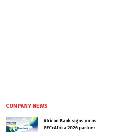
COMPANY NEWS
African Bank signs on as
GEC+Africa 2026 partner