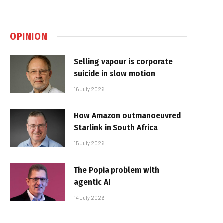
OPINION
Selling vapour is corporate
suicide in slow motion
16 July 2026
How Amazon outmanoeuvred
Starlink in South Africa
15 July 2026
The Popia problem with
agentic AI
14 July 2026