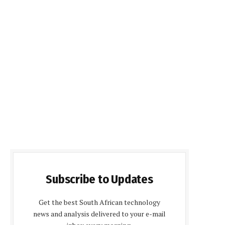
Subscribe to Updates
Get the best South African technology
news and analysis delivered to your e-mail