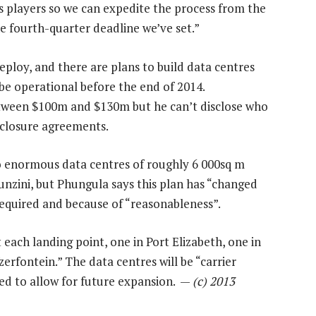
s players so we can expedite the process from the
 fourth-quarter deadline we’ve set.”
eploy, and there are plans to build data centres
n be operational before the end of 2014.
between $100m and $130m but he can’t disclose who
sclosure agreements.
wo enormous data centres of roughly 6 000sq m
unzini, but Phungula says this plan has “changed
required and because of “reasonableness”.
each landing point, one in Port Elizabeth, one in
rfontein.” The data centres will be “carrier
ned to allow for future expansion. —
(c) 2013