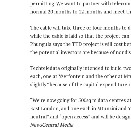
permitting. We want to partner with telecom
normal 20 months to 12 months and meet the
The cable will take three or four months to d
while the cable is laid so that the project ca
Phungula says the TTD project is will cost 
the potential investors are because of nondi
Techteledata originally intended to build t
each, one at Yzerfontein and the other at Mt
slightly” because of the capital expenditure 
“We’re now going for 500sq m data centres at 
East London, and one each in Mtunzini and Yze
neutral” and “open access” and will be desig
NewsCentral Media