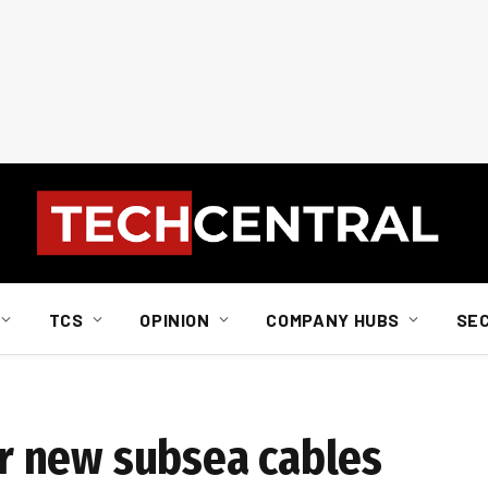
TCS
OPINION
COMPANY HUBS
SE
 new subsea cables