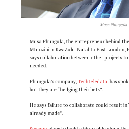
Musa Phungula
Musa Phungula, the entrepreneur behind th
Mtunzini in KwaZulu-Natal to East London, P
says collaboration between other projects to 
needed.
Phungula’s company,
Techteledata
, has spo
but they are “hedging their bets”.
He says failure to collaborate could result 
already made”.
Seacom
plans to build a fibre cable along th