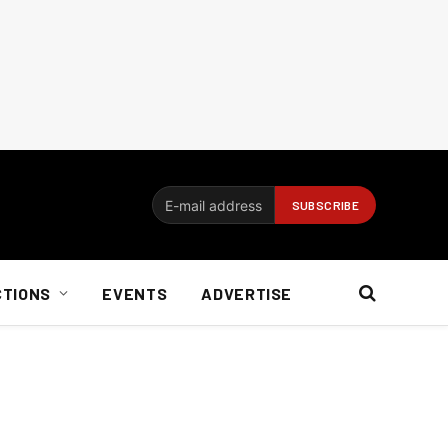
CTIONS
EVENTS
ADVERTISE