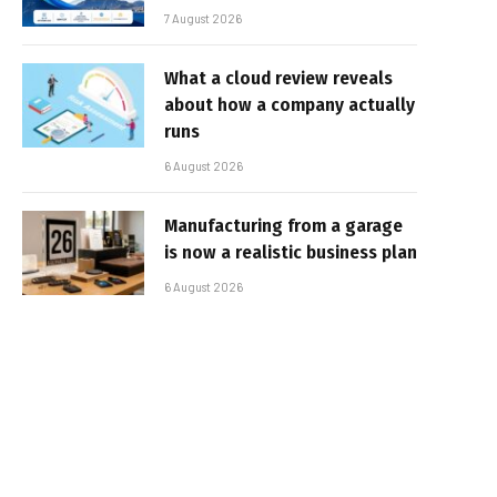
7 August 2026
What a cloud review reveals
about how a company actually
runs
6 August 2026
Manufacturing from a garage
is now a realistic business plan
6 August 2026