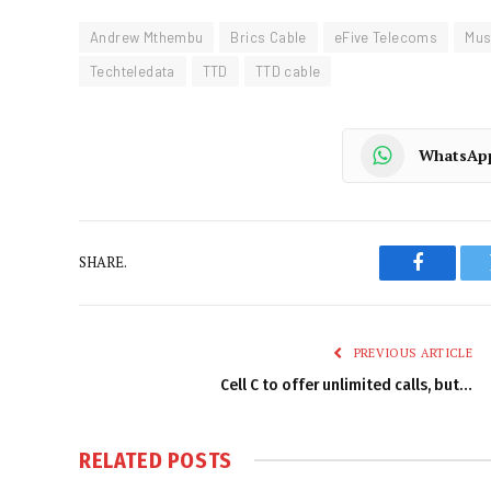
Andrew Mthembu
Brics Cable
eFive Telecoms
Mus
Techteledata
TTD
TTD cable
WhatsAp
SHARE.
Faceboo
PREVIOUS ARTICLE
Cell C to offer unlimited calls, but…
RELATED
POSTS