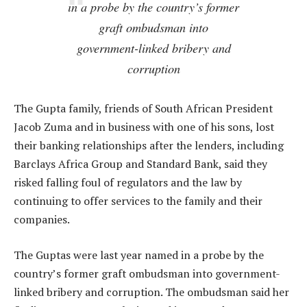
in a probe by the country’s former
graft ombudsman into
government-linked bribery and
corruption
The Gupta family, friends of South African President
Jacob Zuma and in business with one of his sons, lost
their banking relationships after the lenders, including
Barclays Africa Group and Standard Bank, said they
risked falling foul of regulators and the law by
continuing to offer services to the family and their
companies.
The Guptas were last year named in a probe by the
country’s former graft ombudsman into government-
linked bribery and corruption. The ombudsman said her