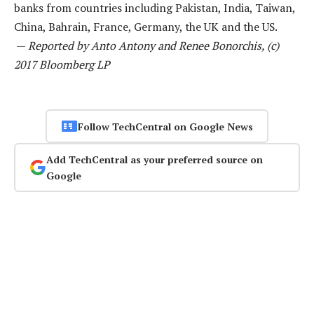
banks from countries including Pakistan, India, Taiwan,
China, Bahrain, France, Germany, the UK and the US.
—
Reported by Anto Antony and Renee Bonorchis, (c)
2017 Bloomberg LP
Follow TechCentral on Google News
Add TechCentral as your preferred source on
Google