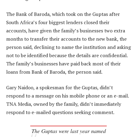
The Bank of Baroda, which took on the Guptas after
South Africa’s four biggest lenders closed their
accounts, have given the family’s businesses two extra
months to transfer their accounts to the new bank, the
person said, declining to name the institution and asking
not to be identified because the details are confidential.
The family’s businesses have paid back most of their
loans from Bank of Baroda, the person said.
Gary Naidoo, a spokesman for the Guptas, didn’t
respond to a message on his mobile phone or an e-mail.
TNA Media, owned by the family, didn’t immediately
respond to e-mailed questions seeking comment.
The Guptas were last year named