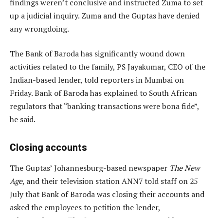
findings weren’t conclusive and instructed Zuma to set
up a judicial inquiry. Zuma and the Guptas have denied
any wrongdoing.
The Bank of Baroda has significantly wound down
activities related to the family, PS Jayakumar, CEO of the
Indian-based lender, told reporters in Mumbai on
Friday. Bank of Baroda has explained to South African
regulators that “banking transactions were bona fide”,
he said.
Closing accounts
The Guptas’ Johannesburg-based newspaper
The New
Age
, and their television station ANN7 told staff on 25
July that Bank of Baroda was closing their accounts and
asked the employees to petition the lender,