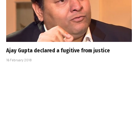
Ajay Gupta declared a fugitive from justice
16 February 2018