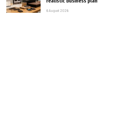
realistic business plan
6 August 2026