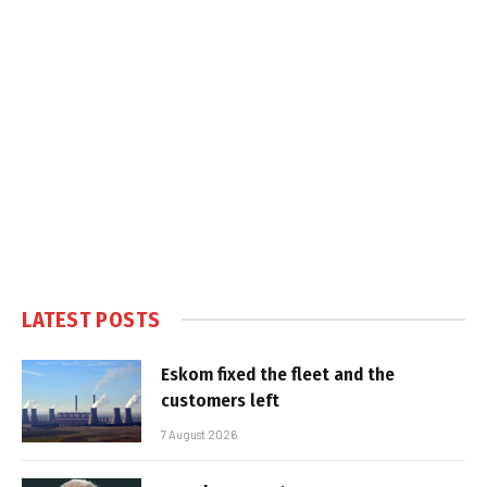
LATEST POSTS
Eskom fixed the fleet and the
customers left
7 August 2026