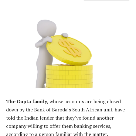
The Gupta family,
whose accounts are being closed
down by the Bank of Baroda’s South African unit, have
told the Indian lender that they’ve found another
company willing to offer them banking services,
according to a person familiar with the matter.