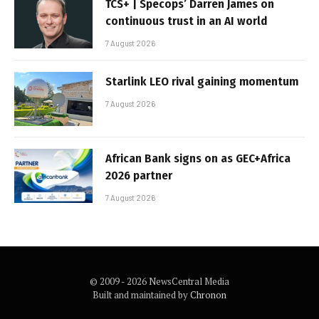
TCS+ | Specops’ Darren James on
continuous trust in an AI world
7 August 2026
Starlink LEO rival gaining momentum
7 August 2026
African Bank signs on as GEC+Africa
2026 partner
7 August 2026
© 2009 - 2026 NewsCentral Media
Built and maintained by
Chronon