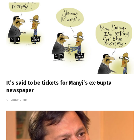
It’s said to be tickets for Manyi’s ex-Gupta
newspaper
29 June 2018