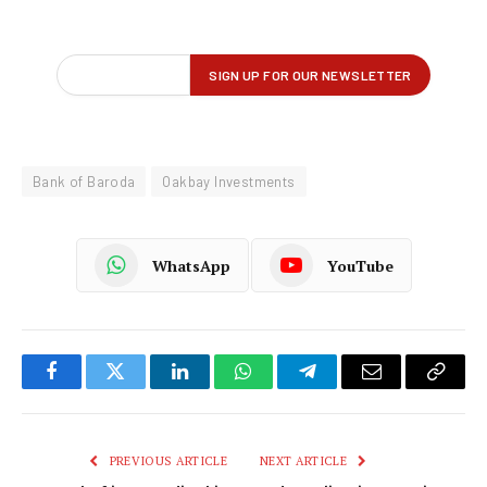
Bank of Baroda
Oakbay Investments
WhatsApp
YouTube
Facebook
Twitter
LinkedIn
WhatsApp
Telegram
Email
Copy
Link
PREVIOUS ARTICLE
NEXT ARTICLE