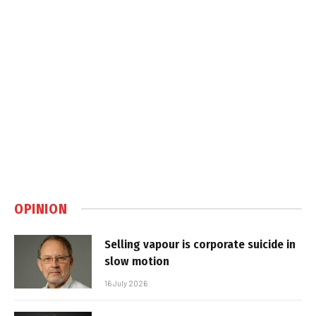
OPINION
Selling vapour is corporate suicide in
slow motion
16 July 2026