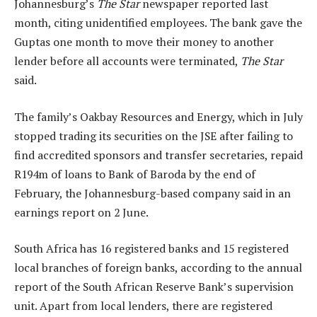
Johannesburg’s
The Star
newspaper reported last
month, citing unidentified employees. The bank gave the
Guptas one month to move their money to another
lender before all accounts were terminated,
The Star
said.
The family’s Oakbay Resources and Energy, which in July
stopped trading its securities on the JSE after failing to
find accredited sponsors and transfer secretaries, repaid
R194m of loans to Bank of Baroda by the end of
February, the Johannesburg-based company said in an
earnings report on 2 June.
South Africa has 16 registered banks and 15 registered
local branches of foreign banks, according to the annual
report of the South African Reserve Bank’s supervision
unit. Apart from local lenders, there are registered