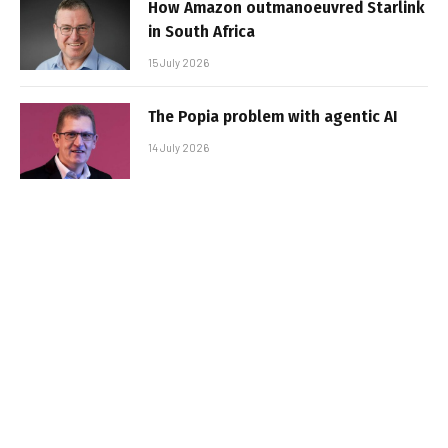
How Amazon outmanoeuvred Starlink
in South Africa
15 July 2026
The Popia problem with agentic AI
14 July 2026