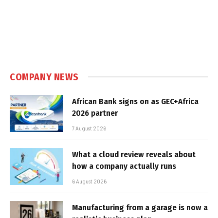
COMPANY NEWS
African Bank signs on as GEC+Africa
2026 partner
7 August 2026
What a cloud review reveals about
how a company actually runs
6 August 2026
Manufacturing from a garage is now a