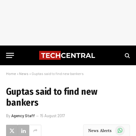
Home
»
News
»
Guptas said to find new bankers
Guptas said to find new
bankers
By
Agency Staff
15 August 2017
WhatsApp
News Alerts