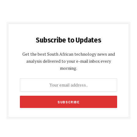
Subscribe to Updates
Get the best South African technology news and
analysis delivered to your e-mail inbox every
morning.