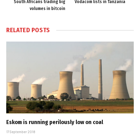
South Africans trading big
Vodacom lists in Tanzania
volumes in bitcoin
RELATED
POSTS
Eskom is running perilously low on coal
17 September 2018