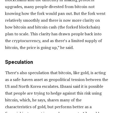
upgrades, many people divested from bitcoin not
knowing how the fork would pan out. But the fork went
relatively smoothly and there is now more clarity on
how bitcoin and bitcoin cash (the forked blockchain)
plan to scale. This clarity has drawn people back into
the cryptocurrency, and as there’s a limited supply of
bitcoin, the price is going up,” he said.
Speculation
There’s also speculation that bitcoin, like gold, is acting
as a safe-haven asset as geopolitical tension between the
US and North Korea escalates. Ehsani said it is possible
that people are trying to hedge against this risk using
bitcoin, which, he says, shares many of the
characteristics of gold, but performs better as a