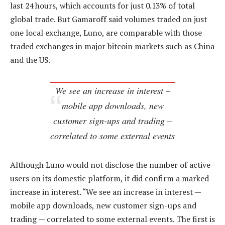
last 24 hours, which accounts for just 0.13% of total
global trade. But Gamaroff said volumes traded on just
one local exchange, Luno, are comparable with those
traded exchanges in major bitcoin markets such as China
and the US.
We see an increase in interest –
mobile app downloads, new
customer sign-ups and trading –
correlated to some external events
Although Luno would not disclose the number of active
users on its domestic platform, it did confirm a marked
increase in interest. “We see an increase in interest —
mobile app downloads, new customer sign-ups and
trading — correlated to some external events. The first is