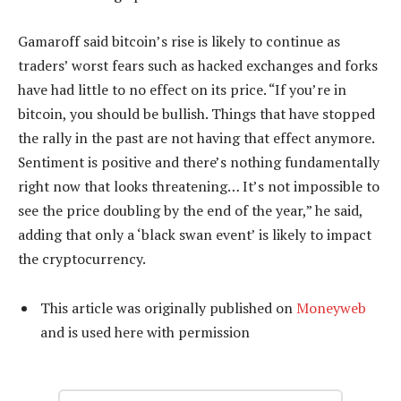
Gamaroff said bitcoin’s rise is likely to continue as
traders’ worst fears such as hacked exchanges and forks
have had little to no effect on its price. “If you’re in
bitcoin, you should be bullish. Things that have stopped
the rally in the past are not having that effect anymore.
Sentiment is positive and there’s nothing fundamentally
right now that looks threatening… It’s not impossible to
see the price doubling by the end of the year,” he said,
adding that only a ‘black swan event’ is likely to impact
the cryptocurrency.
This article was originally published on
Moneyweb
and is used here with permission