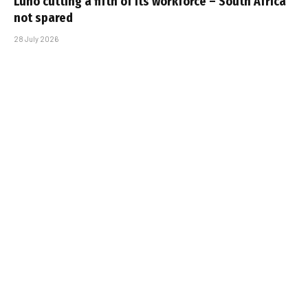
Luno cutting a fifth of its workforce – South Africa
not spared
28 July 2026