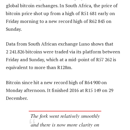
global bitcoin exchanges. In South Africa, the price of
bitcoin price shot up from a high of R51 681 early on
Friday morning to a new record high of R62 843 on
Sunday.
Data from South African exchange Luno shows that
2 241.826 bitcoins were traded via its platform between
Friday and Sunday, which at a mid-point of R57 262 is
equivalent to more than R128m.
Bitcoin since hit a new record high of R64 900 on
Monday afternoon. It finished 2016 at R15 149 on 29
December.
The fork went relatively smoothly
and there is now more clarity on