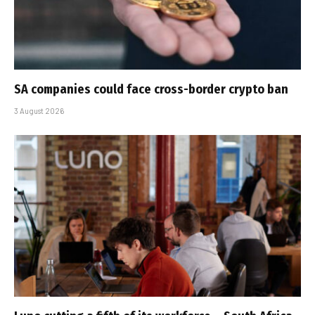
SA companies could face cross-border crypto ban
3 August 2026