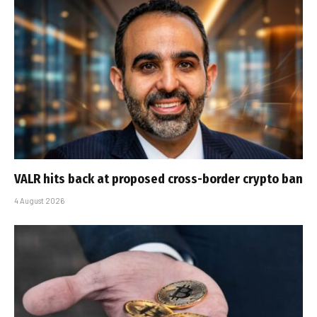
VALR hits back at proposed cross-border crypto ban
4 August 2026