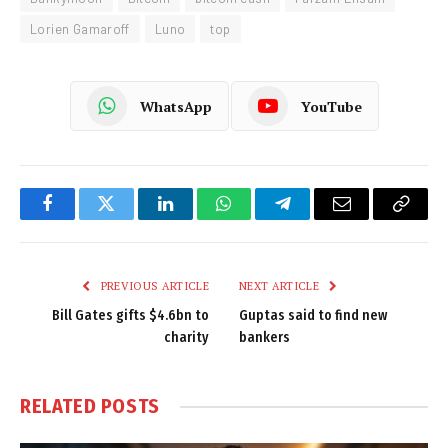
Lorien Gamaroff
Luno
top
WhatsApp
YouTube
Facebook
Twitter
LinkedIn
WhatsApp
Telegram
Email
Copy
Link
PREVIOUS ARTICLE
NEXT ARTICLE
Bill Gates gifts $4.6bn to
Guptas said to find new
charity
bankers
RELATED
POSTS