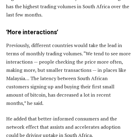
has the highest trading volumes in South Africa over the
last few months.
‘More interactions’
Previously, different countries would take the lead in
terms of monthly trading volumes. “We tend to see more
interactions — people checking the price more often,
making more, but smaller transactions — in places like
Malaysia… The latency between South African
customers signing up and buying their first small
amount of bitcoin, has decreased a lot in recent
months,” he said.
He added that better-informed consumers and the
network effect that assists and accelerates adoption
could be driving uptake in South Africa.