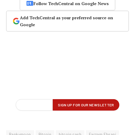
Follow TechCentral on Google News
Add TechCentral as your preferred source on
Google
Bankymoon
Bitcoin
bitcoin cash
Farzam Ehsani