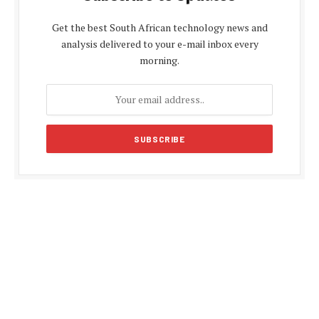
Get the best South African technology news and
analysis delivered to your e-mail inbox every
morning.