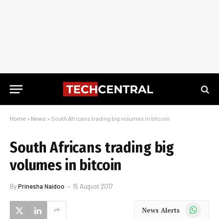
Home
»
News
»
South Africans trading big volumes in bitcoin
South Africans trading big
volumes in bitcoin
By
Prinesha Naidoo
15 August 2017
WhatsApp
News Alerts