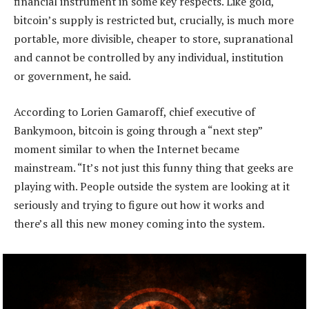
financial instrument in some key respects. Like gold,
bitcoin’s supply is restricted but, crucially, is much more
portable, more divisible, cheaper to store, supranational
and cannot be controlled by any individual, institution
or government, he said.
According to Lorien Gamaroff, chief executive of
Bankymoon, bitcoin is going through a “next step”
moment similar to when the Internet became
mainstream. “It’s not just this funny thing that geeks are
playing with. People outside the system are looking at it
seriously and trying to figure out how it works and
there’s all this new money coming into the system.