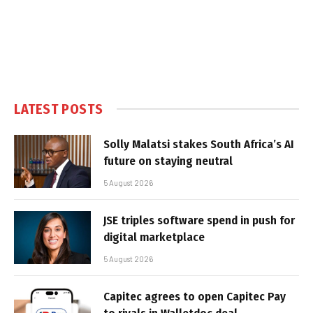
LATEST POSTS
Solly Malatsi stakes South Africa’s AI
future on staying neutral
5 August 2026
JSE triples software spend in push for
digital marketplace
5 August 2026
Capitec agrees to open Capitec Pay