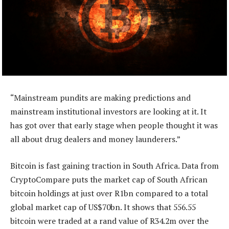
“Mainstream pundits are making predictions and
mainstream institutional investors are looking at it. It
has got over that early stage when people thought it was
all about drug dealers and money launderers.”
Bitcoin is fast gaining traction in South Africa. Data from
CryptoCompare puts the market cap of South African
bitcoin holdings at just over R1bn compared to a total
global market cap of US$70bn. It shows that 556.55
bitcoin were traded at a rand value of R34.2m over the