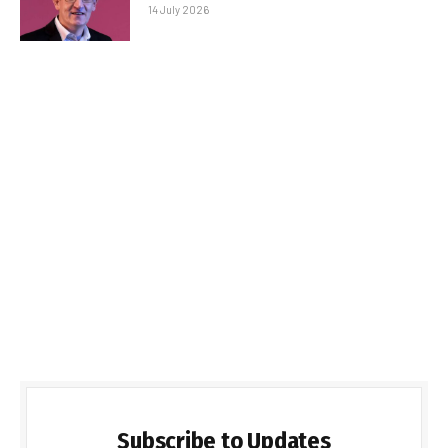
14 July 2026
Subscribe to Updates