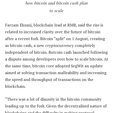
how bitcoin and bitcoin cash plan
to scale
Farzam Ehsani, blockchain lead at RMB, said the rise is
related to increased clarity over the future of bitcoin
after a recent fork. Bitcoin “split” on 1 August, creating
as bitcoin cash, a new cryptocurrency completely
independent of bitcoin. Butcoin cash launched following
a dispute among developers over how to scale bitcoin. At
the same time, bitcoin core adopted SegWit an update
aimed at solving transaction malleability and increasing
the speed and throughput of transactions on the
blockchain.
“There was a lot of disunity in the bitcoin community
leading up to the fork. Given the decentralised nature of
blockchains and the difficulty in making protocol