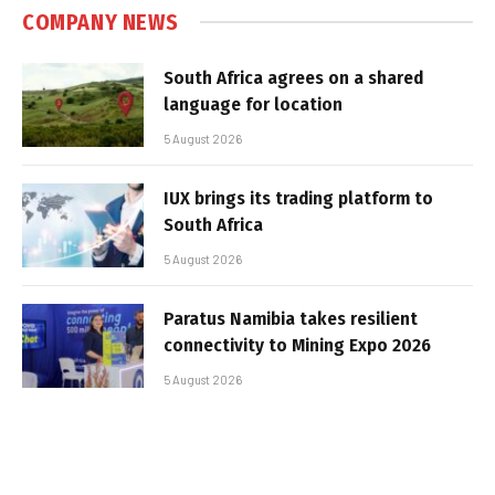
COMPANY NEWS
South Africa agrees on a shared
language for location
5 August 2026
IUX brings its trading platform to
South Africa
5 August 2026
Paratus Namibia takes resilient
connectivity to Mining Expo 2026
5 August 2026