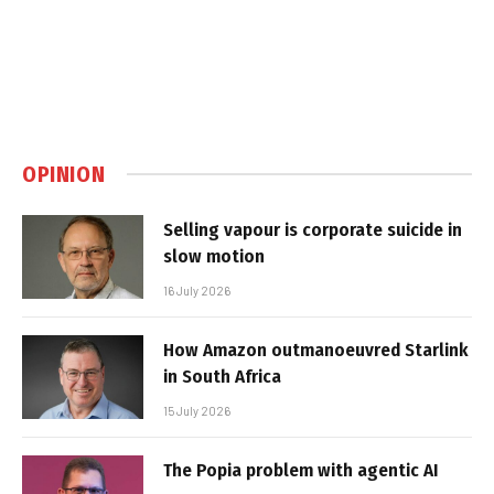
OPINION
Selling vapour is corporate suicide in
slow motion
16 July 2026
How Amazon outmanoeuvred Starlink
in South Africa
15 July 2026
The Popia problem with agentic AI