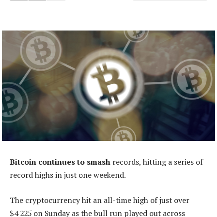
Bitcoin continues to smash
records, hitting a series of
record highs in just one weekend.
The cryptocurrency hit an all-time high of just over
$4 225 on Sunday as the bull run played out across