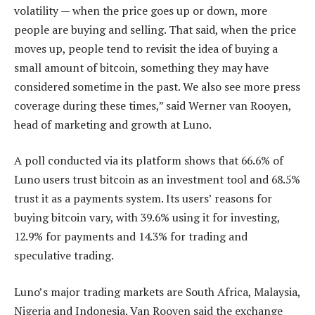
volatility — when the price goes up or down, more
people are buying and selling. That said, when the price
moves up, people tend to revisit the idea of buying a
small amount of bitcoin, something they may have
considered sometime in the past. We also see more press
coverage during these times,” said Werner van Rooyen,
head of marketing and growth at Luno.
A poll conducted via its platform shows that 66.6% of
Luno users trust bitcoin as an investment tool and 68.5%
trust it as a payments system. Its users’ reasons for
buying bitcoin vary, with 39.6% using it for investing,
12.9% for payments and 14.3% for trading and
speculative trading.
Luno’s major trading markets are South Africa, Malaysia,
Nigeria and Indonesia. Van Rooyen said the exchange