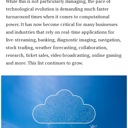
While this is not particularly damaging, the pace of
technological evolution is demanding much faster
turnaround times when it comes to computational
power. It has now become critical for many businesses
and industries that rely on real-time applications for
live-streaming, banking, diagnostic imaging, navigation,
stock trading, weather forecasting, collaboration,
research, ticket sales, video broadcasting, online gaming
and more. This list continues to grow.