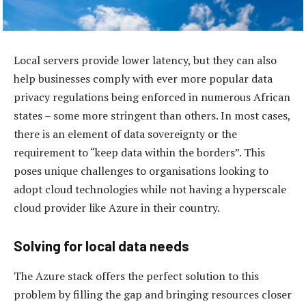
Local servers provide lower latency, but they can also
help businesses comply with ever more popular data
privacy regulations being enforced in numerous African
states – some more stringent than others. In most cases,
there is an element of data sovereignty or the
requirement to “keep data within the borders”. This
poses unique challenges to organisations looking to
adopt cloud technologies while not having a hyperscale
cloud provider like Azure in their country.
Solving for local data needs
The Azure stack offers the perfect solution to this
problem by filling the gap and bringing resources closer