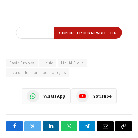
David Brooks
Liquid
Liquid Cloud
Liquid Intelligent Technologies
WhatsApp
YouTube
Facebook
Twitter
LinkedIn
WhatsApp
Telegram
Email
Copy