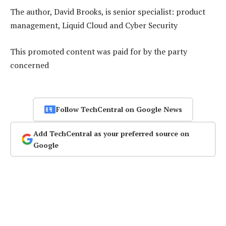
The author, David Brooks, is senior specialist: product
management, Liquid Cloud and Cyber Security
This promoted content was paid for by the party
concerned
Follow TechCentral on Google News
Add TechCentral as your preferred source on
Google