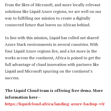
from the likes of Microsoft, and more locally relevant
solutions like Liquid Azure regions, we are well on our
way to fulfilling our mission to create a digitally
connected future that leaves no African behind.
In line with this mission, Liquid has rolled out shared
Azure Stack environments in several countries. With
four Liquid Azure regions live, and a lot more in the
works across the continent, Africa is poised to get the
full advantage of cloud innovation with partners like
Liquid and Microsoft spurring on the continent’s
success.
The Liquid Cloud team is offering free demo. More
information here –
https://liquidcloud.africa/landing-azure-backup-v0/