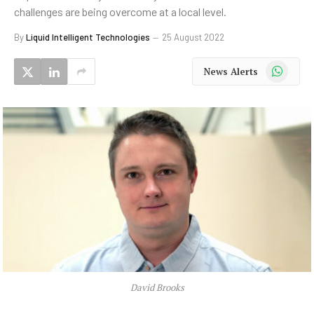
challenges are being overcome at a local level.
By
Liquid Intelligent Technologies
25 August 2022
WhatsApp
News Alerts
David Brooks