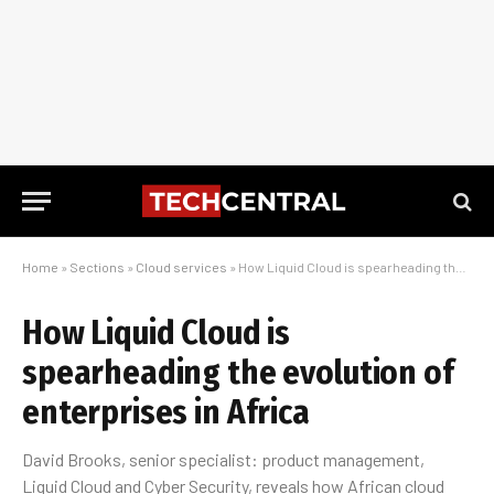
Home
»
Sections
»
Cloud services
»
How Liquid Cloud is spearheading the evolution of enterprises in Africa
How Liquid Cloud is
spearheading the evolution of
enterprises in Africa
David Brooks, senior specialist: product management,
Liquid Cloud and Cyber Security, reveals how African cloud