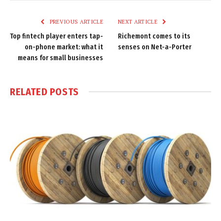
Link
PREVIOUS ARTICLE
NEXT ARTICLE
Top fintech player enters tap-
Richemont comes to its
on-phone market: what it
senses on Net-a-Porter
means for small businesses
RELATED
POSTS