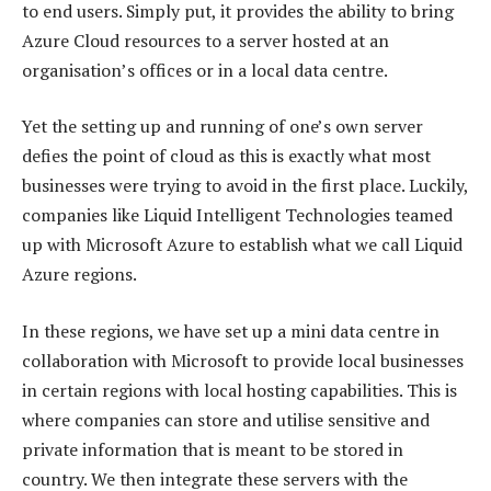
to end users. Simply put, it provides the ability to bring
Azure Cloud resources to a server hosted at an
organisation’s offices or in a local data centre.
Yet the setting up and running of one’s own server
defies the point of cloud as this is exactly what most
businesses were trying to avoid in the first place. Luckily,
companies like Liquid Intelligent Technologies teamed
up with Microsoft Azure to establish what we call Liquid
Azure regions.
In these regions, we have set up a mini data centre in
collaboration with Microsoft to provide local businesses
in certain regions with local hosting capabilities. This is
where companies can store and utilise sensitive and
private information that is meant to be stored in
country. We then integrate these servers with the