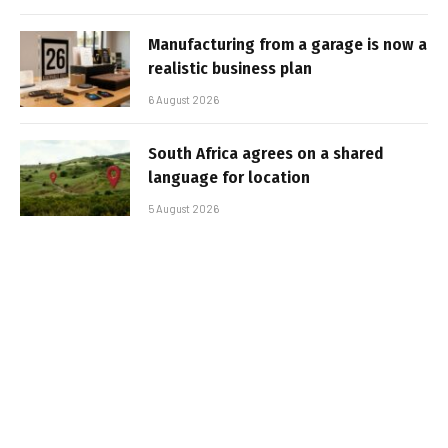
Manufacturing from a garage is now a
realistic business plan
6 August 2026
South Africa agrees on a shared
language for location
5 August 2026