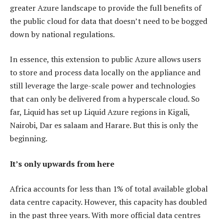
greater Azure landscape to provide the full benefits of
the public cloud for data that doesn’t need to be bogged
down by national regulations.
In essence, this extension to public Azure allows users
to store and process data locally on the appliance and
still leverage the large-scale power and technologies
that can only be delivered from a hyperscale cloud. So
far, Liquid has set up Liquid Azure regions in Kigali,
Nairobi, Dar es salaam and Harare. But this is only the
beginning.
It’s only upwards from here
Africa accounts for less than 1% of total available global
data centre capacity. However, this capacity has doubled
in the past three years. With more official data centres