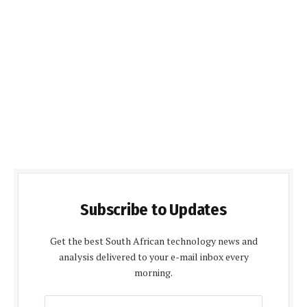
Subscribe to Updates
Get the best South African technology news and
analysis delivered to your e-mail inbox every
morning.