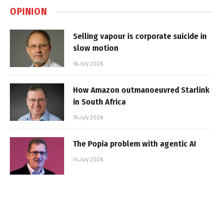
OPINION
Selling vapour is corporate suicide in
slow motion
16 July 2026
How Amazon outmanoeuvred Starlink
in South Africa
15 July 2026
The Popia problem with agentic AI
14 July 2026