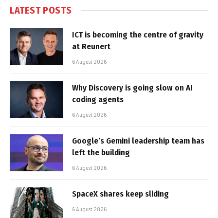
LATEST POSTS
ICT is becoming the centre of gravity
at Reunert
6 August 2026
Why Discovery is going slow on AI
coding agents
6 August 2026
Google’s Gemini leadership team has
left the building
6 August 2026
SpaceX shares keep sliding
6 August 2026