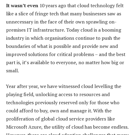
It wasn’t even
10 years ago that cloud technology felt
like a slice of fringe tech that many businesses saw as
unnecessary in the face of their own sprawling on-
premises IT infrastructure. Today cloud is a booming
industry in which organisations continue to push the
boundaries of what is possible and provide new and
improved solutions for critical problems – and the best
part is, it’s available to everyone, no matter how big or
small.
Year after year, we have witnessed cloud levelling the
playing field, unlocking access to resources and
technologies previously reserved only for those who
could afford to buy, own and manage it. With the
proliferation of global cloud service providers like
Microsoft Azure, the utility of cloud has become endless.
However, there are cloud adoption challenges that many