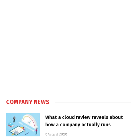
COMPANY NEWS
What a cloud review reveals about
how a company actually runs
6 August 2026