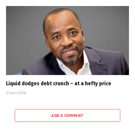
Liquid dodges debt crunch – at a hefty price
21 April 2026
ADD A COMMENT