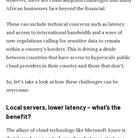
African businesses face beyond the financial.
These can include technical concerns such as latency
and access to international bandwidth and a wave of
new regulations calling for sensitive data to remain
within a country’s borders. This is driving a divide
between countries that have access to hyperscale public
cloud providers in their country and those that don’t.
So, let’s take a look at how these challenges can be
overcome.
Local servers, lower latency – what’s the
benefit?
The allure of cloud technology like Microsoft Azure is