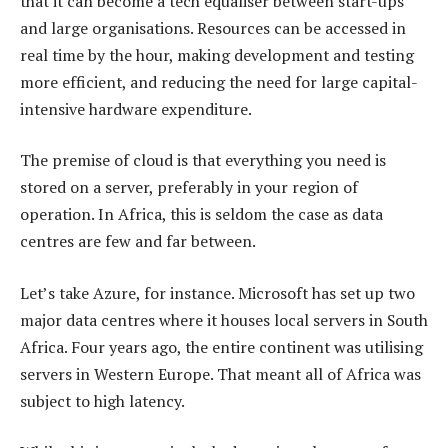
that it can become a tech equaliser between start-ups
and large organisations. Resources can be accessed in
real time by the hour, making development and testing
more efficient, and reducing the need for large capital-
intensive hardware expenditure.
The premise of cloud is that everything you need is
stored on a server, preferably in your region of
operation. In Africa, this is seldom the case as data
centres are few and far between.
Let’s take Azure, for instance. Microsoft has set up two
major data centres where it houses local servers in South
Africa. Four years ago, the entire continent was utilising
servers in Western Europe. That meant all of Africa was
subject to high latency.