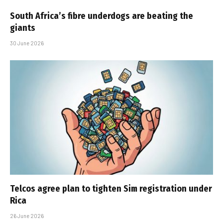
South Africa’s fibre underdogs are beating the
giants
30 June 2026
Telcos agree plan to tighten Sim registration under
Rica
26 June 2026