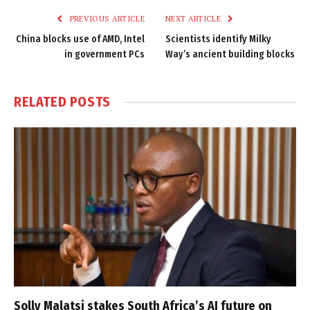
PREVIOUS ARTICLE
NEXT ARTICLE
China blocks use of AMD, Intel
Scientists identify Milky
in government PCs
Way’s ancient building blocks
RELATED
POSTS
Solly Malatsi stakes South Africa’s AI future on