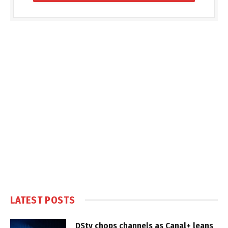
LATEST POSTS
DStv chops channels as Canal+ leans