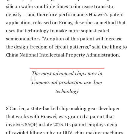
silicon wafers multiple times to increase transistor
density — and therefore performance. Huawei’s patent
application, released on Friday, describes a method that
uses the technology to make more sophisticated
semiconductors. “Adoption of this patent will increase
the design freedom of circuit patterns,” said the filing to
China National Intellectual Property Administration.
The most advanced chips now in
commercial production use 3nm
technology
SiCarrier, a state-backed chip-making gear developer
that works with Huawei, was granted a patent that
involves SAQP, in late 2023. Its patent employs deep
ultraviolet lithography, or DUV, chip-making machines