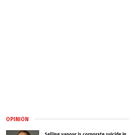
OPINION
Selling vapour is corporate suicide in