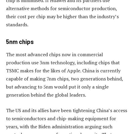
chip is minimised. If Huawei and its partners use
alternative methods for semiconductor production,
their cost per chip may be higher than the industry’s
standards.
5nm chips
The most advanced chips now in commercial
production use 3nm technology, including chips that
TSMC makes for the likes of Apple. China is currently
capable of making 7nm chips, two generations behind,
but advancing to 5nm would put it only a single
generation behind the global leaders.
The US and its allies have been tightening China’s access
to semiconductors and chip-making equipment for
years, with the Biden administration arguing such