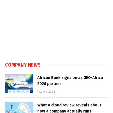
COMPANY NEWS
African Bank signs on as GEC+Africa
2026 partner
7 August 2026
What a cloud review reveals about
how a company actually runs