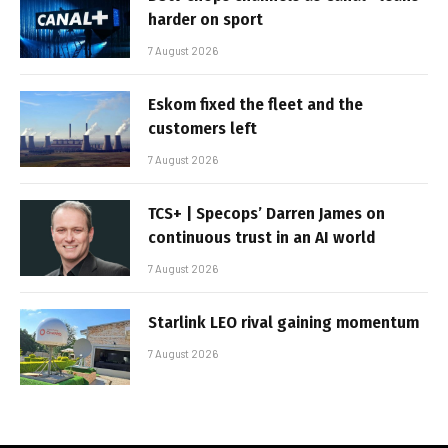
harder on sport
7 August 2026
Eskom fixed the fleet and the
customers left
7 August 2026
TCS+ | Specops’ Darren James on
continuous trust in an AI world
7 August 2026
Starlink LEO rival gaining momentum
7 August 2026