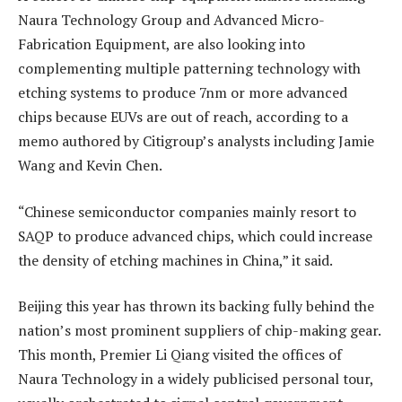
Naura Technology Group and Advanced Micro-
Fabrication Equipment, are also looking into
complementing multiple patterning technology with
etching systems to produce 7nm or more advanced
chips because EUVs are out of reach, according to a
memo authored by Citigroup’s analysts including Jamie
Wang and Kevin Chen.
“Chinese semiconductor companies mainly resort to
SAQP to produce advanced chips, which could increase
the density of etching machines in China,” it said.
Beijing this year has thrown its backing fully behind the
nation’s most prominent suppliers of chip-making gear.
This month, Premier Li Qiang visited the offices of
Naura Technology in a widely publicised personal tour,