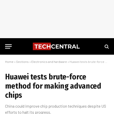
Home
»
Sections
»
Electronics and hardware
»
Huawei tests brute-force method for making advanced chips
Huawei tests brute-force
method for making advanced
chips
China could improve chip production techniques despite US
efforts to halt its progress.