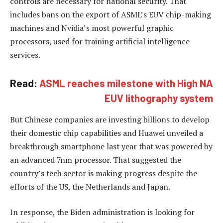
controls are necessary for national security. That
includes bans on the export of ASML’s EUV chip-making
machines and Nvidia’s most powerful graphic
processors, used for training artificial intelligence
services.
Read:
ASML reaches milestone with High NA
EUV lithography system
But Chinese companies are investing billions to develop
their domestic chip capabilities and Huawei unveiled a
breakthrough smartphone last year that was powered by
an advanced 7nm processor. That suggested the
country’s tech sector is making progress despite the
efforts of the US, the Netherlands and Japan.
In response, the Biden administration is looking for