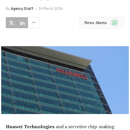
By
Agency Staff
24 March 2024
WhatsApp
News Alerts
Huawei Technologies
and a secretive chip-making