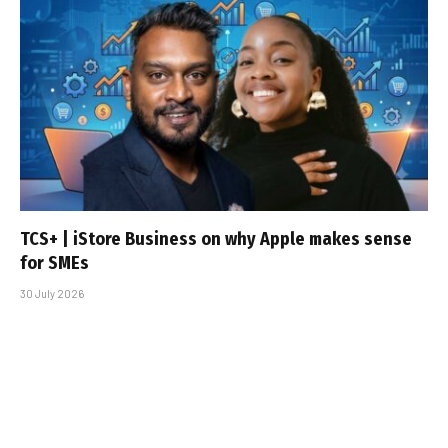
TCS+ | iStore Business on why Apple makes sense
for SMEs
30 July 2026