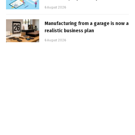
6 August 2026
Manufacturing from a garage is now a
realistic business plan
6 August 2026