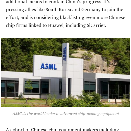
additional means to contain China’s progress. It’s
pressing allies like South Korea and Germany to join the
effort, and is considering blacklisting even more Chinese
chip firms linked to Huawei, including SiCarrier.
ASML is the world leader in advanced chip-making equipment
A cohort of Chinese chip equipment makers including