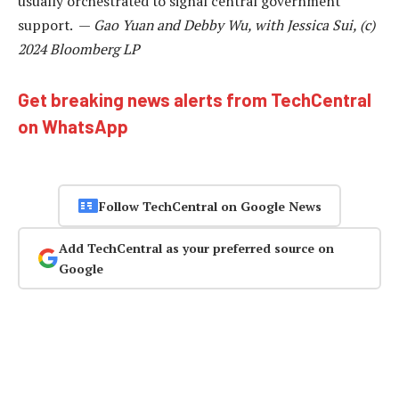
usually orchestrated to signal central government
support. —
Gao Yuan and Debby Wu, with Jessica Sui, (c)
2024 Bloomberg LP
Get breaking news alerts from TechCentral
on WhatsApp
Follow TechCentral on Google News
Add TechCentral as your preferred source on
Google