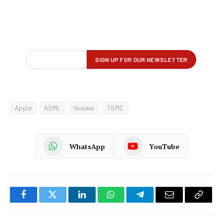
Apple
ASML
Huawei
TSMC
WhatsApp
YouTube
Facebook
Twitter
LinkedIn
WhatsApp
Telegram
Email
Copy
Link