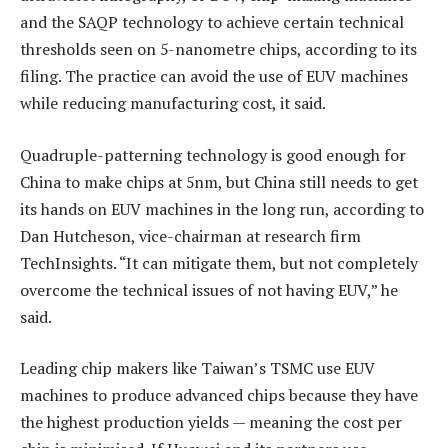
and the SAQP technology to achieve certain technical
thresholds seen on 5-nanometre chips, according to its
filing. The practice can avoid the use of EUV machines
while reducing manufacturing cost, it said.
Quadruple-patterning technology is good enough for
China to make chips at 5nm, but China still needs to get
its hands on EUV machines in the long run, according to
Dan Hutcheson, vice-chairman at research firm
TechInsights. “It can mitigate them, but not completely
overcome the technical issues of not having EUV,” he
said.
Leading chip makers like Taiwan’s TSMC use EUV
machines to produce advanced chips because they have
the highest production yields — meaning the cost per