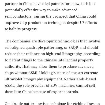
partner in China have filed patents for a low-tech but
potentially effective way to make advanced
semiconductors, raising the prospect that China could
improve chip production techniques despite US efforts
to halt its progress.
The companies are developing technologies that involve
self-aligned quadruple patterning, or SAQP, and should
reduce their reliance on high-end lithography, according
to patent filings to the Chinese intellectual property
authority. That may allow them to produce advanced
chips without ASML Holding’s state-of-the-art extreme
ultraviolet lithography equipment. Netherlands-based
ASML, the sole provider of EUV machines, cannot sell
them into China because of export controls.
Quadruple patterning is a technique for etching lines on