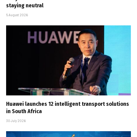
staying neutral
5 August 2026
Huawei launches 12 intelligent transport solutions
in South Africa
30 July 2026