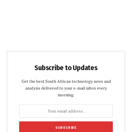
Subscribe to Updates
Get the best South African technology news and
analysis delivered to your e-mail inbox every
morning.