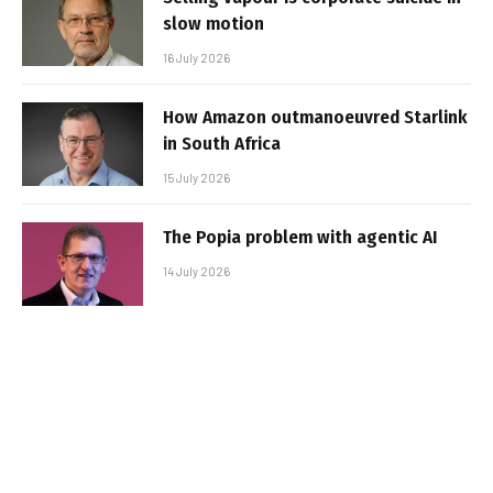
slow motion
16 July 2026
How Amazon outmanoeuvred Starlink
in South Africa
15 July 2026
The Popia problem with agentic AI
14 July 2026