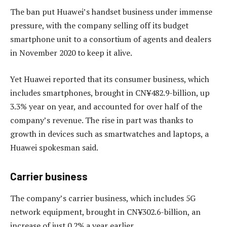
The ban put Huawei’s handset business under immense
pressure, with the company selling off its budget
smartphone unit to a consortium of agents and dealers
in November 2020 to keep it alive.
Yet Huawei reported that its consumer business, which
includes smartphones, brought in CN¥482.9-billion, up
3.3% year on year, and accounted for over half of the
company’s revenue. The rise in part was thanks to
growth in devices such as smartwatches and laptops, a
Huawei spokesman said.
Carrier business
The company’s carrier business, which includes 5G
network equipment, brought in CN¥302.6-billion, an
increase of just 0.2% a year earlier.