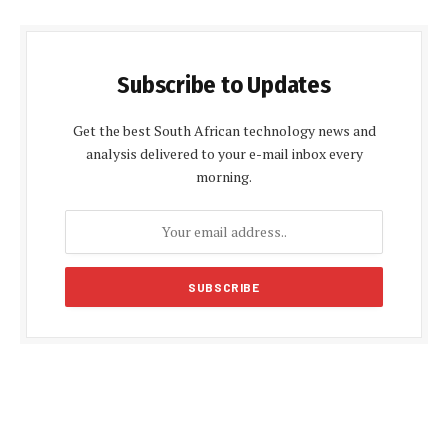
Subscribe to Updates
Get the best South African technology news and
analysis delivered to your e-mail inbox every
morning.