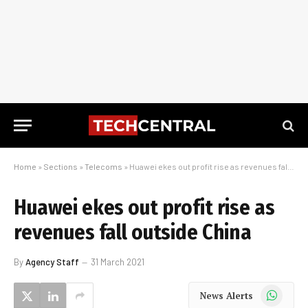
Home
»
Sections
»
Telecoms
»
Huawei ekes out profit rise as revenues fall outside China
Huawei ekes out profit rise as
revenues fall outside China
By
Agency Staff
31 March 2021
WhatsApp
News Alerts