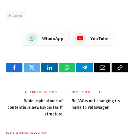
Huawei
WhatsApp
YouTube
Facebook
Twitter
LinkedIn
WhatsApp
Telegram
Email
Copy
Link
PREVIOUS ARTICLE
NEXT ARTICLE
Wide implications of
No, VW is not changing its
contentious new Eskom tariff
name to Voltswagen
structure