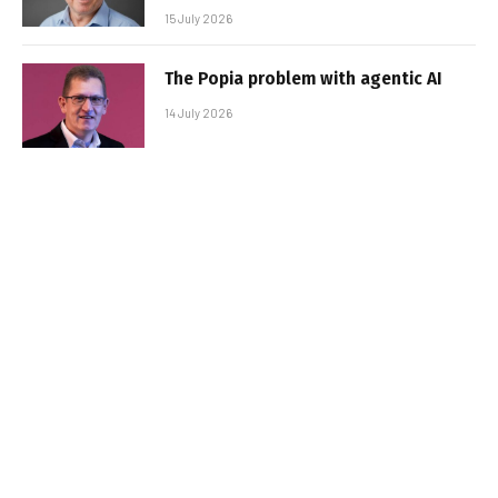
15 July 2026
The Popia problem with agentic AI
14 July 2026