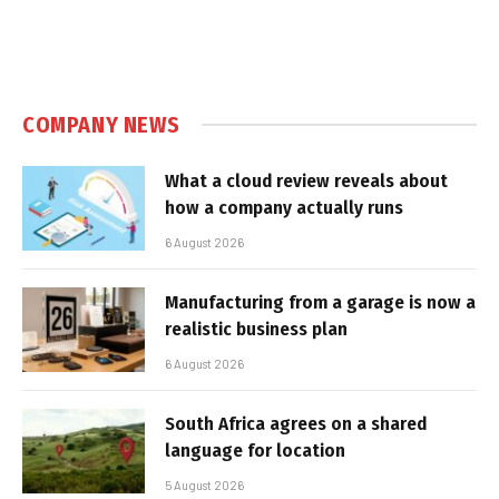
COMPANY NEWS
What a cloud review reveals about
how a company actually runs
6 August 2026
Manufacturing from a garage is now a
realistic business plan
6 August 2026
South Africa agrees on a shared
language for location
5 August 2026