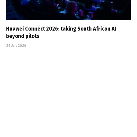
Huawei Connect 2026: taking South African AI
beyond pilots
29 July 2026