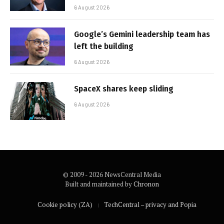
6 August 2026
Google’s Gemini leadership team has
left the building
6 August 2026
SpaceX shares keep sliding
6 August 2026
© 2009 - 2026 NewsCentral Media
Built and maintained by
Chronon
Cookie policy (ZA)
TechCentral – privacy and Popia