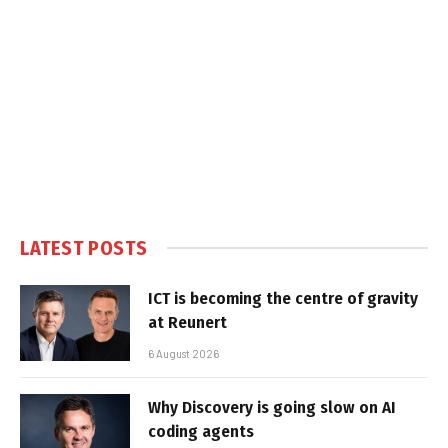
LATEST POSTS
ICT is becoming the centre of gravity
at Reunert
6 August 2026
Why Discovery is going slow on AI
coding agents