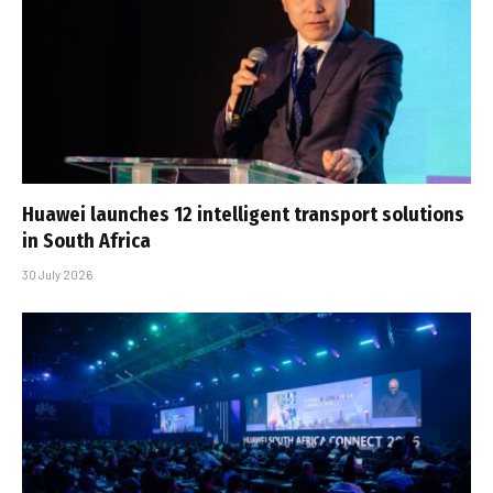
Huawei launches 12 intelligent transport solutions
in South Africa
30 July 2026