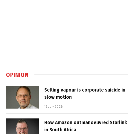
OPINION
Selling vapour is corporate suicide in
slow motion
16 July 2026
How Amazon outmanoeuvred Starlink
in South Africa