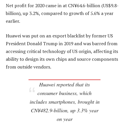
Net profit for 2020 came in at CN¥64.6-billion (US$9.8-
billion), up 3.2%, compared to growth of 5.6% a year
earlier.
Huawei was put on an export blacklist by former US
President Donald Trump in 2019 and was barred from
accessing critical technology of US origin, affecting its
ability to design its own chips and source components
from outside vendors.
Huawei reported that its
consumer business, which
includes smartphones, brought in
CN¥482.9-billion, up 3.3% year
on year