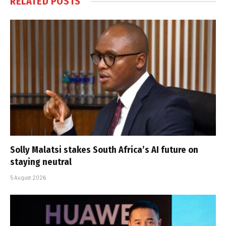
RELATED
POSTS
Solly Malatsi stakes South Africa’s AI future on
staying neutral
5 August 2026