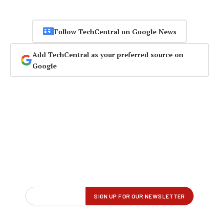
Follow TechCentral on Google News
Add TechCentral as your preferred source on
Google