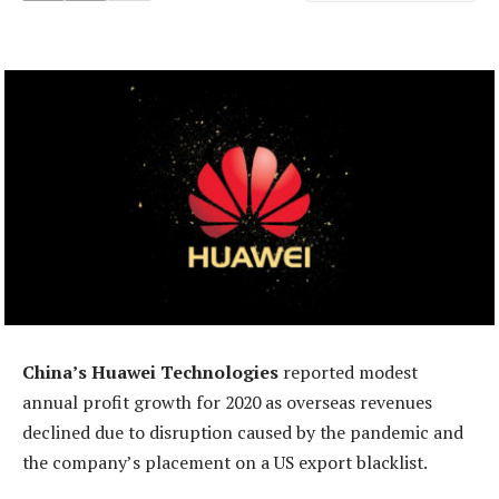
China’s Huawei Technologies
reported modest
annual profit growth for 2020 as overseas revenues
declined due to disruption caused by the pandemic and
the company’s placement on a US export blacklist.