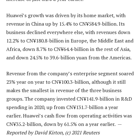
Huawei’s growth was driven by its home market, with
revenue in China up by 15.4% to CN¥584.9-billion. Its
business declined everywhere else, with revenues down
12.2% to CN¥180.8-billion in Europe, the Middle East and
Africa, down 8.7% to CN¥64.4-billion in the rest of Asia,
and down 24.5% to 39.6-billion yuan from the Americas.
Revenue from the company’s enterprise segment soared
23% year on year to CN¥100.3-billion, although it still
makes the smallest in revenue of the three business
groups. The company invested CN¥141.9-billion in R&D
spending in 2020, up from CN¥131.7-billion a year
earlier. Huawei’s cash flow from operating activities was
CN¥35.2-billion, down by 61.5% on a year earlier. —
Reported by David Kirton, (c) 2021 Reuters