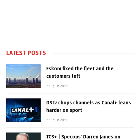
LATEST POSTS
Eskom fixed the fleet and the
customers left
7 August 2026
DStv chops channels as Canal+ leans
harder on sport
7 August 2026
TCS+ | Specops’ Darren James on