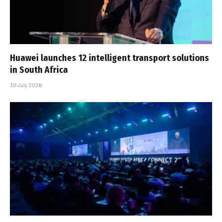
Huawei launches 12 intelligent transport solutions
in South Africa
30 July 2026