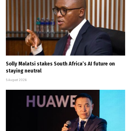
Solly Malatsi stakes South Africa’s AI future on
staying neutral
5 August 2026