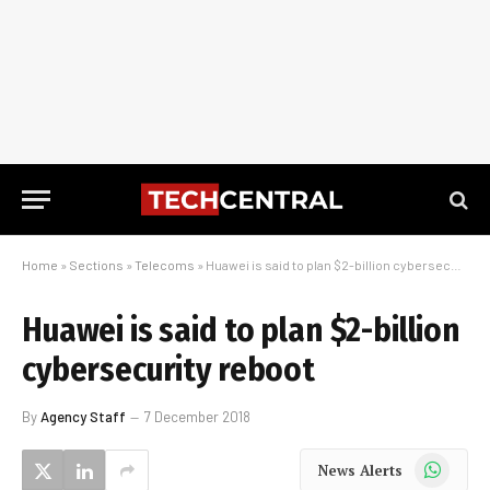
Home
»
Sections
»
Telecoms
»
Huawei is said to plan $2-billion cybersecurity reboot
Huawei is said to plan $2-billion
cybersecurity reboot
By
Agency Staff
7 December 2018
WhatsApp
News Alerts