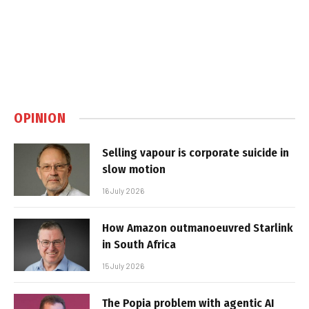
OPINION
Selling vapour is corporate suicide in
slow motion
16 July 2026
How Amazon outmanoeuvred Starlink
in South Africa
15 July 2026
The Popia problem with agentic AI