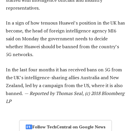
representatives.
In a sign of how tenuous Huawei’s position in the UK has
become, the head of foreign intelligence agency MI6
said on Monday the government needs to decide
whether Huawei should be banned from the country’s
5G networks.
In the last four months it has received bans on 5G from
the UK’s intelligence-sharing allies Australia and New
Zealand, led by a campaign from the US, where it is also
banned. —
Reported by Thomas Seal, (c) 2018 Bloomberg
LP
Follow TechCentral on Google News