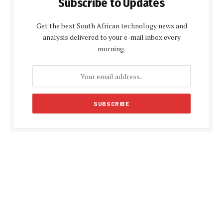
Subscribe to Updates
Get the best South African technology news and
analysis delivered to your e-mail inbox every
morning.