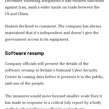
December following allegations it had violated sanctions
against Iran, amid a wider tussle on trade between the
US and China.
Huawei declined to comment. The company has always
maintained that it’s independent and doesn’t give the
government access to its equipment.
Software revamp
Company officials will present the details of the
software revamp to Britain’s National Cyber Security
Centre in coming days before it presents it to the public,
said one of the people.
The measures would move beyond smaller-scale fixes it
has made in response to a critical July report by a body
staffed with intelligence officials and industry