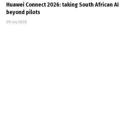
Huawei Connect 2026: taking South African AI
beyond pilots
29 July 2026