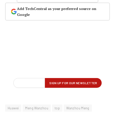
Add TechCentral as your preferred source on
Google
Huawei
Meng Wanzhou
top
Wanzhou Meng