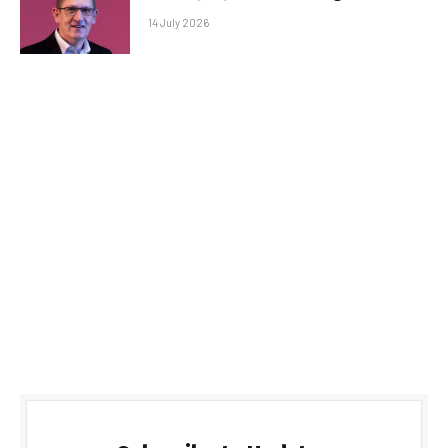
14 July 2026