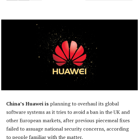
China’s Huawei is
planning to overhaul its global
software systems as it tries to avoid a ban in the UK and
other European markets, after previous piecemeal fixes
failed to assuage national security concerns, according
to people familiar with the matter.