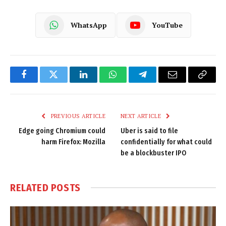
WhatsApp
YouTube
Facebook
Twitter
LinkedIn
WhatsApp
Telegram
Email
Copy
Link
PREVIOUS ARTICLE
NEXT ARTICLE
Edge going Chromium could
Uber is said to file
harm Firefox: Mozilla
confidentially for what could
be a blockbuster IPO
RELATED
POSTS