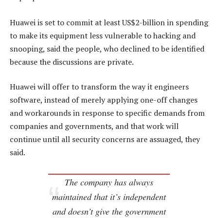
Huawei is set to commit at least US$2-billion in spending
to make its equipment less vulnerable to hacking and
snooping, said the people, who declined to be identified
because the discussions are private.
Huawei will offer to transform the way it engineers
software, instead of merely applying one-off changes
and workarounds in response to specific demands from
companies and governments, and that work will
continue until all security concerns are assuaged, they
said.
The company has always
maintained that it’s independent
and doesn’t give the government