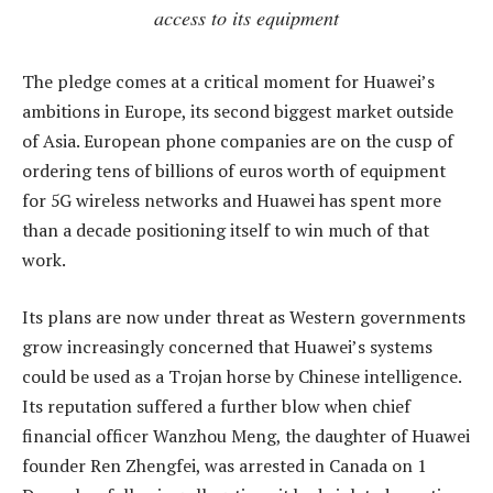
access to its equipment
The pledge comes at a critical moment for Huawei’s
ambitions in Europe, its second biggest market outside
of Asia. European phone companies are on the cusp of
ordering tens of billions of euros worth of equipment
for 5G wireless networks and Huawei has spent more
than a decade positioning itself to win much of that
work.
Its plans are now under threat as Western governments
grow increasingly concerned that Huawei’s systems
could be used as a Trojan horse by Chinese intelligence.
Its reputation suffered a further blow when chief
financial officer Wanzhou Meng, the daughter of Huawei
founder Ren Zhengfei, was arrested in Canada on 1