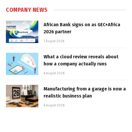
COMPANY NEWS
African Bank signs on as GEC+Africa
2026 partner
7 August 2026
What a cloud review reveals about
how a company actually runs
6 August 2026
Manufacturing from a garage is now a
realistic business plan
6 August 2026