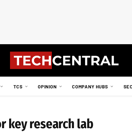
TCS
OPINION
COMPANY HUBS
SE
r key research lab