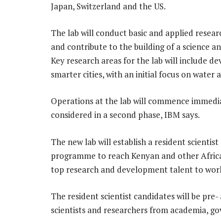
Japan, Switzerland and the US.
The lab will conduct basic and applied resea
and contribute to the building of a science a
Key research areas for the lab will include d
smarter cities, with an initial focus on water
Operations at the lab will commence immediat
considered in a second phase, IBM says.
The new lab will establish a resident scienti
programme to reach Kenyan and other African
top research and development talent to work
The resident scientist candidates will be pre
scientists and researchers from academia, g