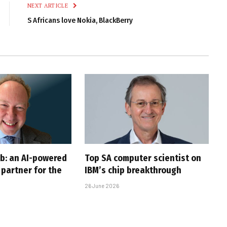
NEXT ARTICLE
S Africans love Nokia, BlackBerry
ob: an AI-powered
Top SA computer scientist on
partner for the
IBM’s chip breakthrough
26 June 2026