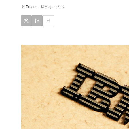
By
Editor
13 August 2012