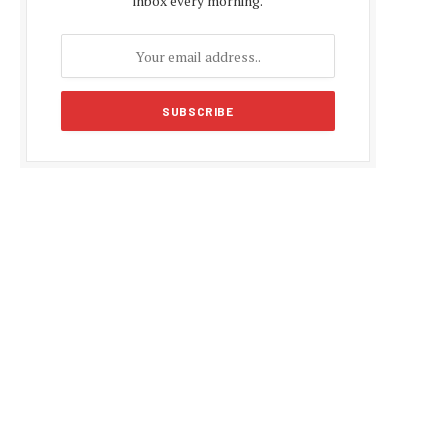
inbox every morning.