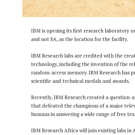
IBM is opening its first research laboratory 
and not SA, as the location for the facility.
IBM Research labs are credited with the crea
technology, including the invention of the r
random-access memory. IBM Research has pr
scientific and technical medals and awards.
Recently, IBM Research created a question-
that defeated the champions of a major televi
humans in answering a wide range of free tex
IBM Research Africa will join existing labs in A