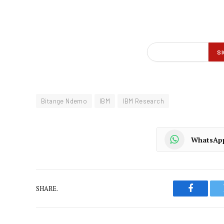
Bitange Ndemo
IBM
IBM Research
WhatsAp
SHARE.
Faceboo