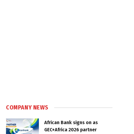
COMPANY NEWS
African Bank signs on as
GEC+Africa 2026 partner