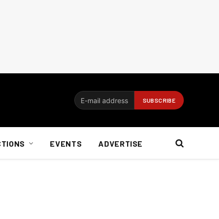
CTIONS
EVENTS
ADVERTISE