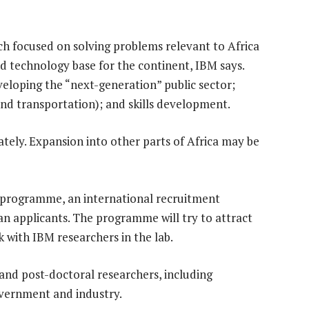
rch focused on solving problems relevant to Africa
nd technology base for the continent, IBM says.
eveloping the “next-generation” public sector;
 and transportation); and skills development.
ely. Expansion into other parts of Africa may be
st programme, an international recruitment
 applicants. The programme will try to attract
 with IBM researchers in the lab.
- and post-doctoral researchers, including
overnment and industry.