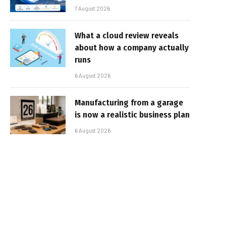
7 August 2026
What a cloud review reveals
about how a company actually
runs
6 August 2026
Manufacturing from a garage
is now a realistic business plan
6 August 2026