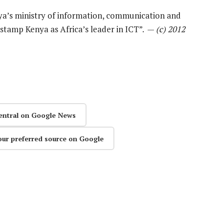
a’s ministry of information, communication and
rstamp Kenya as Africa’s leader in ICT”. —
(c) 2012
entral on Google News
our preferred source on Google