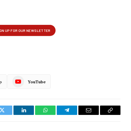
p
YouTube
k
Twitter
LinkedIn
WhatsApp
Telegram
Email
Copy
Link