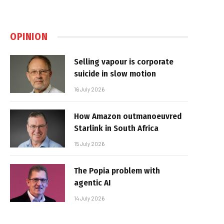
OPINION
Selling vapour is corporate
suicide in slow motion
16 July 2026
How Amazon outmanoeuvred
Starlink in South Africa
15 July 2026
The Popia problem with
agentic AI
14 July 2026