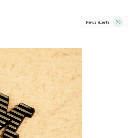
WhatsApp
News Alerts