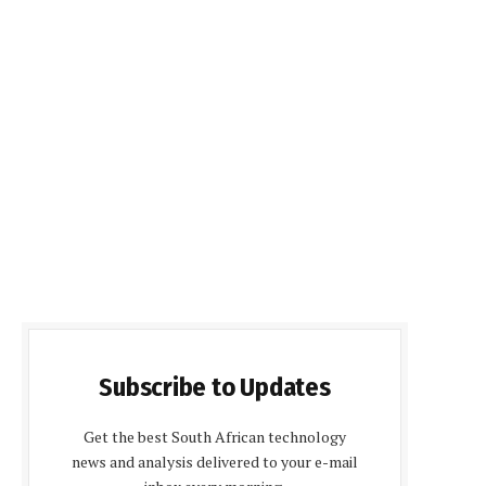
Subscribe to Updates
Get the best South African technology
news and analysis delivered to your e-mail