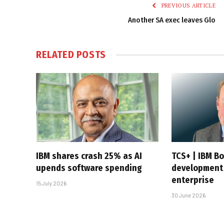
PREVIOUS ARTICLE
Another SA exec leaves Glo
RELATED
POSTS
IBM shares crash 25% as AI
TCS+ | IBM B
upends software spending
development 
enterprise
15 July 2026
30 June 2026