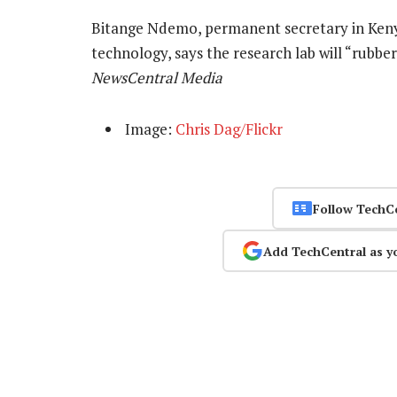
Bitange Ndemo, permanent secretary in Keny
technology, says the research lab will “rubbe
NewsCentral Media
Image:
Chris Dag/Flickr
Follow TechC
Add TechCentral as y