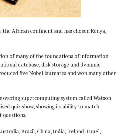
on the African continent and has chosen Kenya,
tion of many of the foundations of information
elational database, disk storage and dynamic
oduced five Nobel laureates and won many other
answering supercomputing system called Watson
sed quiz show, showing its ability to match
t questions.
ustralia, Brazil, China, India, Ireland, Israel,