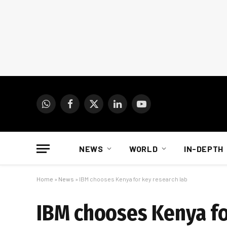
WhatsApp
Facebook
X
LinkedIn
YouTube
(Twitter)
NEWS
WORLD
IN-DEPTH
Home
»
News
»
IBM chooses Kenya for key research lab
IBM chooses Kenya fo