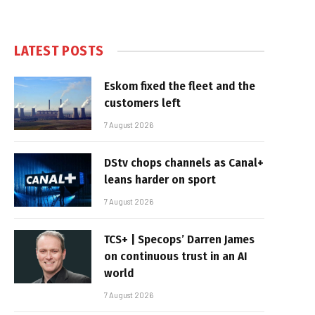
LATEST POSTS
Eskom fixed the fleet and the
customers left
7 August 2026
DStv chops channels as Canal+
leans harder on sport
7 August 2026
TCS+ | Specops’ Darren James
on continuous trust in an AI
world
7 August 2026