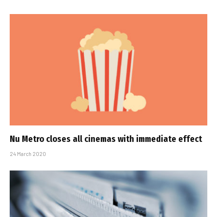
Nu Metro closes all cinemas with immediate effect
24 March 2020