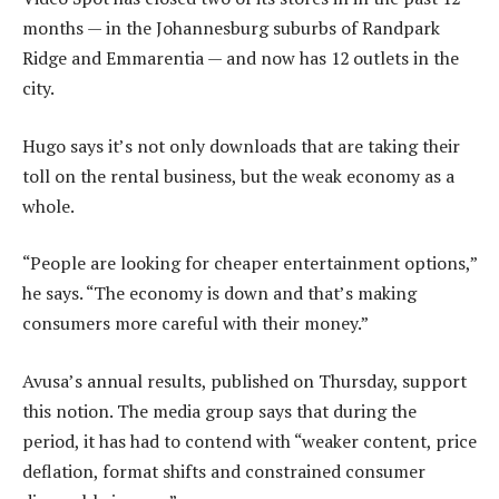
months — in the Johannesburg suburbs of Randpark
Ridge and Emmarentia — and now has 12 outlets in the
city.
Hugo says it’s not only downloads that are taking their
toll on the rental business, but the weak economy as a
whole.
“People are looking for cheaper entertainment options,”
he says. “The economy is down and that’s making
consumers more careful with their money.”
Avusa’s annual results, published on Thursday, support
this notion. The media group says that during the
period, it has had to contend with “weaker content, price
deflation, format shifts and constrained consumer