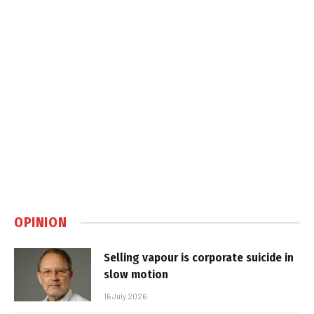
OPINION
Selling vapour is corporate suicide in
slow motion
16 July 2026