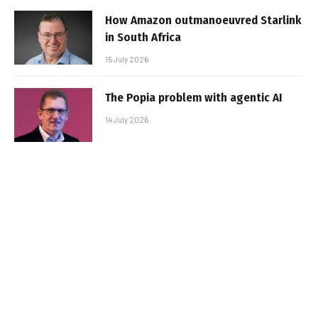
How Amazon outmanoeuvred Starlink
in South Africa
15 July 2026
The Popia problem with agentic AI
14 July 2026