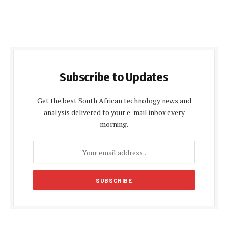
Subscribe to Updates
Get the best South African technology news and
analysis delivered to your e-mail inbox every
morning.