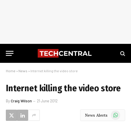
Home
»
News
»
Internet killing the video store
Internet killing the video store
By
Craig Wilson
21 June 2012
WhatsApp
News Alerts