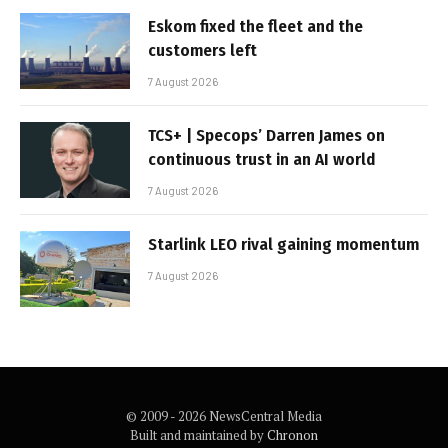
Eskom fixed the fleet and the
customers left
7 August 2026
TCS+ | Specops’ Darren James on
continuous trust in an AI world
7 August 2026
Starlink LEO rival gaining momentum
7 August 2026
© 2009 - 2026 NewsCentral Media
Built and maintained by
Chronon