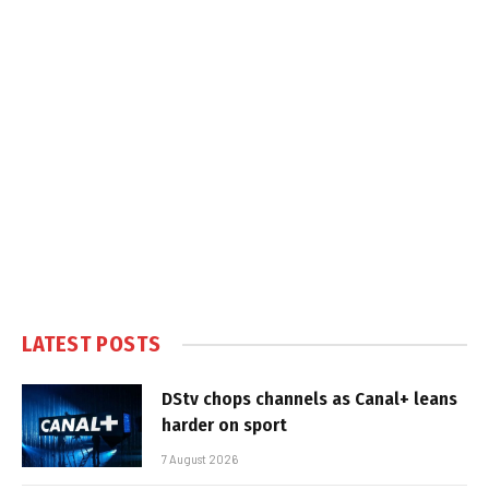
LATEST POSTS
DStv chops channels as Canal+ leans
harder on sport
7 August 2026