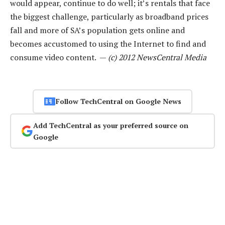
would appear, continue to do well; it’s rentals that face
the biggest challenge, particularly as broadband prices
fall and more of SA’s population gets online and
becomes accustomed to using the Internet to find and
consume video content. —
(c) 2012 NewsCentral Media
Follow TechCentral on Google News
Add TechCentral as your preferred source on
Google