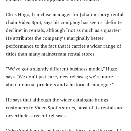
Chris Hugo, franchise manager for Johannesburg rental
chain Video Spot, says his company has seen a “definite
decline” in rentals, although “not as much as a quarter”.
He attributes the company’s marginally better
performance to the fact that it carries a wider range of
titles than many mainstream rental stores.
“We’ve got a slightly different business model,” Hugo
says. “We don’t just carry new releases; we’re more
about unusual products and a historical catalogue.”
He says that although the wider catalogue brings
customers to Video Spot’s stores, most of its rentals are
nevertheless recent releases.
Video Spot has closed two of its stores in in the past 12