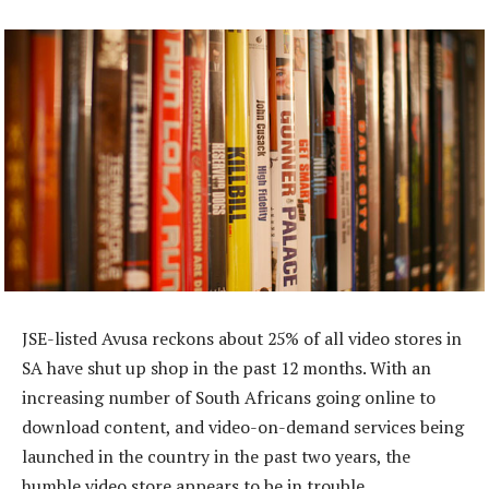
JSE-listed Avusa reckons about 25% of all video stores in
SA have shut up shop in the past 12 months. With an
increasing number of South Africans going online to
download content, and video-on-demand services being
launched in the country in the past two years, the
humble video store appears to be in trouble.