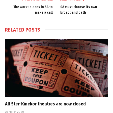
The worst places in SA to
SA must choose its own
make a call
broadband path
RELATED
POSTS
All Ster-Kinekor theatres are now closed
25 March 2020