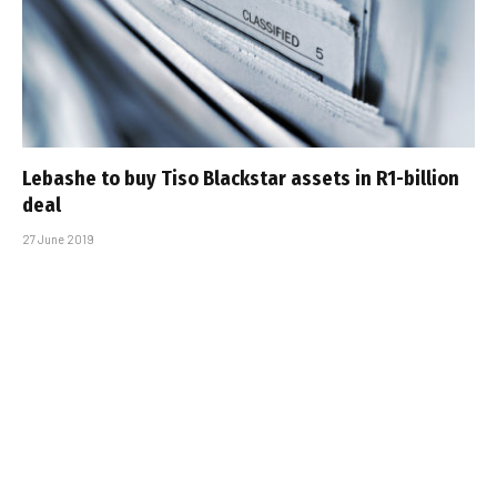
Lebashe to buy Tiso Blackstar assets in R1-billion
deal
27 June 2019