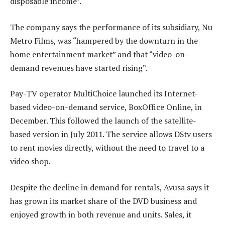
disposable income”.
The company says the performance of its subsidiary, Nu
Metro Films, was “hampered by the downturn in the
home entertainment market” and that “video-on-
demand revenues have started rising”.
Pay-TV operator MultiChoice launched its Internet-
based video-on-demand service, BoxOffice Online, in
December. This followed the launch of the satellite-
based version in July 2011. The service allows DStv users
to rent movies directly, without the need to travel to a
video shop.
Despite the decline in demand for rentals, Avusa says it
has grown its market share of the DVD business and
enjoyed growth in both revenue and units. Sales, it