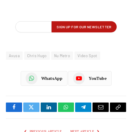
Avusa
Chris Hugo
Nu Metro
Video Spot
WhatsApp
YouTube
Facebook
Twitter
LinkedIn
WhatsApp
Telegram
Email
Copy
Link
PREVIOUS ARTICLE
NEXT ARTICLE