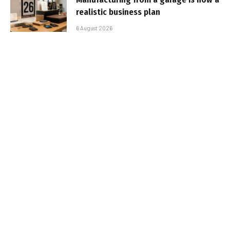
realistic business plan
6 August 2026