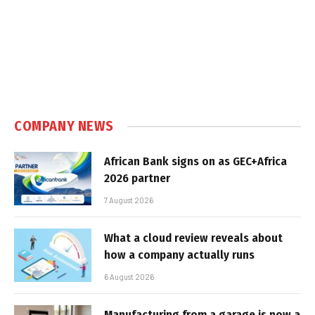
COMPANY NEWS
African Bank signs on as GEC+Africa
2026 partner
7 August 2026
What a cloud review reveals about
how a company actually runs
6 August 2026
Manufacturing from a garage is now a