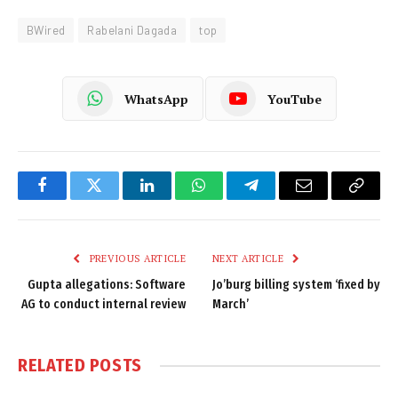
BWired
Rabelani Dagada
top
WhatsApp
YouTube
Facebook
Twitter
LinkedIn
WhatsApp
Telegram
Email
Copy
Link
PREVIOUS ARTICLE
NEXT ARTICLE
Gupta allegations: Software
Jo’burg billing system ‘fixed by
AG to conduct internal review
March’
RELATED
POSTS