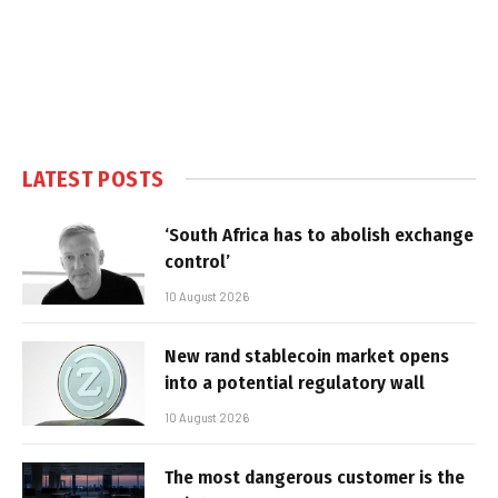
LATEST POSTS
‘South Africa has to abolish exchange
control’
10 August 2026
New rand stablecoin market opens
into a potential regulatory wall
10 August 2026
The most dangerous customer is the