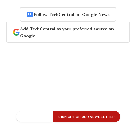
Follow TechCentral on Google News
Add TechCentral as your preferred source on
Google