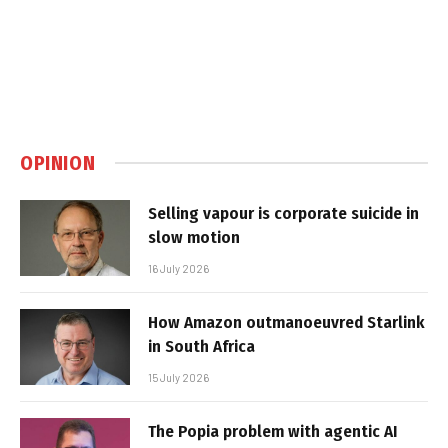
OPINION
Selling vapour is corporate suicide in
slow motion
16 July 2026
How Amazon outmanoeuvred Starlink
in South Africa
15 July 2026
The Popia problem with agentic AI