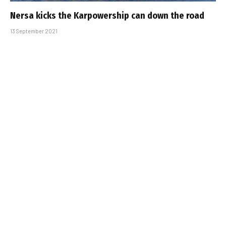
Nersa kicks the Karpowership can down the road
13 September 2021