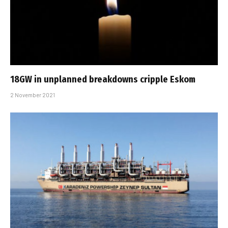
18GW in unplanned breakdowns cripple Eskom
2 November 2021