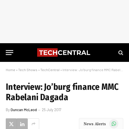
Home
»
Tech Shows
»
TechCentral
»
Interview: Jo’burg finance MMC Rabelani Dagada
Interview: Jo’burg finance MMC
Rabelani Dagada
By
Duncan McLeod
25 July 2017
WhatsApp
News Alerts