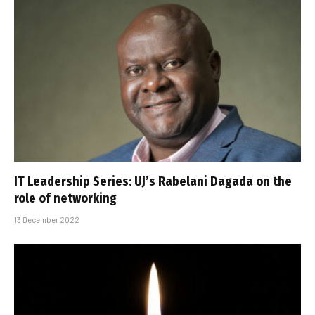
IT Leadership Series: UJ’s Rabelani Dagada on the
role of networking
13 December 2022