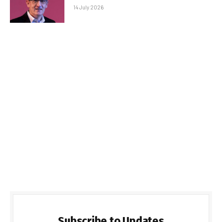
14 July 2026
Subscribe to Updates