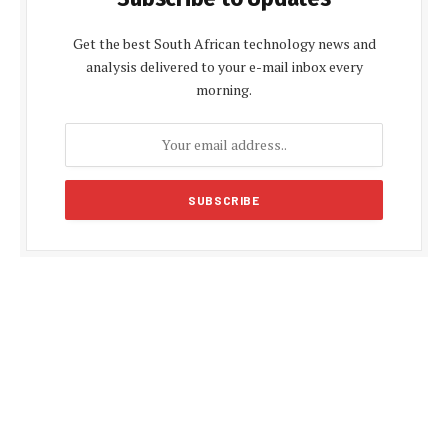
Get the best South African technology news and
analysis delivered to your e-mail inbox every
morning.