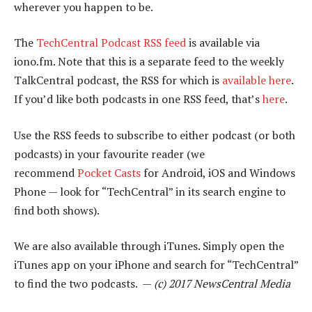
wherever you happen to be.
The
TechCentral Podcast RSS feed
is available via
iono.fm. Note that this is a separate feed to the weekly
TalkCentral podcast, the RSS for which is
available here
.
If you’d like both podcasts in one RSS feed, that’s
here
.
Use the RSS feeds to subscribe to either podcast (or both
podcasts) in your favourite reader (we
recommend
Pocket Casts
for Android, iOS and Windows
Phone — look for “TechCentral” in its search engine to
find both shows).
We are also available through iTunes. Simply open the
iTunes app on your iPhone and search for “TechCentral”
to find the two podcasts. —
(c) 2017 NewsCentral Media