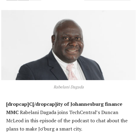
Rabelani Dagada
[dropcap]C[/dropcap]ity of Johannesburg finance
MMC
Rabelani Dagada joins TechCentral’s Duncan
McLeod in this episode of the podcast to chat about the
plans to make Jo’burg a smart city.