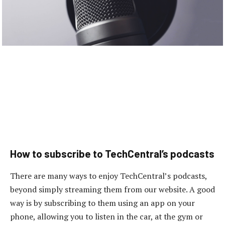
How to subscribe to TechCentral’s podcasts
There are many ways to enjoy TechCentral’s podcasts,
beyond simply streaming them from our website. A good
way is by subscribing to them using an app on your
phone, allowing you to listen in the car, at the gym or