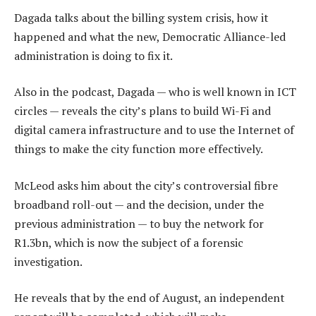
Dagada talks about the billing system crisis, how it
happened and what the new, Democratic Alliance-led
administration is doing to fix it.
Also in the podcast, Dagada — who is well known in ICT
circles — reveals the city’s plans to build Wi-Fi and
digital camera infrastructure and to use the Internet of
things to make the city function more effectively.
McLeod asks him about the city’s controversial fibre
broadband roll-out — and the decision, under the
previous administration — to buy the network for
R1.3bn, which is now the subject of a forensic
investigation.
He reveals that by the end of August, an independent