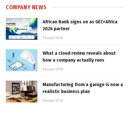
COMPANY NEWS
African Bank signs on as GEC+Africa
2026 partner
7 August 2026
What a cloud review reveals about
how a company actually runs
6 August 2026
Manufacturing from a garage is now a
realistic business plan
6 August 2026