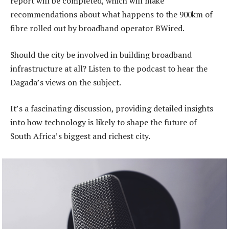
report will be completed, which will make
recommendations about what happens to the 900km of
fibre rolled out by broadband operator BWired.
Should the city be involved in building broadband
infrastructure at all? Listen to the podcast to hear the
Dagada’s views on the subject.
It’s a fascinating discussion, providing detailed insights
into how technology is likely to shape the future of
South Africa’s biggest and richest city.