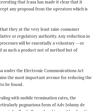
teresting that Icasa has made it clear that it
ccept any proposal from the operators which is
that they at the very least raise consumer
lative or regulatory authority. Any reduction in
rocesses will be essentially a voluntary — or
d as such a product not of method but of
asa under the Electronic Communications Act
mains the most important avenue for reducing the
 to be found.
ealing with mobile termination rates, the
articularly pugnacious form of Adv Johnny de