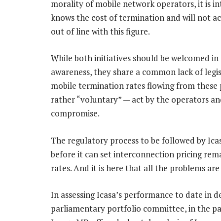
morality of mobile network operators, it is in
knows the cost of termination and will not a
out of line with this figure.
While both initiatives should be welcomed in 
awareness, they share a common lack of legis
mobile termination rates flowing from these p
rather “voluntary” — act by the operators an
compromise.
The regulatory process to be followed by Ic
before it can set interconnection pricing re
rates. And it is here that all the problems are
In assessing Icasa’s performance to date in d
parliamentary portfolio committee, in the p