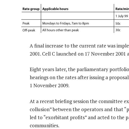
A final increase to the current rate was 
2001. Cell C launched on 17 November 2001 an
Eight years later, the parliamentary portfol
hearings on the rates after issuing a propos
1 November 2009.
At a recent briefing session the committee ex
collusion” between the operators and that “
led to “exorbitant profits” and acted to the 
communities.