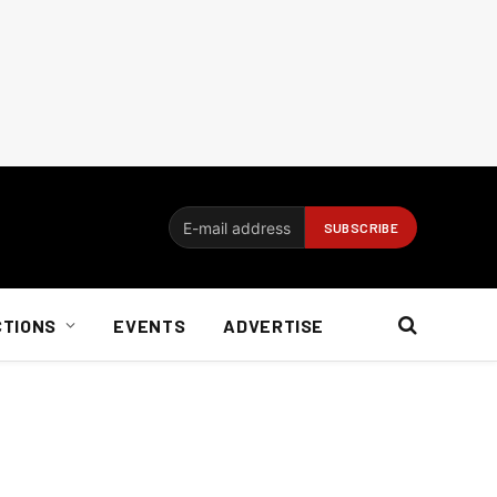
CTIONS
EVENTS
ADVERTISE