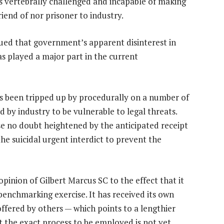
as vertebrally challenged and incapable of making
friend of nor prisoner to industry.
gued that government’s apparent disinterest in
s played a major part in the current
has been tripped up by procedurally on a number of
d by industry to be vulnerable to legal threats.
ense no doubt heightened by the anticipated receipt
the suicidal urgent interdict to prevent the
 opinion of Gilbert Marcus SC to the effect that it
benchmarking exercise. It has received its own
offered by others — which points to a lengthier
ut the exact process to be employed is not yet