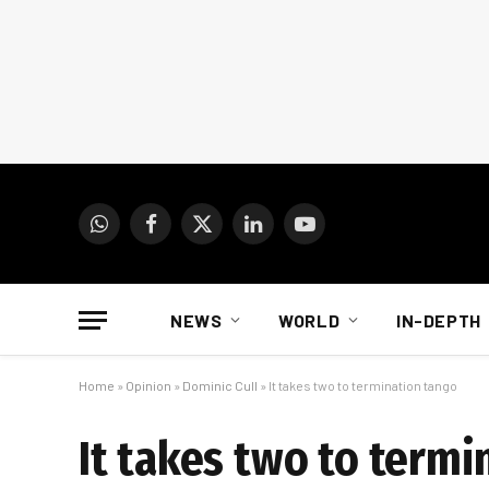
WhatsApp
Facebook
X
LinkedIn
YouTube
(Twitter)
NEWS
WORLD
IN-DEPTH
Home
»
Opinion
»
Dominic Cull
»
It takes two to termination tango
It takes two to termi