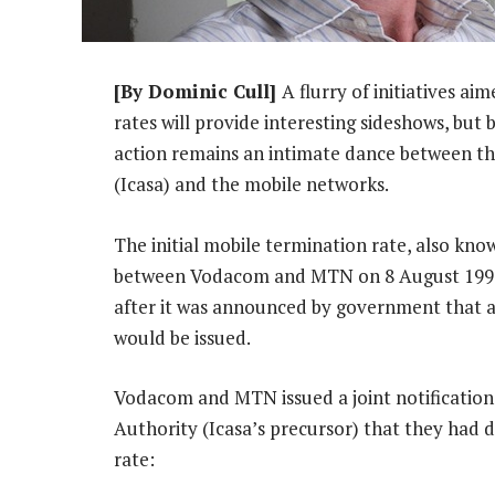
[By Dominic Cull]
A flurry of initiatives a
rates will provide interesting sideshows, but
action remains an intimate dance between 
(Icasa) and the mobile networks.
The initial mobile termination rate, also kno
between Vodacom and MTN on 8 August 1994.
after it was announced by government that a
would be issued.
Vodacom and MTN issued a joint notificatio
Authority (Icasa’s precursor) that they had 
rate: