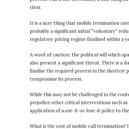
clear.
It is a sure thing that mobile termination rat
probably a significant initial “voluntary” red
regulatory pricing regime finalised within a y
A word of caution: the political will which sp
also present a significant threat. There is a d
finalise the required process in the shortest p
compromise its process.
While this may not be challenged in the contex
prejudice other critical interventions such a
application of a use-it-or-lose-it policy to t
What is the cost of mobile call termination? 