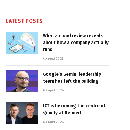
LATEST POSTS
What a cloud review reveals
about how a company actually
runs
6 August 2026
Google’s Gemini leadership
team has left the building
6 August 2026
ICT is becoming the centre of
gravity at Reunert
6 August 2026