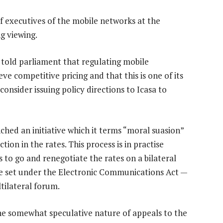
of executives of the mobile networks at the
g viewing.
told parliament that regulating mobile
eve competitive pricing and that this is one of its
l consider issuing policy directions to Icasa to
hed an initiative which it terms “moral suasion”
tion in the rates. This process is in practise
 to go and renegotiate the rates on a bilateral
re set under the Electronic Communications Act —
tilateral forum.
e somewhat speculative nature of appeals to the