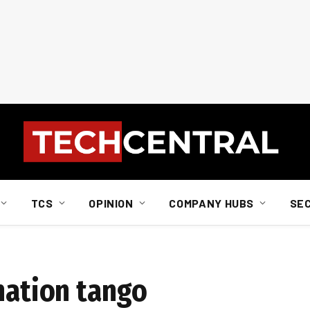
TCS
OPINION
COMPANY HUBS
SE
nation tango