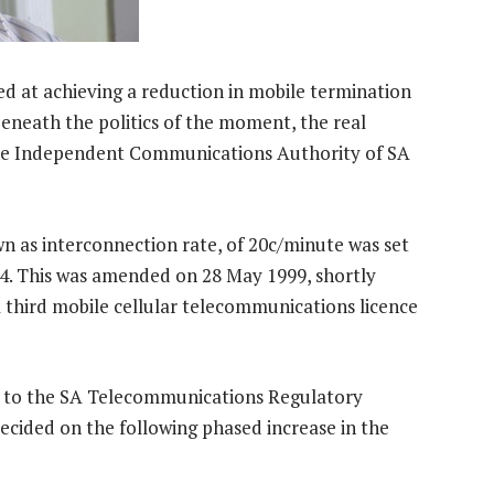
imed at achieving a reduction in mobile termination
 beneath the politics of the moment, the real
the Independent Communications Authority of SA
wn as interconnection rate, of 20c/minute was set
 This was amended on 28 May 1999, shortly
 third mobile cellular telecommunications licence
n to the SA Telecommunications Regulatory
decided on the following phased increase in the