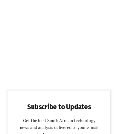
Subscribe to Updates
Get the best South African technology
news and analysis delivered to your e-mail