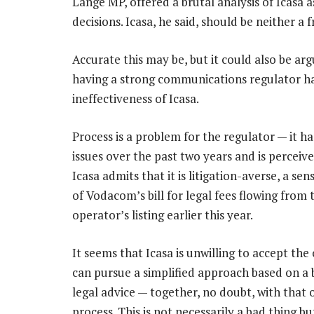
Lange MP, offered a brutal analysis of Icasa 
decisions. Icasa, he said, should be neither a 
Accurate this may be, but it could also be ar
having a strong communications regulator ha
ineffectiveness of Icasa.
Process is a problem for the regulator — it 
issues over the past two years and is perceive
Icasa admits that it is litigation-averse, a s
of Vodacom’s bill for legal fees flowing from 
operator’s listing earlier this year.
It seems that Icasa is unwilling to accept the
can pursue a simplified approach based on a 
legal advice — together, no doubt, with that 
process. This is not necessarily a bad thing b