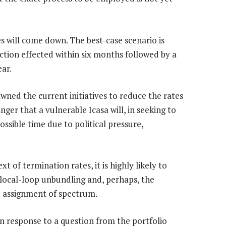
es will come down. The best-case scenario is
uction effected within six months followed by a
ear.
awned the current initiatives to reduce the rates
anger that a vulnerable Icasa will, in seeking to
ossible time due to political pressure,
t of termination rates, it is highly likely to
s local-loop unbundling and, perhaps, the
he assignment of spectrum.
In response to a question from the portfolio