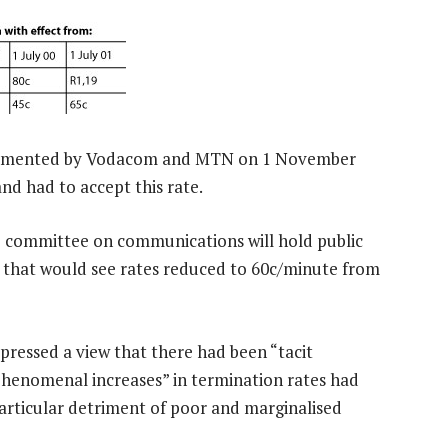
implemented by Vodacom and MTN on 1 November
d had to accept this rate.
io committee on communications will hold public
al that would see rates reduced to 60c/minute from
pressed a view that there had been “tacit
phenomenal increases” in termination rates had
particular detriment of poor and marginalised