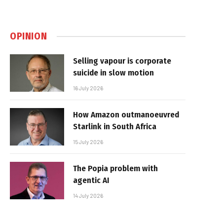
OPINION
Selling vapour is corporate
suicide in slow motion
16 July 2026
How Amazon outmanoeuvred
Starlink in South Africa
15 July 2026
The Popia problem with
agentic AI
14 July 2026