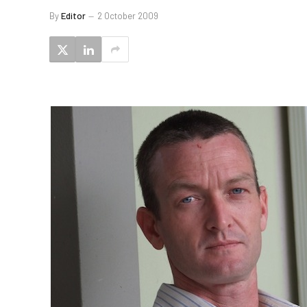
By
Editor
2 October 2009