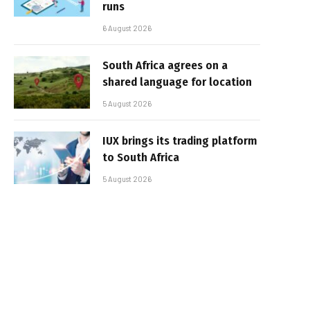
runs
6 August 2026
South Africa agrees on a
shared language for location
5 August 2026
IUX brings its trading platform
to South Africa
5 August 2026