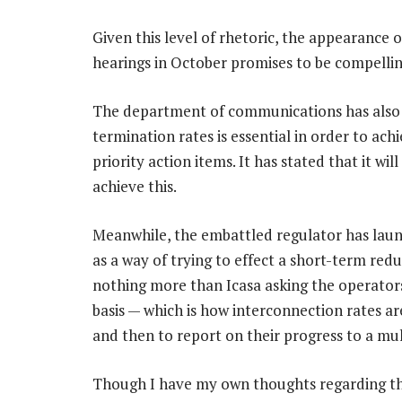
Given this level of rhetoric, the appearance 
hearings in October promises to be compellin
The department of communications has also 
termination rates is essential in order to achi
priority action items. It has stated that it wil
achieve this.
Meanwhile, the embattled regulator has launc
as a way of trying to effect a short-term reduc
nothing more than Icasa asking the operators
basis — which is how interconnection rates a
and then to report on their progress to a mul
Though I have my own thoughts regarding th