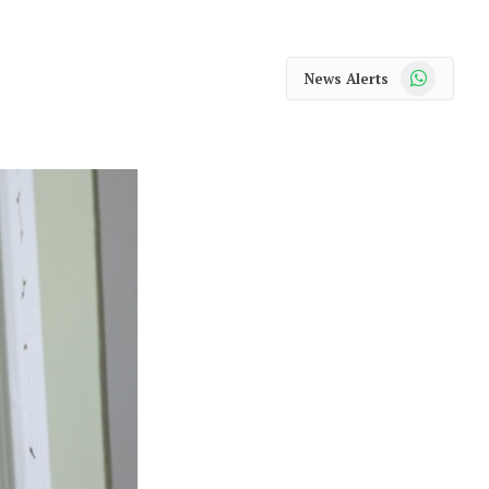
WhatsApp
News Alerts