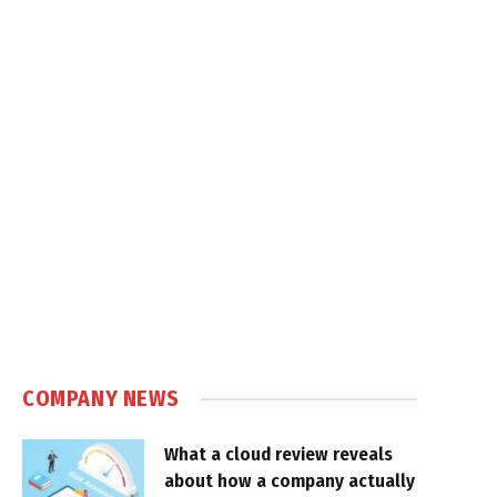
COMPANY NEWS
What a cloud review reveals
about how a company actually