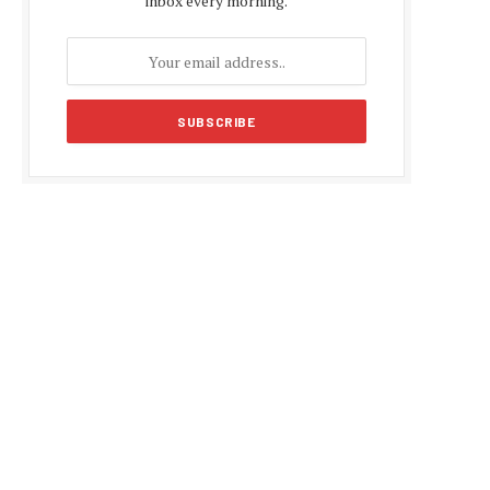
inbox every morning.