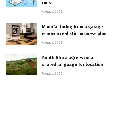
runs
6 August 2026
Manufacturing from a garage
is now a realistic business plan
6 August 2026
South Africa agrees on a
shared language for location
5 August 2026