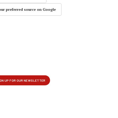
our preferred source on Google