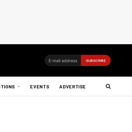
CTIONS
EVENTS
ADVERTISE