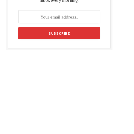
inbox every morning.