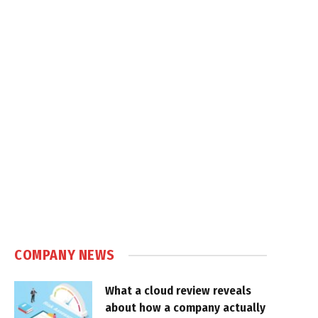
COMPANY NEWS
What a cloud review reveals
about how a company actually