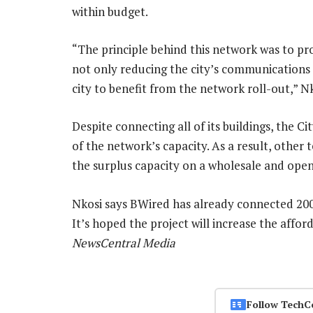
within budget.
“The principle behind this network was to pr
not only reducing the city’s communications c
city to benefit from the network roll-out,” Nk
Despite connecting all of its buildings, the C
of the network’s capacity. As a result, other
the surplus capacity on a wholesale and open
Nkosi says BWired has already connected 200 
It’s hoped the project will increase the affor
NewsCentral Media
Follow TechC