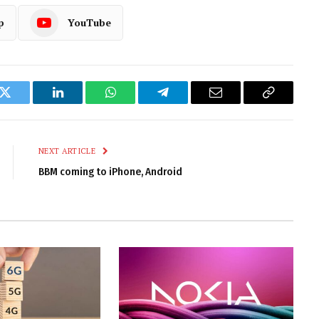
p
YouTube
k
Twitter
LinkedIn
WhatsApp
Telegram
Email
Copy
Link
NEXT ARTICLE
BBM coming to iPhone, Android