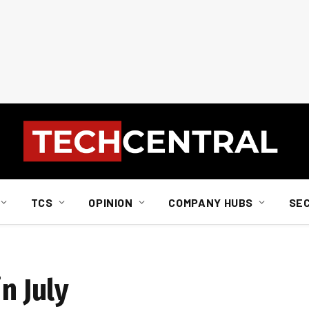
TCS
OPINION
COMPANY HUBS
SE
n July