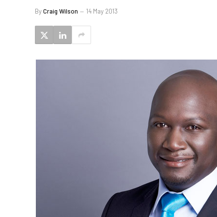
By
Craig Wilson
14 May 2013