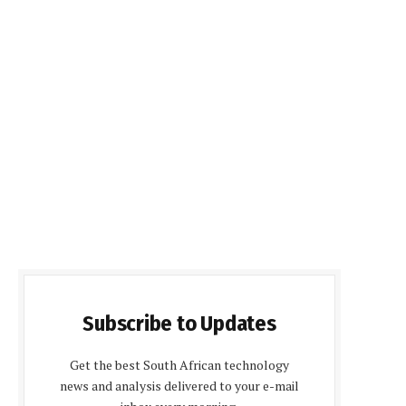
Subscribe to Updates
Get the best South African technology
news and analysis delivered to your e-mail