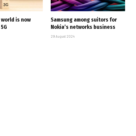
e world is now
Samsung among suitors for
 5G
Nokia’s networks business
29 August 2024