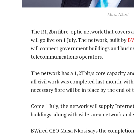
Musa Nkosi
The R1,2bn fibre-optic network that covers a
will go live on 1 July. The network, built by
BW
will connect government buildings and busine
telecommunications operators.
The network has a 1,2Tbit/s core capacity a
all civil work was completed last month, with 
necessary fibre will be in place by the end of
Come 1 July, the network will supply Internet
buildings, along with wide-area network and v
BWired CEO Musa Nkosi says the completion 