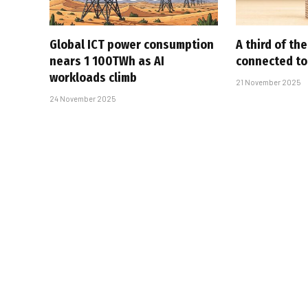
Global ICT power consumption
A third of th
nears 1 100TWh as AI
connected to
workloads climb
21 November 2025
24 November 2025