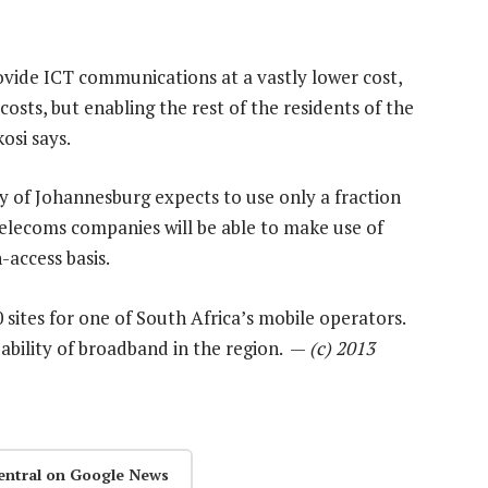
ovide ICT communications at a vastly lower cost,
osts, but enabling the rest of the residents of the
osi says.
ity of Johannesburg expects to use only a fraction
 telecoms companies will be able to make use of
-access basis.
sites for one of South Africa’s mobile operators.
dability of broadband in the region. —
(c) 2013
entral on Google News