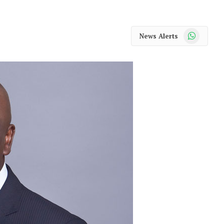
WhatsApp
News Alerts