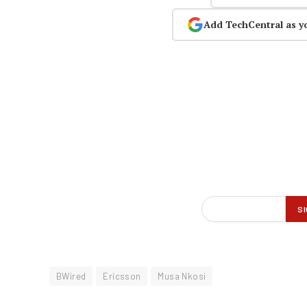
Add TechCentral as y
BWired
Ericsson
Musa Nkosi