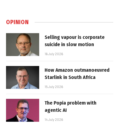
OPINION
Selling vapour is corporate
suicide in slow motion
16 July 2026
How Amazon outmanoeuvred
Starlink in South Africa
15 July 2026
The Popia problem with
agentic AI
14 July 2026