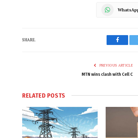
WhatsAp
SHARE.
Faceboo
PREVIOUS ARTICLE
MTN wins clash with Cell C
RELATED
POSTS