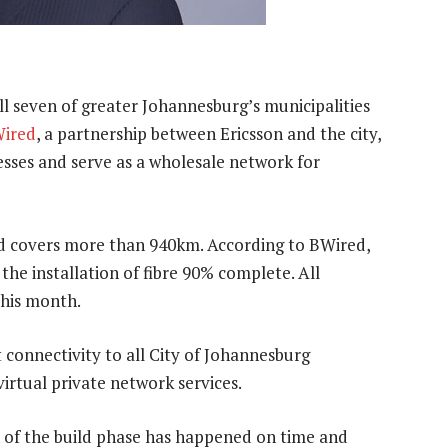
ll seven of greater Johannesburg’s municipalities
ired
, a partnership between Ericsson and the city,
sses and serve as a wholesale network for
nd covers more than 940km. According to BWired,
the installation of fibre 90% complete. All
 this month.
 connectivity to all City of Johannesburg
irtual private network services.
of the build phase has happened on time and