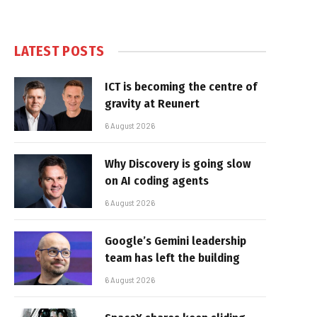
LATEST POSTS
ICT is becoming the centre of
gravity at Reunert
6 August 2026
Why Discovery is going slow
on AI coding agents
6 August 2026
Google’s Gemini leadership
team has left the building
6 August 2026