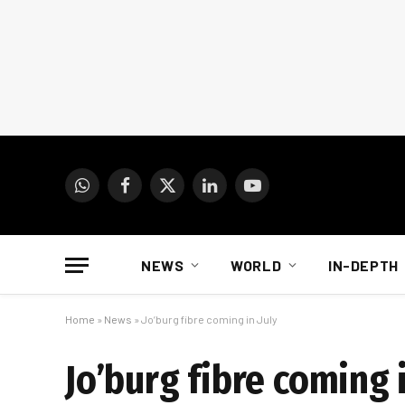
WhatsApp
Facebook
X
LinkedIn
YouTube
(Twitter)
NEWS
WORLD
IN-DEPTH
Home
»
News
»
Jo’burg fibre coming in July
Jo’burg fibre coming i