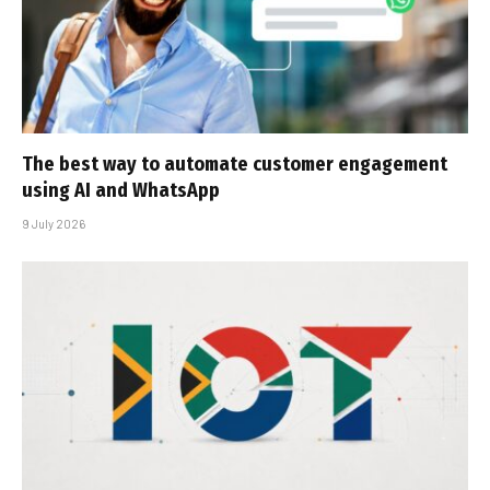
The best way to automate customer engagement
using AI and WhatsApp
9 July 2026