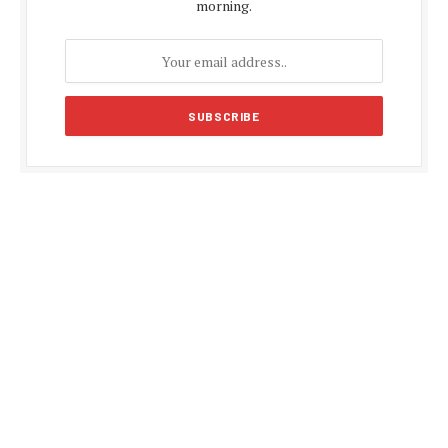
morning.