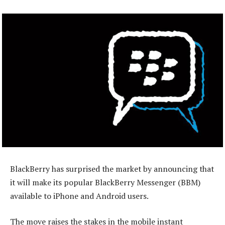
BlackBerry has surprised the market by announcing that
it will make its popular BlackBerry Messenger (BBM)
available to iPhone and Android users.
The move raises the stakes in the mobile instant