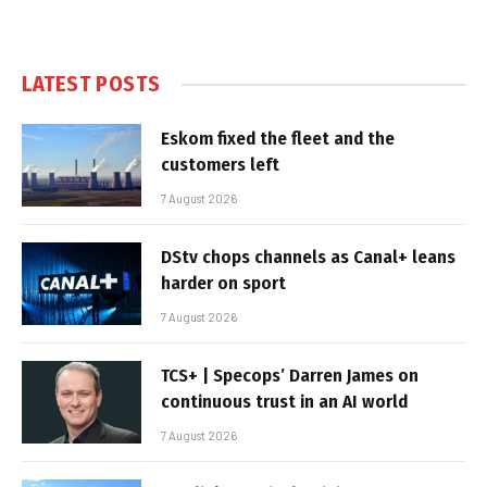
LATEST POSTS
Eskom fixed the fleet and the
customers left
7 August 2026
DStv chops channels as Canal+ leans
harder on sport
7 August 2026
TCS+ | Specops’ Darren James on
continuous trust in an AI world
7 August 2026