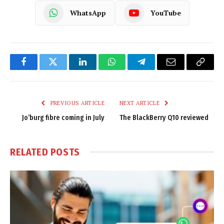
WhatsApp
YouTube
Facebook
Twitter
LinkedIn
WhatsApp
Telegram
Email
Copy
Link
PREVIOUS ARTICLE
NEXT ARTICLE
Jo’burg fibre coming in July
The BlackBerry Q10 reviewed
RELATED
POSTS