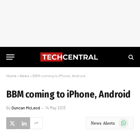
Home
»
News
»
BBM coming to iPhone, Android
BBM coming to iPhone, Android
By
Duncan McLeod
14 May 2013
WhatsApp
News Alerts