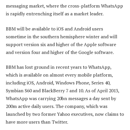
messaging market, where the cross-platform WhatsApp
is rapidly entrenching itself as a market leader.
BBM will be available to iOS and Android users
sometime in the southern hemisphere winter and will
support version six and higher of the Apple software
and version four and higher of the Google software.
BBM has lost ground in recent years to WhatsApp,
which is available on almost every mobile platform,
including iOS, Android, Windows Phone, Series 40,
Symbian S60 and BlackBerry 7 and 10. As of April 2013,
WhatsApp was carrying 20bn messages a day sent by
200m active daily users. The company, which was
launched by two former Yahoo executives, now claims to
have more users than Twitter.