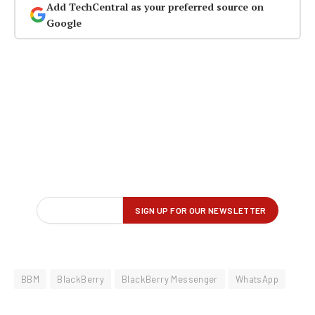
Add TechCentral as your preferred source on
Google
BBM
BlackBerry
BlackBerry Messenger
WhatsApp