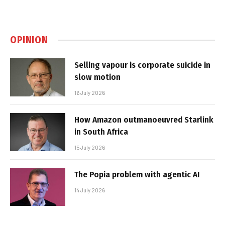
OPINION
Selling vapour is corporate suicide in
slow motion
16 July 2026
How Amazon outmanoeuvred Starlink
in South Africa
15 July 2026
The Popia problem with agentic AI
14 July 2026