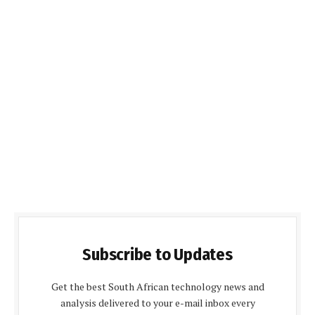
Subscribe to Updates
Get the best South African technology news and
analysis delivered to your e-mail inbox every