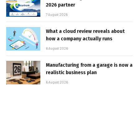
2026 partner
7 August 2026
What a cloud review reveals about
how a company actually runs
6 August 2026
Manufacturing from a garage is now a
realistic business plan
6 August 2026