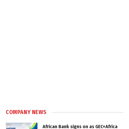
COMPANY NEWS
African Bank signs on as GEC+Africa