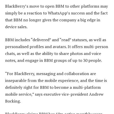
BlackBerry’s move to open BBM to other platforms may
simply be a reaction to WhatsApp’s success and the fact
that BBM no longer gives the company a big edge in
device sales.
BBM includes “delivered” and “read” statuses, as well as
personalised profiles and avatars. It offers multi-person
chats, as well as the ability to share photos and voice
notes, and engage in BBM groups of up to 30 people.
“For BlackBerry, messaging and collaboration are
inseparable from the mobile experience, and the time is
definitely right for BBM to become a multi-platform
mobile service,” says executive vice-president Andrew
Bocking.