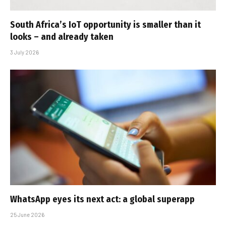
South Africa’s IoT opportunity is smaller than it
looks – and already taken
3 July 2026
WhatsApp eyes its next act: a global superapp
25 June 2026