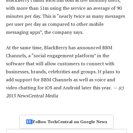
BlackBerry claims BBM has 60m active monthly users,
with more than 51m using the service an average of 90
minutes per day. This is “nearly twice as many messages
per user per day as compared to other mobile
messaging apps”, the company says.
At the same time, BlackBerry has announced BBM
Channels, a “social engagement platform” in the
software that will allow customers to connect with
businesses, brands, celebrities and groups. It plans to
add support for BBM Channels as well as voice and
video chatting for iOS and Android later this year. —
(c)
2013 NewsCentral Media
Follow TechCentral on Google News