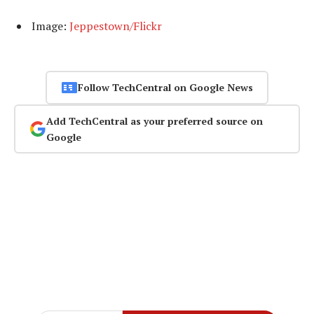
Image:
Jeppestown/Flickr
Follow TechCentral on Google News
Add TechCentral as your preferred source on
Google