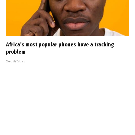
Africa’s most popular phones have a tracking
problem
24 July 2026