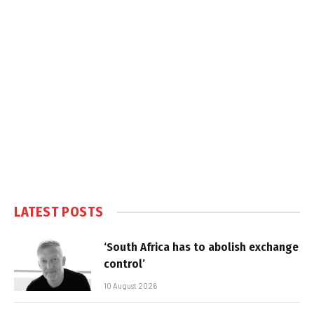
LATEST POSTS
‘South Africa has to abolish exchange
control’
10 August 2026