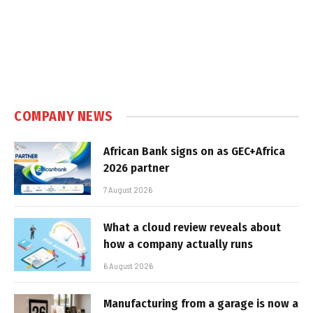
COMPANY NEWS
African Bank signs on as GEC+Africa
2026 partner
7 August 2026
What a cloud review reveals about
how a company actually runs
6 August 2026
Manufacturing from a garage is now a