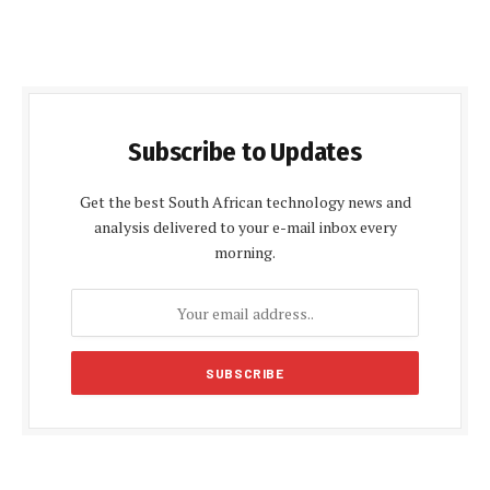
Subscribe to Updates
Get the best South African technology news and
analysis delivered to your e-mail inbox every
morning.