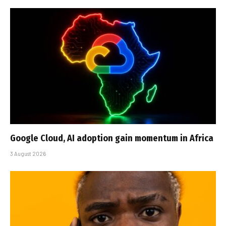
Google Cloud, AI adoption gain momentum in Africa
3 August 2026