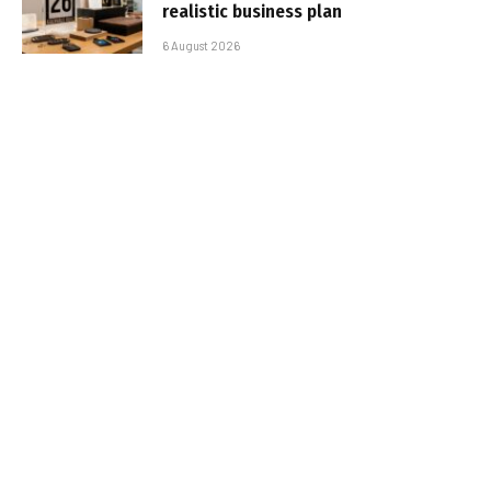
realistic business plan
6 August 2026