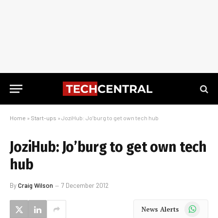
Home
»
Start-ups
»
JoziHub: Jo’burg to get own tech hub
JoziHub: Jo’burg to get own tech
hub
By
Craig Wilson
7 December 2012
WhatsApp
News Alerts