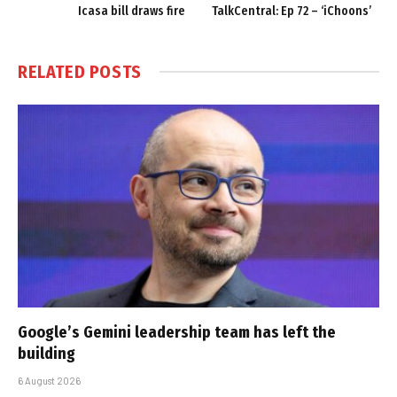
Icasa bill draws fire
TalkCentral: Ep 72 – ‘iChoons’
RELATED
POSTS
Google’s Gemini leadership team has left the
building
6 August 2026