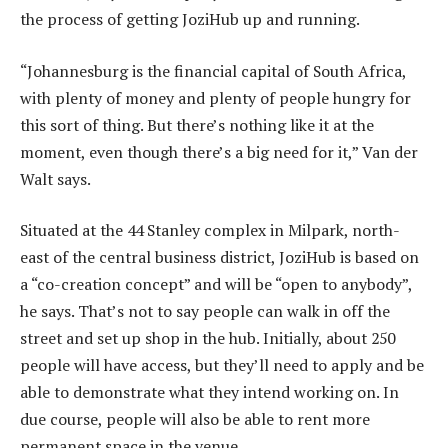
the process of getting JoziHub up and running.
“Johannesburg is the financial capital of South Africa,
with plenty of money and plenty of people hungry for
this sort of thing. But there’s nothing like it at the
moment, even though there’s a big need for it,” Van der
Walt says.
Situated at the 44 Stanley complex in Milpark, north-
east of the central business district, JoziHub is based on
a “co-creation concept” and will be “open to anybody”,
he says. That’s not to say people can walk in off the
street and set up shop in the hub. Initially, about 250
people will have access, but they’ll need to apply and be
able to demonstrate what they intend working on. In
due course, people will also be able to rent more
permanent space in the venue.