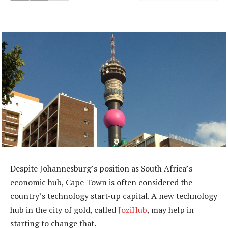
Despite Johannesburg’s position as South Africa’s
economic hub, Cape Town is often considered the
country’s technology start-up capital. A new technology
hub in the city of gold, called
JoziHub
, may help in
starting to change that.