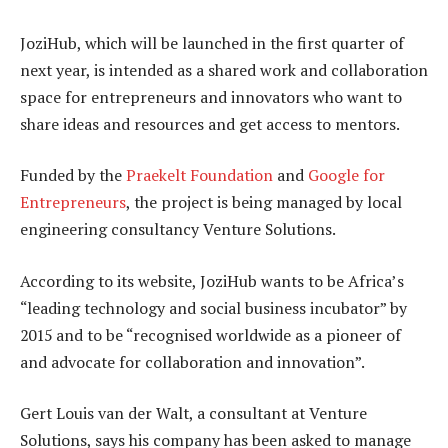
JoziHub, which will be launched in the first quarter of
next year, is intended as a shared work and collaboration
space for entrepreneurs and innovators who want to
share ideas and resources and get access to mentors.
Funded by the
Praekelt Foundation
and
Google for
Entrepreneurs
, the project is being managed by local
engineering consultancy Venture Solutions.
According to its website, JoziHub wants to be Africa’s
“leading technology and social business incubator” by
2015 and to be “recognised worldwide as a pioneer of
and advocate for collaboration and innovation”.
Gert Louis van der Walt, a consultant at Venture
Solutions, says his company has been asked to manage