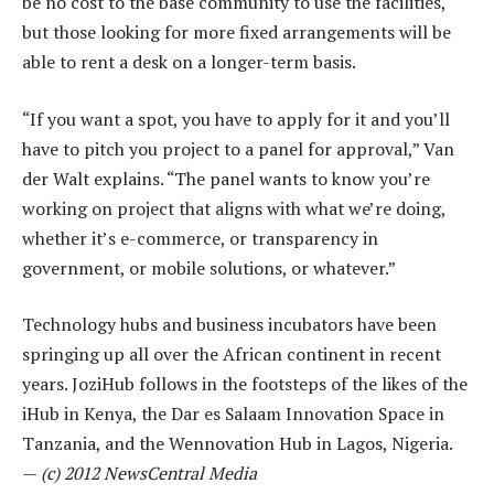
be no cost to the base community to use the facilities,
but those looking for more fixed arrangements will be
able to rent a desk on a longer-term basis.
“If you want a spot, you have to apply for it and you’ll
have to pitch you project to a panel for approval,” Van
der Walt explains. “The panel wants to know you’re
working on project that aligns with what we’re doing,
whether it’s e-commerce, or transparency in
government, or mobile solutions, or whatever.”
Technology hubs and business incubators have been
springing up all over the African continent in recent
years. JoziHub follows in the footsteps of the likes of the
iHub in Kenya, the Dar es Salaam Innovation Space in
Tanzania, and the Wennovation Hub in Lagos, Nigeria.
—
(c) 2012 NewsCentral Media