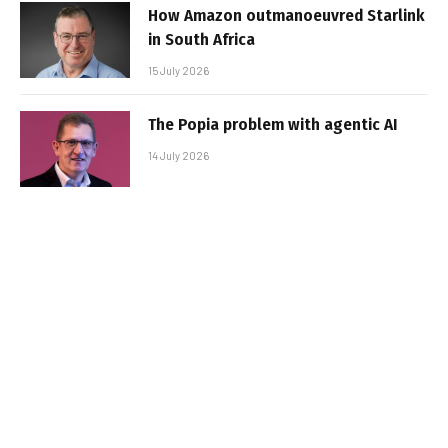
How Amazon outmanoeuvred Starlink
in South Africa
15 July 2026
The Popia problem with agentic AI
14 July 2026