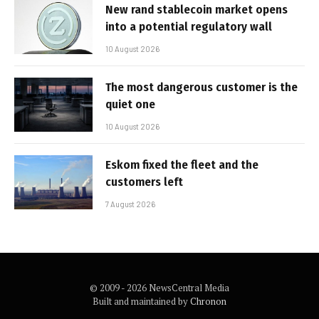
New rand stablecoin market opens
into a potential regulatory wall
10 August 2026
The most dangerous customer is the
quiet one
10 August 2026
Eskom fixed the fleet and the
customers left
7 August 2026
© 2009 - 2026 NewsCentral Media
Built and maintained by
Chronon