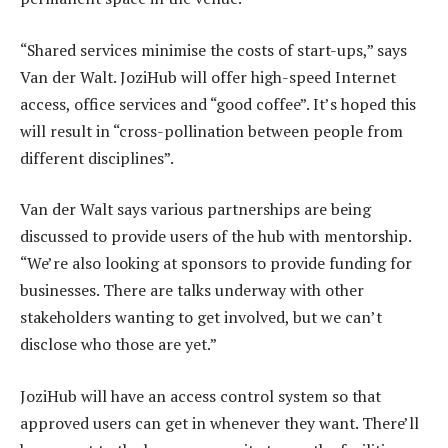
“Shared services minimise the costs of start-ups,” says
Van der Walt. JoziHub will offer high-speed Internet
access, office services and “good coffee”. It’s hoped this
will result in “cross-pollination between people from
different disciplines”.
Van der Walt says various partnerships are being
discussed to provide users of the hub with mentorship.
“We’re also looking at sponsors to provide funding for
businesses. There are talks underway with other
stakeholders wanting to get involved, but we can’t
disclose who those are yet.”
JoziHub will have an access control system so that
approved users can get in whenever they want. There’ll