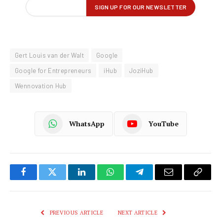
Gert Louis van der Walt
Google
Google for Entrepreneurs
iHub
JoziHub
Wennovation Hub
WhatsApp
YouTube
Facebook
Twitter
LinkedIn
WhatsApp
Telegram
Email
Copy
Link
PREVIOUS ARTICLE
NEXT ARTICLE