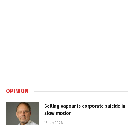
OPINION
Selling vapour is corporate suicide in
slow motion
16 July 2026