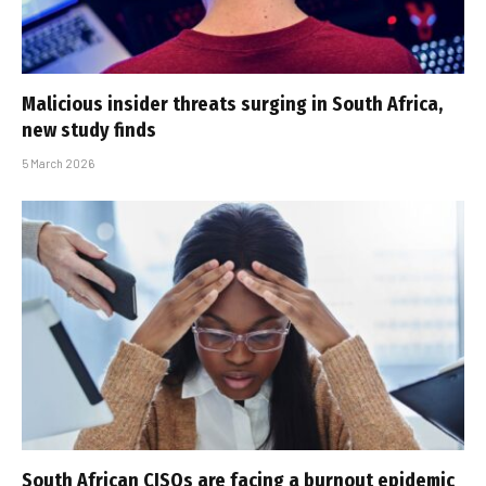
Malicious insider threats surging in South Africa,
new study finds
5 March 2026
South African CISOs are facing a burnout epidemic