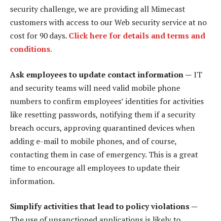
security challenge, we are providing all Mimecast
customers with access to our Web security service at no
cost for 90 days.
Click here for details and terms and
conditions
.
Ask employees to update contact information —
IT
and security teams will need valid mobile phone
numbers to confirm employees’ identities for activities
like resetting passwords, notifying them if a security
breach occurs, approving quarantined devices when
adding e-mail to mobile phones, and of course,
contacting them in case of emergency. This is a great
time to encourage all employees to update their
information.
Simplify activities that lead to policy violations —
The use of unsanctioned applications is likely to