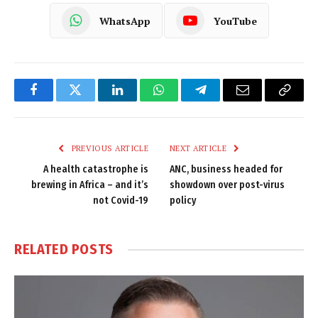
WhatsApp
YouTube
Facebook
Twitter
LinkedIn
WhatsApp
Telegram
Email
Copy
Link
PREVIOUS ARTICLE
NEXT ARTICLE
A health catastrophe is
ANC, business headed for
brewing in Africa – and it’s
showdown over post-virus
not Covid-19
policy
RELATED
POSTS