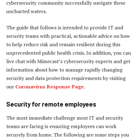
cybersecurity community successfully navigate these
uncharted waters.
The guide that follows is intended to provide IT and
security teams with practical, actionable advice on how
to help reduce risk and remain resilient during this
unprecedented public health crisis. In addition, you can
live chat with Mimecast’s cybersecurity experts and get
information about how to manage rapidly changing
security and data protection requirements by visiting
our
Coronavirus Response Page
.
Security for remote employees
The most immediate challenge most IT and security
teams are facing is ensuring employees can work
securely from home. The following are some steps you