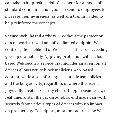
can take to help reduce risk. Click here for a model of a
standard communication you can send to employees to
increase their awareness, as well as a training video to
help reinforce the concepts.
Secure Web-based activity —
Without the protection
of a network firewall and often limited endpoint Web
controls, the likelihood of Web-based attacks succeeding
goes up dramatically. Applying protection with a cloud-
based Web security service that includes an agent on all
devices allows you to block malicious Web-based
content, while also enforcing acceptable use policies
and tracking activity, regardless of where the user is
physically located. Security checks happen seamlessly, in
real time, and in the background, so end users can work
securely from various types of devices with no impact
on productivity. To help organisations address the Web