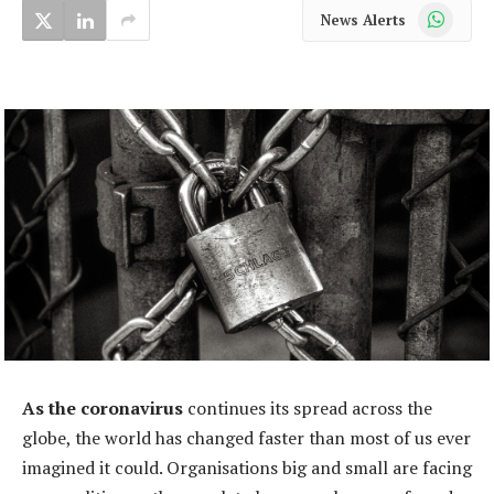
WhatsApp
News Alerts
As the coronavirus
continues its spread across the
globe, the world has changed faster than most of us ever
imagined it could. Organisations big and small are facing