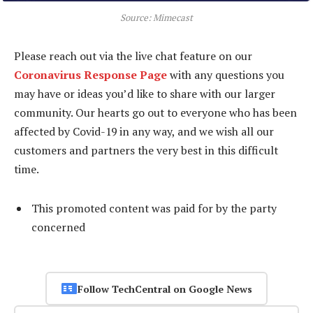
Source: Mimecast
Please reach out via the live chat feature on our
Coronavirus Response Page
with any questions you
may have or ideas you’d like to share with our larger
community. Our hearts go out to everyone who has been
affected by Covid-19 in any way, and we wish all our
customers and partners the very best in this difficult
time.
This promoted content was paid for by the party
concerned
Follow TechCentral on Google News