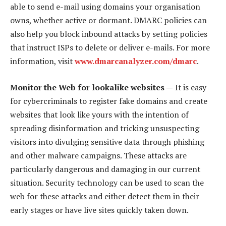
able to send e-mail using domains your organisation
owns, whether active or dormant. DMARC policies can
also help you block inbound attacks by setting policies
that instruct ISPs to delete or deliver e-mails. For more
information, visit
www.dmarcanalyzer.com/dmarc
.
Monitor the Web for lookalike websites —
It is easy
for cybercriminals to register fake domains and create
websites that look like yours with the intention of
spreading disinformation and tricking unsuspecting
visitors into divulging sensitive data through phishing
and other malware campaigns. These attacks are
particularly dangerous and damaging in our current
situation. Security technology can be used to scan the
web for these attacks and either detect them in their
early stages or have live sites quickly taken down.