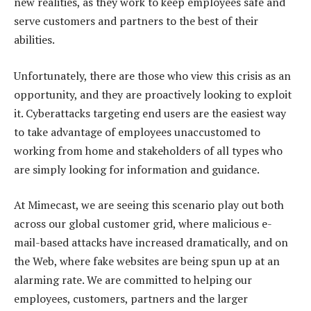
new realities, as they work to keep employees safe and
serve customers and partners to the best of their
abilities.
Unfortunately, there are those who view this crisis as an
opportunity, and they are proactively looking to exploit
it. Cyberattacks targeting end users are the easiest way
to take advantage of employees unaccustomed to
working from home and stakeholders of all types who
are simply looking for information and guidance.
At Mimecast, we are seeing this scenario play out both
across our global customer grid, where malicious e-
mail-based attacks have increased dramatically, and on
the Web, where fake websites are being spun up at an
alarming rate. We are committed to helping our
employees, customers, partners and the larger