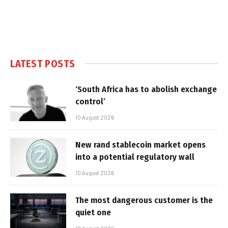
LATEST POSTS
‘South Africa has to abolish exchange
control’
10 August 2026
New rand stablecoin market opens
into a potential regulatory wall
10 August 2026
The most dangerous customer is the
quiet one