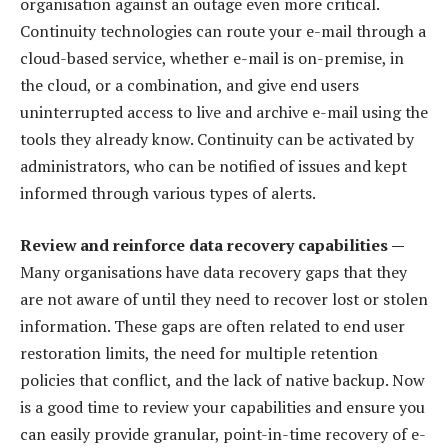
organisation against an outage even more critical.
Continuity technologies can route your e-mail through a
cloud-based service, whether e-mail is on-premise, in
the cloud, or a combination, and give end users
uninterrupted access to live and archive e-mail using the
tools they already know. Continuity can be activated by
administrators, who can be notified of issues and kept
informed through various types of alerts.
Review and reinforce data recovery capabilities —
Many organisations have data recovery gaps that they
are not aware of until they need to recover lost or stolen
information. These gaps are often related to end user
restoration limits, the need for multiple retention
policies that conflict, and the lack of native backup. Now
is a good time to review your capabilities and ensure you
can easily provide granular, point-in-time recovery of e-