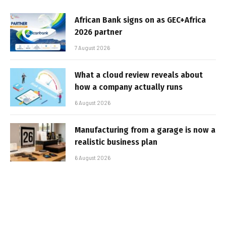
African Bank signs on as GEC+Africa
2026 partner
7 August 2026
What a cloud review reveals about
how a company actually runs
6 August 2026
Manufacturing from a garage is now a
realistic business plan
6 August 2026