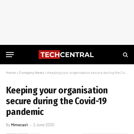
Home
»
Company News
»
Keeping your organisation secure during the Covid-19 pandemic
Keeping your organisation
secure during the Covid-19
pandemic
By
Mimecast
2 June 2020