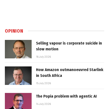
OPINION
Selling vapour is corporate suicide in
slow motion
16 July 2026
How Amazon outmanoeuvred Starlink
in South Africa
15 July 2026
The Popia problem with agentic AI
14 July 2026