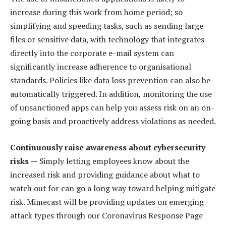
increase during this work from home period; so
simplifying and speeding tasks, such as sending large
files or sensitive data, with technology that integrates
directly into the corporate e-mail system can
significantly increase adherence to organisational
standards. Policies like data loss prevention can also be
automatically triggered. In addition, monitoring the use
of unsanctioned apps can help you assess risk on an on-
going basis and proactively address violations as needed.
Continuously raise awareness about cybersecurity
risks —
Simply letting employees know about the
increased risk and providing guidance about what to
watch out for can go a long way toward helping mitigate
risk. Mimecast will be providing updates on emerging
attack types through our Coronavirus Response Page