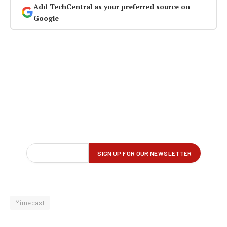
Add TechCentral as your preferred source on
Google
Mimecast