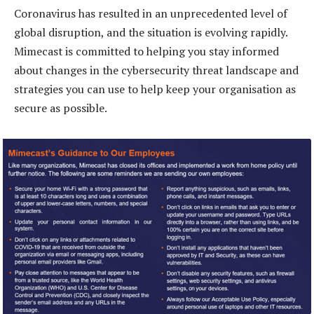
Coronavirus has resulted in an unprecedented level of
global disruption, and the situation is evolving rapidly.
Mimecast is committed to helping you stay informed
about changes in the cybersecurity threat landscape and
strategies you can use to help keep your organisation as
secure as possible.