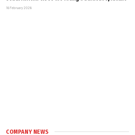
16 February 2026
COMPANY NEWS