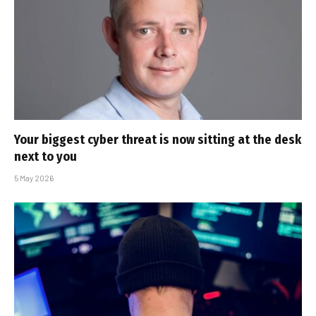
Your biggest cyber threat is now sitting at the desk
next to you
5 May 2026