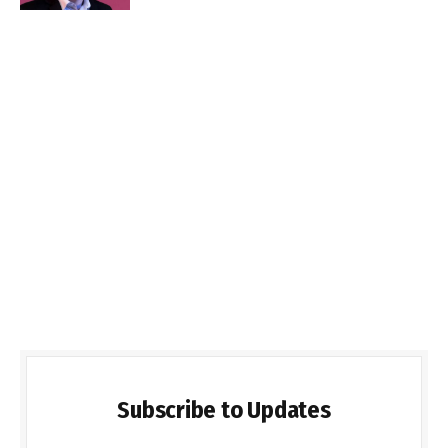
Subscribe to Updates