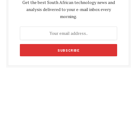
Get the best South African technology news and
analysis delivered to your e-mail inbox every
morning.