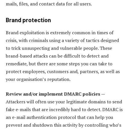
mails, files, and contact data for all users.
Brand protection
Brand exploitation is extremely common in times of
crisis, with criminals using a variety of tactics designed
to trick unsuspecting and vulnerable people. These
brand-based attacks can be difficult to detect and
remediate, but there are some steps you can take to
protect employees, customers and, partners, as well as
your organisation’s reputation.
Review and/or implement DMARC policies —
Attackers will often use your legitimate domains to send
fake e-mails that are incredibly hard to detect. DMARC is
an e-mail authentication protocol that can help you
prevent and shutdown this activity by controlling who’s