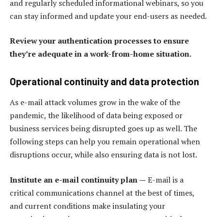
and regularly scheduled informational webinars, so you
can stay informed and update your end-users as needed.
Review your authentication processes to ensure
they’re adequate in a work-from-home situation.
Operational continuity and data protection
As e-mail attack volumes grow in the wake of the
pandemic, the likelihood of data being exposed or
business services being disrupted goes up as well. The
following steps can help you remain operational when
disruptions occur, while also ensuring data is not lost.
Institute an e-mail continuity plan —
E-mail is a
critical communications channel at the best of times,
and current conditions make insulating your