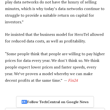
play data networks do not have the luxury of selling
minutes, which is why today’s data networks continue to
struggle to provide a suitable return on capital for
investors.”
He insisted that the business model for HeroTel allowed
for reduced data costs, as well as profitability.
“Some people think that people are willing to pay higher
prices for data every year. We don’t think so. We think
people expect lower prices and faster speeds, every
year. We’ve proven a model whereby we can make
decent profits at the same time.” —
Fin24
Follow TechCentral on Google News