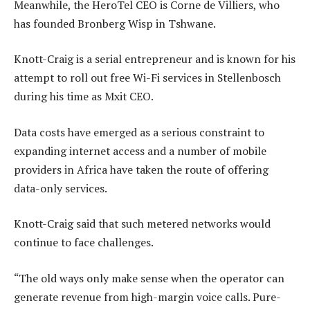
Meanwhile, the HeroTel CEO is Corne de Villiers, who
has founded Bronberg Wisp in Tshwane.
Knott-Craig is a serial entrepreneur and is known for his
attempt to roll out free Wi-Fi services in Stellenbosch
during his time as Mxit CEO.
Data costs have emerged as a serious constraint to
expanding internet access and a number of mobile
providers in Africa have taken the route of offering
data-only services.
Knott-Craig said that such metered networks would
continue to face challenges.
“The old ways only make sense when the operator can
generate revenue from high-margin voice calls. Pure-