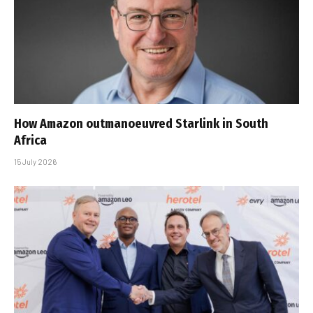
How Amazon outmanoeuvred Starlink in South
Africa
15 July 2026