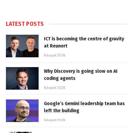
LATEST POSTS
ICT is becoming the centre of gravity
at Reunert
6 August 2026
Why Discovery is going slow on AI
coding agents
6 August 2026
Google’s Gemini leadership team has
left the building
6 August 2026