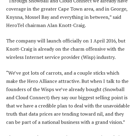
“Through Snowball and Cloud Connect we already have
coverage in the greater Cape Town area, and in George,
Knysna, Mossel Bay and everything in between,” said
HeroTel chairman Alan Knott-Craig.
The company will launch officially on 1 April 2016, but
Knott-Craig is already on the charm offensive with the
wireless Internet service provider (Wisp) industry.
“We’ve got lots of carrots, and a couple sticks which
make the Hero Alliance attractive. But when I talk to the
founders of the Wisps we’ve already bought (Snowball
and Cloud Connect) they say our biggest selling point is
that we have a credible plan to deal with the unavoidable
truth that data prices are tending toward nil, and they
can be part of a national business with a grand vision.”