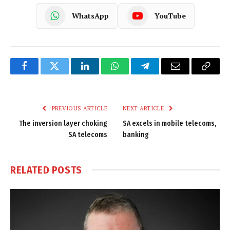
WhatsApp
YouTube
Facebook
Twitter
LinkedIn
WhatsApp
Telegram
Email
Copy
Link
PREVIOUS ARTICLE
NEXT ARTICLE
The inversion layer choking
SA excels in mobile telecoms,
SA telecoms
banking
RELATED
POSTS