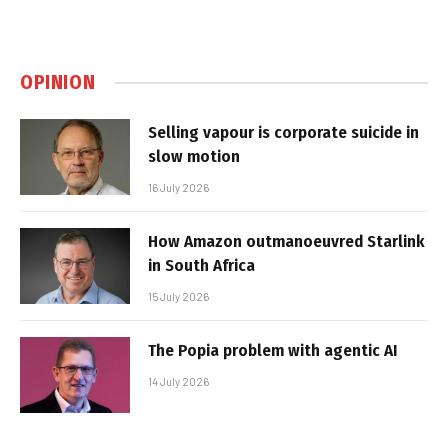
OPINION
Selling vapour is corporate suicide in
slow motion
16 July 2026
How Amazon outmanoeuvred Starlink
in South Africa
15 July 2026
The Popia problem with agentic AI
14 July 2026