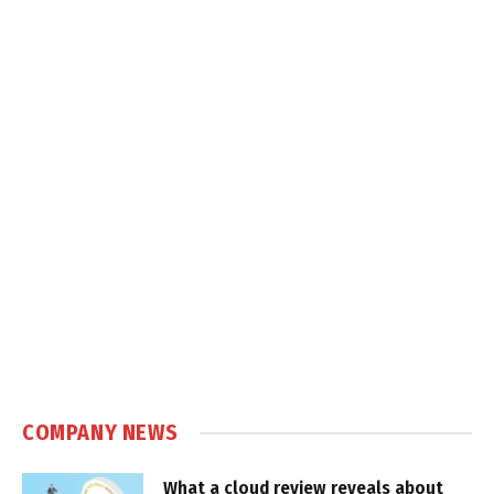
COMPANY NEWS
What a cloud review reveals about