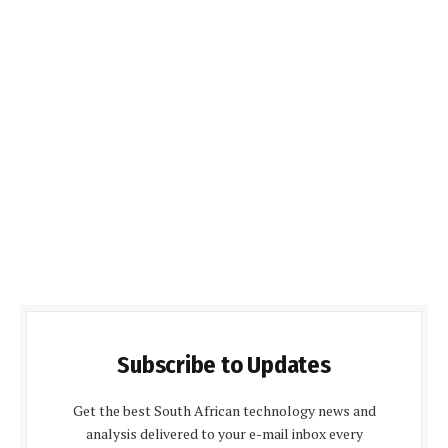
Subscribe to Updates
Get the best South African technology news and
analysis delivered to your e-mail inbox every