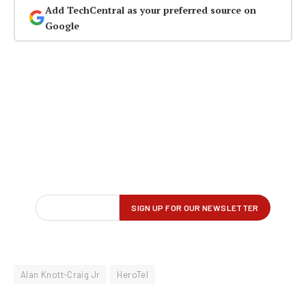
Add TechCentral as your preferred source on
Google
Alan Knott-Craig Jr
HeroTel