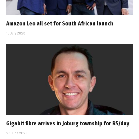
Amazon Leo all set for South African launch
15 July 2026
Gigabit fibre arrives in Joburg township for R5/day
26 June 2026