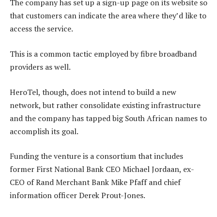
The company has set up a sign-up page on its website so
that customers can indicate the area where they’d like to
access the service.
This is a common tactic employed by fibre broadband
providers as well.
HeroTel, though, does not intend to build a new
network, but rather consolidate existing infrastructure
and the company has tapped big South African names to
accomplish its goal.
Funding the venture is a consortium that includes
former First National Bank CEO Michael Jordaan, ex-
CEO of Rand Merchant Bank Mike Pfaff and chief
information officer Derek Prout-Jones.