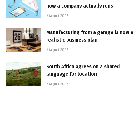
how a company actually runs
6 August 2026
Manufacturing from a garage is now a
realistic business plan
6 August 2026
South Africa agrees on a shared
language for location
5 August 2026