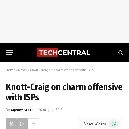
Home
»
News
»
Knott-Craig on charm offensive with ISPs
Knott-Craig on charm offensive
with ISPs
By
Agency Staff
26 August 2015
WhatsApp
News Alerts