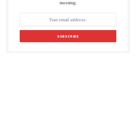
morning.