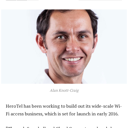
Alan Knott-Craig
HeroTel has been working to build out its wide-scale Wi-
Fi access business, which is set for launch in early 2016.