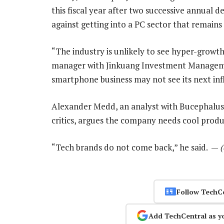
this fiscal year after two successive annual 
against getting into a PC sector that remains 
“The industry is unlikely to see hyper-growth
manager with Jinkuang Investment Manageme
smartphone business may not see its next infl
Alexander Medd, an analyst with Bucephalus
critics, argues the company needs cool produc
“Tech brands do not come back,” he said. —
Follow TechC
Add TechCentral as y