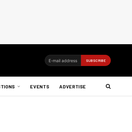
CTIONS
EVENTS
ADVERTISE