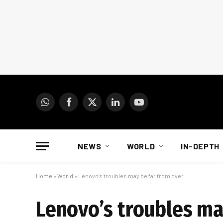
WhatsApp
Facebook
X
LinkedIn
YouTube
(Twitter)
NEWS
WORLD
IN-DEPTH
Home
»
World
»
Lenovo’s troubles may be far from over
Lenovo’s troubles ma