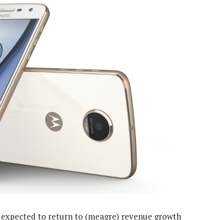
t’s expected to return to (meagre) revenue growth