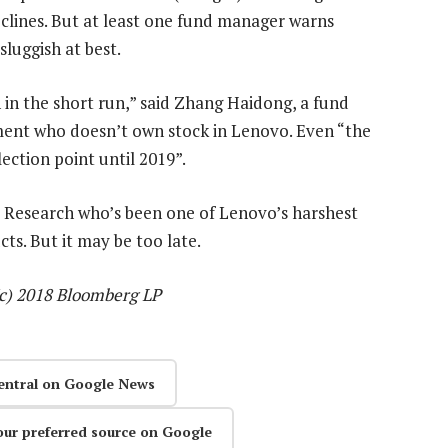
declines. But at least one fund manager warns
sluggish at best.
 in the short run,” said Zhang Haidong, a fund
nt who doesn’t own stock in Lenovo. Even “the
ection point until 2019”.
 Research who’s been one of Lenovo’s harshest
ts. But it may be too late.
(c) 2018 Bloomberg LP
entral on Google News
our preferred source on Google