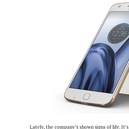
Lately, the company’s shown signs of life. I