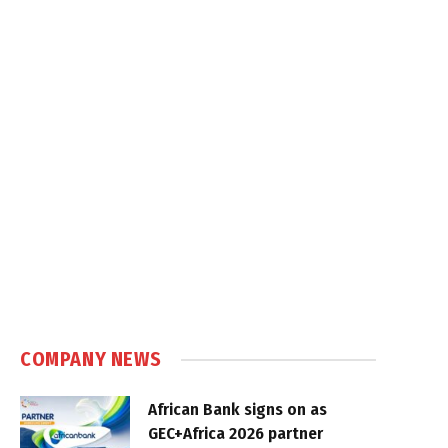
COMPANY NEWS
African Bank signs on as
GEC+Africa 2026 partner