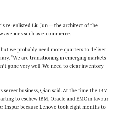
’s re-enlisted Liu Jun — the architect of the
new avenues such as e-commerce.
l, but we probably need more quarters to deliver
ruary. “We are transitioning in emerging markets
’t gone very well. We need to clear inventory
ts server business, Qian said. At the time the IBM
tarting to eschew IBM, Oracle and EMC in favour
or Inspur because Lenovo took eight months to