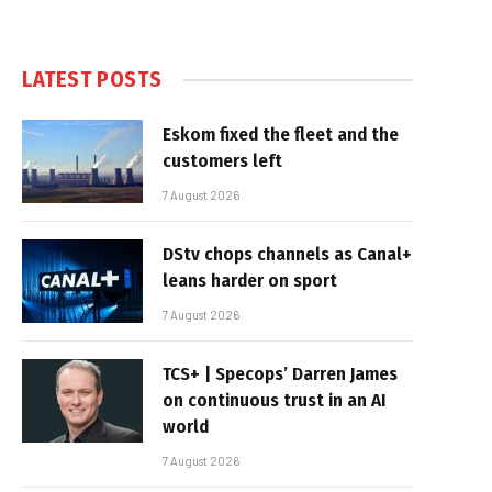
LATEST POSTS
Eskom fixed the fleet and the
customers left
7 August 2026
DStv chops channels as Canal+
leans harder on sport
7 August 2026
TCS+ | Specops’ Darren James
on continuous trust in an AI
world
7 August 2026