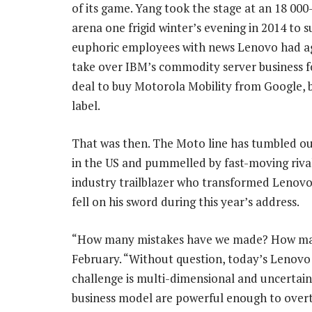
of its game. Yang took the stage at an 18 000-
arena one frigid winter’s evening in 2014 to s
euphoric employees with news Lenovo had a
take over IBM’s commodity server business f
deal to buy Motorola Mobility from Google,
label.
That was then. The Moto line has tumbled out
in the US and pummelled by fast-moving rival
industry trailblazer who transformed Lenovo
fell on his sword during this year’s address.
“How many mistakes have we made? How many
February. “Without question, today’s Lenovo
challenge is multi-dimensional and uncertain
business model are powerful enough to overt