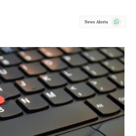
WhatsApp
News Alerts