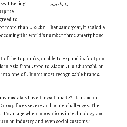
seat Beijing
markets
urprise
greed to
or more than US$2bn. That same year, it sealed a
 becoming the world’s number three smartphone
 of the top ranks, unable to expand its footprint
s in Asia from Oppo to Xiaomi. Liu Chuanzhi, an
 into one of China’s most recognizable brands,
 mistakes have I myself made?” Liu said in
 Group faces severe and acute challenges. The
. It’s an age when innovations in technology and
urn an industry and even social customs.”