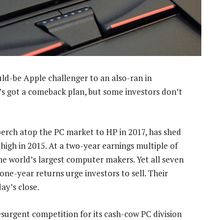
-be Apple challenger to an also-ran in
’s got a comeback plan, but some investors don’t
s perch atop the PC market to HP in 2017, has shed
r high in 2015. At a two-year earnings multiple of
he world’s largest computer makers. Yet all seven
ne-year returns urge investors to sell. Their
y’s close.
urgent competition for its cash-cow PC division