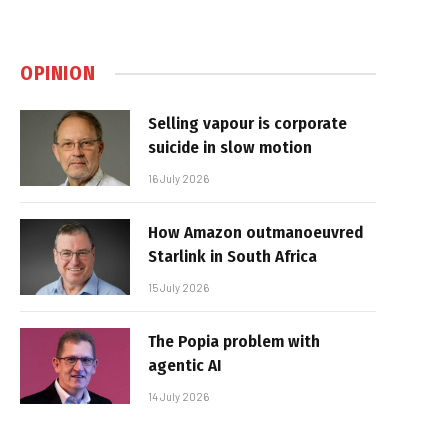
OPINION
Selling vapour is corporate
suicide in slow motion
16 July 2026
How Amazon outmanoeuvred
Starlink in South Africa
15 July 2026
The Popia problem with
agentic AI
14 July 2026