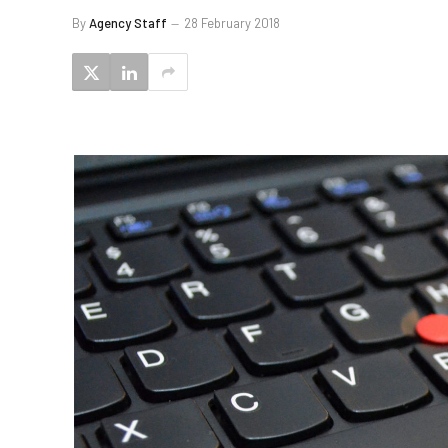
By
Agency Staff
28 February 2018