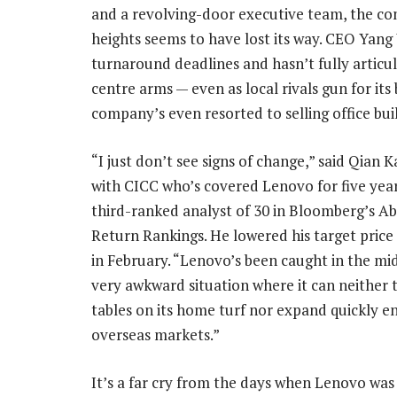
and a revolving-door executive team, the c
heights seems to have lost its way. CEO Yang 
turnaround deadlines and hasn’t fully articul
centre arms — even as local rivals gun for i
company’s even resorted to selling office bui
“I just don’t see signs of change,” said Qian K
with CICC who’s covered Lenovo for five yea
third-ranked analyst of 30 in Bloomberg’s A
Return Rankings. He lowered his target price
in February. “Lenovo’s been caught in the mid
very awkward situation where it can neither 
tables on its home turf nor expand quickly e
overseas markets.”
It’s a far cry from the days when Lenovo was