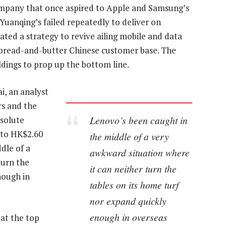
ompany that once aspired to Apple and Samsung’s
Yuanqing’s failed repeatedly to deliver on
ated a strategy to revive ailing mobile and data
ts bread-and-butter Chinese customer base. The
ldings to prop up the bottom line.
ai, an analyst
rs and the
Lenovo’s been caught in
bsolute
 to HK$2.60
the middle of a very
dle of a
awkward situation where
turn the
it can neither turn the
nough in
tables on its home turf
nor expand quickly
enough in overseas
 at the top