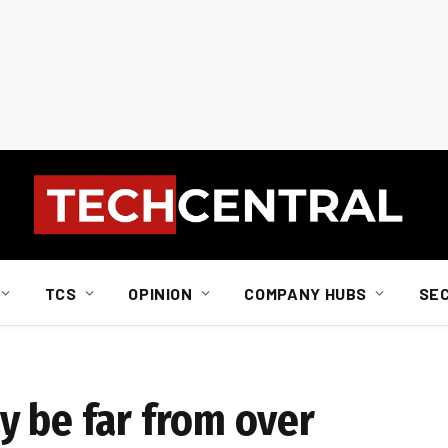
TCS
OPINION
COMPANY HUBS
SE
y be far from over