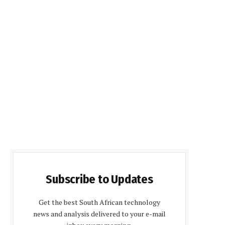
Subscribe to Updates
Get the best South African technology
news and analysis delivered to your e-mail