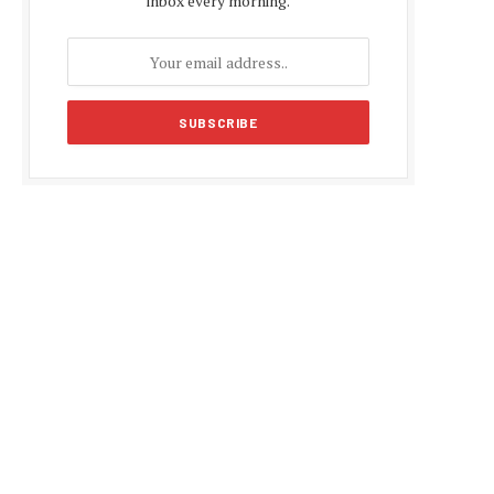
inbox every morning.