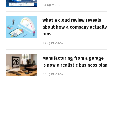
7 August 2026
What a cloud review reveals
about how a company actually
runs
6 August 2026
Manufacturing from a garage
is now a realistic business plan
6 August 2026