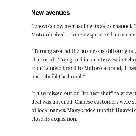
New avenues
Lenovo’s now overhauling its sales channel. It
Motorola deal — to reinvigorate China via 
“Turning around the business is still our goa
that result,” Yang said in an interview in Feb
from Lenovo brand to Motorola brand, it hasn
and rebuild the brand.”
It also missed out on “its best shot” to grow i
deal was unveiled, Chinese customers were s
of local names. Many ended up with Huawei 
close its acquisition.