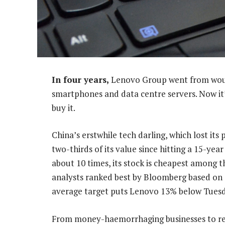
In four years,
Lenovo Group went from would
smartphones and data centre servers. Now it
buy it.
China’s erstwhile tech darling, which lost it
two-thirds of its value since hitting a 15-yea
about 10 times, its stock is cheapest among t
analysts ranked best by Bloomberg based on o
average target puts Lenovo 13% below Tuesda
From money-haemorrhaging businesses to res