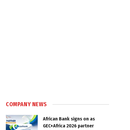
COMPANY NEWS
African Bank signs on as
GEC+Africa 2026 partner