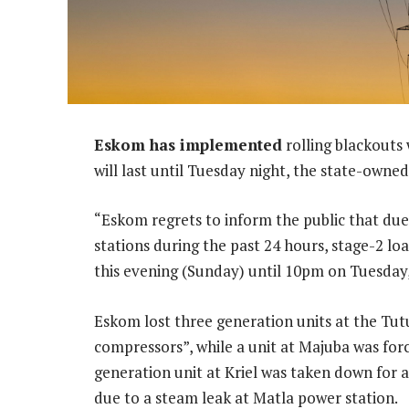
Eskom has implemented
rolling blackouts
will last until Tuesday night, the state-owned
“Eskom regrets to inform the public that due 
stations during the past 24 hours, stage-2 l
this evening (Sunday) until 10pm on Tuesday,”
Eskom lost three generation units at the Tutu
compressors”, while a unit at Majuba was for
generation unit at Kriel was taken down for a
due to a steam leak at Matla power station.