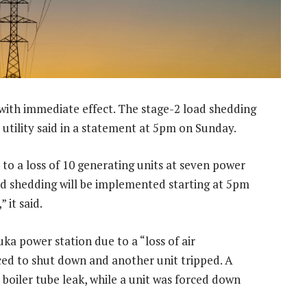
 with immediate effect. The stage-2 load shedding
 utility said in a statement at 5pm on Sunday.
to a loss of 10 generating units at seven power
oad shedding will be implemented starting at 5pm
 it said.
ka power station due to a “loss of air
ced to shut down and another unit tripped. A
 boiler tube leak, while a unit was forced down