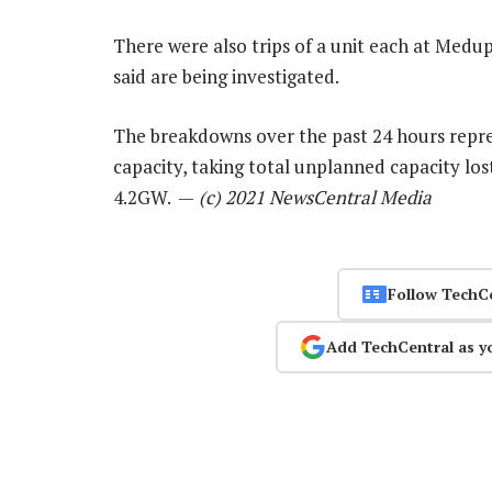
There were also trips of a unit each at Medu
said are being investigated.
The breakdowns over the past 24 hours repre
capacity, taking total unplanned capacity lo
4.2GW. —
(c) 2021 NewsCentral Media
Follow TechC
Add TechCentral as y