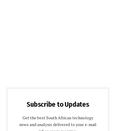
Subscribe to Updates
Get the best South African technology
news and analysis delivered to your e-mail