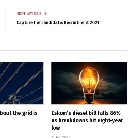
Link
NEXT ARTICLE
Capture the candidate: Recruitment 2021
bout the grid is
Eskom’s diesel bill falls 86%
as breakdowns hit eight-year
low
31 July 2026