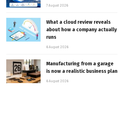
7 August 2026
What a cloud review reveals
about how a company actually
runs
6 August 2026
Manufacturing from a garage
is now a realistic business plan
6 August 2026