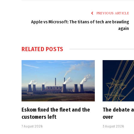
PREVIOUS ARTICLE
Apple vs Microsoft: The titans of tech are brawling
again
RELATED
POSTS
Eskom fixed the fleet and the
The debate a
customers left
over
7 August 2026
3 August 2026