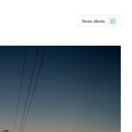
WhatsApp
News Alerts