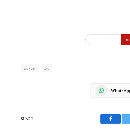
Eskom
top
WhatsAp
SHARE.
Faceboo