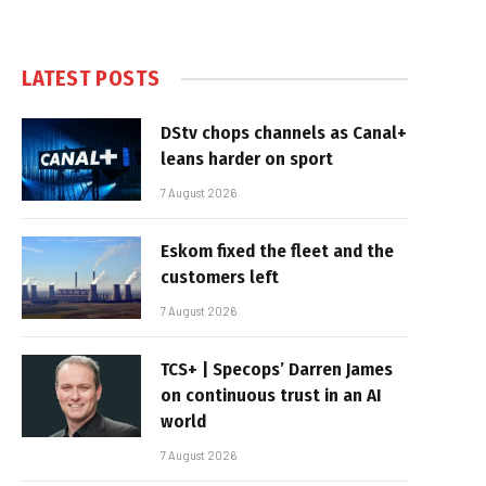
LATEST POSTS
DStv chops channels as Canal+
leans harder on sport
7 August 2026
Eskom fixed the fleet and the
customers left
7 August 2026
TCS+ | Specops’ Darren James
on continuous trust in an AI
world
7 August 2026