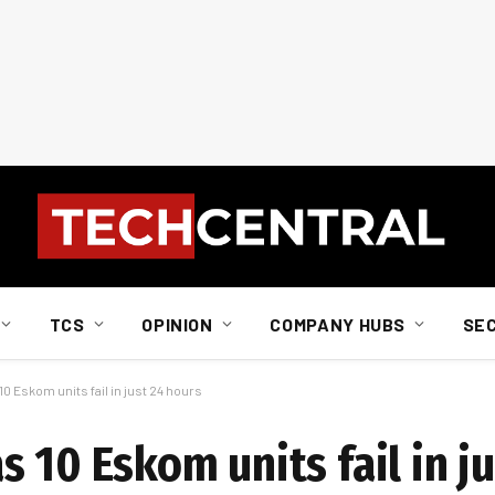
TCS
OPINION
COMPANY HUBS
SE
0 Eskom units fail in just 24 hours
 10 Eskom units fail in ju