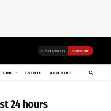
CTIONS
EVENTS
ADVERTISE
st 24 hours