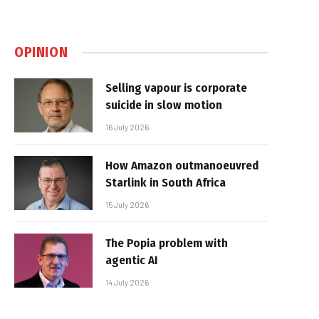
OPINION
Selling vapour is corporate
suicide in slow motion
16 July 2026
How Amazon outmanoeuvred
Starlink in South Africa
15 July 2026
The Popia problem with
agentic AI
14 July 2026