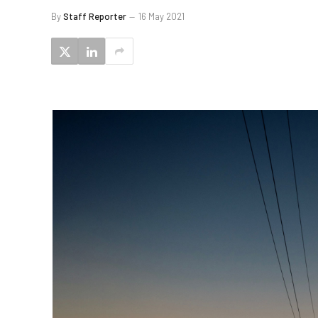
By
Staff Reporter
16 May 2021