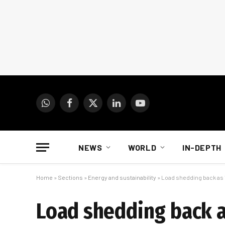
WhatsApp
Facebook
X
LinkedIn
YouTube
(Twitter)
NEWS
WORLD
IN-DEPTH
Home
»
Sections
»
Energy and sustainability
»
Load shedding back as 1
Load shedding back as