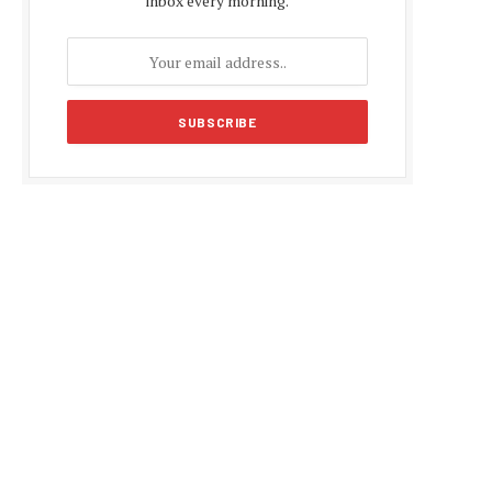
inbox every morning.