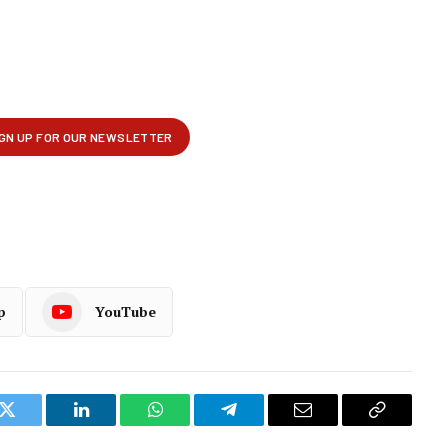
p
YouTube
k
Twitter
LinkedIn
WhatsApp
Telegram
Email
Copy