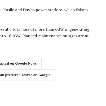
pi, Kusile and Duvha power stations, which Eskom
sent a total loss of more than 6GW of generating
st to 16.1GW. Planned maintenance outages are at
entral on Google News
our preferred source on Google