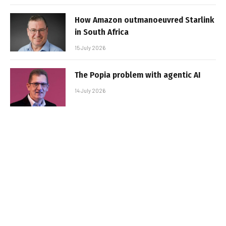
How Amazon outmanoeuvred Starlink
in South Africa
15 July 2026
The Popia problem with agentic AI
14 July 2026