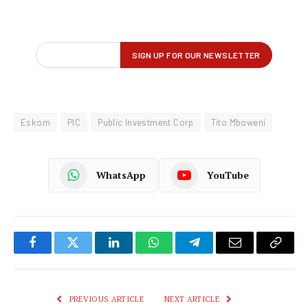
Eskom
PIC
Public Investment Corp
Tito Mboweni
WhatsApp
YouTube
Facebook
Twitter
LinkedIn
WhatsApp
Telegram
Email
Copy
Link
PREVIOUS ARTICLE
NEXT ARTICLE