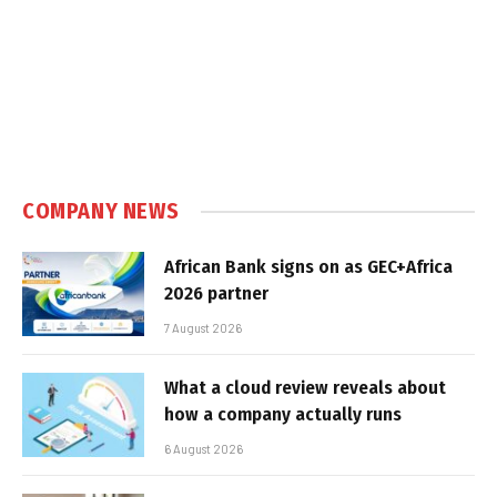
COMPANY NEWS
African Bank signs on as GEC+Africa
2026 partner
7 August 2026
What a cloud review reveals about
how a company actually runs
6 August 2026