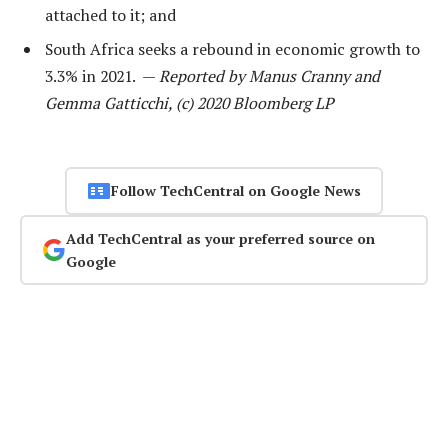
attached to it; and
South Africa seeks a rebound in economic growth to
3.3% in 2021. —
Reported by Manus Cranny and
Gemma Gatticchi, (c) 2020 Bloomberg LP
Follow TechCentral on Google News
Add TechCentral as your preferred source on
Google