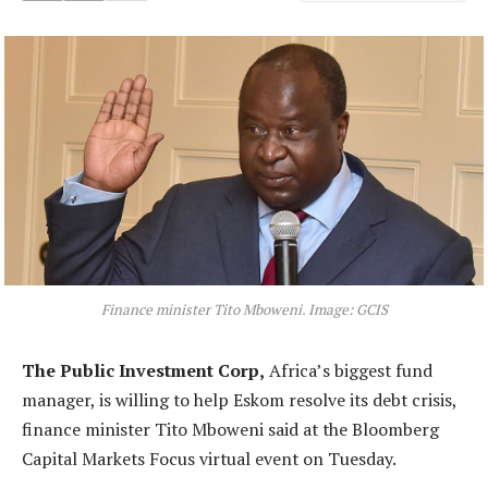
Finance minister Tito Mboweni. Image: GCIS
The Public Investment Corp,
Africa’s biggest fund
manager, is willing to help Eskom resolve its debt crisis,
finance minister Tito Mboweni said at the Bloomberg
Capital Markets Focus virtual event on Tuesday.