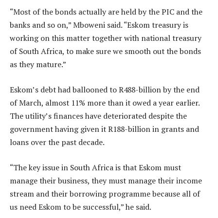
“Most of the bonds actually are held by the PIC and the
banks and so on,” Mboweni said. “Eskom treasury is
working on this matter together with national treasury
of South Africa, to make sure we smooth out the bonds
as they mature.”
Eskom’s debt had ballooned to R488-billion by the end
of March, almost 11% more than it owed a year earlier.
The utility’s finances have deteriorated despite the
government having given it R188-billion in grants and
loans over the past decade.
“The key issue in South Africa is that Eskom must
manage their business, they must manage their income
stream and their borrowing programme because all of
us need Eskom to be successful,” he said.