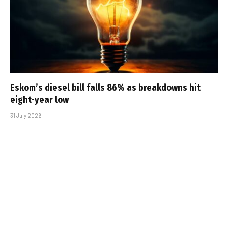
Eskom’s diesel bill falls 86% as breakdowns hit
eight-year low
31 July 2026