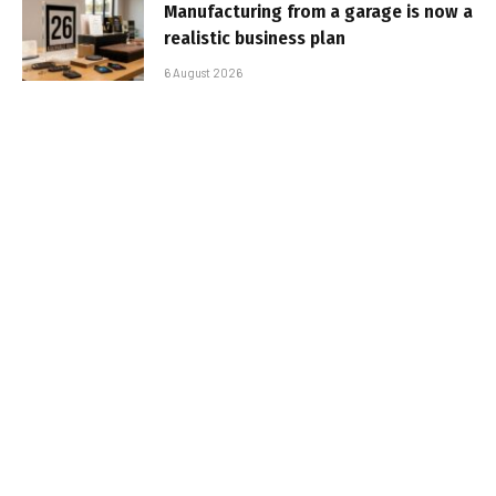
Manufacturing from a garage is now a
realistic business plan
6 August 2026