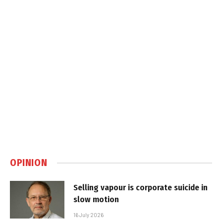
OPINION
Selling vapour is corporate suicide in
slow motion
16 July 2026