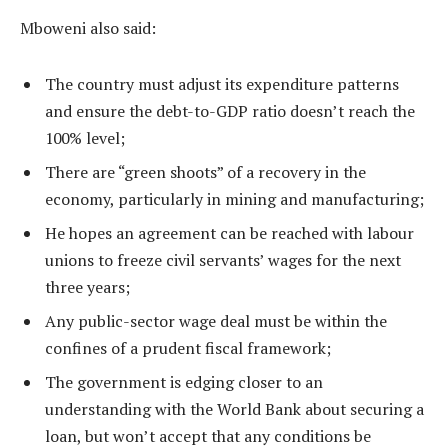
Mboweni also said:
The country must adjust its expenditure patterns
and ensure the debt-to-GDP ratio doesn’t reach the
100% level;
There are “green shoots” of a recovery in the
economy, particularly in mining and manufacturing;
He hopes an agreement can be reached with labour
unions to freeze civil servants’ wages for the next
three years;
Any public-sector wage deal must be within the
confines of a prudent fiscal framework;
The government is edging closer to an
understanding with the World Bank about securing a
loan, but won’t accept that any conditions be