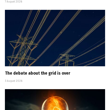
7 August 2026
The debate about the grid is over
3 August 2026