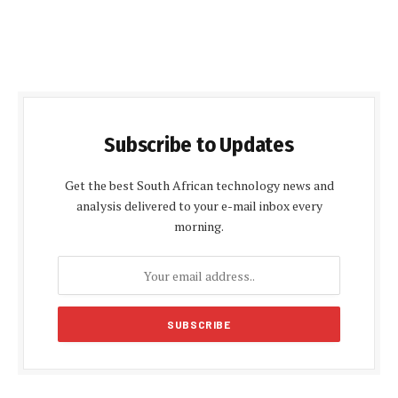
Subscribe to Updates
Get the best South African technology news and
analysis delivered to your e-mail inbox every
morning.