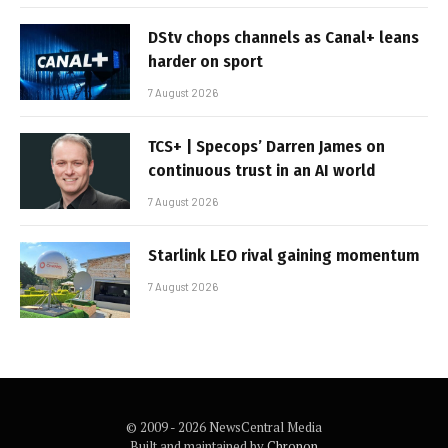
DStv chops channels as Canal+ leans
harder on sport
7 August 2026
TCS+ | Specops’ Darren James on
continuous trust in an AI world
7 August 2026
Starlink LEO rival gaining momentum
7 August 2026
© 2009 - 2026 NewsCentral Media
Built and maintained by
Chronon