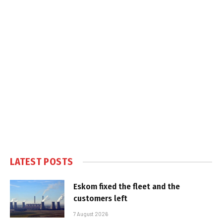
LATEST POSTS
Eskom fixed the fleet and the
customers left
7 August 2026