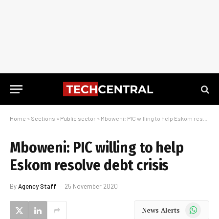
Home
»
Sections
»
Public sector
»
Mboweni: PIC willing to help Eskom resolve debt crisis
Mboweni: PIC willing to help
Eskom resolve debt crisis
By
Agency Staff
25 November 2020
WhatsApp
News Alerts