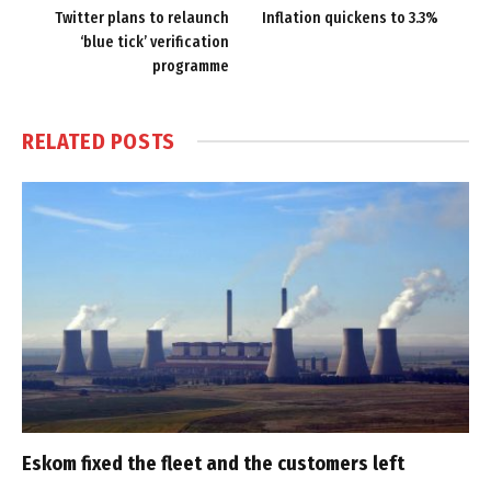
Twitter plans to relaunch
Inflation quickens to 3.3%
‘blue tick’ verification
programme
RELATED
POSTS
Eskom fixed the fleet and the customers left