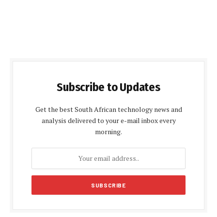
Subscribe to Updates
Get the best South African technology news and
analysis delivered to your e-mail inbox every
morning.