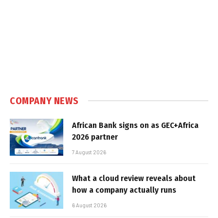
COMPANY NEWS
African Bank signs on as GEC+Africa
2026 partner
7 August 2026
What a cloud review reveals about
how a company actually runs
6 August 2026