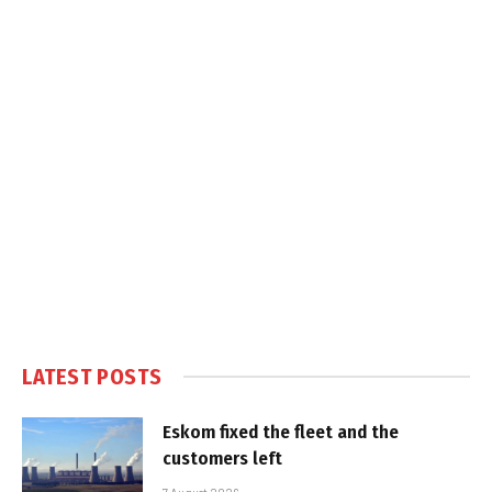
LATEST POSTS
Eskom fixed the fleet and the
customers left