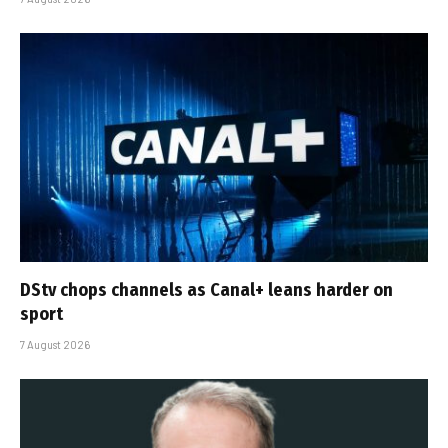
DStv chops channels as Canal+ leans harder on
sport
7 August 2026