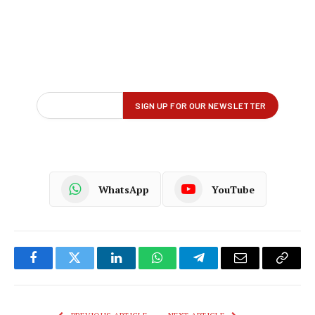
WhatsApp
YouTube
Facebook
Twitter
LinkedIn
WhatsApp
Telegram
Email
Copy
Link