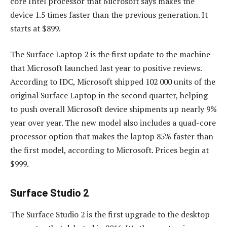
core Intel processor that Microsoft says makes the
device 1.5 times faster than the previous generation. It
starts at $899.
The Surface Laptop 2 is the first update to the machine
that Microsoft launched last year to positive reviews.
According to IDC, Microsoft shipped 102 000 units of the
original Surface Laptop in the second quarter, helping
to push overall Microsoft device shipments up nearly 9%
year over year. The new model also includes a quad-core
processor option that makes the laptop 85% faster than
the first model, according to Microsoft. Prices begin at
$999.
Surface Studio 2
The Surface Studio 2 is the first upgrade to the desktop