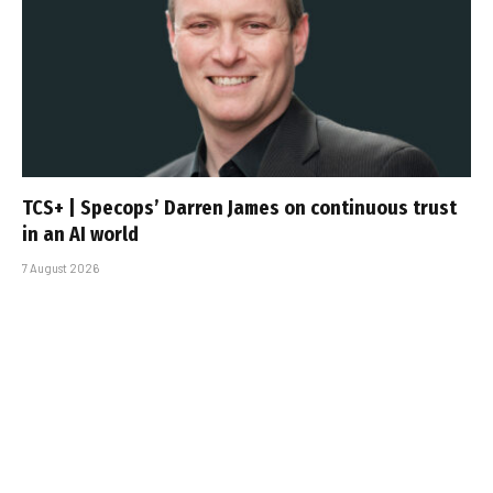
TCS+ | Specops’ Darren James on continuous trust
in an AI world
7 August 2026