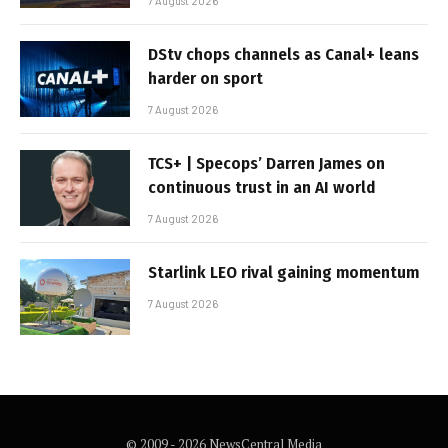
7 August 2026
DStv chops channels as Canal+ leans
harder on sport
7 August 2026
TCS+ | Specops’ Darren James on
continuous trust in an AI world
7 August 2026
Starlink LEO rival gaining momentum
7 August 2026
© 2009 - 2026 NewsCentral Media