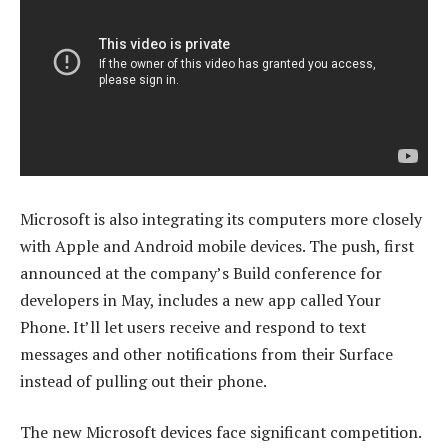
Microsoft is also integrating its computers more closely
with Apple and Android mobile devices. The push, first
announced at the company’s Build conference for
developers in May, includes a new app called Your
Phone. It’ll let users receive and respond to text
messages and other notifications from their Surface
instead of pulling out their phone.
The new Microsoft devices face significant competition.