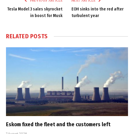
PREVIOUS ARTICLE
NEXT ARTICLE
Tesla Model 3 sales skyrocket
EOH sinks into the red after
in boost for Musk
turbulent year
RELATED
POSTS
Eskom fixed the fleet and the customers left
7 August 2026