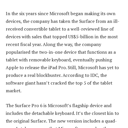
In the six years since Microsoft began making its own
devices, the company has taken the Surface from an ill-
received convertible tablet to a well-reviewed line of
devices with sales that topped US$5-billion in the most
recent fiscal year. Along the way, the company
popularised the two-in-one device that functions as a
tablet with removable keyboard, eventually pushing
Apple to release the iPad Pro. Still, Microsoft has yet to
produce a real blockbuster. According to IDC, the
software giant hasn’t cracked the top 5 of the tablet
market.
The Surface Pro 6 is Microsoft’s flagship device and
includes the detachable keyboard. It’s the closest kin to
the original Surface. The new version includes a quad-