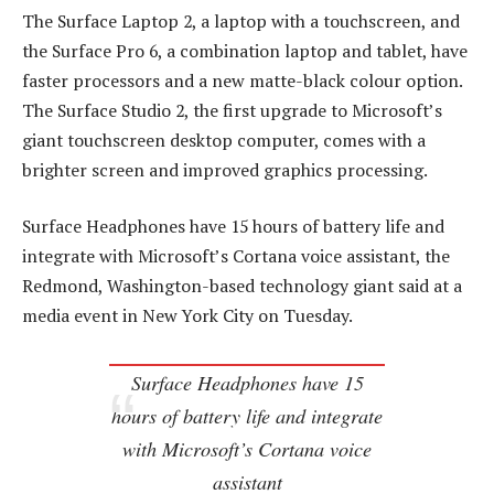
The Surface Laptop 2, a laptop with a touchscreen, and
the Surface Pro 6, a combination laptop and tablet, have
faster processors and a new matte-black colour option.
The Surface Studio 2, the first upgrade to Microsoft’s
giant touchscreen desktop computer, comes with a
brighter screen and improved graphics processing.
Surface Headphones have 15 hours of battery life and
integrate with Microsoft’s Cortana voice assistant, the
Redmond, Washington-based technology giant said at a
media event in New York City on Tuesday.
Surface Headphones have 15
hours of battery life and integrate
with Microsoft’s Cortana voice
assistant