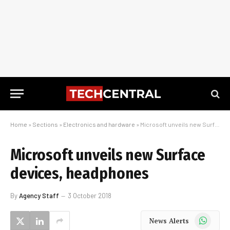
Home
»
Sections
»
Electronics and hardware
»
Microsoft unveils new Surface devices, headphones
Microsoft unveils new Surface
devices, headphones
By
Agency Staff
3 October 2018
WhatsApp
News Alerts