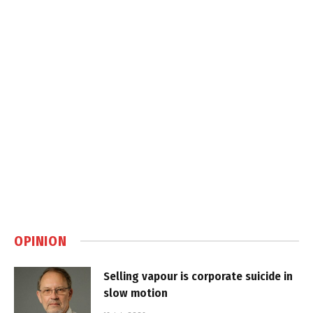
OPINION
Selling vapour is corporate suicide in
slow motion