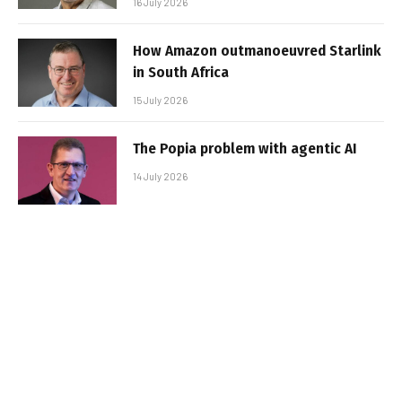
16 July 2026
How Amazon outmanoeuvred Starlink
in South Africa
15 July 2026
The Popia problem with agentic AI
14 July 2026