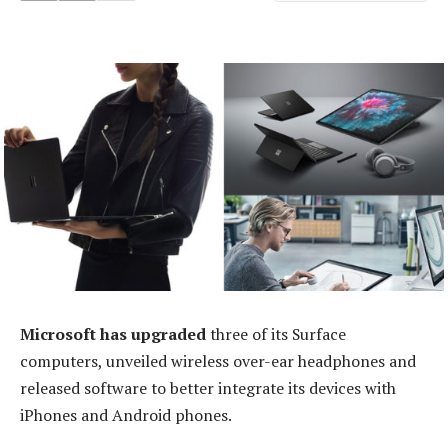
Microsoft has upgraded
three of its Surface
computers, unveiled wireless over-ear headphones and
released software to better integrate its devices with
iPhones and Android phones.