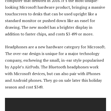
computer that debuted in 2016. It’s the most unique-
looking Microsoft hardware product, bringing a massive
touchscreen to desks that can be used upright like a
standard monitor or pushed down like an easel for
drawing. The new model has a brighter display in
addition to faster chips, and costs $3 499 or more.
Headphones are a new hardware category for Microsoft.
The over-ear design is unique for a major technology
company, eschewing the small, in-ear style popularised
by Apple’s AirPods. The Bluetooth headphones work
with Microsoft devices, but can also pair with iPhones
and Android phones. They go on sale later this holiday
season and cost $349.