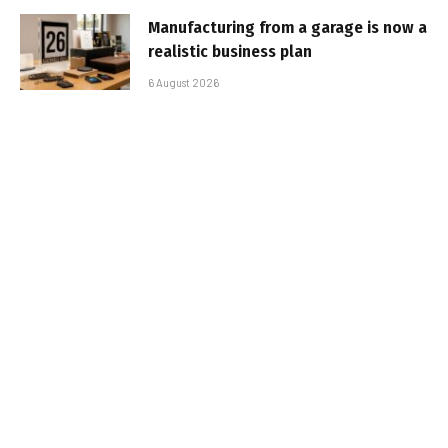
Manufacturing from a garage is now a
realistic business plan
6 August 2026