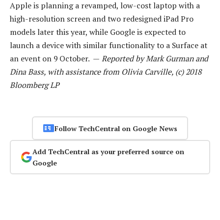
Apple is planning a revamped, low-cost laptop with a
high-resolution screen and two redesigned iPad Pro
models later this year, while Google is expected to
launch a device with similar functionality to a Surface at
an event on 9 October. —
Reported by Mark Gurman and
Dina Bass, with assistance from Olivia Carville, (c) 2018
Bloomberg LP
Follow TechCentral on Google News
Add TechCentral as your preferred source on
Google