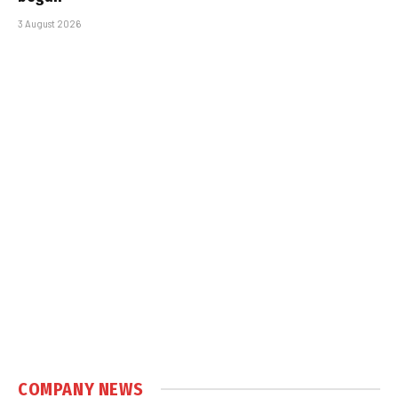
3 August 2026
COMPANY NEWS