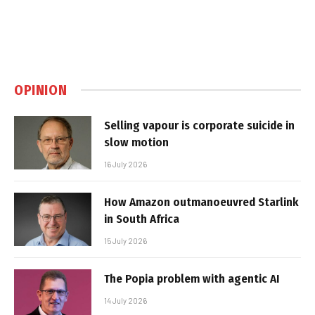
OPINION
Selling vapour is corporate suicide in
slow motion
16 July 2026
How Amazon outmanoeuvred Starlink
in South Africa
15 July 2026
The Popia problem with agentic AI
14 July 2026