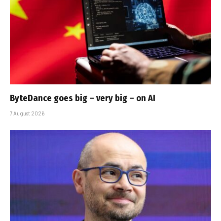
ByteDance goes big – very big – on AI
7 August 2026