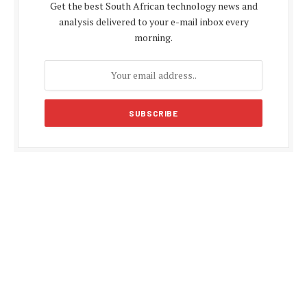
Get the best South African technology news and
analysis delivered to your e-mail inbox every
morning.