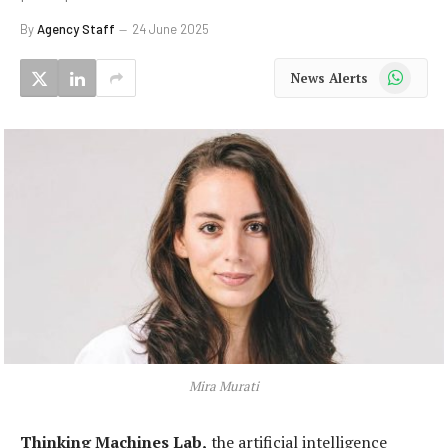
By
Agency Staff
24 June 2025
WhatsApp
News Alerts
Mira Murati
Thinking Machines Lab,
the artificial intelligence