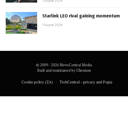
7 August 2026
Starlink LEO rival gaining momentum
7 August 2026
© 2009 - 2026 NewsCentral Media
Built and maintained by
Chronon
Cookie policy (ZA)
TechCentral – privacy and Popia