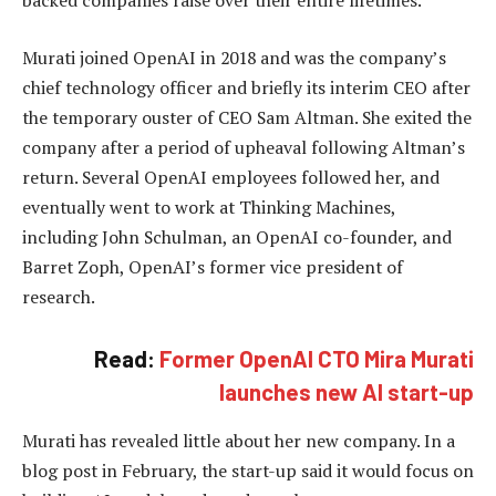
backed companies raise over their entire lifetimes.
Murati joined OpenAI in 2018 and was the company’s
chief technology officer and briefly its interim CEO after
the temporary ouster of CEO Sam Altman. She exited the
company after a period of upheaval following Altman’s
return. Several OpenAI employees followed her, and
eventually went to work at Thinking Machines,
including John Schulman, an OpenAI co-founder, and
Barret Zoph, OpenAI’s former vice president of
research.
Read:
Former OpenAI CTO Mira Murati
launches new AI start-up
Murati has revealed little about her new company. In a
blog post in February, the start-up said it would focus on