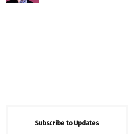
Subscribe to Updates