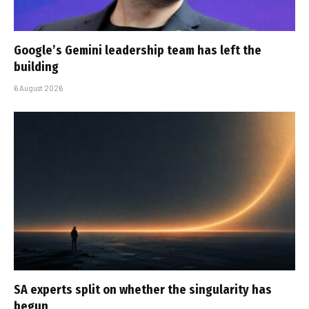
Google’s Gemini leadership team has left the
building
6 August 2026
SA experts split on whether the singularity has
begun