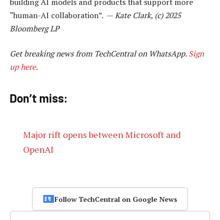
building AI models and products that support more
“human-AI collaboration”. —
Kate Clark, (c) 2025
Bloomberg LP
Get breaking news from TechCentral on WhatsApp.
Sign
up here
.
Don’t miss:
Major rift opens between Microsoft and
OpenAI
Follow TechCentral on Google News