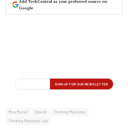
Add TechCentral as your preferred source on
Google
Mira Murati
OpenAI
Thinking Machines
Thinking Machines Lab