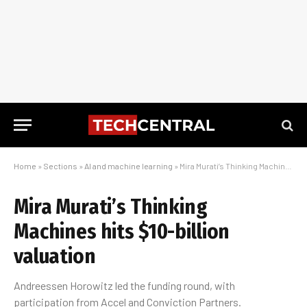
Home
»
Sections
»
AI and machine learning
»
Mira Murati’s Thinking Machines hits $10-billion valuation
Mira Murati’s Thinking
Machines hits $10-billion
valuation
Andreessen Horowitz led the funding round, with
participation from Accel and Conviction Partners.