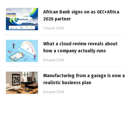
African Bank signs on as GEC+Africa
2026 partner
7 August 2026
What a cloud review reveals about
how a company actually runs
6 August 2026
Manufacturing from a garage is now a
realistic business plan
6 August 2026