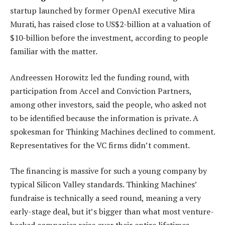
startup launched by former OpenAI executive Mira
Murati, has raised close to US$2-billion at a valuation of
$10-billion before the investment, according to people
familiar with the matter.
Andreessen Horowitz led the funding round, with
participation from Accel and Conviction Partners,
among other investors, said the people, who asked not
to be identified because the information is private. A
spokesman for Thinking Machines declined to comment.
Representatives for the VC firms didn’t comment.
The financing is massive for such a young company by
typical Silicon Valley standards. Thinking Machines’
fundraise is technically a seed round, meaning a very
early-stage deal, but it’s bigger than what most venture-