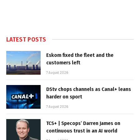
LATEST POSTS
Eskom fixed the fleet and the
customers left
7 August 2026
DStv chops channels as Canal+ leans
harder on sport
7 August 2026
TCS+ | Specops’ Darren James on
continuous trust in an AI world