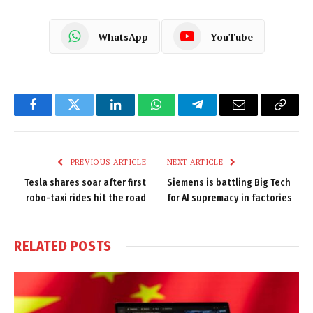
WhatsApp
YouTube
Facebook
Twitter
LinkedIn
WhatsApp
Telegram
Email
Copy
Link
PREVIOUS ARTICLE
NEXT ARTICLE
Tesla shares soar after first
Siemens is battling Big Tech
robo-taxi rides hit the road
for AI supremacy in factories
RELATED
POSTS