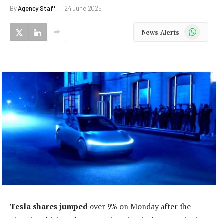
By
Agency Staff
24 June 2025
WhatsApp
News Alerts
Tesla shares jumped
over 9% on Monday after the