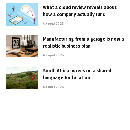
What a cloud review reveals about
how a company actually runs
6 August 2026
Manufacturing from a garage is now a
realistic business plan
6 August 2026
South Africa agrees on a shared
language for location
5 August 2026