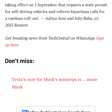
taking effect on 1 September that requires a state permit
for self-driving vehicles and reflects bipartisan calls for
a cautious roll-out. —
Aditya Soni and Juby Babu, (c)
2025 Reuters
Get breaking news from TechCentral on WhatsApp.
Sign
up here
.
Don’t miss:
Tesla’s cure for Musk’s missteps is … more
Musk
Follow TechCentral on Google News