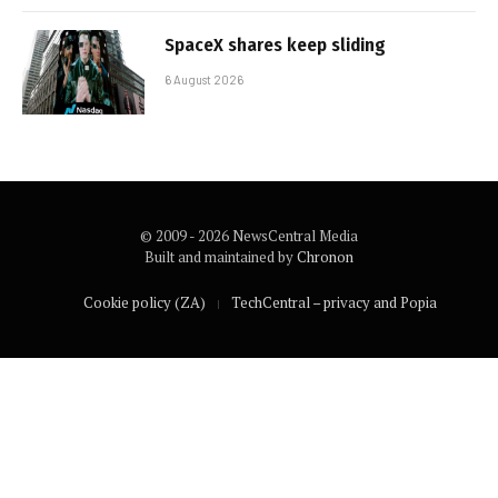
SpaceX shares keep sliding
6 August 2026
© 2009 - 2026 NewsCentral Media
Built and maintained by
Chronon
Cookie policy (ZA)
TechCentral – privacy and Popia