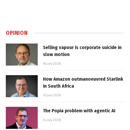
OPINION
Selling vapour is corporate suicide in
slow motion
16 July 2026
How Amazon outmanoeuvred Starlink
in South Africa
15 July 2026
The Popia problem with agentic AI
14 July 2026