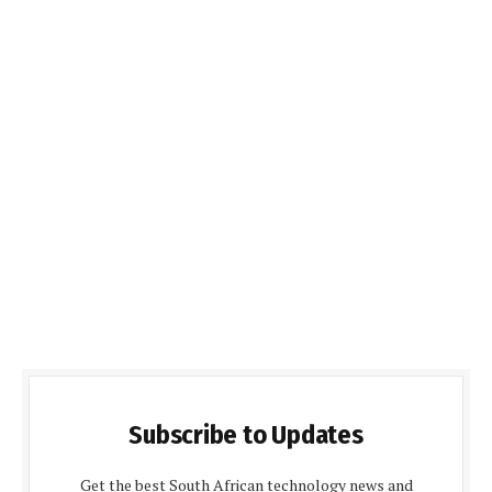
Subscribe to Updates
Get the best South African technology news and