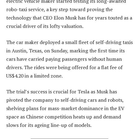
electric vehicle maker started testing its long-awaited
robo-taxi service, a key step toward proving the
technology that CEO Elon Musk has for years touted as a
crucial driver of its lofty valuation.
The car maker deployed a small fleet of self-driving taxis
in Austin, Texas, on Sunday, marking the first time its
cars have carried paying passengers without human
drivers. The rides were being offered for a flat fee of
US$4.20 in a limited zone.
The trial’s success is crucial for Tesla as Musk has
pivoted the company to self-driving cars and robots,
shelving plans for mass-market dominance in the EV
space as Chinese competition heats up and demand
slows for its ageing line-up of models.