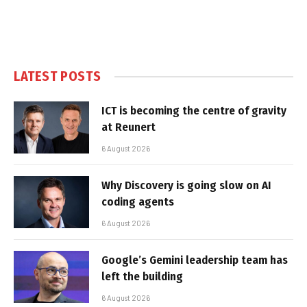
LATEST POSTS
ICT is becoming the centre of gravity
at Reunert
6 August 2026
Why Discovery is going slow on AI
coding agents
6 August 2026
Google’s Gemini leadership team has
left the building
6 August 2026