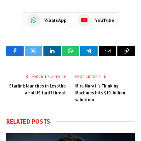
WhatsApp
YouTube
Facebook
Twitter
LinkedIn
WhatsApp
Telegram
Email
Copy
Link
PREVIOUS ARTICLE
NEXT ARTICLE
Starlink launches in Lesotho
Mira Murati’s Thinking
amid US tariff threat
Machines hits $10-billion
valuation
RELATED
POSTS