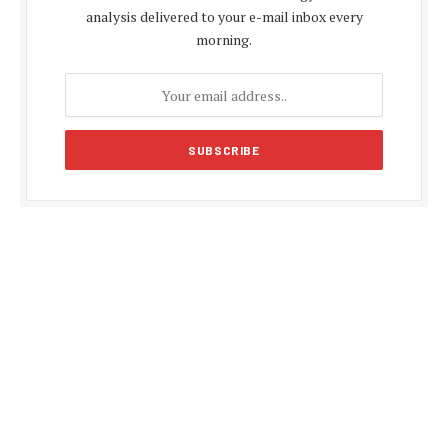
analysis delivered to your e-mail inbox every
morning.