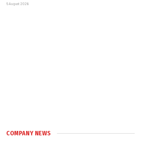
5 August 2026
COMPANY NEWS