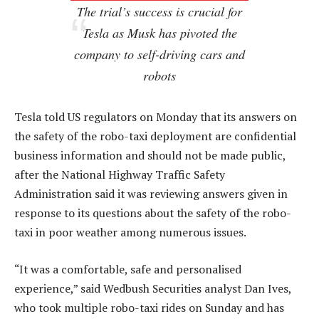
The trial’s success is crucial for
Tesla as Musk has pivoted the
company to self-driving cars and
robots
Tesla told US regulators on Monday that its answers on
the safety of the robo-taxi deployment are confidential
business information and should not be made public,
after the National Highway Traffic Safety
Administration said it was reviewing answers given in
response to its questions about the safety of the robo-
taxi in poor weather among numerous issues.
“It was a comfortable, safe and personalised
experience,” said Wedbush Securities analyst Dan Ives,
who took multiple robo-taxi rides on Sunday and has