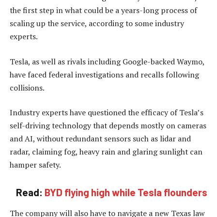
the first step in what could be a years-long process of
scaling up the service, according to some industry
experts.
Tesla, as well as rivals including Google-backed Waymo,
have faced federal investigations and recalls following
collisions.
Industry experts have questioned the efficacy of Tesla’s
self-driving technology that depends mostly on cameras
and AI, without redundant sensors such as lidar and
radar, claiming fog, heavy rain and glaring sunlight can
hamper safety.
Read:
BYD flying high while Tesla flounders
The company will also have to navigate a new Texas law