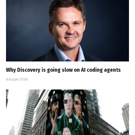
Why Discovery is going slow on AI coding agents
6 August 2026