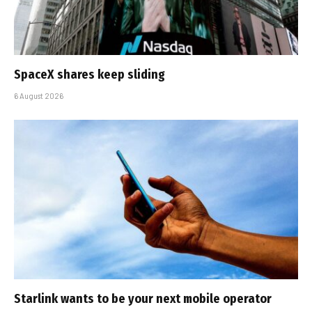
SpaceX shares keep sliding
6 August 2026
Starlink wants to be your next mobile operator