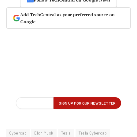
Add TechCentral as your preferred source on
Google
Cybercab
Elon Musk
Tesla
Tesla Cybercab