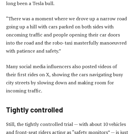
long been a Tesla bull.
“There was a moment where we drove up a narrow road
going up a hill with cars parked on both sides with
oncoming traffic and people opening their car doors
into the road and the robo-taxi masterfully manoeuvred
with patience and safety.”
Many social media influencers also posted videos of
their first rides on X, showing the cars navigating busy
city streets by slowing down and making room for
incoming traffic.
Tightly controlled
Still, the tightly controlled trial — with about 10 vehicles
and front-seat riders acting as “safety monitors” — is just