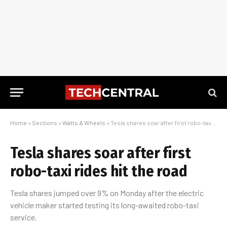
Home
»
Sections
»
Watts & Wheels
»
Tesla shares soar after first robo-taxi rides hit the road
Tesla shares soar after first
robo-taxi rides hit the road
Tesla shares jumped over 9% on Monday after the electric
vehicle maker started testing its long-awaited robo-taxi
service.