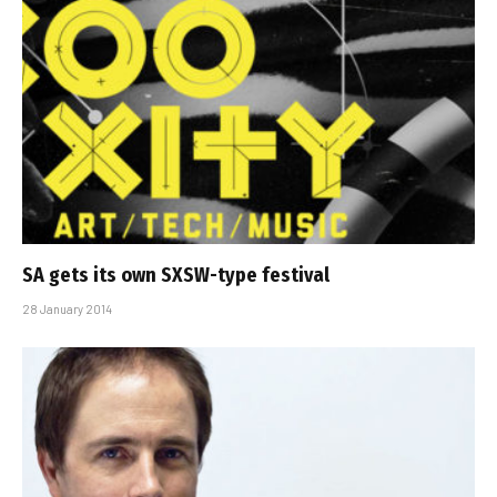
SA gets its own SXSW-type festival
28 January 2014