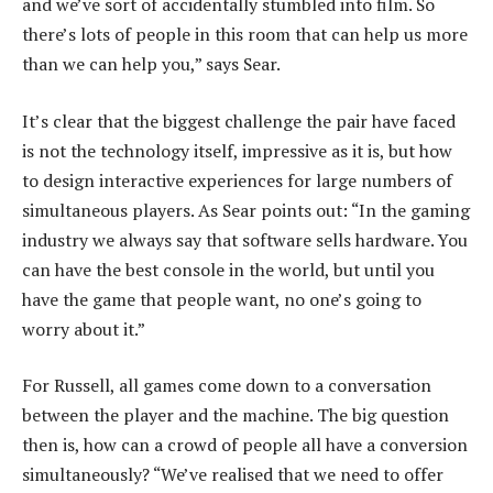
and we’ve sort of accidentally stumbled into film. So
there’s lots of people in this room that can help us more
than we can help you,” says Sear.
It’s clear that the biggest challenge the pair have faced
is not the technology itself, impressive as it is, but how
to design interactive experiences for large numbers of
simultaneous players. As Sear points out: “In the gaming
industry we always say that software sells hardware. You
can have the best console in the world, but until you
have the game that people want, no one’s going to
worry about it.”
For Russell, all games come down to a conversation
between the player and the machine. The big question
then is, how can a crowd of people all have a conversion
simultaneously? “We’ve realised that we need to offer