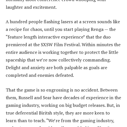
laughter and excitement.
A hundred people flashing lasers at a screen sounds like
a recipe for chaos, until you start playing Renga — the
“feature length interactive experience” that the duo
premiered at the SXSW Film Festival. Within minutes the
entire audience is working together to protect the little
spaceship that we’re now collectively commanding.
Delight and anxiety are both palpable as goals are
completed and enemies defeated.
That the game is so engrossing is no accident. Between
them, Russell and Sear have decades of experience in the
gaming industry, working on big budget releases. But, in
true deferential Biritsh style, they are more keen to
learn than to teach. “We’re from the gaming industry,