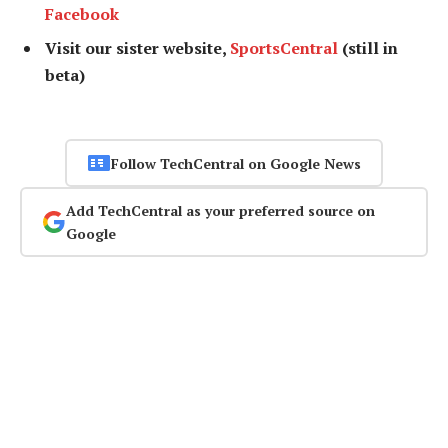
Facebook
Visit our sister website,
SportsCentral
(still in
beta)
Follow TechCentral on Google News
Add TechCentral as your preferred source on
Google