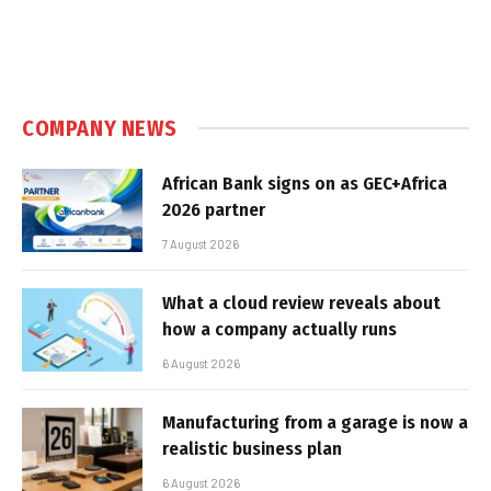
COMPANY NEWS
African Bank signs on as GEC+Africa
2026 partner
7 August 2026
What a cloud review reveals about
how a company actually runs
6 August 2026
Manufacturing from a garage is now a
realistic business plan
6 August 2026