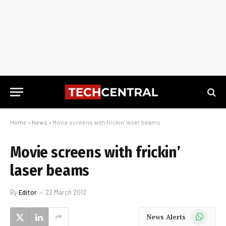
Home
»
News
»
Movie screens with frickin’ laser beams
Movie screens with frickin’
laser beams
By
Editor
22 March 2012
WhatsApp
News Alerts