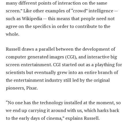
many different points of interaction on the same
screen.” Like other examples of “crowd” intelligence —
such as Wikipedia — this means that people need not
agree on the specifics in order to contribute to the
whole.
Russell draws a parallel between the development of
computer generated images (CGI), and interactive big
screen entertainment. CGI started out as a plaything for
scientists but eventually grew into an entire branch of
the entertainment industry still led by the original
pioneers, Pixar.
“No one has the technology installed at the moment, so
we end up carrying it around with us, which harks back
to the early days of cinema,” explains Russell.