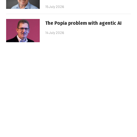
15 July 2026
The Popia problem with agentic AI
14 July 2026