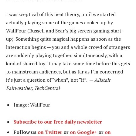
I was sceptical of this neat theory, until we started
actually playing some of the games cooked up by
WallFour (Russell and Sear’s big screen gaming start-
up). Something quite magical happens as soon as the
interaction begins — you and a whole crowd of strangers
are suddenly playing together, simultaneously, with a
kind of shared toy. It may take some time before this gets
to mainstream audiences, but as far as I’m concerned
it’s just a question of “when”, not “if”. —
Alistair
Fairweather, TechCentral
Image: WallFour
Subscribe to our free daily newsletter
Follow us
on Twitter
or
on Google+
or
on