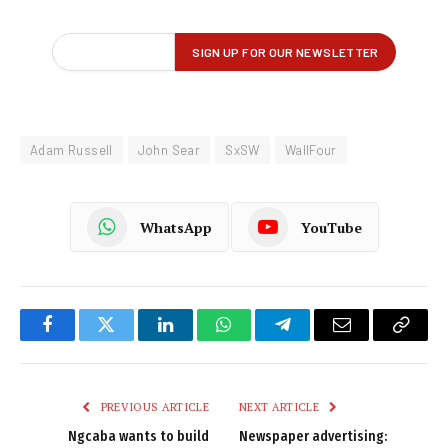
Adam Russell
John Sear
SxSW
WallFour
WhatsApp
YouTube
Facebook
Twitter
LinkedIn
WhatsApp
Telegram
Email
Copy
Link
PREVIOUS ARTICLE
NEXT ARTICLE
Ngcaba wants to build
Newspaper advertising: