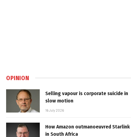
OPINION
Selling vapour is corporate suicide in
slow motion
16 July 2026
How Amazon outmanoeuvred Starlink
in South Africa