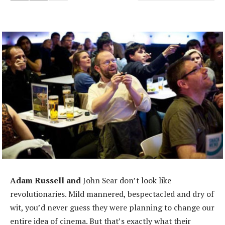
Adam Russell and
John Sear don’t look like
revolutionaries. Mild mannered, bespectacled and dry of
wit, you’d never guess they were planning to change our
entire idea of cinema. But that’s exactly what their