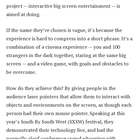
project — interactive big screen entertainment — is
aimed at doing.
If the name they’ve chosen is vague, it’s because the
experience is hard to compress into a short phrase. It’s a
combination of a cinema experience — you and 100
strangers in the dark together, staring at the same big
screen — and a video game, with goals and obstacles to
be overcome.
How do they achieve this? By giving people in the
audience laser pointers that allow them to interact with
objects and environments on the screen, as though each
person had their own mouse pointer. Speaking at this
year’s South By South West (SXSW) festival, they
demonstrated their technology live, and had the
normally aloof conference crowd whooping with