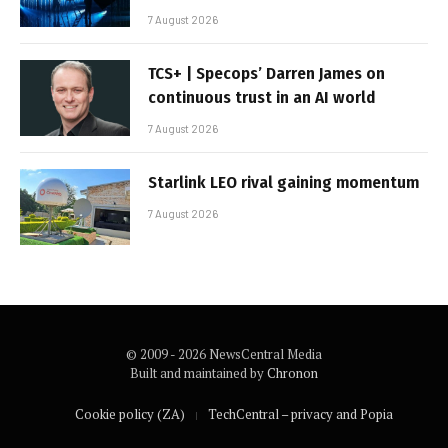
7 August 2026
TCS+ | Specops’ Darren James on
continuous trust in an AI world
7 August 2026
Starlink LEO rival gaining momentum
7 August 2026
© 2009 - 2026 NewsCentral Media
Built and maintained by
Chronon
Cookie policy (ZA)
TechCentral – privacy and Popia