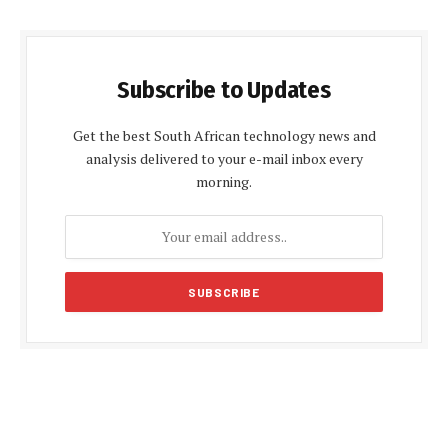
Subscribe to Updates
Get the best South African technology news and
analysis delivered to your e-mail inbox every
morning.