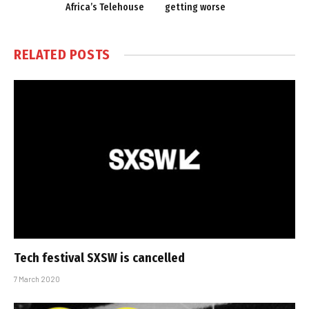
Africa’s Telehouse
getting worse
RELATED
POSTS
Tech festival SXSW is cancelled
7 March 2020