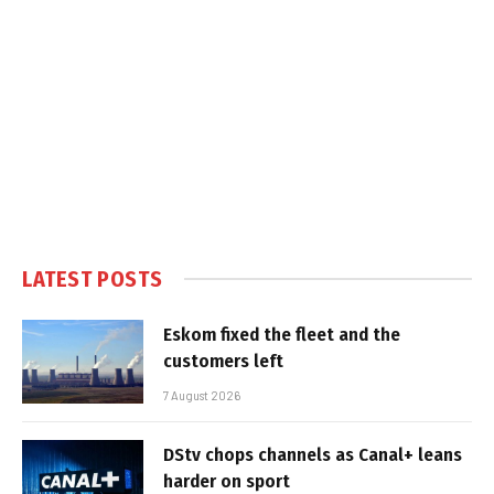
LATEST POSTS
Eskom fixed the fleet and the
customers left
7 August 2026
DStv chops channels as Canal+ leans
harder on sport