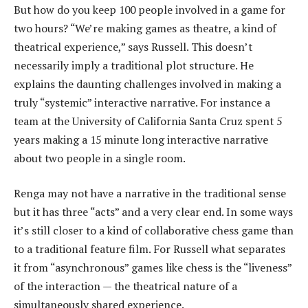
But how do you keep 100 people involved in a game for
two hours? “We’re making games as theatre, a kind of
theatrical experience,” says Russell. This doesn’t
necessarily imply a traditional plot structure. He
explains the daunting challenges involved in making a
truly “systemic” interactive narrative. For instance a
team at the University of California Santa Cruz spent 5
years making a 15 minute long interactive narrative
about two people in a single room.
Renga may not have a narrative in the traditional sense
but it has three “acts” and a very clear end. In some ways
it’s still closer to a kind of collaborative chess game than
to a traditional feature film. For Russell what separates
it from “asynchronous” games like chess is the “liveness”
of the interaction — the theatrical nature of a
simultaneously shared experience.