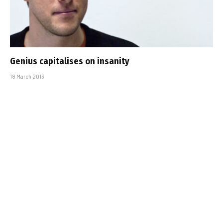
Genius capitalises on insanity
18 March 2013