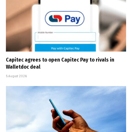
Capitec agrees to open Capitec Pay to rivals in
Walletdoc deal
5 August 2026