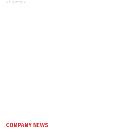
3 August 2026
COMPANY NEWS