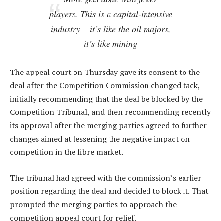
players. This is a capital-intensive
industry – it’s like the oil majors,
it’s like mining
The appeal court on Thursday gave its consent to the
deal after the Competition Commission changed tack,
initially recommending that the deal be blocked by the
Competition Tribunal, and then recommending recently
its approval after the merging parties agreed to further
changes aimed at lessening the negative impact on
competition in the fibre market.
The tribunal had agreed with the commission’s earlier
position regarding the deal and decided to block it. That
prompted the merging parties to approach the
competition appeal court for relief.