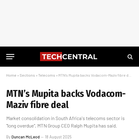
Home
»
Sections
»
Telecoms
»
MTN’s Mupita backs Vodacom-Maziv fibre deal
MTN’s Mupita backs Vodacom-
Maziv fibre deal
Market consolidation in South Africa's telecoms sector is
"long overdue", MTN Group CEO Ralph Mupita has said.
By
Duncan McLeod
18 August 2025