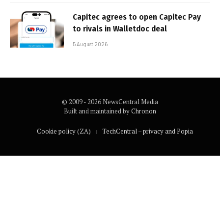
Capitec agrees to open Capitec Pay
to rivals in Walletdoc deal
5 August 2026
© 2009 - 2026 NewsCentral Media
Built and maintained by
Chronon
Cookie policy (ZA)
TechCentral – privacy and Popia