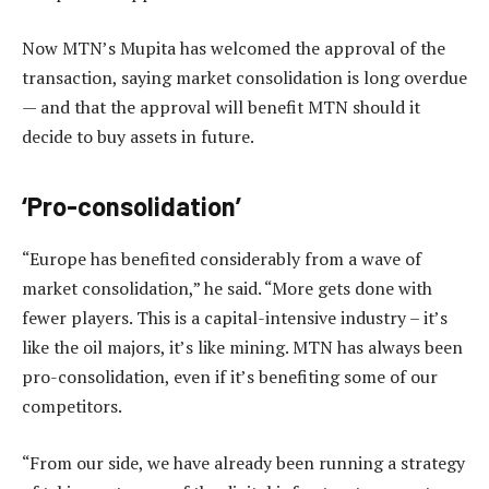
Now MTN’s Mupita has welcomed the approval of the
transaction, saying market consolidation is long overdue
— and that the approval will benefit MTN should it
decide to buy assets in future.
‘Pro-consolidation’
“Europe has benefited considerably from a wave of
market consolidation,” he said. “More gets done with
fewer players. This is a capital-intensive industry – it’s
like the oil majors, it’s like mining. MTN has always been
pro-consolidation, even if it’s benefiting some of our
competitors.
“From our side, we have already been running a strategy