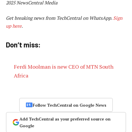
2025 NewsCentral Media
Get breaking news from TechCentral on WhatsApp.
Sign
up here
.
Don’t miss:
Ferdi Moolman is new CEO of MTN South
Africa
Follow TechCentral on Google News
Add TechCentral as your preferred source on
Google