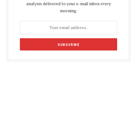
analysis delivered to your e-mail inbox every
morning.