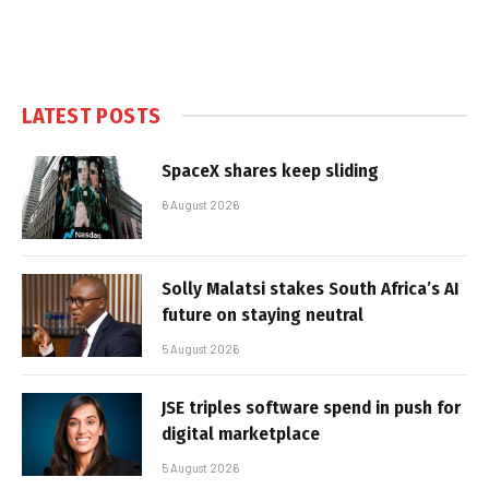
LATEST POSTS
SpaceX shares keep sliding
6 August 2026
Solly Malatsi stakes South Africa’s AI
future on staying neutral
5 August 2026
JSE triples software spend in push for
digital marketplace
5 August 2026