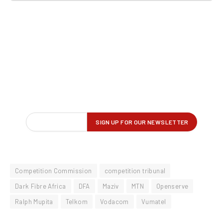
Competition Commission
competition tribunal
Dark Fibre Africa
DFA
Maziv
MTN
Openserve
Ralph Mupita
Telkom
Vodacom
Vumatel