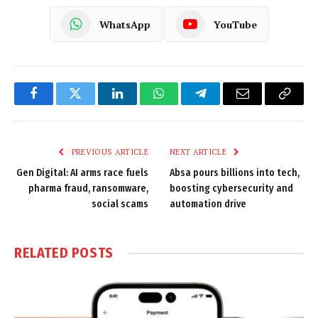
WhatsApp
YouTube
Facebook
Twitter
LinkedIn
WhatsApp
Telegram
Email
Copy
Link
PREVIOUS ARTICLE
NEXT ARTICLE
Gen Digital: AI arms race fuels
Absa pours billions into tech,
pharma fraud, ransomware,
boosting cybersecurity and
social scams
automation drive
RELATED
POSTS