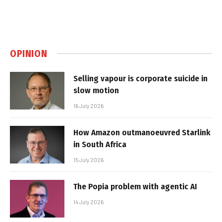
OPINION
Selling vapour is corporate suicide in
slow motion
16 July 2026
How Amazon outmanoeuvred Starlink
in South Africa
15 July 2026
The Popia problem with agentic AI
14 July 2026