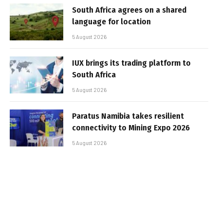
South Africa agrees on a shared
language for location
5 August 2026
IUX brings its trading platform to
South Africa
5 August 2026
Paratus Namibia takes resilient
connectivity to Mining Expo 2026
5 August 2026