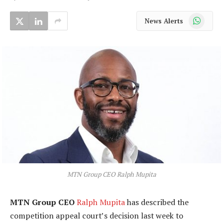
WhatsApp
News Alerts
MTN Group CEO Ralph Mupita
MTN Group CEO
Ralph Mupita
has described the
competition appeal court’s decision last week to