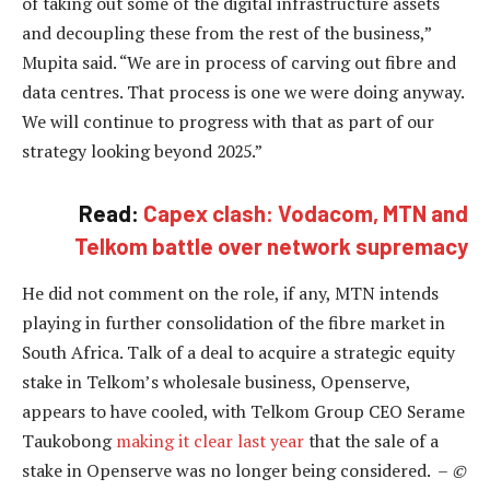
of taking out some of the digital infrastructure assets
and decoupling these from the rest of the business,”
Mupita said. “We are in process of carving out fibre and
data centres. That process is one we were doing anyway.
We will continue to progress with that as part of our
strategy looking beyond 2025.”
Read:
Capex clash: Vodacom, MTN and
Telkom battle over network supremacy
He did not comment on the role, if any, MTN intends
playing in further consolidation of the fibre market in
South Africa. Talk of a deal to acquire a strategic equity
stake in Telkom’s wholesale business, Openserve,
appears to have cooled, with Telkom Group CEO Serame
Taukobong
making it clear last year
that the sale of a
stake in Openserve was no longer being considered. –
©