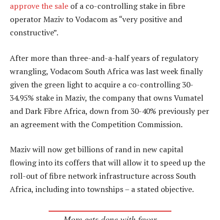
approve the sale
of a co-controlling stake in fibre
operator Maziv to Vodacom as “very positive and
constructive”.
After more than three-and-a-half years of regulatory
wrangling, Vodacom South Africa was last week finally
given the green light to acquire a co-controlling 30-
34.95% stake in Maziv, the company that owns Vumatel
and Dark Fibre Africa, down from 30-40% previously per
an agreement with the Competition Commission.
Maziv will now get billions of rand in new capital
flowing into its coffers that will allow it to speed up the
roll-out of fibre network infrastructure across South
Africa, including into townships – a stated objective.
More gets done with fewer