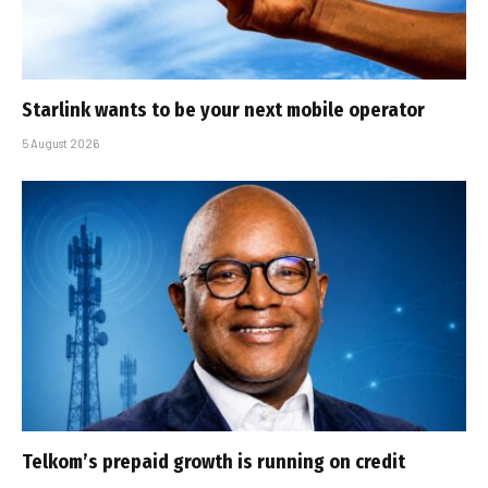
Starlink wants to be your next mobile operator
5 August 2026
Telkom’s prepaid growth is running on credit