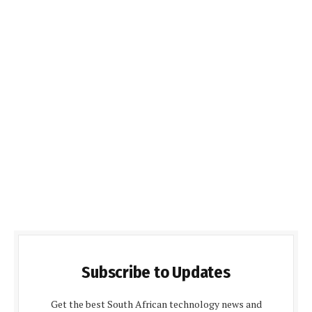
Subscribe to Updates
Get the best South African technology news and